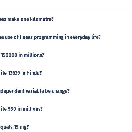
es make one kilometre?
e use of linear programming in everyday life?
 150000 in millions?
ite 12629 in Hindu?
independent variable be change?
te 550 in millions?
quals 15 mg?