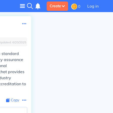
Log in
Create
0
Updated:
6/20/2025
a standard
ty assurance
onal
that provides
dustry
creditation to
Copy