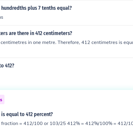
 hundredths plus 7 tenths equal?
hs
rs are there in 412 centimeters?
centimetres in one metre. Therefore, 412 centimetres is equ
to 412?
ns
 is equal to 412 percent?
412/100 or 103/25 412% = 412%/100% = 412/100 or 103/25 in