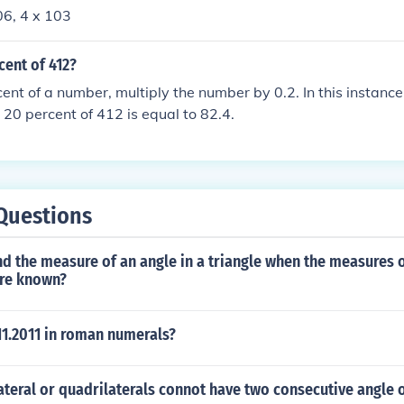
06, 4 x 103
cent of 412?
cent of a number, multiply the number by 0.2. In this instance
, 20 percent of 412 is equal to 82.4.
Questions
d the measure of an angle in a triangle when the measures 
are known?
.11.2011 in roman numerals?
teral or quadrilaterals connot have two consecutive angle 