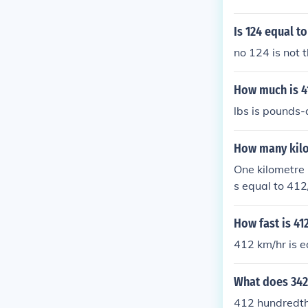
Is 124 equal to
no 124 is not
How much is 4
lbs is pounds
How many kilo
One kilometre 
s equal to 41
How fast is 4
412 km/hr is 
What does 342
412 hundredt