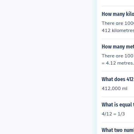
How many kilo
There are 1000
412 kilometres
How many mete
There are 100 
= 4.12 metres.
What does 412 l
412,000 ml
What is equal 
4/12 = 1/3
What two numb