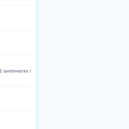
2 centimetres i