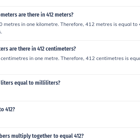
meters are there in 412 meters?
 metres in one kilometre. Therefore, 412 metres is equal to
.
rs are there in 412 centimeters?
centimetres in one metre. Therefore, 412 centimetres is equ
iters equal to milliliters?
to 412?
ers multiply together to equal 412?