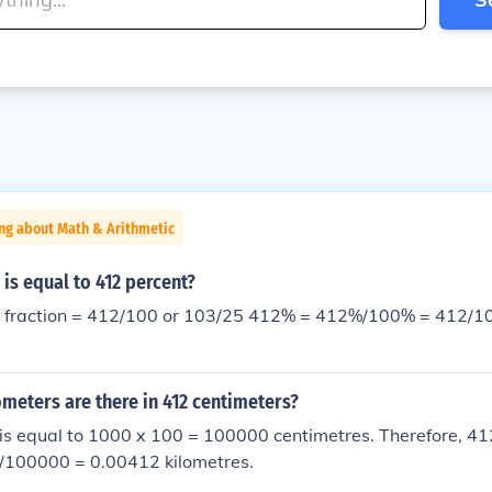
ng about Math & Arithmetic
 is equal to 412 percent?
412/100 or 103/25 412% = 412%/100% = 412/100 or 103/25 in
meters are there in 412 centimeters?
is equal to 1000 x 100 = 100000 centimetres. Therefore, 41
2/100000 = 0.00412 kilometres.