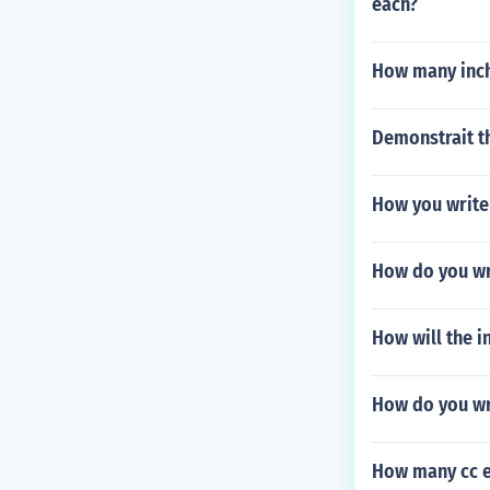
each?
How many inch
Demonstrait th
How you write
How do you wr
How will the 
How do you wri
How many cc e