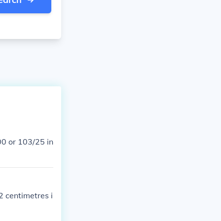
2 centimetres i