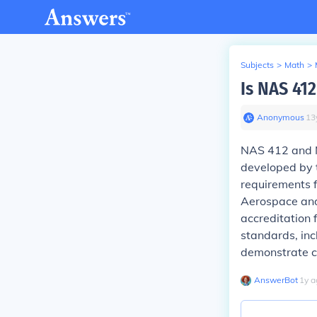
Subjects
>
Math
>
Is NAS 41
Anonymous
∙
13
NAS 412 and N
developed by 
requirements 
Aerospace and
accreditation 
standards, in
demonstrate c
AnswerBot
∙
1
y
a