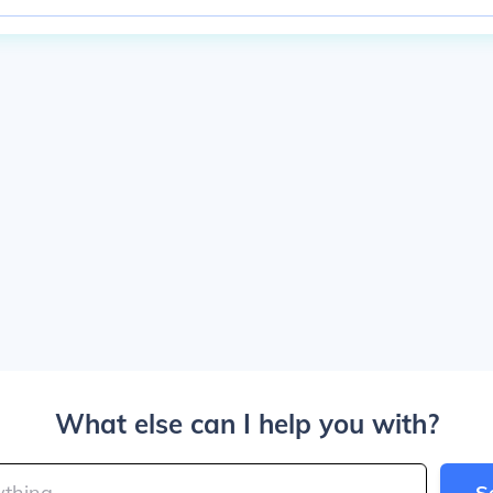
What else can I help you with?
S