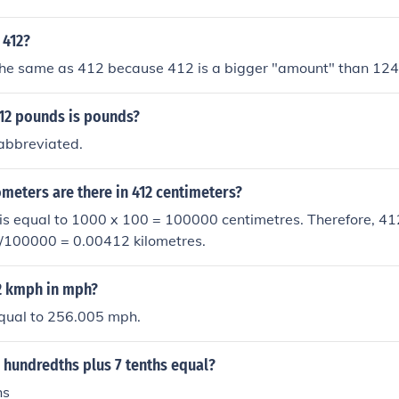
 412?
 the same as 412 because 412 is a bigger "amount" than 124
12 pounds is pounds?
-abbreviated.
meters are there in 412 centimeters?
is equal to 1000 x 100 = 100000 centimetres. Therefore, 41
2/100000 = 0.00412 kilometres.
12 kmph in mph?
equal to 256.005 mph.
 hundredths plus 7 tenths equal?
hs