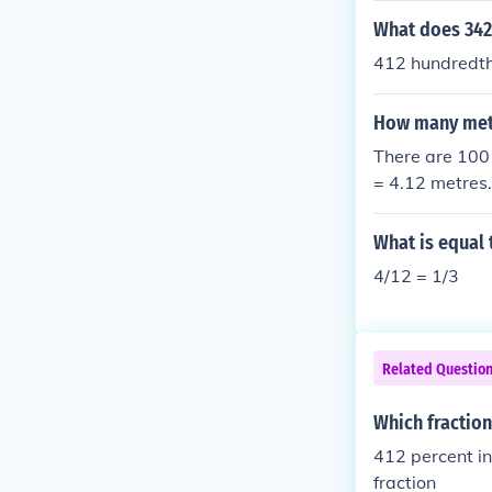
What does 342
412 hundredt
How many mete
There are 100 
= 4.12 metres.
What is equal 
4/12 = 1/3
Related Questio
Which fraction
412 percent in fraction = 
fraction