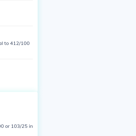
al to 412/100