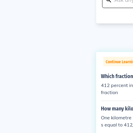
Continue Learni
Which fraction
412 percent in fraction = 
fraction
How many kilo
One kilometre 
s equal to 41