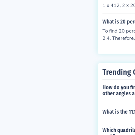
1 x 412, 2 x 2
What is 20 per
To find 20 per
2.4. Therefore
Trending 
How do you fin
other angles 
What is the 11
Which quadrila