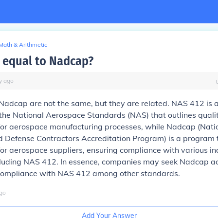
Math & Arithmetic
2 equal to Nadcap?
y
ago
adcap are not the same, but they are related. NAS 412 is 
the National Aerospace Standards (NAS) that outlines quali
for aerospace manufacturing processes, while Nadcap (Nati
 Defense Contractors Accreditation Program) is a program 
for aerospace suppliers, ensuring compliance with various in
cluding NAS 412. In essence, companies may seek Nadcap ac
ompliance with NAS 412 among other standards.
go
Add Your Answer