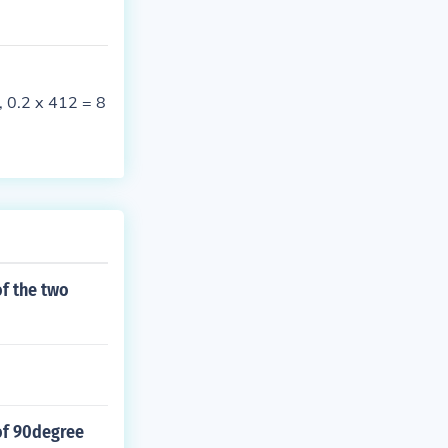
, 0.2 x 412 = 8
of the two
of 90degree