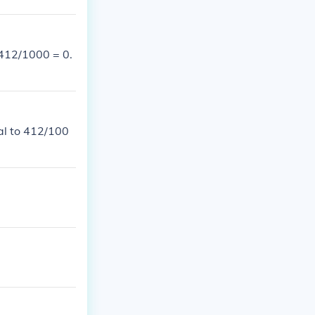
 412/1000 = 0.
al to 412/100