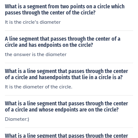
What is a segment from two points on a circle which
passes through the center of the circle?
It is the circle's diameter
A line segment that passes through the center of a
circle and has endpoints on the circle?
the answer is the diameter
What is a line segment that passes through the center
of a circle and hasendpoints that lie in a circle is a?
It is the diameter of the circle.
What is a line segment that passes through the center
of a circle and whose endpoints are on the circle?
Diameter:)
What is a line segment that passes through the center