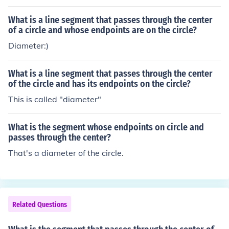
What is a line segment that passes through the center
of a circle and whose endpoints are on the circle?
Diameter:)
What is a line segment that passes through the center
of the circle and has its endpoints on the circle?
This is called "diameter"
What is the segment whose endpoints on circle and
passes through the center?
That's a diameter of the circle.
Related Questions