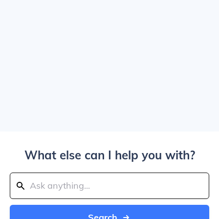
What else can I help you with?
Search