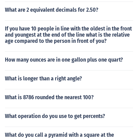
What are 2 equivalent decimals for 2.50?
If you have 10 people in line with the oldest in the front
and youngest at the end of the line what is the relative
age compared to the person in front of you?
How many ounces are in one gallon plus one quart?
What is longer than a right angle?
What is 8786 rounded the nearest 100?
What operation do you use to get percents?
What do you call a pyramid with a square at the