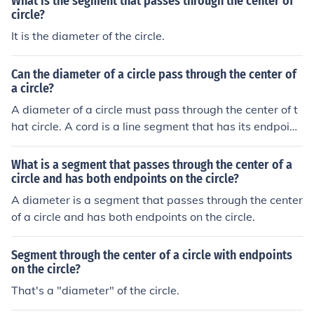
What is the segment that passes through the center of
circle?
It is the diameter of the circle.
Can the diameter of a circle pass through the center of
a circle?
A diameter of a circle must pass through the center of t
hat circle. A cord is a line segment that has its endpoint
s on the circumference of a circle. It can be any line seg
ment. If that cord also passes through the center of the
What is a segment that passes through the center of a
circle, it is said to be a diameter of that circle. A diamet
circle and has both endpoints on the circle?
er of a circle is the longest cord of the circle.
A diameter is a segment that passes through the center
of a circle and has both endpoints on the circle.
Segment through the center of a circle with endpoints
on the circle?
That's a "diameter" of the circle.