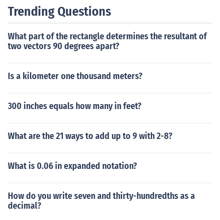
Trending Questions
What part of the rectangle determines the resultant of
two vectors 90 degrees apart?
Is a kilometer one thousand meters?
300 inches equals how many in feet?
What are the 21 ways to add up to 9 with 2-8?
What is 0.06 in expanded notation?
How do you write seven and thirty-hundredths as a
decimal?