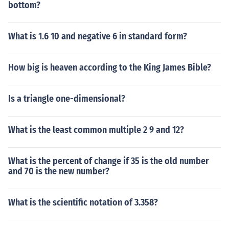
bottom?
What is 1.6 10 and negative 6 in standard form?
How big is heaven according to the King James Bible?
Is a triangle one-dimensional?
What is the least common multiple 2 9 and 12?
What is the percent of change if 35 is the old number
and 70 is the new number?
What is the scientific notation of 3.358?