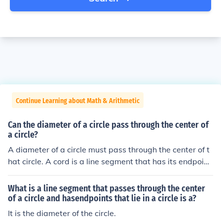
Continue Learning about Math & Arithmetic
Can the diameter of a circle pass through the center of
a circle?
A diameter of a circle must pass through the center of t
hat circle. A cord is a line segment that has its endpoint
s on the circumference of a circle. It can be any line seg
ment. If that cord also passes through the center of the
What is a line segment that passes through the center
circle, it is said to be a diameter of that circle. A diamet
of a circle and hasendpoints that lie in a circle is a?
er of a circle is the longest cord of the circle.
It is the diameter of the circle.