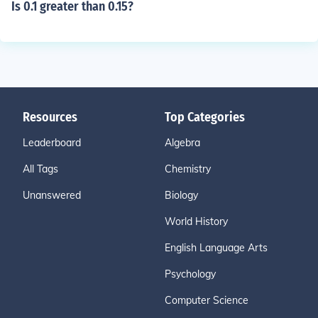
Is 0.1 greater than 0.15?
Resources
Top Categories
Leaderboard
Algebra
All Tags
Chemistry
Unanswered
Biology
World History
English Language Arts
Psychology
Computer Science