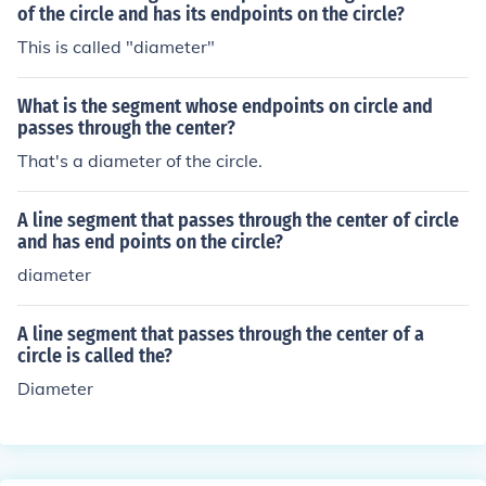
of the circle and has its endpoints on the circle?
This is called "diameter"
What is the segment whose endpoints on circle and
passes through the center?
That's a diameter of the circle.
A line segment that passes through the center of circle
and has end points on the circle?
diameter
A line segment that passes through the center of a
circle is called the?
Diameter