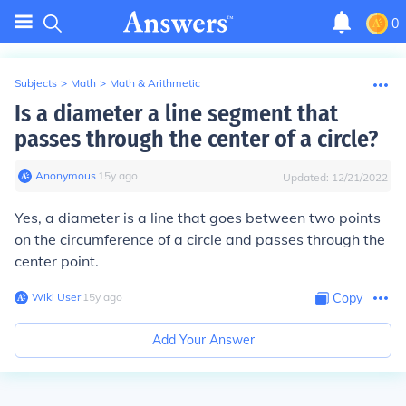
0
Subjects
>
Math
>
Math & Arithmetic
Is a diameter a line segment that
passes through the center of a circle?
Anonymous
∙
15
y
ago
Updated:
12/21/2022
Yes, a diameter is a line that goes between two points
on the circumference of a circle and passes through the
center point.
Wiki User
∙
15
y
ago
Copy
Add Your Answer