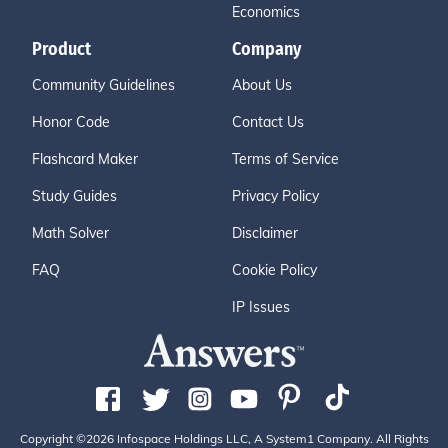
Economics
Product
Company
Community Guidelines
About Us
Honor Code
Contact Us
Flashcard Maker
Terms of Service
Study Guides
Privacy Policy
Math Solver
Disclaimer
FAQ
Cookie Policy
IP Issues
Copyright ©2026 Infospace Holdings LLC, A System1 Company. All Rights