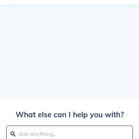
What else can I help you with?