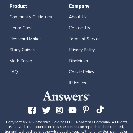
Product
Company
Community Guidelines
About Us
Honor Code
Contact Us
Flashcard Maker
Terms of Service
Study Guides
Privacy Policy
Math Solver
Disclaimer
FAQ
Cookie Policy
IP Issues
Copyright ©2026 Infospace Holdings LLC, A System1 Company. All Rights
Reserved. The material on this site can not be reproduced, distributed,
transmitted, cached or otherwise used, except with prior written permission