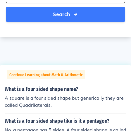
Search
Continue Learning about Math & Arithmetic
What is a four sided shape name?
A square is a four sided shape but generically they are
called Quadrilaterals.
What is a four sided shape like is it a pentagon?
No, a pentagon has 5 sides. A four sided shape is called