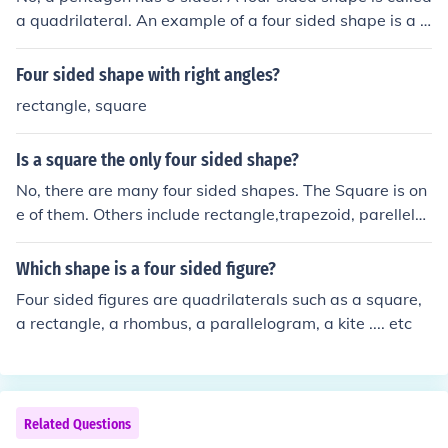
a quadrilateral. An example of a four sided shape is a s
quare or a rectangle. However, there are also other four
sided shaped like trapeziums and kites...
Four sided shape with right angles?
rectangle, square
Is a square the only four sided shape?
No, there are many four sided shapes. The Square is on
e of them. Others include rectangle,trapezoid, parellelo
gram, and rhombus
Which shape is a four sided figure?
Four sided figures are quadrilaterals such as a square,
a rectangle, a rhombus, a parallelogram, a kite .... etc
Related Questions