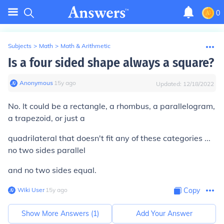
0
Subjects
>
Math
>
Math & Arithmetic
Is a four sided shape always a square?
Anonymous
∙
15
y
ago
Updated:
12/18/2022
No. It could be a rectangle, a rhombus, a parallelogram,
a trapezoid, or just a
quadrilateral that doesn't fit any of these categories ...
no two sides parallel
and no two sides equal.
Wiki User
∙
15
y
ago
Copy
Show More Answers (
1
)
Add Your Answer