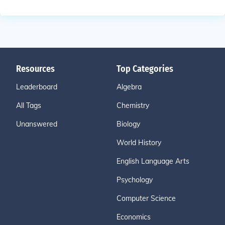
Resources
Top Categories
Leaderboard
Algebra
All Tags
Chemistry
Unanswered
Biology
World History
English Language Arts
Psychology
Computer Science
Economics