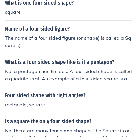
ith four equal sides and angles, internal angles totalling
What is one four sided shape?
360 degrees and four lines of symmetry. If a shape has
square
all of these properties, it is a square.Possibilities for a fo
ur sided shape areAs said above, all are called quadril
Name of a four sided figure?
aterals, but some have special propertiesA Parallelogr
am, which has opposite sides parallel to each othera Rh
The name of a four sided figure (or shape) is called a Sq
ombus, which has all sides equal and parallel, but not n
uare. :)
ecessarily with right anglesA Rectangle, which is a par
allelogram with right angles.A Square, which is a rhom
What is a four sided shape like is it a pentagon?
bus rectangle. All four sides equal, all angles equal and
No, a pentagon has 5 sides. A four sided shape is called
right, all diagonals bisecting each other. It really is hip t
a quadrilateral. An example of a four sided shape is a s
o be square.
quare or a rectangle. However, there are also other four
sided shaped like trapeziums and kites...
Four sided shape with right angles?
rectangle, square
Is a square the only four sided shape?
No, there are many four sided shapes. The Square is on