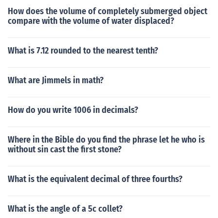
How does the volume of completely submerged object
compare with the volume of water displaced?
What is 7.12 rounded to the nearest tenth?
What are Jimmels in math?
How do you write 1006 in decimals?
Where in the Bible do you find the phrase let he who is
without sin cast the first stone?
What is the equivalent decimal of three fourths?
What is the angle of a 5c collet?