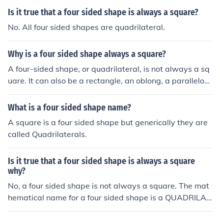
Is it true that a four sided shape is always a square?
No. All four sided shapes are quadrilateral.
Why is a four sided shape always a square?
A four-sided shape, or quadrilateral, is not always a sq
uare. It can also be a rectangle, an oblong, a parallelogr
am, a rhombus, a diamond, a kite, a trapezium or a delt
a (arrowhead/chevron). Sometimes it does not even hav
What is a four sided shape name?
e a name. A square is the only quadrilateral to have all
A square is a four sided shape but generically they are
four sidea and all four angles the same, and in any four
called Quadrilaterals.
- sided shape , the sum of the 4 angles is always 360`.
Is it true that a four sided shape is always a square
why?
No, a four sided shape is not always a square. The mat
hematical name for a four sided shape is a QUADRILAT
ERAL. The definition of a square is a four sided shape w