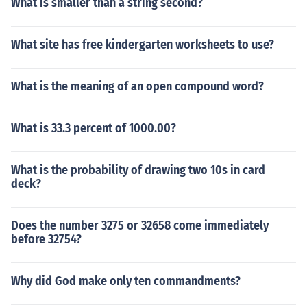
What is smaller than a string second?
What site has free kindergarten worksheets to use?
What is the meaning of an open compound word?
What is 33.3 percent of 1000.00?
What is the probability of drawing two 10s in card
deck?
Does the number 3275 or 32658 come immediately
before 32754?
Why did God make only ten commandments?