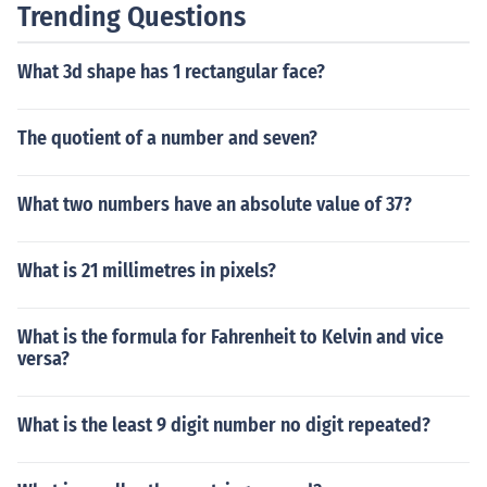
Trending Questions
What 3d shape has 1 rectangular face?
The quotient of a number and seven?
What two numbers have an absolute value of 37?
What is 21 millimetres in pixels?
What is the formula for Fahrenheit to Kelvin and vice
versa?
What is the least 9 digit number no digit repeated?