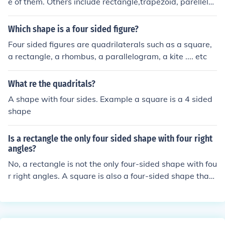
e of them. Others include rectangle,trapezoid, parellelo
gram, and rhombus
Which shape is a four sided figure?
Four sided figures are quadrilaterals such as a square,
a rectangle, a rhombus, a parallelogram, a kite .... etc
What re the quadritals?
A shape with four sides. Example a square is a 4 sided
shape
Is a rectangle the only four sided shape with four right
angles?
No, a rectangle is not the only four-sided shape with fou
r right angles. A square is also a four-sided shape that
has four right angles and is a specific type of rectangle
where all sides are equal in length. Thus, any quadrilat
eral that has four right angles can be classified as a rec
tangle or a square.