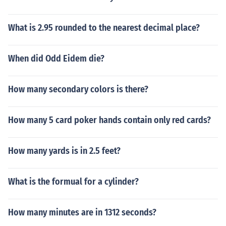
What is 2.95 rounded to the nearest decimal place?
When did Odd Eidem die?
How many secondary colors is there?
How many 5 card poker hands contain only red cards?
How many yards is in 2.5 feet?
What is the formual for a cylinder?
How many minutes are in 1312 seconds?