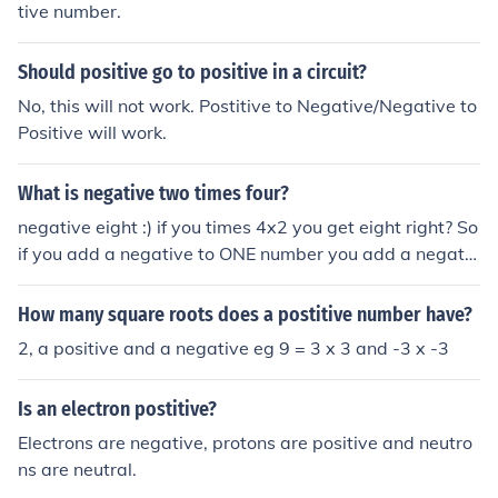
tive number.
Should positive go to positive in a circuit?
No, this will not work. Postitive to Negative/Negative to
Positive will work.
What is negative two times four?
negative eight :) if you times 4x2 you get eight right? So
if you add a negative to ONE number you add a negativ
e to the answer. If you were to have both numbers as a
negative, your answer would be postitive :) Hope I help
How many square roots does a postitive number have?
ed you :)
2, a positive and a negative eg 9 = 3 x 3 and -3 x -3
Is an electron postitive?
Electrons are negative, protons are positive and neutro
ns are neutral.