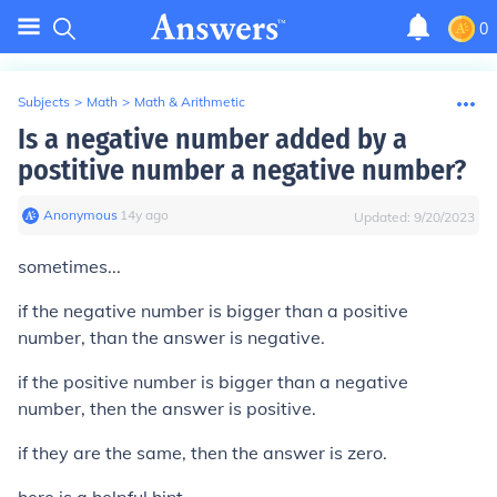
0
Subjects
>
Math
>
Math & Arithmetic
Is a negative number added by a
postitive number a negative number?
Anonymous
∙
14
y
ago
Updated:
9/20/2023
sometimes...
if the negative number is bigger than a positive
number, than the answer is negative.
if the positive number is bigger than a negative
number, then the answer is positive.
if they are the same, then the answer is zero.