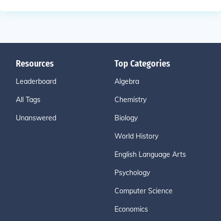
Resources
Top Categories
Leaderboard
Algebra
All Tags
Chemistry
Unanswered
Biology
World History
English Language Arts
Psychology
Computer Science
Economics