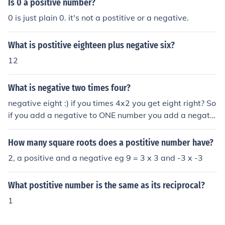
Is 0 a positive number?
0 is just plain 0. it's not a postitive or a negative.
What is postitive eighteen plus negative six?
12
What is negative two times four?
negative eight :) if you times 4x2 you get eight right? So
if you add a negative to ONE number you add a negativ
e to the answer. If you were to have both numbers as a
negative, your answer would be postitive :) Hope I help
How many square roots does a postitive number have?
ed you :)
2, a positive and a negative eg 9 = 3 x 3 and -3 x -3
What postitive number is the same as its reciprocal?
1