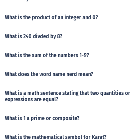
What is the product of an integer and 0?
What is 240 divded by 8?
What is the sum of the numbers 1-9?
What does the word name nerd mean?
What is a math sentence stating that two quantities or
expressions are equal?
What is 1 a prime or composite?
What is the mathematical symbol for Karat?