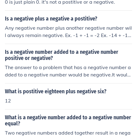
0 is just plain 0. it's not a postitive or a negative.
Is a negative plus a negative a postitive?
Any negative number plus another negative number wil
l always remain negative. Ex. -1 + -1 = -2 Ex. -14 + -10
00 = -1014 They become even more negative.
Is a negative number added to a negative number
positive or negative?
The answer to a problem that has a negative number a
dded to a negative number would be negative.It would
be a negative
What is postitive eighteen plus negative six?
12
What is a negative number added to a negative number
equal?
Two negative numbers added together result in a nega