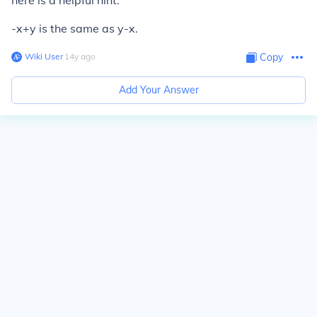
here is a helpful hint.
-x+y is the same as y-x.
Wiki User
∙
14
y
ago
Copy
Add Your Answer