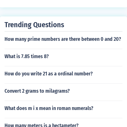
Trending Questions
How many prime numbers are there between 0 and 20?
What is 7.85 times 8?
How do you write 21 as a ordinal number?
Convert 2 grams to milagrams?
What does m i x mean in roman numerals?
How many meters is a hectameter?