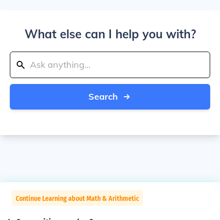
What else can I help you with?
Search
Continue Learning about Math & Arithmetic