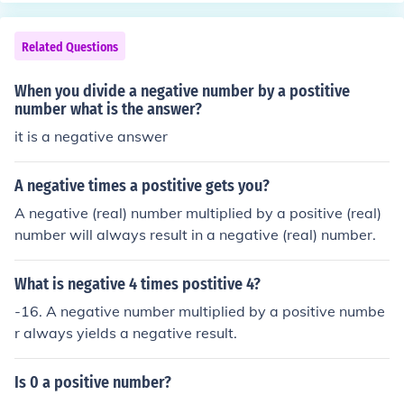
Related Questions
When you divide a negative number by a postitive
number what is the answer?
it is a negative answer
A negative times a postitive gets you?
A negative (real) number multiplied by a positive (real)
number will always result in a negative (real) number.
What is negative 4 times postitive 4?
-16. A negative number multiplied by a positive numbe
r always yields a negative result.
Is 0 a positive number?