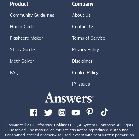
Product
Company
Community Guidelines
About Us
Honor Code
Contact Us
Flashcard Maker
Terms of Service
Study Guides
Privacy Policy
Math Solver
Disclaimer
FAQ
Cookie Policy
IP Issues
Copyright ©2026 Infospace Holdings LLC, A System1 Company. All Rights
Reserved. The material on this site can not be reproduced, distributed,
transmitted, cached or otherwise used, except with prior written permission