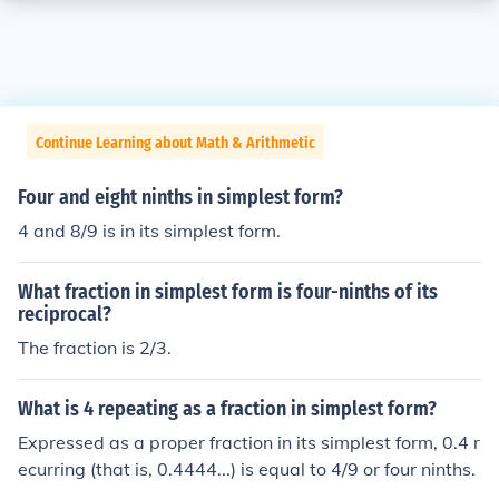
Continue Learning about Math & Arithmetic
Four and eight ninths in simplest form?
4 and 8/9 is in its simplest form.
What fraction in simplest form is four-ninths of its
reciprocal?
The fraction is 2/3.
What is 4 repeating as a fraction in simplest form?
Expressed as a proper fraction in its simplest form, 0.4 r
ecurring (that is, 0.4444...) is equal to 4/9 or four ninths.