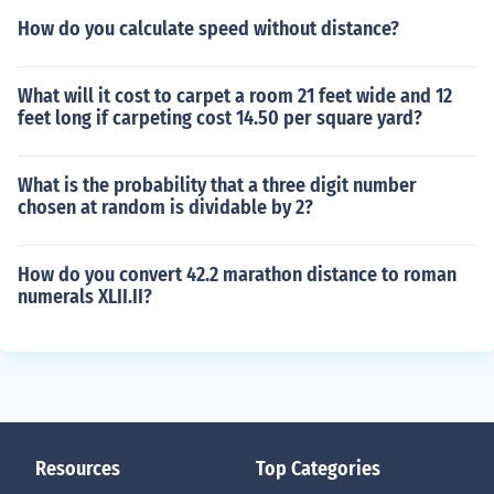
How do you calculate speed without distance?
What will it cost to carpet a room 21 feet wide and 12
feet long if carpeting cost 14.50 per square yard?
What is the probability that a three digit number
chosen at random is dividable by 2?
How do you convert 42.2 marathon distance to roman
numerals XLII.II?
Resources
Top Categories