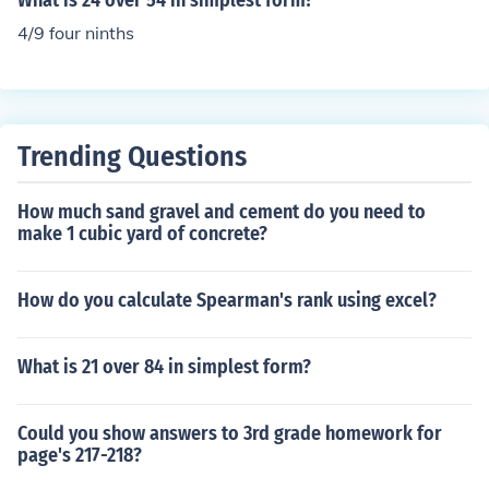
What is 24 over 54 in simplest form?
4/9 four ninths
Trending Questions
How much sand gravel and cement do you need to
make 1 cubic yard of concrete?
How do you calculate Spearman's rank using excel?
What is 21 over 84 in simplest form?
Could you show answers to 3rd grade homework for
page's 217-218?