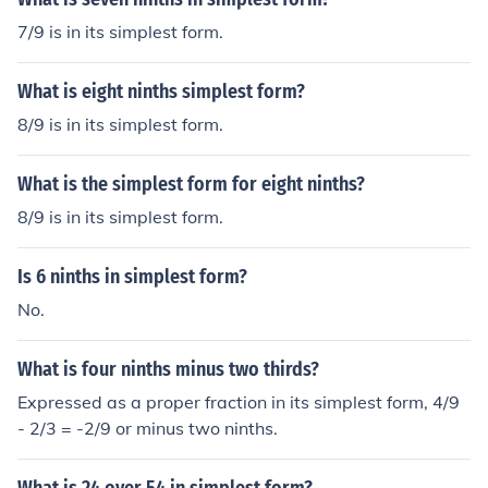
7/9 is in its simplest form.
What is eight ninths simplest form?
8/9 is in its simplest form.
What is the simplest form for eight ninths?
8/9 is in its simplest form.
Is 6 ninths in simplest form?
No.
What is four ninths minus two thirds?
Expressed as a proper fraction in its simplest form, 4/9
- 2/3 = -2/9 or minus two ninths.