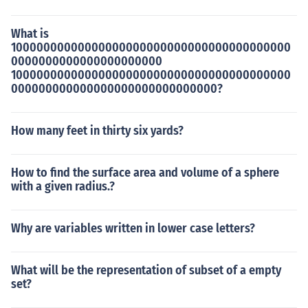
What is
10000000000000000000000000000000000000000
0000000000000000000000
10000000000000000000000000000000000000000
000000000000000000000000000000?
How many feet in thirty six yards?
How to find the surface area and volume of a sphere
with a given radius.?
Why are variables written in lower case letters?
What will be the representation of subset of a empty
set?