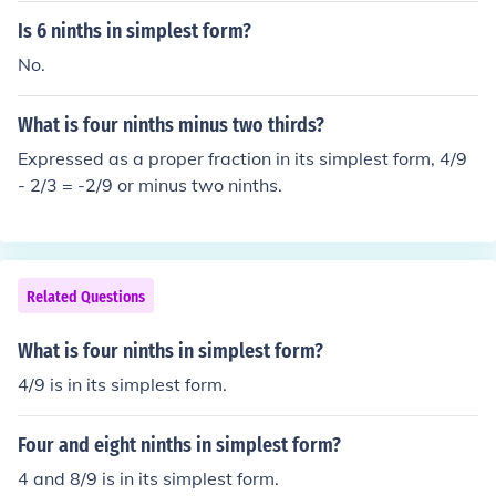
Is 6 ninths in simplest form?
No.
What is four ninths minus two thirds?
Expressed as a proper fraction in its simplest form, 4/9
- 2/3 = -2/9 or minus two ninths.
Related Questions
What is four ninths in simplest form?
4/9 is in its simplest form.
Four and eight ninths in simplest form?
4 and 8/9 is in its simplest form.