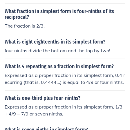
What fraction in simplest form is four-ninths of its
reciprocal?
The fraction is 2/3.
What is eight eighteenths in its simplest form?
four ninths divide the bottom and the top by two!
What is 4 repeating as a fraction in simplest form?
Expressed as a proper fraction in its simplest form, 0.4 r
ecurring (that is, 0.4444...) is equal to 4/9 or four ninths.
What is one-third plus four-ninths?
Expressed as a proper fraction in its simplest form, 1/3
+ 4/9 = 7/9 or seven ninths.
What is seven ninths in simplest form?