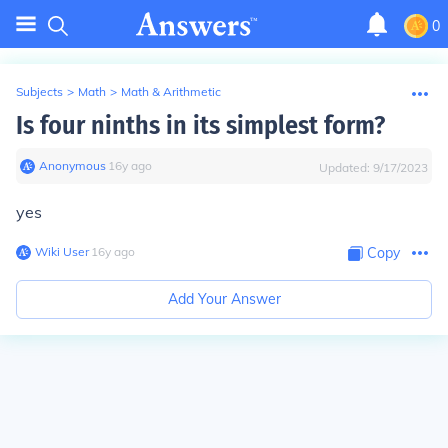
0
Subjects
>
Math
>
Math & Arithmetic
Is four ninths in its simplest form?
Anonymous
∙
16
y
ago
Updated:
9/17/2023
yes
Wiki User
∙
16
y
ago
Copy
Add Your Answer