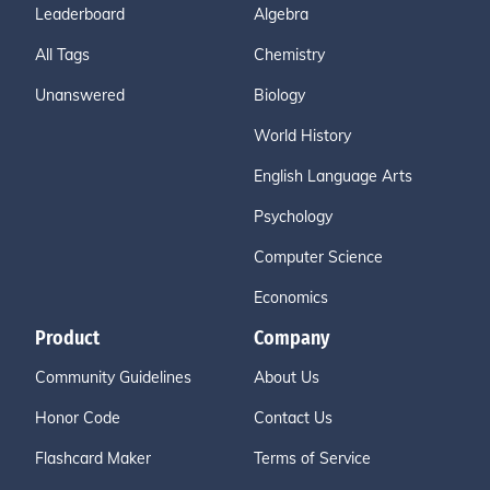
Leaderboard
Algebra
All Tags
Chemistry
Unanswered
Biology
World History
English Language Arts
Psychology
Computer Science
Economics
Product
Company
Community Guidelines
About Us
Honor Code
Contact Us
Flashcard Maker
Terms of Service