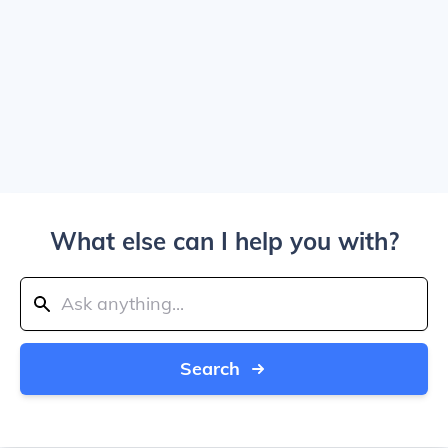
What else can I help you with?
Search