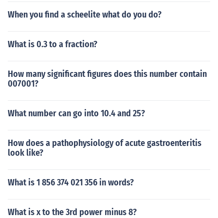
When you find a scheelite what do you do?
What is 0.3 to a fraction?
How many significant figures does this number contain
007001?
What number can go into 10.4 and 25?
How does a pathophysiology of acute gastroenteritis
look like?
What is 1 856 374 021 356 in words?
What is x to the 3rd power minus 8?