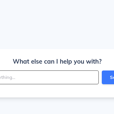
What else can I help you with?
S