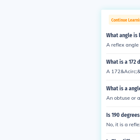
Continue Learni
What angle is 
A reflex angle 
What is a 172 
A 172&Acirc;&
What is a angl
An obtuse or a
Is 190 degrees
No, it is a refl