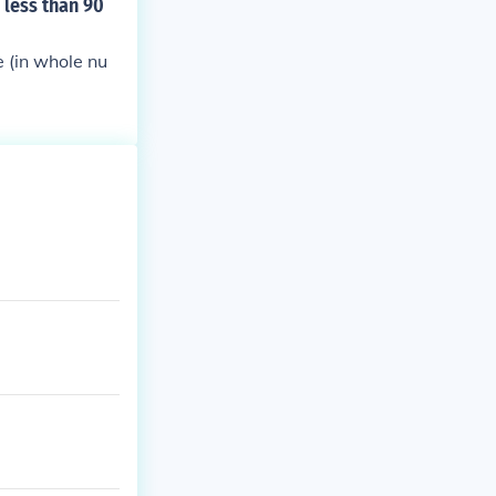
 less than 90
e (in whole nu