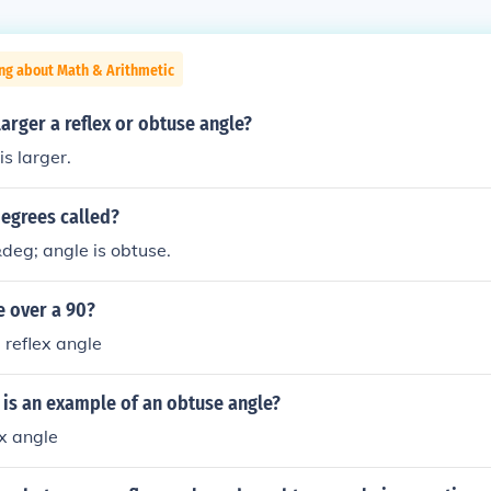
ng about Math & Arithmetic
larger a reflex or obtuse angle?
is larger.
degrees called?
deg; angle is obtuse.
e over a 90?
 reflex angle
 is an example of an obtuse angle?
ex angle