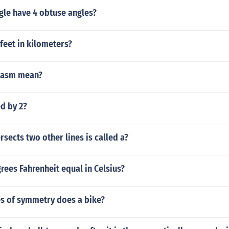
gle have 4 obtuse angles?
feet in kilometers?
tasm mean?
d by 2?
ersects two other lines is called a?
rees Fahrenheit equal in Celsius?
s of symmetry does a bike?