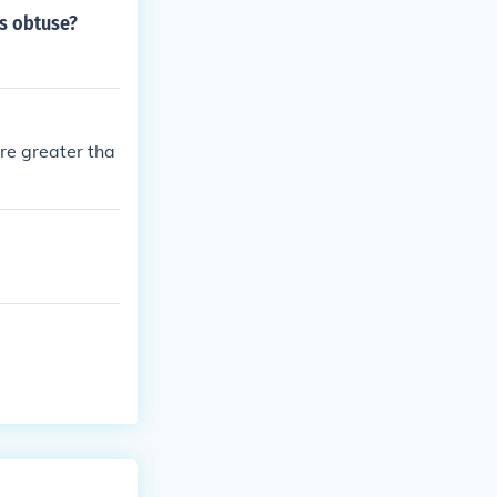
is obtuse?
re greater tha