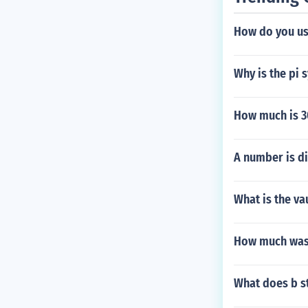
How do you us
Why is the pi
How much is 30
A number is div
What is the va
How much was 
What does b st