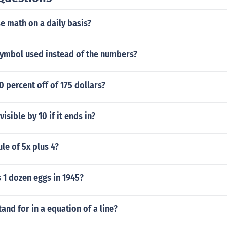
e math on a daily basis?
 symbol used instead of the numbers?
 percent off of 175 dollars?
isible by 10 if it ends in?
ule of 5x plus 4?
1 dozen eggs in 1945?
and for in a equation of a line?