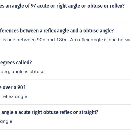
s an angle of 97 acute or right angle or obtuse or reflex?
fferences between a reflex angle and a obtuse angle?
e is one between 90o and 180o. An reflex angle is one bet
degrees called?
deg; angle is obtuse.
e over a 90?
 reflex angle
 angle a acute right obtuse reflex or straight?
 angle