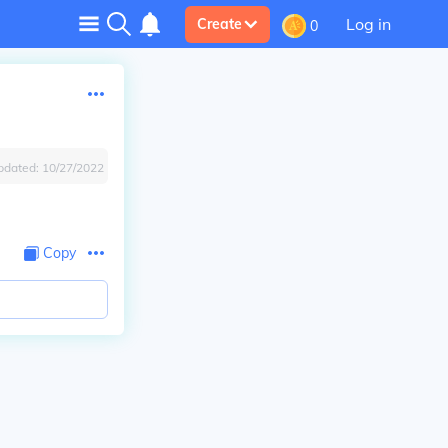
Log in
Create
0
pdated:
10/27/2022
Copy