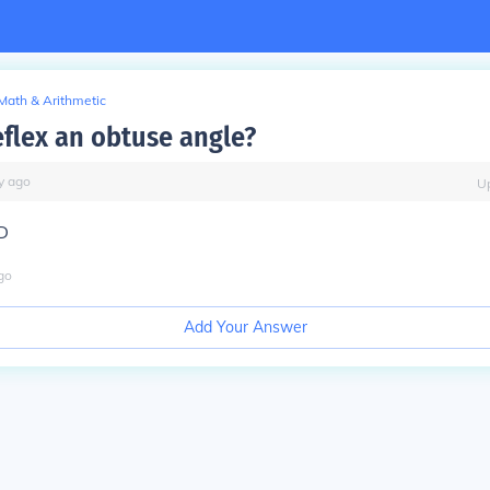
Math & Arithmetic
reflex an obtuse angle?
y
ago
U
:D
go
Add Your Answer