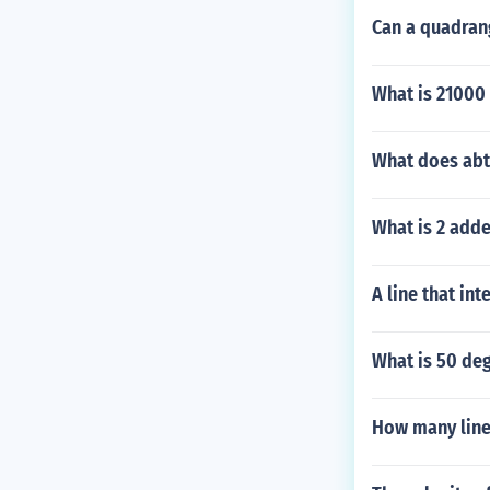
Can a quadran
What is 21000 
What does ab
What is 2 adde
A line that int
What is 50 deg
How many line