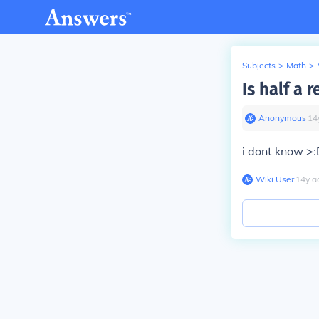
Subjects
>
Math
>
Is half a 
Anonymous
∙
14
i dont know >
Wiki User
∙
14
y
a