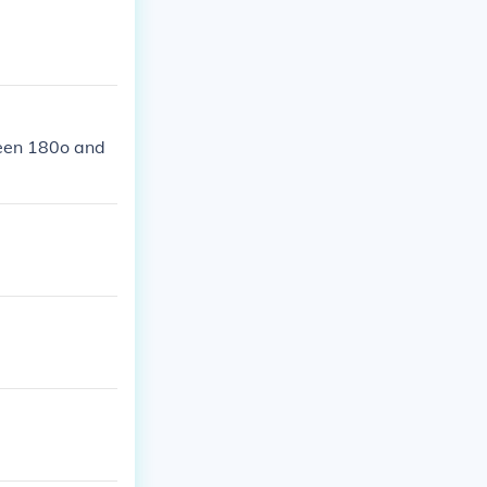
ween 180o and