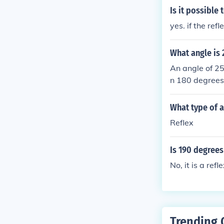
Is it possible
yes. if the ref
What angle is
An angle of 25
n 180 degrees
What type of a
Reflex
Is 190 degrees
No, it is a refl
Trending 