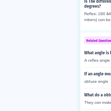
Is The differe
degrees?
Reflex: 180 &lt
mbers) can be a
Related Questio
What angle is 
A reflex angle 
If an angle me
obtuse angle
What do a obt
They can make 