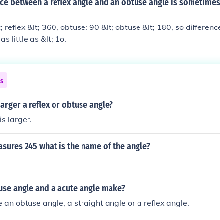
nce between a reflex angle and an obtuse angle is sometimes
; reflex &lt; 360, obtuse: 90 &lt; obtuse &lt; 180, so differenc
s little as &lt; 1o.
ns
larger a reflex or obtuse angle?
is larger.
asures 245 what is the name of the angle?
use angle and a acute angle make?
an obtuse angle, a straight angle or a reflex angle.