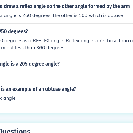
 to draw a reflex angle so the other angle formed by the arm 
lex angle is 260 degrees, the other is 100 which is obtuse
 250 degrees?
0 degrees is a REFLEX angle. Reflex angles are those than a
 m but less than 360 degrees.
ngle is a 205 degree angle?
 is an example of an obtuse angle?
ex angle
Questions