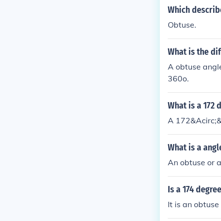
Which describe
Obtuse.
What is the di
A obtuse angl
360o.
What is a 172 
A 172&Acirc;&
What is a angl
An obtuse or a
Is a 174 degree
It is an obtuse