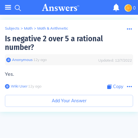
0
Subjects
>
Math
>
Math & Arithmetic
Is negative 2 over 5 a rational
number?
Anonymous
∙
12
y
ago
Updated:
12/7/2022
Yes.
Wiki User
∙
12
y
ago
Copy
Add Your Answer