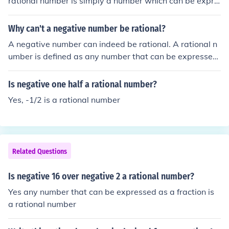
rational number is simply a number which can be expre
ssed as a fraction. An example of a negative rational nu
mber is: -1/2
Why can't a negative number be rational?
A negative number can indeed be rational. A rational n
umber is defined as any number that can be expressed
as the quotient of two integers, where the denominator
is not zero. For example, -3/4 and -2 are both negative
Is negative one half a rational number?
rational numbers. Thus, negative numbers can be ration
Yes, -1/2 is a rational number
al as long as they fit this definition.
Related Questions
Is negative 16 over negative 2 a rational number?
Yes any number that can be expressed as a fraction is
a rational number