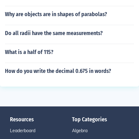
Why are objects are in shapes of parabolas?
Do all radii have the same measurements?
What is a half of 115?
How do you write the decimal 0.675 in words?
Resources
Top Categories
Leaderboard
Algebra