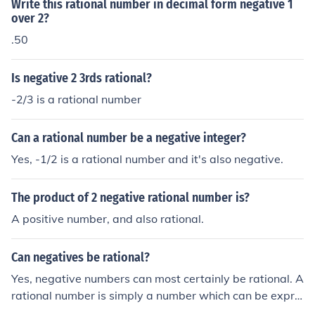
Write this rational number in decimal form negative 1
over 2?
.50
Is negative 2 3rds rational?
-2/3 is a rational number
Can a rational number be a negative integer?
Yes, -1/2 is a rational number and it's also negative.
The product of 2 negative rational number is?
A positive number, and also rational.
Can negatives be rational?
Yes, negative numbers can most certainly be rational. A
rational number is simply a number which can be expre
ssed as a fraction. An example of a negative rational nu