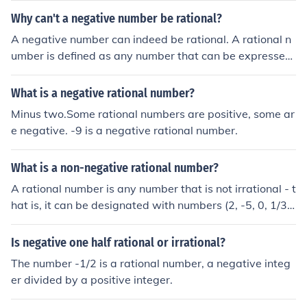
mber is: -1/2
Why can't a negative number be rational?
A negative number can indeed be rational. A rational n
umber is defined as any number that can be expressed
as the quotient of two integers, where the denominator
is not zero. For example, -3/4 and -2 are both negative
What is a negative rational number?
rational numbers. Thus, negative numbers can be ration
Minus two.Some rational numbers are positive, some ar
al as long as they fit this definition.
e negative. -9 is a negative rational number.
What is a non-negative rational number?
A rational number is any number that is not irrational - t
hat is, it can be designated with numbers (2, -5, 0, 1/3,
0.14, etc.) A non-negative rational number number is ex
actly what it sounds like. It's any rational number that is
Is negative one half rational or irrational?
not negative.
The number -1/2 is a rational number, a negative integ
er divided by a positive integer.