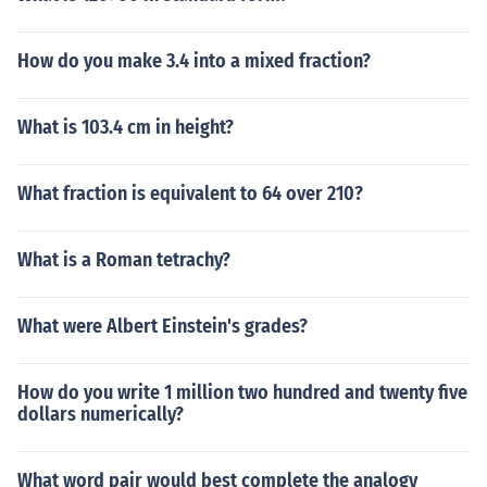
How do you make 3.4 into a mixed fraction?
What is 103.4 cm in height?
What fraction is equivalent to 64 over 210?
What is a Roman tetrachy?
What were Albert Einstein's grades?
How do you write 1 million two hundred and twenty five
dollars numerically?
What word pair would best complete the analogy