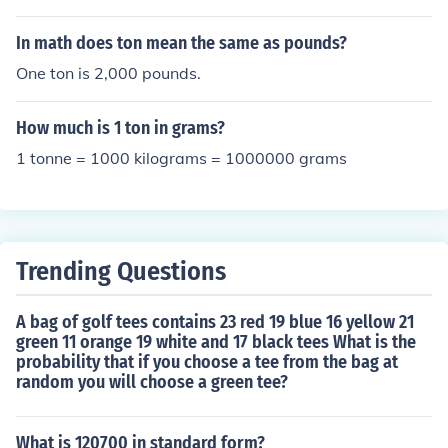
In math does ton mean the same as pounds?
One ton is 2,000 pounds.
How much is 1 ton in grams?
1 tonne = 1000 kilograms = 1000000 grams
Trending Questions
A bag of golf tees contains 23 red 19 blue 16 yellow 21
green 11 orange 19 white and 17 black tees What is the
probability that if you choose a tee from the bag at
random you will choose a green tee?
What is 120700 in standard form?