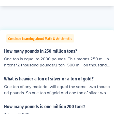
Continue Learning about Math & Arithmetic
How many pounds in 250 million tons?
One ton is equal to 2000 pounds. This means 250 millio
n tons*2 thousand pounds/1 ton=500 million thousand
pounds. Million thousand is not an appropriate place id
entifier, but is the same as a billion. So the answer is 50
What is heavier a ton of silver or a ton of gold?
0 billion pounds.
One ton of any material will equal the same, two thousa
nd pounds. So one ton of gold and one ton of silver woul
d both weigh the exact same, but the volume of each it
em would differ. Since gold is denser there would be les
How many pounds is one million 200 tons?
s of it necessary to reach one ton of weight than the silv