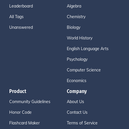
Leaderboard
Algebra
All Tags
Chemistry
Unanswered
Biology
World History
English Language Arts
Psychology
Computer Science
Economics
Product
Company
Community Guidelines
About Us
Honor Code
Contact Us
Flashcard Maker
Terms of Service