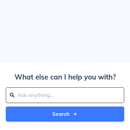
What else can I help you with?
Search