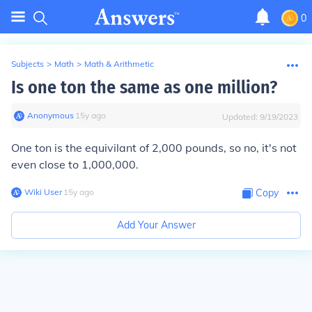
0
Subjects
>
Math
>
Math & Arithmetic
Is one ton the same as one million?
Anonymous
∙
15
y
ago
Updated:
9/19/2023
One ton is the equivilant of 2,000 pounds, so no, it's not
even close to 1,000,000.
Wiki User
∙
15
y
ago
Copy
Add Your Answer