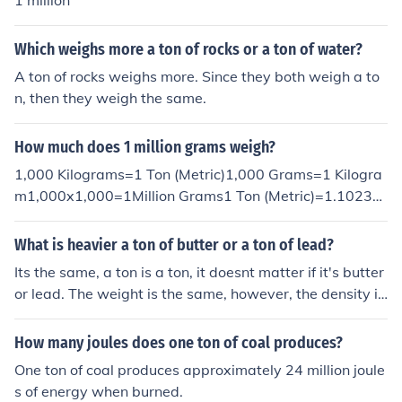
1 million
Which weighs more a ton of rocks or a ton of water?
A ton of rocks weighs more. Since they both weigh a to
n, then they weigh the same.
How much does 1 million grams weigh?
1,000 Kilograms=1 Ton (Metric)1,000 Grams=1 Kilogra
m1,000x1,000=1Million Grams1 Ton (Metric)=1.10231
Ton (Short/US)One million grams weighs about as much
as a ton!
What is heavier a ton of butter or a ton of lead?
Its the same, a ton is a ton, it doesnt matter if it's butter
or lead. The weight is the same, however, the density is
different.
How many joules does one ton of coal produces?
One ton of coal produces approximately 24 million joule
s of energy when burned.