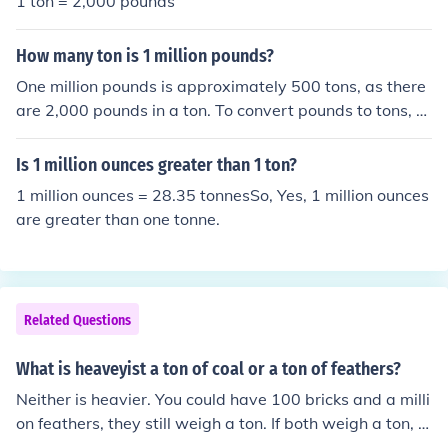
1 ton = 2,000 pounds
er.
How many ton is 1 million pounds?
One million pounds is approximately 500 tons, as there
are 2,000 pounds in a ton. To convert pounds to tons, y
ou can divide the number of pounds by 2,000. Therefor
e, 1,000,000 pounds ÷ 2,000 pounds/ton equals 500 to
Is 1 million ounces greater than 1 ton?
ns.
1 million ounces = 28.35 tonnesSo, Yes, 1 million ounces
are greater than one tonne.
Related Questions
What is heaveyist a ton of coal or a ton of feathers?
Neither is heavier. You could have 100 bricks and a milli
on feathers, they still weigh a ton. If both weigh a ton, it
doesn't matter how many.