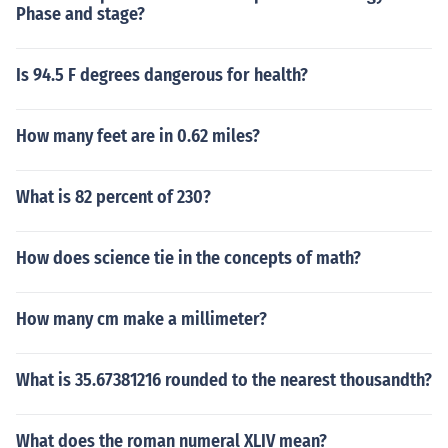
Phase and stage?
Is 94.5 F degrees dangerous for health?
How many feet are in 0.62 miles?
What is 82 percent of 230?
How does science tie in the concepts of math?
How many cm make a millimeter?
What is 35.67381216 rounded to the nearest thousandth?
What does the roman numeral XLIV mean?