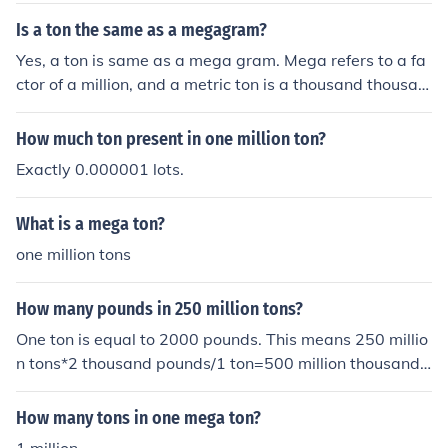
Is a ton the same as a megagram?
Yes, a ton is same as a mega gram. Mega refers to a fa
ctor of a million, and a metric ton is a thousand thousan
d-gram( or a million gram). However the former is more
commonly used than the latter.
How much ton present in one million ton?
Exactly 0.000001 lots.
What is a mega ton?
one million tons
How many pounds in 250 million tons?
One ton is equal to 2000 pounds. This means 250 millio
n tons*2 thousand pounds/1 ton=500 million thousand
pounds. Million thousand is not an appropriate place id
entifier, but is the same as a billion. So the answer is 50
How many tons in one mega ton?
0 billion pounds.