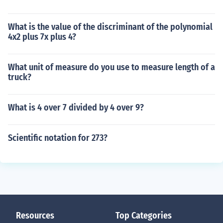
What is the value of the discriminant of the polynomial
4x2 plus 7x plus 4?
What unit of measure do you use to measure length of a
truck?
What is 4 over 7 divided by 4 over 9?
Scientific notation for 273?
Resources
Top Categories