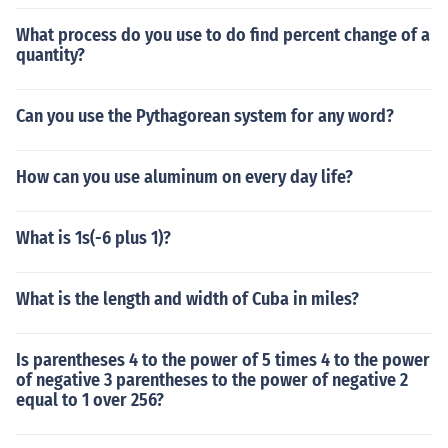
What process do you use to do find percent change of a
quantity?
Can you use the Pythagorean system for any word?
How can you use aluminum on every day life?
What is 1s(-6 plus 1)?
What is the length and width of Cuba in miles?
Is parentheses 4 to the power of 5 times 4 to the power
of negative 3 parentheses to the power of negative 2
equal to 1 over 256?