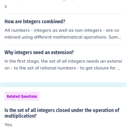
inherently &quot;under multiplication&quot; in a mathe
s
matical sense; rather, they can simply be multiplied like
any other integers.
How are Integers combined?
All numbers - integers as well as non-integers - are co
mbined using different mathematical operations. Some
operators are binary: that is, they combine two number
s to produce a third; some are ternary (combine 3 to pro
Why integers need an extension?
duce a fourth) and so on.The set of integers is closed un
In the first stage, the set of all integers needs an extensi
der some operations: common examples are addition, s
on - to the set of rational numbers - to get closure for di
ubtraction, multiplication, exponentiation. But not all op
vision (which is the inverse operation to multiplication).
erators are: division, for example.
Related Questions
Is the set of all integers closed under the operation of
multiplication?
Yes.