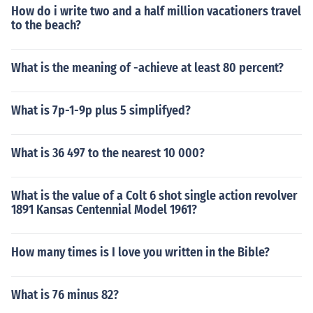
How do i write two and a half million vacationers travel
to the beach?
What is the meaning of -achieve at least 80 percent?
What is 7p-1-9p plus 5 simplifyed?
What is 36 497 to the nearest 10 000?
What is the value of a Colt 6 shot single action revolver
1891 Kansas Centennial Model 1961?
How many times is I love you written in the Bible?
What is 76 minus 82?