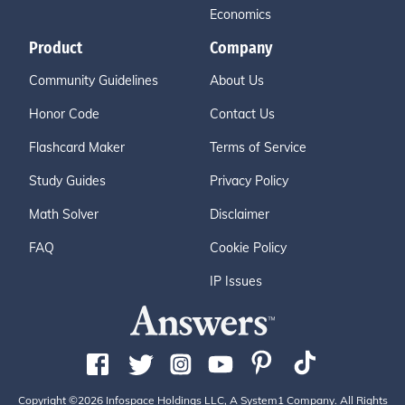
Economics
Product
Company
Community Guidelines
About Us
Honor Code
Contact Us
Flashcard Maker
Terms of Service
Study Guides
Privacy Policy
Math Solver
Disclaimer
FAQ
Cookie Policy
IP Issues
Copyright ©2026 Infospace Holdings LLC, A System1 Company. All Rights