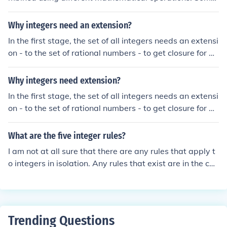
operators are binary: that is, they combine two number
s to produce a third; some are ternary (combine 3 to pro
Why integers need an extension?
duce a fourth) and so on.The set of integers is closed un
In the first stage, the set of all integers needs an extensi
der some operations: common examples are addition, s
on - to the set of rational numbers - to get closure for di
ubtraction, multiplication, exponentiation. But not all op
vision (which is the inverse operation to multiplication).
erators are: division, for example.
Why integers need extension?
In the first stage, the set of all integers needs an extensi
on - to the set of rational numbers - to get closure for di
vision (which is the inverse operation to multiplication).
What are the five integer rules?
I am not at all sure that there are any rules that apply t
o integers in isolation. Any rules that exist are in the con
text of binary operations like addition or multiplication o
f integers.
Trending Questions