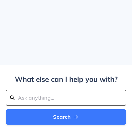
What else can I help you with?
Search