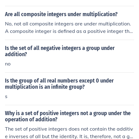
Are all composite integers under multiplication?
No, not all composite integers are under multiplication.
A composite integer is defined as a positive integer tha
t has at least one positive divisor other than one and its
elf, meaning it has more than two factors. While all com
Is the set of all negative integers a group under
posite integers can be multiplied together, they are not
addition?
inherently &quot;under multiplication&quot; in a mathe
no
matical sense; rather, they can simply be multiplied like
any other integers.
Is the group of all real numbers except 0 under
multiplication is an infinite group?
s
Why is a set of positive integers not a group under the
operation of addition?
The set of positive integers does not contain the additiv
e inverses of all but the identity. It is, therefore, not a gr