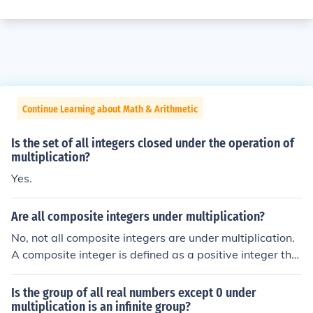
Continue Learning about Math & Arithmetic
Is the set of all integers closed under the operation of
multiplication?
Yes.
Are all composite integers under multiplication?
No, not all composite integers are under multiplication.
A composite integer is defined as a positive integer tha
t has at least one positive divisor other than one and its
elf, meaning it has more than two factors. While all com
Is the group of all real numbers except 0 under
posite integers can be multiplied together, they are not
multiplication is an infinite group?