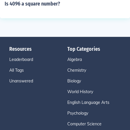
Is 4096 a square number?
Resources
Top Categories
Leaderboard
Algebra
All Tags
Chemistry
Unanswered
Biology
World History
English Language Arts
Psychology
Computer Science