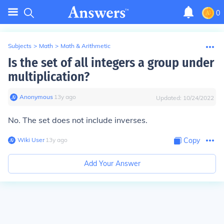
0
Subjects
>
Math
>
Math & Arithmetic
Is the set of all integers a group under
multiplication?
Anonymous
∙
13
y
ago
Updated:
10/24/2022
No. The set does not include inverses.
Wiki User
∙
13
y
ago
Copy
Add Your Answer