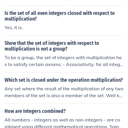
oup.
Is the set of all even integers closed with respect to
multiplication?
Yes, it is.
Show that the set of integers with respect to
multiplication is not a group?
To be a group, the set of integers with multiplication ha
s to satisfy certain axioms: - Associativity: for all intege
rs x,y and z: x(yz) = (xy)z - Identity element: there exists
some integer e such that for all integers x: ex=xe=x - In
Which set is closed under the operation multiplication?
verse elements: for every integer x, there exists an inte
Any set where the result of the multiplication of any two
ger y such that xy=yx=e, where e is the identity elemen
members of the set is also a member of the set. Well kn
t The associativity is satisfied and 1 is clearly the identi
own examples are: the natural numbers (&#8469;), the i
ty element, however no integer other than 1 has an inve
ntegers (&#8484;), the rational numbers (&#8474;), the
How are Integers combined?
rse as in the integers xy = 1 implies x=y=1
real numbers (&#8477;) and the complex numbers (&#8
All numbers - integers as well as non-integers - are co
450;) - all closed under multiplication.
mbined using different mathematical operations. Some