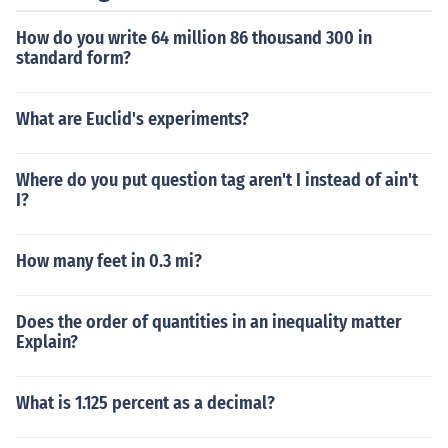
How do you write 64 million 86 thousand 300 in
standard form?
What are Euclid's experiments?
Where do you put question tag aren't I instead of ain't
I?
How many feet in 0.3 mi?
Does the order of quantities in an inequality matter
Explain?
What is 1.125 percent as a decimal?