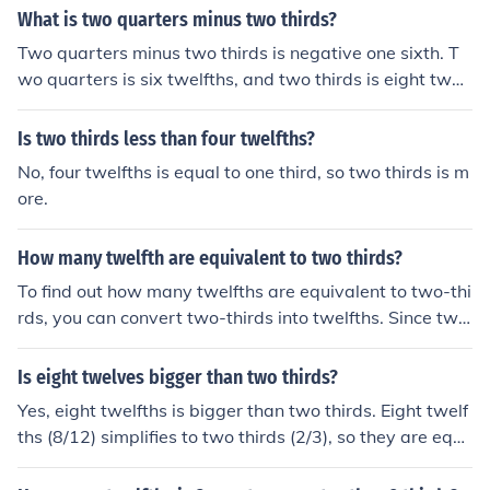
y 4, as 3 times 4 is 12. This gives us 8 twelfths. Therefor
What is two quarters minus two thirds?
e, there are 8 twelfths in two thirds.
Two quarters minus two thirds is negative one sixth. T
wo quarters is six twelfths, and two thirds is eight twelf
ths. Six twelfths minus eight twelfths is minus two twelf
ths or minus one sixth.
Is two thirds less than four twelfths?
No, four twelfths is equal to one third, so two thirds is m
ore.
How many twelfth are equivalent to two thirds?
To find out how many twelfths are equivalent to two-thi
rds, you can convert two-thirds into twelfths. Since two
-thirds can be expressed as (\frac{2}{3}), you multiply b
oth the numerator and denominator by 4 to get (\frac{8}
Is eight twelves bigger than two thirds?
{12}). Therefore, two-thirds is equivalent to eight twelft
Yes, eight twelfths is bigger than two thirds. Eight twelf
hs.
ths (8/12) simplifies to two thirds (2/3), so they are equ
al. Therefore, eight twelfths is not bigger; it is exactly th
e same as two thirds.