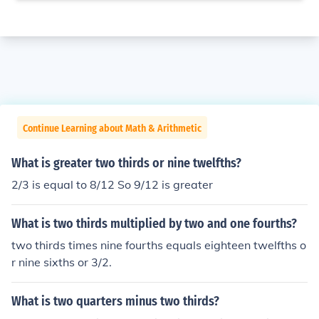
Continue Learning about Math & Arithmetic
What is greater two thirds or nine twelfths?
2/3 is equal to 8/12 So 9/12 is greater
What is two thirds multiplied by two and one fourths?
two thirds times nine fourths equals eighteen twelfths o
r nine sixths or 3/2.
What is two quarters minus two thirds?