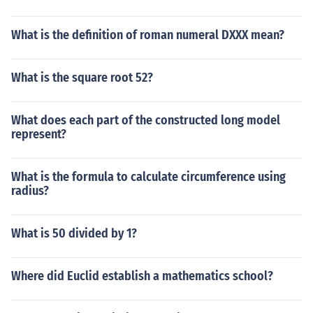
What is the definition of roman numeral DXXX mean?
What is the square root 52?
What does each part of the constructed long model
represent?
What is the formula to calculate circumference using
radius?
What is 50 divided by 1?
Where did Euclid establish a mathematics school?