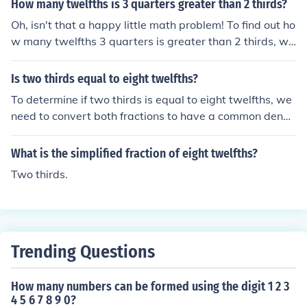
How many twelfths is 3 quarters greater than 2 thirds?
Oh, isn't that a happy little math problem! To find out ho
w many twelfths 3 quarters is greater than 2 thirds, we
first need to convert them to a common denominator. B
oth 3 quarters and 2 thirds are equal to 8 twelfths. So,
Is two thirds equal to eight twelfths?
3 quarters is 8 twelfths, and 2 thirds is also 8 twelfths.
To determine if two thirds is equal to eight twelfths, we
They are equal, like two majestic mountains standing si
need to convert both fractions to have a common deno
de by side in harmony.
minator. In this case, the common denominator is 12. T
wo thirds is equivalent to 8 twelfths, as both fractions r
What is the simplified fraction of eight twelfths?
epresent the same value when expressed in terms of t
Two thirds.
welfths. Therefore, two thirds is indeed equal to eight t
welfths.
Trending Questions
How many numbers can be formed using the digit 1 2 3
4 5 6 7 8 9 0?