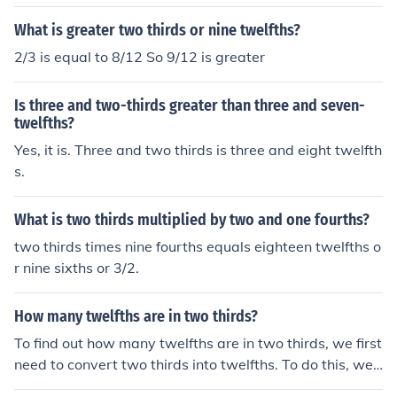
What is greater two thirds or nine twelfths?
2/3 is equal to 8/12 So 9/12 is greater
Is three and two-thirds greater than three and seven-
twelfths?
Yes, it is. Three and two thirds is three and eight twelfth
s.
What is two thirds multiplied by two and one fourths?
two thirds times nine fourths equals eighteen twelfths o
r nine sixths or 3/2.
How many twelfths are in two thirds?
To find out how many twelfths are in two thirds, we first
need to convert two thirds into twelfths. To do this, we
multiply the numerator and denominator of two thirds b