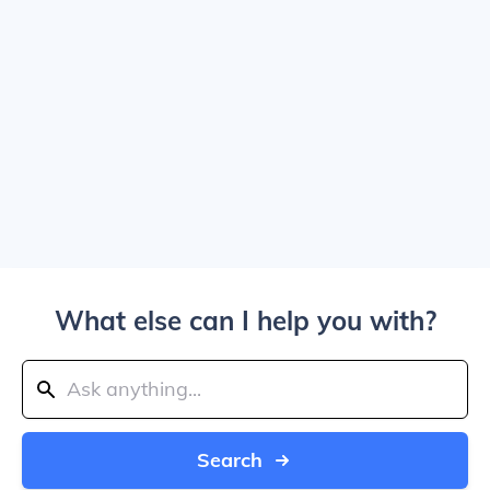
What else can I help you with?
Search