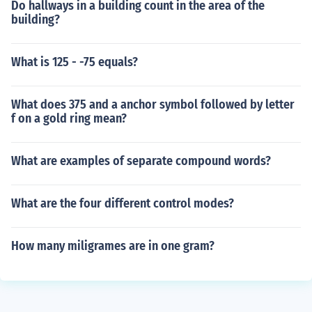
Do hallways in a building count in the area of the
building?
What is 125 - -75 equals?
What does 375 and a anchor symbol followed by letter
f on a gold ring mean?
What are examples of separate compound words?
What are the four different control modes?
How many miligrames are in one gram?