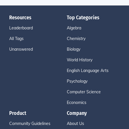
Resources
Top Categories
Leaderboard
Algebra
All Tags
Chemistry
Unanswered
Biology
World History
English Language Arts
Psychology
Computer Science
Economics
Product
Company
Community Guidelines
About Us