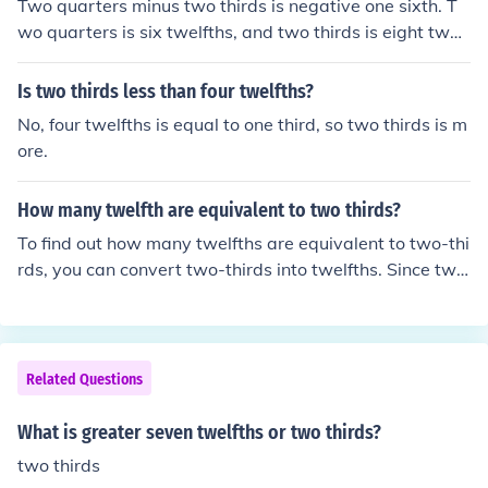
Two quarters minus two thirds is negative one sixth. T
wo quarters is six twelfths, and two thirds is eight twelf
ths. Six twelfths minus eight twelfths is minus two twelf
ths or minus one sixth.
Is two thirds less than four twelfths?
No, four twelfths is equal to one third, so two thirds is m
ore.
How many twelfth are equivalent to two thirds?
To find out how many twelfths are equivalent to two-thi
rds, you can convert two-thirds into twelfths. Since two
-thirds can be expressed as (\frac{2}{3}), you multiply b
oth the numerator and denominator by 4 to get (\frac{8}
{12}). Therefore, two-thirds is equivalent to eight twelft
hs.
Related Questions
What is greater seven twelfths or two thirds?
two thirds