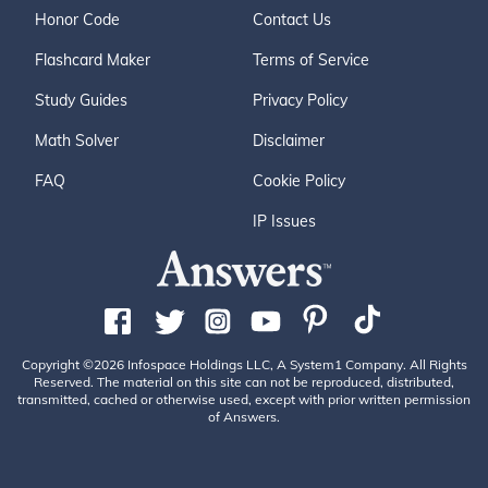
Honor Code
Contact Us
Flashcard Maker
Terms of Service
Study Guides
Privacy Policy
Math Solver
Disclaimer
FAQ
Cookie Policy
IP Issues
Copyright ©2026 Infospace Holdings LLC, A System1 Company. All Rights
Reserved. The material on this site can not be reproduced, distributed,
transmitted, cached or otherwise used, except with prior written permission
of Answers.