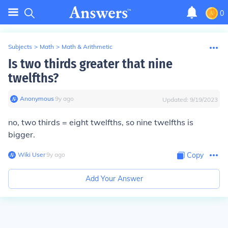
0
Subjects
>
Math
>
Math & Arithmetic
Is two thirds greater that nine
twelfths?
Anonymous
∙
9
y
ago
Updated:
9/19/2023
no, two thirds = eight twelfths, so nine twelfths is
bigger.
Wiki User
∙
9
y
ago
Copy
Add Your Answer