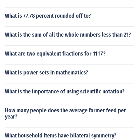
What is 77.78 percent rounded off to?
What is the sum of all the whole numbers less than 21?
What are two equivalent fractions for 11 17?
What is power sets in mathematics?
What is the importance of using scientific notation?
How many people does the average farmer feed per
year?
What household items have bilateral symmetry?