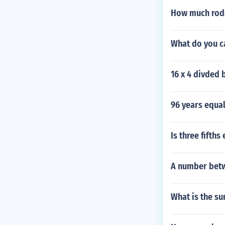
How much rods
What do you c
16 x 4 divded 
96 years equa
Is three fifths
A number betwe
What is the su