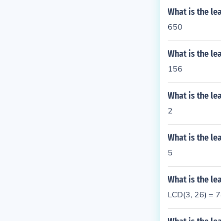
What is the l
650
What is the l
156
What is the l
2
What is the l
5
What is the l
LCD(3, 26) = 