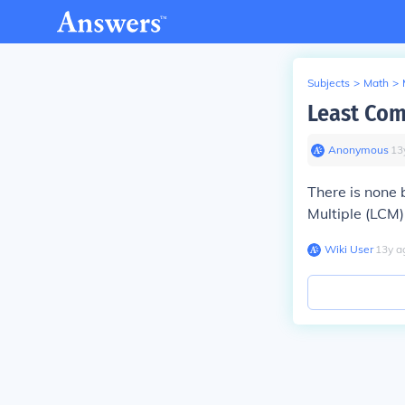
Subjects
>
Math
>
Least Com
Anonymous
∙
13
There is none
Multiple (LCM)
Wiki User
∙
13
y
a