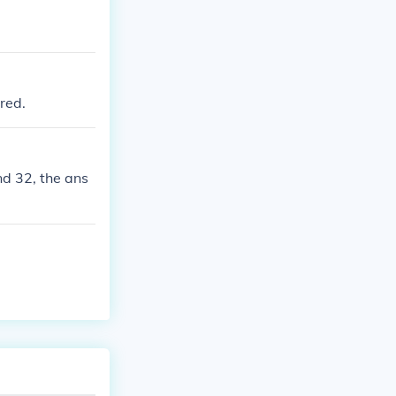
red.
nd 32, the ans