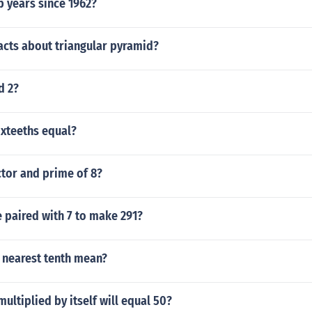
 years since 1962?
acts about triangular pyramid?
d 2?
ixteeths equal?
ctor and prime of 8?
 paired with 7 to make 291?
 nearest tenth mean?
ltiplied by itself will equal 50?