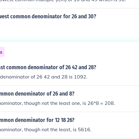
owest common denominator for 26 and 30?
ns
east common denominator of 26 42 and 28?
denominator of 26 42 and 28 is 1092.
ommon denominator of 26 and 8?
minator, though not the least one, is 26*8 = 208.
ommon denominator for 12 18 26?
minator, though not the least, is 5616.