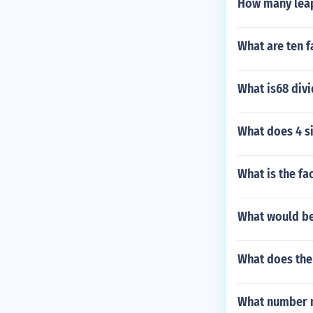
How many leap
What are ten f
What is68 divi
What does 4 s
What is the fa
What would be
What does the
What number mu