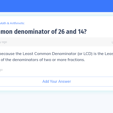
Math & Arithmetic
mon denominator of 26 and 14?
y
ago
 because the Least Common Denominator (or LCD) is the Le
 of the denominators of two or more
fractions
.
go
Add Your Answer