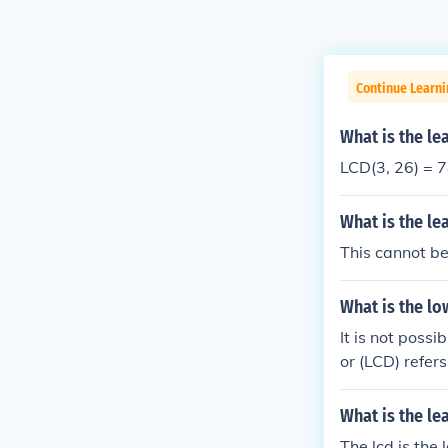
Continue Learni
What is the l
LCD(3, 26) = 
What is the l
This cannot b
What is the l
It is not poss
or (LCD) refer
number in the 
What is the l
The lcd is the