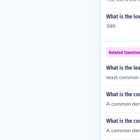
What is the l
390
Related Questio
What is the l
least common 
What is the c
A common deno
What is the c
A common deno