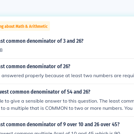
ng about Math & Arithmetic
east common denominator of 3 and 26?
78
east common denominator of 26?
e answered properly because at least two numbers are requi
owest common denominator of 54 and 26?
ible to give a sensible answer to this question. The least c
s to a multiple that is COMMON to two or more numbers. You
question!
east common denominator of 9 over 10 and 26 over 45?
 lowest common multiple (lcm) of 10 and 45 which is 90.