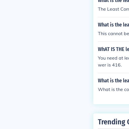
What is the le
The Least Com
What is the l
This cannot b
WhAT IS THE l
You need at le
wer is 416.
What is the le
What is the c
Trending 