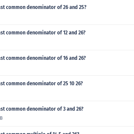
east common denominator of 26 and 25?
east common denominator of 12 and 26?
east common denominator of 16 and 26?
east common denominator of 25 10 26?
east common denominator of 3 and 26?
78