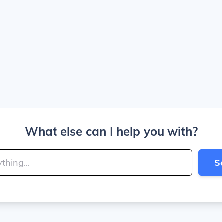
What else can I help you with?
S