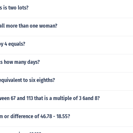
 is two lots?
all more than one woman?
by 4 equals?
ls how many days?
 equivalent to six eighths?
en 67 and 113 that is a multiple of 3 6and 8?
m or difference of 46.78 - 18.55?