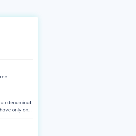
red.
ommon denominat
 have only one