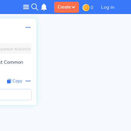
Log in
Create
0
Updated:
9/16/2023
ast Common
Copy