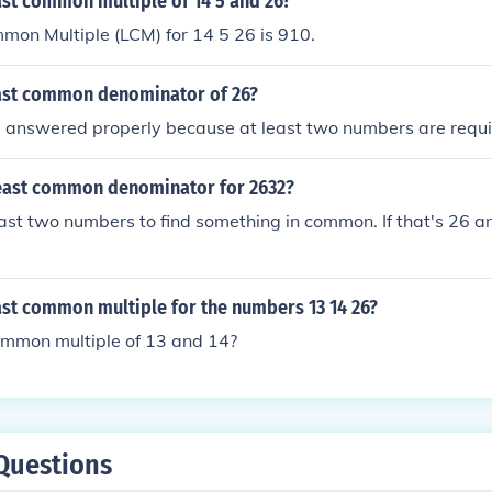
ast common multiple of 14 5 and 26?
mon Multiple (LCM) for 14 5 26 is 910.
east common denominator of 26?
e answered properly because at least two numbers are requi
east common denominator for 2632?
ast two numbers to find something in common. If that's 26 a
ast common multiple for the numbers 13 14 26?
ommon multiple of 13 and 14?
Questions