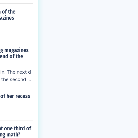
 of the
gazines
ing magazines
 end of the
in. The next d
f the second d
 of her recess
t one third of
ing math?