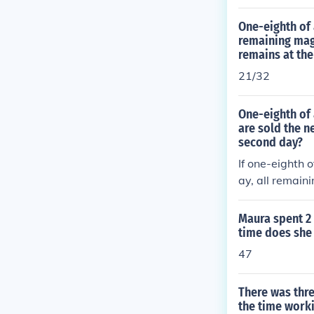
One-eighth of 
remaining maga
remains at the
21/32
One-eighth of 
are sold the n
second day?
If one-eighth 
ay, all remain
ay.
Maura spent 2 
time does she
47
There was thre
the time worki