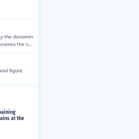
by the denomin
ecomes the ne
g the same. Fo
, resulting in t
al figure .
maining
ains at the