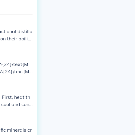
ctional distilla
on their boilin
igher boiling p
(^{24}\text{M
(^{24}\text{M
 the remaining
tional abundanc
 First, heat th
n cool and cond
remaining liqui
ut lower than w
quid, as water
fic minerals cr