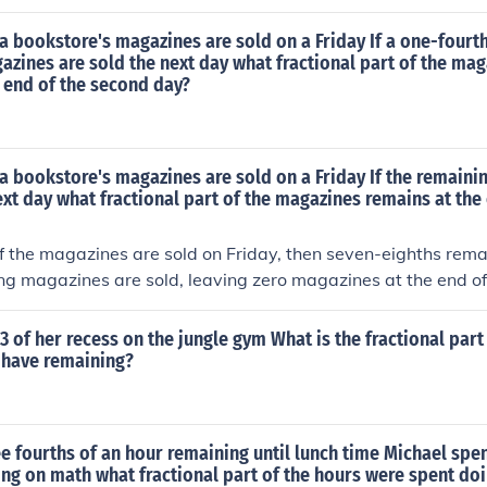
a bookstore's magazines are sold on a Friday If a one-fourth
zines are sold the next day what fractional part of the ma
 end of the second day?
a bookstore's magazines are sold on a Friday If the remain
ext day what fractional part of the magazines remains at the
of the magazines are sold on Friday, then seven-eighths rema
ing magazines are sold, leaving zero magazines at the end o
3 of her recess on the jungle gym What is the fractional part
 have remaining?
e fourths of an hour remaining until lunch time Michael spen
ng on math what fractional part of the hours were spent do