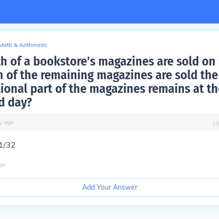
Math & Arithmetic
h of a bookstore's magazines are sold on a
h of the remaining magazines are sold the
tional part of the magazines remains at th
d day?
y
ago
U
21/32
go
Add Your Answer