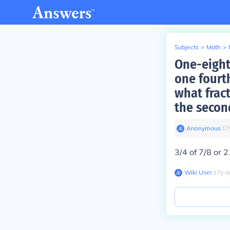
Subjects
>
Math
>
One-eight
one fourt
what frac
the secon
Anonymous
∙
17
3/4 of 7/8 or 
Wiki User
∙
17
y
a