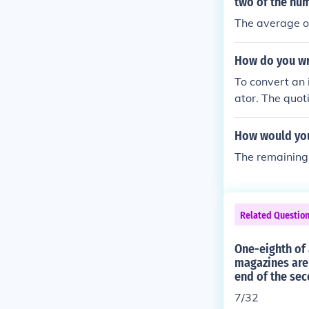
e of (^{24}\te
two of the nu
The average o
How do you wr
To convert an 
ator. The quo
w numerator of
r example, for 
How would you 
he mixed numb
The remaining 
Related Questio
One-eighth of 
magazines are 
end of the se
7/32