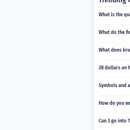
What is the qu
What do the fi
What does kr
28 dollars an 
Symbols and a
How do you wr
Can 3 go into 