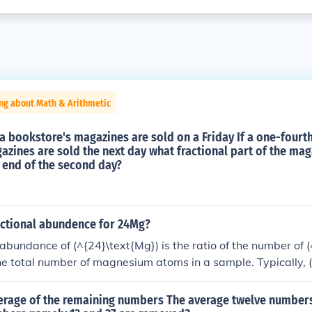
ng about Math & Arithmetic
a bookstore's magazines are sold on a Friday If a one-fourth
zines are sold the next day what fractional part of the ma
 end of the second day?
actional abundence for 24Mg?
 abundance of (^{24}\text{Mg}) is the ratio of the number of 
he total number of magnesium atoms in a sample. Typically, 
s about 79% of naturally occurring magnesium isotopes, with
 (^{25}\text{Mg}) and (^{26}\text{Mg}). Therefore, the frac
erage of the remaining numbers The average twelve numbers i