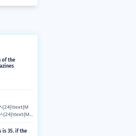
 of the
gazines
(^{24}\text{M
(^{24}\text{M
 the remaining
tional abundanc
s 35. if the