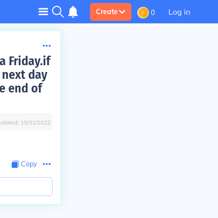
Log in
Create
0
 Friday.if
 next day
e end of
pdated:
10/31/2022
Copy