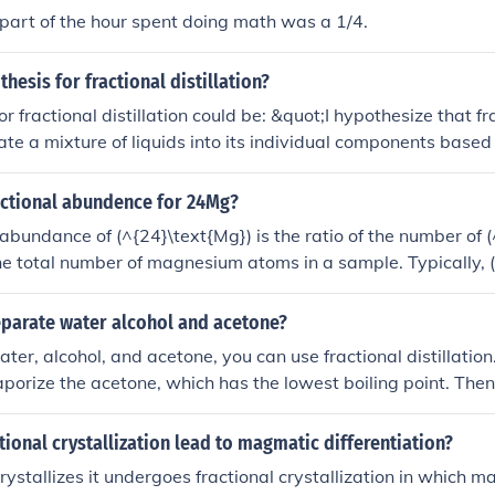
 part of the hour spent doing math was a 1/4.
hesis for fractional distillation?
r fractional distillation could be: &quot;I hypothesize that fra
ate a mixture of liquids into its individual components based 
the lower boiling point component distilling off first and the h
remaining in the flask, resulting in a purer distillate.&quot;
actional abundence for 24Mg?
 abundance of (^{24}\text{Mg}) is the ratio of the number of 
he total number of magnesium atoms in a sample. Typically, 
s about 79% of naturally occurring magnesium isotopes, with
 (^{25}\text{Mg}) and (^{26}\text{Mg}). Therefore, the frac
parate water alcohol and acetone?
xt{Mg}) can be expressed as approximately 0.79.
er, alcohol, and acetone, you can use fractional distillation.
aporize the acetone, which has the lowest boiling point. The
ne vapor, which can be collected separately. Next, heat the 
the alcohol, which has a higher boiling point than acetone b
ional crystallization lead to magmatic differentiation?
 separate water from the mixture by distilling the remaining li
stallizes it undergoes fractional crystallization in which ma
t boiling point of the three compounds.