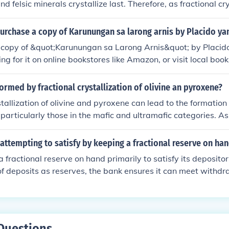
 and felsic minerals crystallize last. Therefore, as fractional cr
 becomes increasingly less mafic and increasingly more fels
eases as a magma becomes more felsic.
urchase a copy of Karunungan sa larong arnis by Placido y
 copy of &quot;Karunungan sa Larong Arnis&quot; by Placi
ng for it on online bookstores like Amazon, or visit local boo
ipino martial arts literature. You can also contact the author d
rts organizations that may have information on how to acqui
rmed by fractional crystallization of olivine an pyroxene?
tallization of olivine and pyroxene can lead to the formation 
 particularly those in the mafic and ultramafic categories. A
from a melt, they can deplete the remaining liquid in magnesiu
formation of more silica-rich minerals like plagioclase and am
attempting to satisfy by keeping a fractional reserve on ha
 process can eventually yield rocks such as basalt or gabbro
 fractional reserve on hand primarily to satisfy its deposito
rystallization and the composition of the initial melt.
 of deposits as reserves, the bank ensures it can meet with
ng the remaining funds for lending and investment purposes. 
liquidity and trust in the banking system, allowing depositor
eeded. Additionally, it supports the bank's ability to earn in
ing risk.
Questions