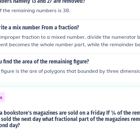
xt{Mg}) can be expressed as approximately 0.79.
mbers namely 13 and 27 are removed?
f the remaining numbers is 38.
ite a mix number From a fraction?
improper fraction to a mixed number, divide the numerator 
tient becomes the whole number part, while the remainder b
 the fractional part, with the original denominator remainin
the fraction 7/4, dividing 7 by 4 gives 1 with a remainder of 3
find the area of the remaining figure?
er 1 3/4.
figure is the are of polygons that bounded by three dimension
ns
a bookstore's magazines are sold on a Friday If ¼ of the re
sold the next day what fractional part of the magazines rem
cond day?