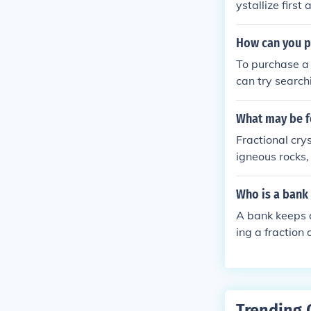
ystallize first
curs the magma
ity also incr
How can you p
To purchase a
can try searchi
ecialize in Fil
with martial a
What may be fo
Fractional crys
igneous rocks,
s crystallize 
sulting in the 
Who is a bank 
r stages. This
A bank keeps a
the extent of c
ing a fraction
while also usi
elps maintain 
ir funds when n
ns while manag
Trending 