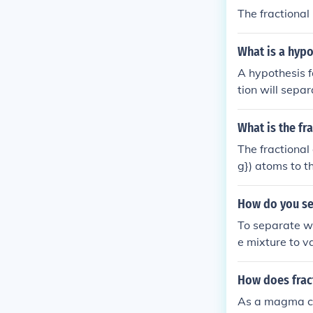
The fractional
What is a hypot
A hypothesis fo
tion will separ
g points, with 
oint component 
What is the fr
The fractional
g}) atoms to t
g}) constitute
isotopes being
How do you se
e of (^{24}\te
To separate wat
e mixture to v
ense the aceto
d to vaporize 
How does fract
ater. Finally,
As a magma cry
has the highes