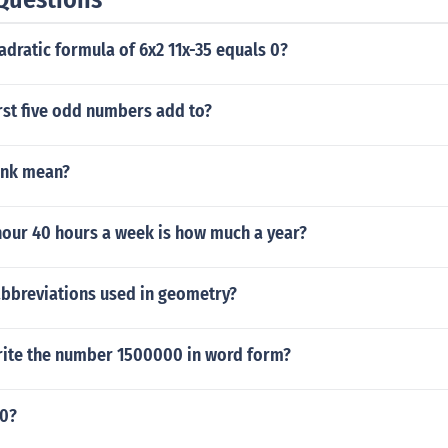
adratic formula of 6x2 11x-35 equals 0?
rst five odd numbers add to?
unk mean?
hour 40 hours a week is how much a year?
bbreviations used in geometry?
ite the number 1500000 in word form?
10?