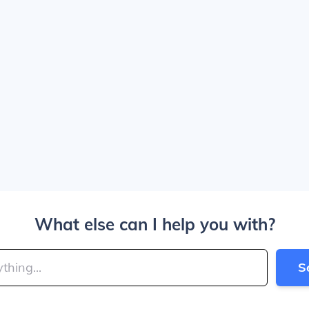
What else can I help you with?
S