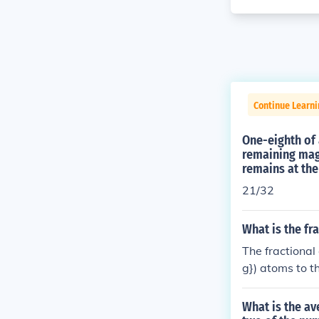
Continue Learni
One-eighth of 
remaining maga
remains at the
21/32
What is the fr
The fractional
g}) atoms to t
g}) constitute
isotopes being
What is the av