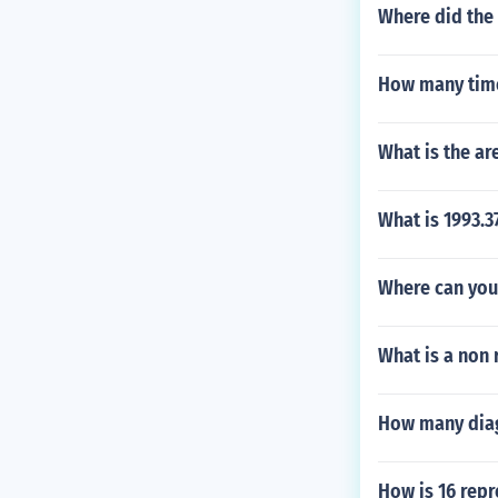
Where did the
How many time
What is the are
What is 1993.3
Where can you 
What is a non 
How many diag
How is 16 rep