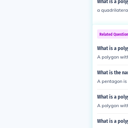
What is a poly
a quadrilatera
Related Questio
What is a poly
A polygon with
What is the na
A pentagon is 
What is a poly
A polygon with
What is a poly