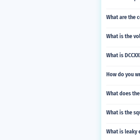
What are the 
What is the vo
What is DCCXX
How do you wri
What does the
What is the sq
What is leaky 