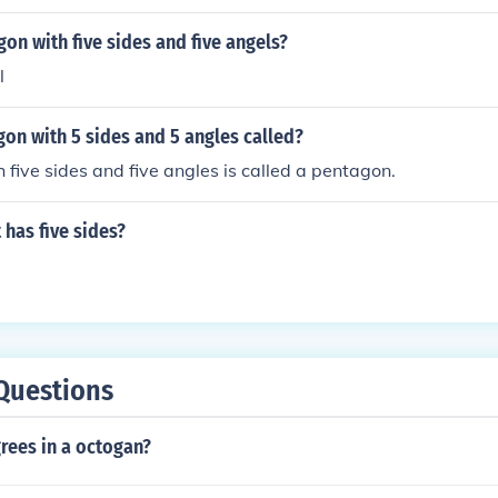
gon with five sides and five angels?
l
gon with 5 sides and 5 angles called?
 five sides and five angles is called a pentagon.
 has five sides?
Questions
ees in a octogan?