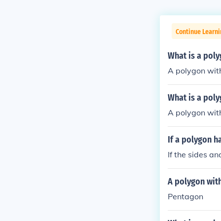
Continue Learni
What is a poly
A polygon with
What is a poly
A polygon with
If a polygon ha
If the sides a
A polygon with
Pentagon