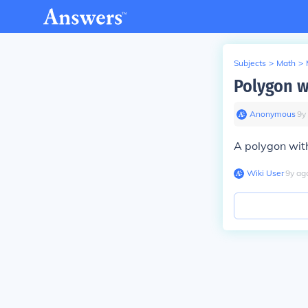
Subjects
>
Math
>
Polygon wi
Anonymous
∙
9
y
A polygon with
Wiki User
∙
9
y
ag