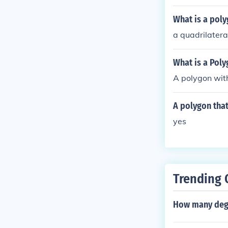
What is a poly
a quadrilatera
What is a Poly
A polygon with
A polygon that
yes
Trending 
How many degr