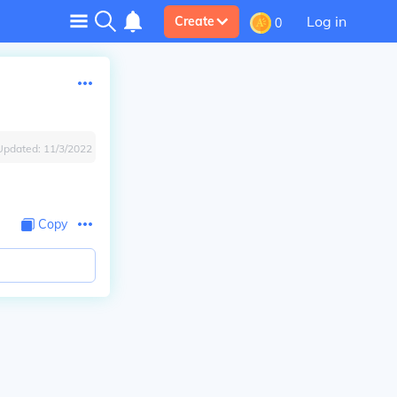
Log in
Create
0
Updated:
11/3/2022
Copy