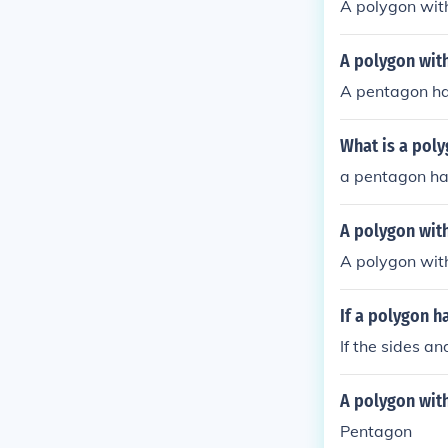
A polygon with
A polygon with
A pentagon has
What is a poly
a pentagon has
A polygon with
A polygon with
If a polygon ha
If the sides a
A polygon with
Pentagon