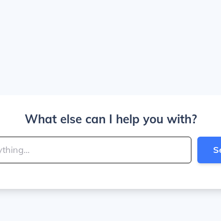
What else can I help you with?
S