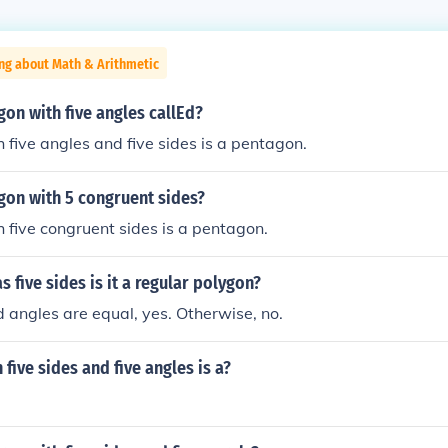
ng about Math & Arithmetic
gon with five angles callEd?
 five angles and five sides is a pentagon.
gon with 5 congruent sides?
 five congruent sides is a pentagon.
s five sides is it a regular polygon?
nd angles are equal, yes. Otherwise, no.
 five sides and five angles is a?