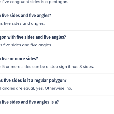
 five congruent sides is a pentagon.
 five sides and five angles?
 five sides and angles.
gon with five sides and five angles?
 five sides and five angles.
 five or more sides?
 5 or more sides can be a stop sign it has 8 sides.
s five sides is it a regular polygon?
nd angles are equal, yes. Otherwise, no.
 five sides and five angles is a?