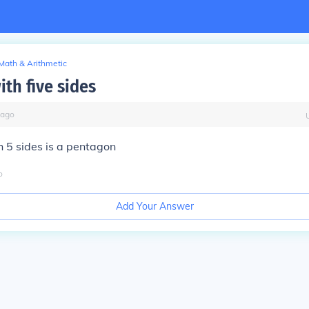
Math & Arithmetic
th five sides
ago
 5 sides is a pentagon
o
Add Your Answer