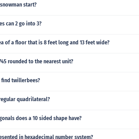
 snowman start?
s can 2 go into 3?
a of a floor that is 8 feet long and 13 feet wide?
745 rounded to the nearest unit?
find twillerbees?
regular quadrilateral?
onals does a 10 sided shape have?
resented in hexadecimal number system?