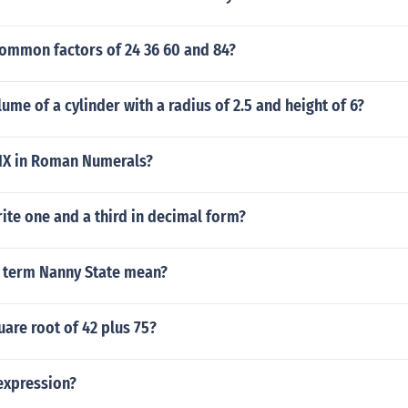
common factors of 24 36 60 and 84?
lume of a cylinder with a radius of 2.5 and height of 6?
IX in Roman Numerals?
te one and a third in decimal form?
 term Nanny State mean?
uare root of 42 plus 75?
expression?