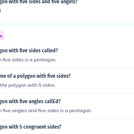
gon with five sides and five angels?
l
ns
gon with five sides called?
 five sides is a pentagon.
me of a polygon with five sides?
the polygon with 5 sides.
gon with five angles callEd?
 five angles and five sides is a pentagon.
gon with 5 congruent sides?