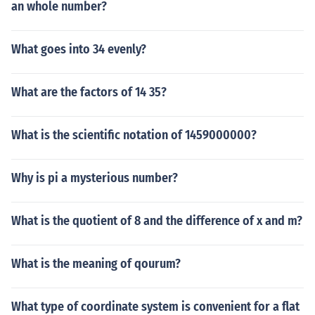
an whole number?
What goes into 34 evenly?
What are the factors of 14 35?
What is the scientific notation of 1459000000?
Why is pi a mysterious number?
What is the quotient of 8 and the difference of x and m?
What is the meaning of qourum?
What type of coordinate system is convenient for a flat