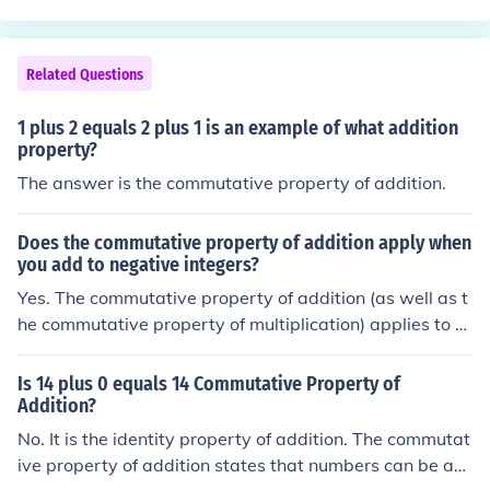
mutativity of addition.
Related Questions
1 plus 2 equals 2 plus 1 is an example of what addition
property?
The answer is the commutative property of addition.
Does the commutative property of addition apply when
you add to negative integers?
Yes. The commutative property of addition (as well as t
he commutative property of multiplication) applies to al
l real numbers, and even to complex numbers. As an ex
ample (for integers): 5 + (-3) = (-3) + 5
Is 14 plus 0 equals 14 Commutative Property of
Addition?
No. It is the identity property of addition. The commutat
ive property of addition states that numbers can be ad