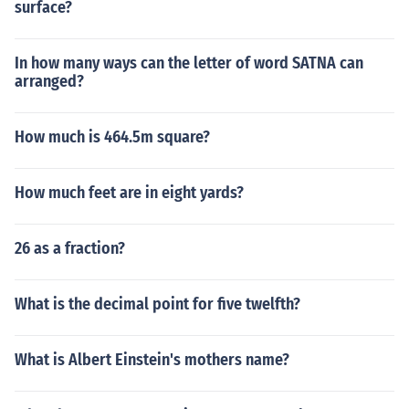
surface?
In how many ways can the letter of word SATNA can
arranged?
How much is 464.5m square?
How much feet are in eight yards?
26 as a fraction?
What is the decimal point for five twelfth?
What is Albert Einstein's mothers name?