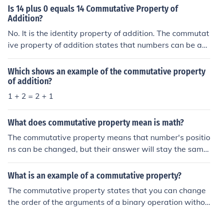
Is 14 plus 0 equals 14 Commutative Property of
Addition?
No. It is the identity property of addition. The commutat
ive property of addition states that numbers can be ad
ded in any order to get the same result. For example, 3
+ 2 = 2 + 3.
Which shows an example of the commutative property
of addition?
1 + 2 = 2 + 1
What does commutative property mean is math?
The commutative property means that number's positio
ns can be changed, but their answer will stay the same.
This property works for addition and multiplication. For
example 5+6 = 6+5 or 3x2 = 2x3.
What is an example of a commutative property?
The commutative property states that you can change
the order of the arguments of a binary operation withou
t affecting the result. To illustrate: X + Y = Y + X, for com