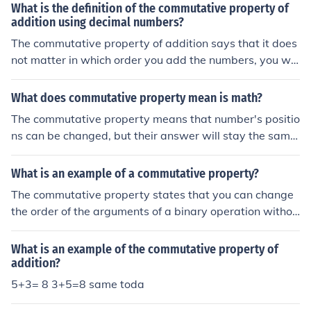
What is the definition of the commutative property of
addition using decimal numbers?
The commutative property of addition says that it does
not matter in which order you add the numbers, you will
get the same result. For example, 5 + 3 = 8 and 3 + 5 =
8.
What does commutative property mean is math?
The commutative property means that number's positio
ns can be changed, but their answer will stay the same.
This property works for addition and multiplication. For
example 5+6 = 6+5 or 3x2 = 2x3.
What is an example of a commutative property?
The commutative property states that you can change
the order of the arguments of a binary operation withou
t affecting the result. To illustrate: X + Y = Y + X, for com
mutativity of addition.
What is an example of the commutative property of
addition?
5+3= 8 3+5=8 same toda