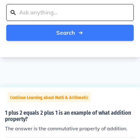
Search
Continue Learning about Math & Arithmetic
1 plus 2 equals 2 plus 1 is an example of what addition
property?
The answer is the commutative property of addition.