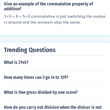
Give an example of the commutative property of
addition?
3+5 = 8 = 5+3 commutative is just switching the numbe
rs around and the answers stay the same.
Trending Questions
What is 2145?
How many times can 3 go in to 129?
What is One gross divided by one score?
How do you carry out division when the divisor is not