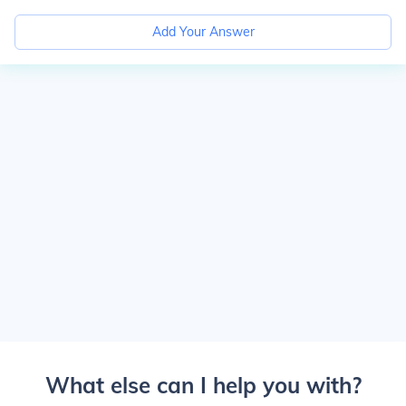
Add Your Answer
What else can I help you with?