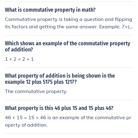
ded in any order to get the same result. For example, 3
+ 2 = 2 + 3.
What is commutative property in math?
Commutative property is taking a question and flipping
its factors and getting the same answer. Example: 7+(5
+9)=21=(5+7)+9=21 Commutative Property of Addition
Which shows an example of the commutative property
of addition?
1 + 2 = 2 + 1
What property of addition is being shown in the
example 12 plus 5175 plus 1217?
The commutative property.
What property is this 46 plus 15 and 15 plus 46?
46 + 15 = 15 + 46 is an example of the commutative pr
operty of addition.