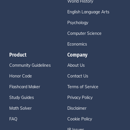
World History
English Language Arts
Psychology
Computer Science
Economics
Product
Company
Community Guidelines
About Us
Honor Code
Contact Us
Flashcard Maker
Terms of Service
Study Guides
Privacy Policy
Math Solver
Disclaimer
FAQ
Cookie Policy
IP Issues