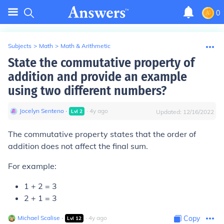
0
Subjects
>
Math
>
Math & Arithmetic
State the commutative property of
addition and provide an example
using two different numbers?
Jocelyn Senteno
∙
∙
4
y
ago
Lvl
2
Updated:
12/16/2022
The commutative property states that the order of
addition does not affect the final sum.
For example:
1 + 2 = 3
2 + 1 = 3
Michael Scalise
∙
∙
4
y
ago
Copy
Lvl
12