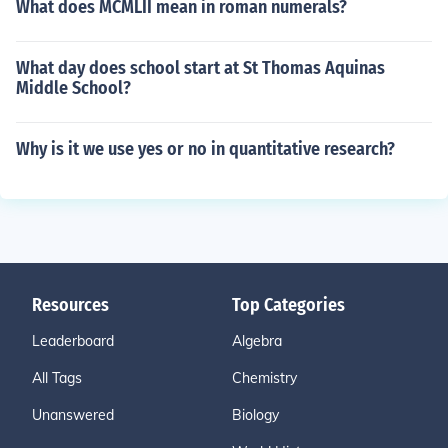
What does MCMLII mean in roman numerals?
What day does school start at St Thomas Aquinas
Middle School?
Why is it we use yes or no in quantitative research?
Resources
Top Categories
Leaderboard
Algebra
All Tags
Chemistry
Unanswered
Biology