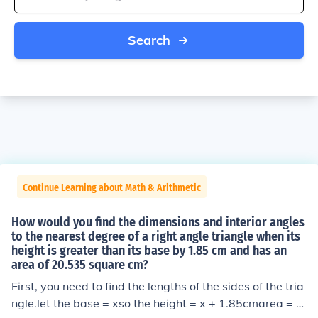
Search
Continue Learning about Math & Arithmetic
How would you find the dimensions and interior angles
to the nearest degree of a right angle triangle when its
height is greater than its base by 1.85 cm and has an
area of 20.535 square cm?
First, you need to find the lengths of the sides of the tria
ngle.let the base = xso the height = x + 1.85cmarea = 2