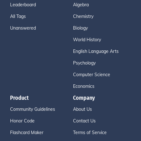
Leaderboard
Algebra
All Tags
Chemistry
Unanswered
Biology
World History
English Language Arts
Psychology
Computer Science
Economics
Product
Company
Community Guidelines
About Us
Honor Code
Contact Us
Flashcard Maker
Terms of Service