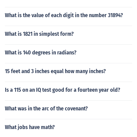
What is the value of each digit in the number 31894?
What is 1821 in simplest form?
What is 140 degrees in radians?
15 feet and 3 inches equal how many inches?
Is a 115 on an IQ test good for a fourteen year old?
What was in the arc of the covenant?
What jobs have math?