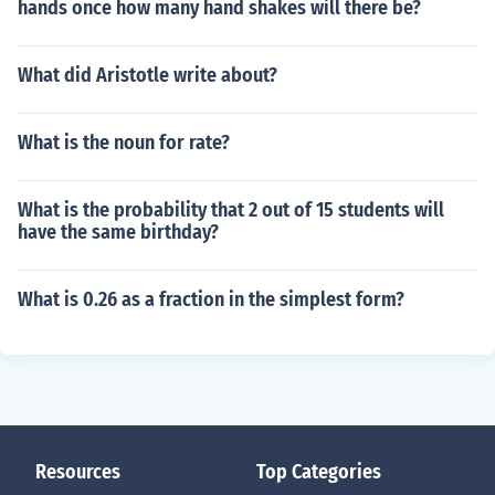
hands once how many hand shakes will there be?
What did Aristotle write about?
What is the noun for rate?
What is the probability that 2 out of 15 students will
have the same birthday?
What is 0.26 as a fraction in the simplest form?
Resources
Top Categories