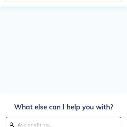
What else can I help you with?