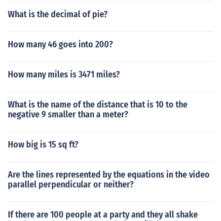
What is the decimal of pie?
How many 46 goes into 200?
How many miles is 3471 miles?
What is the name of the distance that is 10 to the
negative 9 smaller than a meter?
How big is 15 sq ft?
Are the lines represented by the equations in the video
parallel perpendicular or neither?
If there are 100 people at a party and they all shake