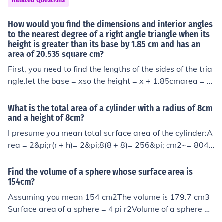
Related Questions
5.55 cm
sions (exponents) greater than 1.
How would you find the dimensions and interior angles
to the nearest degree of a right angle triangle when its
height is greater than its base by 1.85 cm and has an
area of 20.535 square cm?
First, you need to find the lengths of the sides of the tria
ngle.let the base = xso the height = x + 1.85cmarea = 2
0.535 cm2The area of a right triangle is 1/2*b*h, so usi
ng the base & height above we have:(1/2)*(x)*(x+1.85)
What is the total area of a cylinder with a radius of 8cm
= 20.535x2 + 1.85x = 41.07x2+1.85x-41.07 = 0From a
and a height of 8cm?
lgebra you can use the quadratic equation to solve for
I presume you mean total surface area of the cylinder:A
x: x = [-b +- SQRT (b2-4ac)]/2a where a=1, b=1.85, c=-
rea = 2&pi;r(r + h)= 2&pi;8(8 + 8)= 256&pi; cm2~= 804.
41.07. You will get two answers one of which will be ne
25 cm2The cylinder consists of 2 circular disks at each
gative & the other positive. You only need to use the pos
end and the curved surface.The area of each of the disk
Find the volume of a sphere whose surface area is
itive root, which in this case is 5.55.So the base is 5.55
s is &pi;r2.To work out the area of the curved surface, i
154cm?
cm & the height of the triangle is 7.40 cm. Now pick one
magine cutting the cylinder from end to end and flatteni
Assuming you mean 154 cm2The volume is 179.7 cm3
of the angles and use the tangent function to solve for t
ng out the edge; then it will be a rectangle with length t
Surface area of a sphere = 4 pi r2Volume of a sphere =
he angle measurement. I used the angle adjacent to the
he height of the cylinder and width the perimeter of the
4/3 pi r3SA = 154 cm2154 = 4 pi r2r2 = 154/4/pir = 3.5