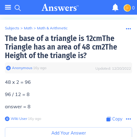
0
Subjects
>
Math
>
Math & Arithmetic
The base of a triangle is 12cmThe
Triangle has an area of 48 cm2The
Height of the triangle is?
Anonymous
∙
16
y
ago
Updated:
12/20/2022
48 x 2 = 96
96 / 12 = 8
answer = 8
Wiki User
∙
16
y
ago
Copy
Add Your Answer