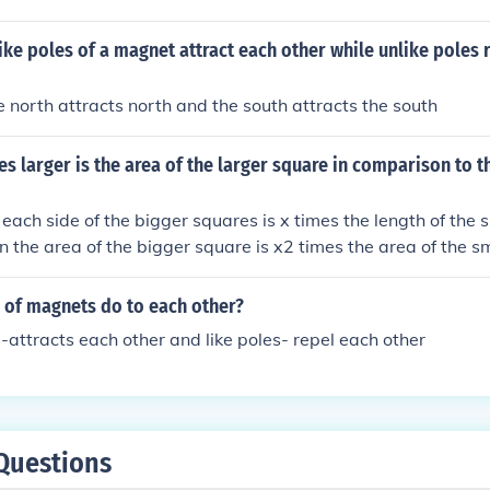
tic fields.
t like poles of a magnet attract each other while unlike poles 
 north attracts north and the south attracts the south
 larger is the area of the larger square in comparison to t
f each side of the bigger squares is x times the length of the 
en the area of the bigger square is x2 times the area of the s
 of magnets do to each other?
-attracts each other and like poles- repel each other
Questions