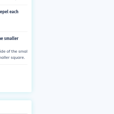
repel each
he smaller
side of the smal
maller square.