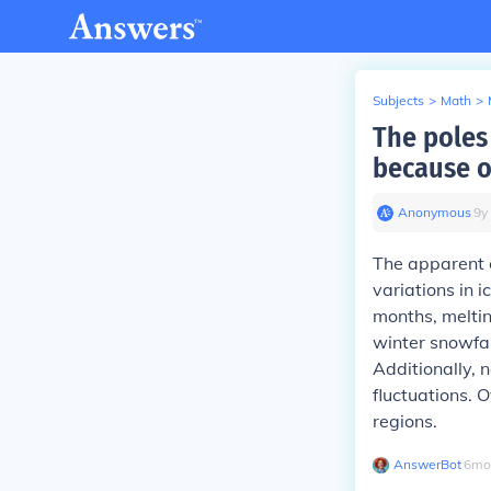
Subjects
>
Math
>
The poles 
because o
Anonymous
∙
9
y
The apparent c
variations in 
months, meltin
winter snowfal
Additionally, n
fluctuations. 
regions.
AnswerBot
∙
6
mo