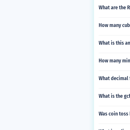
What are the 
How many cubic
What is this a
How many minu
What decimal f
What is the gc
Was coin toss 