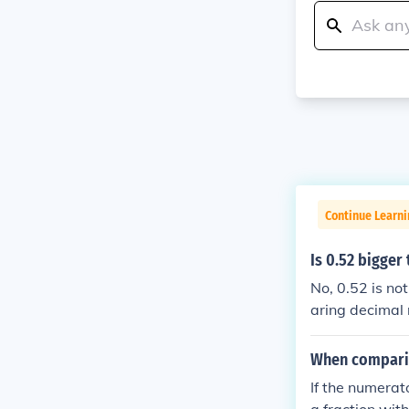
Continue Learni
Is 0.52 bigger
No, 0.52 is no
aring decimal 
onal digit (3) 
When comparin
If the numerat