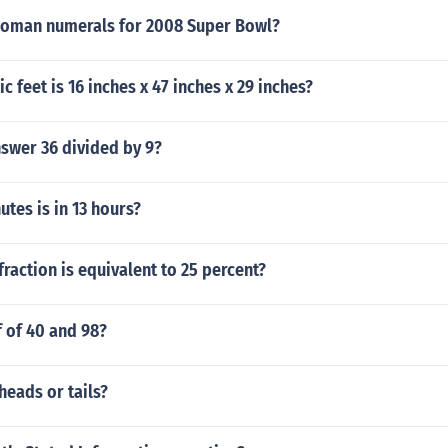
Roman numerals for 2008 Super Bowl?
 feet is 16 inches x 47 inches x 29 inches?
nswer 36 divided by 9?
tes is in 13 hours?
raction is equivalent to 25 percent?
f of 40 and 98?
heads or tails?