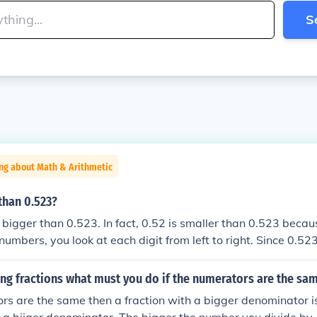
S
ng about Math & Arithmetic
 than 0.523?
t bigger than 0.523. In fact, 0.52 is smaller than 0.523 bec
numbers, you look at each digit from left to right. Since 0.52
in the thousandths place, it is larger than 0.52.
g fractions what must you do if the numerators are the sa
ors are the same then a fraction with a bigger denominator i