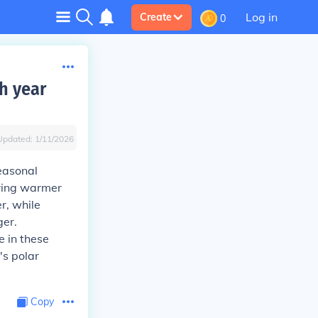
Log in
Create
0
ch year
Updated:
1/11/2026
seasonal
uring warmer
r, while
ger.
e in these
's polar
Copy