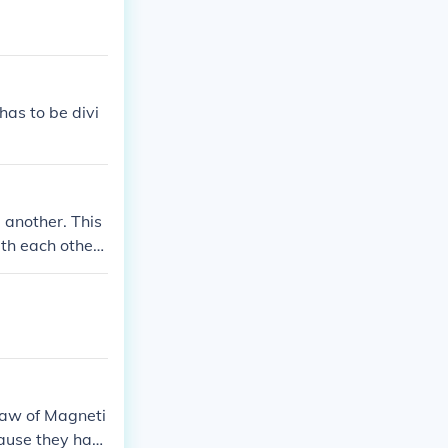
has to be divi
 another. This
ith each other
 Law of Magneti
cause they hav