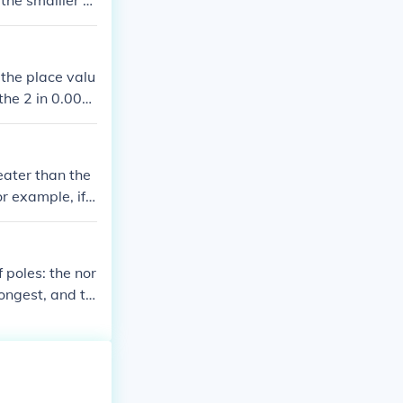
the smalller e
the place valu
the 2 in 0.002
e, making 0.00
eater than the
r example, if y
(less negativ
 poles: the nor
rongest, and th
ic materials. O