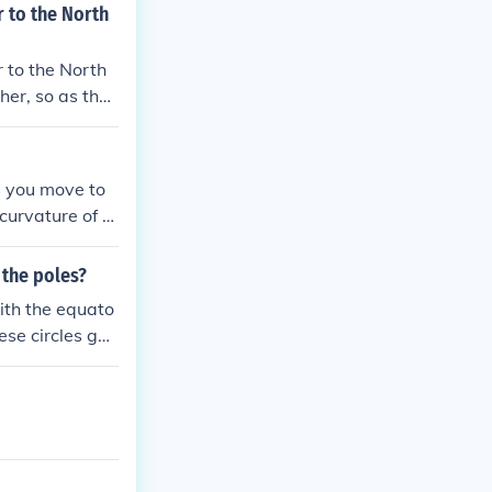
r to the North
r to the North
ther, so as they
s themselves.
As you move to
curvature of th
line diminishes
eometric proper
 the poles?
with the equato
ese circles get
e in the circu
 approach the
l shape.