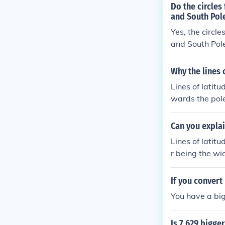
Do the circles
and South Pol
Yes, the circle
and South Poles
approach the p
Why the lines 
Lines of latitu
wards the pole
e Earth. The E
as you approac
Can you explai
ty is a conseq
Lines of latit
r being the wi
smaller becaus
mference of ea
If you convert
poles. This ge
You have a big
Is 7.629 bigger