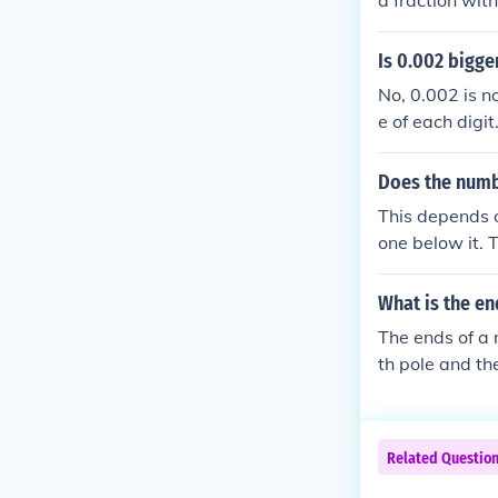
a fraction wit
ach bit is.
Is 0.002 bigge
No, 0.002 is n
e of each digi
is in the thou
4 larger.
Does the numbe
This depends o
one below it. 
ou start at -5
e), but it is gr
What is the en
The ends of a 
th pole and th
ey are respons
pposite poles a
Related Questio