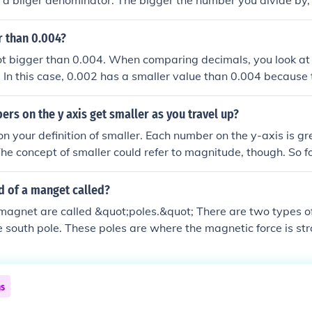
h a biiger denominator. The bigger the number you divide by, 
r than 0.004?
ot bigger than 0.004. When comparing decimals, you look at 
t. In this case, 0.002 has a smaller value than 0.004 because 
sandths place, while the 4 in 0.004 is in the thousandths plac
rs on the y axis get smaller as you travel up?
n your definition of smaller. Each number on the y-axis is gr
The concept of smaller could refer to magnitude, though. So fo
 and move up going to -4: -4 is smaller in magnitude than -5 
eater than -5.
d of a manget called?
magnet are called &quot;poles.&quot; There are two types of
e south pole. These poles are where the magnetic force is st
ible for the magnet's ability to attract or repel other magnet
ttract each other, while like poles repel.
ns