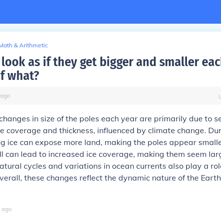
Math & Arithmetic
look as if they get bigger and smaller ea
f what?
ago
hanges in size of the poles each year are primarily due to 
ice coverage and thickness, influenced by climate change. D
g ice can expose more land, making the poles appear smalle
l can lead to increased ice coverage, making them seem lar
atural cycles and variations in ocean currents also play a rol
Overall, these changes reflect the dynamic nature of the Earth
ago