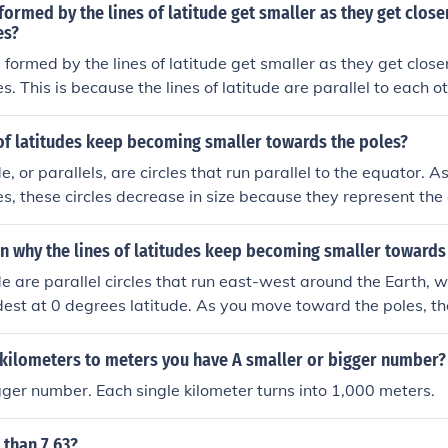
 formed by the lines of latitude get smaller as they get close
es?
s formed by the lines of latitude get smaller as they get close
. This is because the lines of latitude are parallel to each o
oles, they shrink in size until they reach a point at the pole
of latitudes keep becoming smaller towards the poles?
de, or parallels, are circles that run parallel to the equator. 
s, these circles decrease in size because they represent the 
arth is a sphere, and thus the circumference of each latitude 
h the poles, resulting in smaller and smaller circles. This g
n why the lines of latitudes keep becoming smaller towards
uence of the Earth's round shape.
ude are parallel circles that run east-west around the Earth, 
dest at 0 degrees latitude. As you move toward the poles, th
e the Earth's surface curves inward. This results in a decreas
ch latitude line, making them progressively smaller as they
 kilometers to meters you have A smaller or bigger number?
ometric relationship is a consequence of the Earth's spherica
ger number. Each single kilometer turns into 1,000 meters.
 than 7.63?