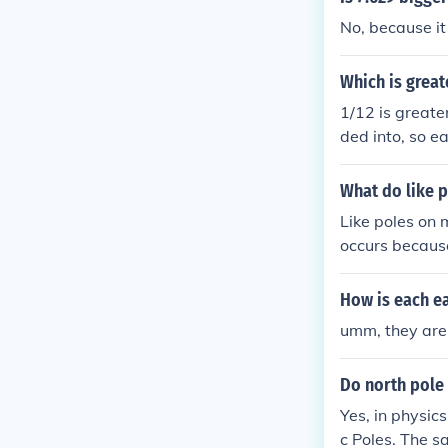
No, because it
Which is great
1/12 is greate
ded into, so ea
What do like 
Like poles on
occurs because
and create a f
How is each e
umm, they are 
Do north pole 
Yes, in physic
c Poles. The s