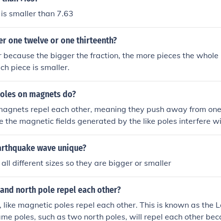
 is smaller than 7.63
er one twelve or one thirteenth?
r because the bigger the fraction, the more pieces the whole 
ch piece is smaller.
poles on magnets do?
 magnets repel each other, meaning they push away from one
 the magnetic fields generated by the like poles interfere w
orce that pushes them apart.
arthquake wave unique?
all different sizes so they are bigger or smaller
and north pole repel each other?
s, like magnetic poles repel each other. This is known as the
ame poles, such as two north poles, will repel each other be