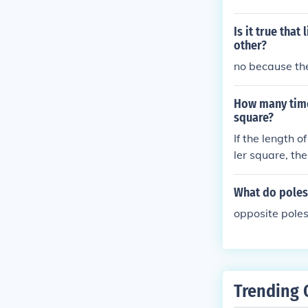
e similar magne
Is it true tha
other?
no because the
How many times
square?
If the length o
ler square, th
What do poles
opposite poles
Trending 