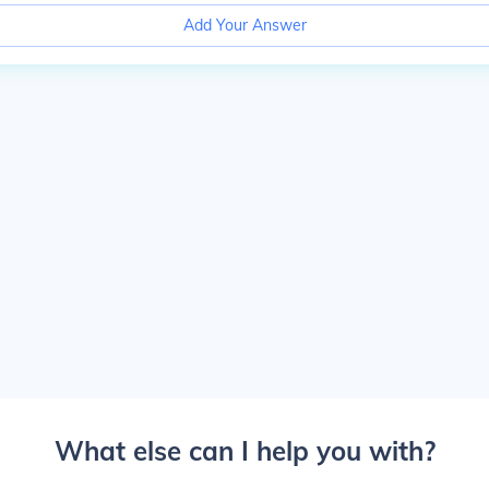
Add Your Answer
What else can I help you with?