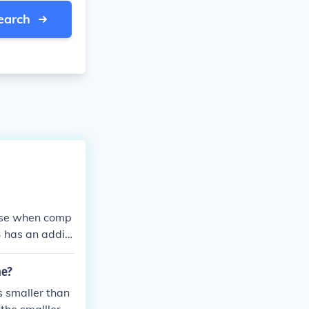
earch
ause when comp
3 has an additi
me?
s smaller than