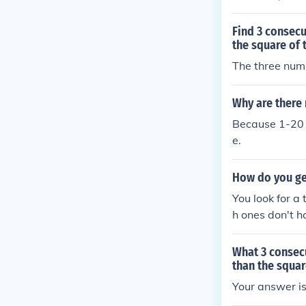
Find 3 consecu
the square of 
The three numb
Why are there
Because 1-20 i
e.
How do you ge
You look for a
h ones don't h
each number is
What 3 consec
than the squar
Your answer is