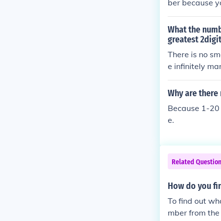
ber because y
r. For example,
What the numb
greatest 2digi
There is no sm
e infinitely m
Why are there
Because 1-20 i
e.
Related Questio
How do you fi
To find out wh
mber from the 