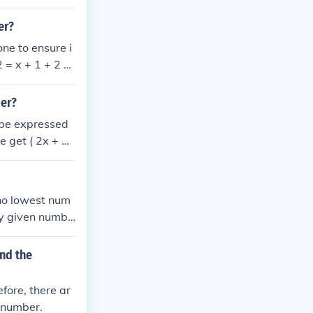
mbers 80 and 1
is 20% smaller
er?
ne to ensure i
= x + 1 + 2 =
r = 100 (X +
 1 = 49 The sm
ber?
 be expressed
we get ( 2x + 2
 number is 49.
 no lowest num
ny given numbe
y.
nd the
fore, there ar
t number.