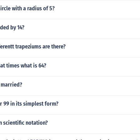
ircle with a radius of 5?
ided by 14?
erentt trapeziums are there?
at times what is 64?
 married?
r 99 in its simplest form?
n scientific notation?