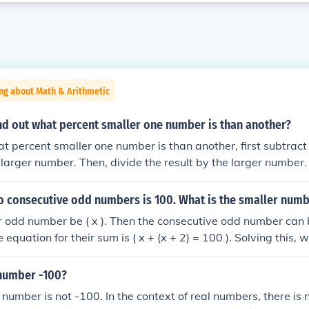
ng about Math & Arithmetic
nd out what percent smaller one number is than another?
at percent smaller one number is than another, first subtract
larger number. Then, divide the result by the larger number. F
 by 100 to get the percentage. For example, if you have nu
calculate ((100 - 80) / 100) * 100 = 20%, indicating that 80 
o consecutive odd numbers is 100. What is the smaller num
r odd number be ( x ). Then the consecutive odd number can
he equation for their sum is ( x + (x + 2) = 100 ). Solving this, 
simplifies to ( 2x = 98 ), so ( x = 49 ). Therefore, the smaller
 number -100?
 number is not -100. In the context of real numbers, there is