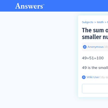
Subjects
>
Math
>
The sum o
smaller n
Anonymous
∙
16
49+51=100
49 is the smal
Wiki User
∙
16
y
a