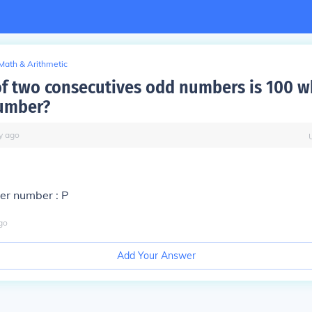
Math & Arithmetic
f two consecutives odd numbers is 100 wh
umber?
y
ago
ler number : P
go
Add Your Answer