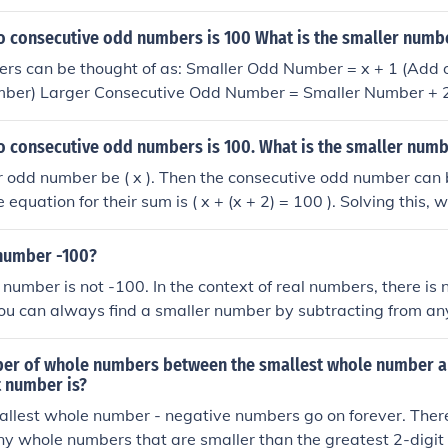
 by 100 to get the percentage. For example, if you have nu
calculate ((100 - 80) / 100) * 100 = 20%, indicating that 80 
o consecutive odd numbers is 100 What is the smaller numb
rs can be thought of as: Smaller Odd Number = x + 1 (Add o
umber) Larger Consecutive Odd Number = Smaller Number + 2 
 that Smaller Odd Number + Larger Consecutive Odd Numbe
 100 2x + 4 = 100 2x = 96 x = 48 Smaller Odd Number = 48 +
o consecutive odd numbers is 100. What is the smaller num
er is 49. The next consecutive odd number of course is 51.
r odd number be ( x ). Then the consecutive odd number can
he equation for their sum is ( x + (x + 2) = 100 ). Solving this, 
simplifies to ( 2x = 98 ), so ( x = 49 ). Therefore, the smaller
 number -100?
 number is not -100. In the context of real numbers, there is
ou can always find a smaller number by subtracting from a
 -101 is less than -100, and you can continue this indefinitel
er of whole numbers between the smallest whole number a
t number is?
allest whole number - negative numbers go on forever. There
any whole numbers that are smaller than the greatest 2-digi