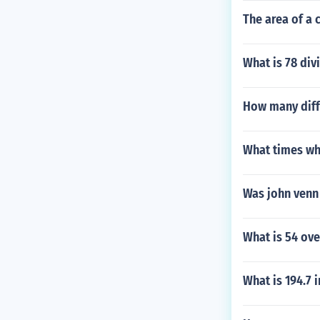
The area of a c
What is 78 div
How many diff
What times wh
Was john venn
What is 54 ove
What is 194.7 i