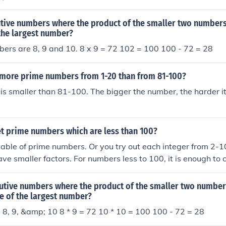
tive numbers where the product of the smaller two numbers 
the largest number?
ers are 8, 9 and 10. 8 x 9 = 72 102 = 100 100 - 72 = 28
 more prime numbers from 1-20 than from 81-100?
s smaller than 81-100. The bigger the number, the harder it 
t prime numbers which are less than 100?
 table of prime numbers. Or you try out each integer from 2-1
ave smaller factors. For numbers less to 100, it is enough to
 divisible by 2, 3, 5 and 7.
utive numbers where the product of the smaller two numbers
e of the largest number?
 8, 9, &amp; 10 8 * 9 = 72 10 * 10 = 100 100 - 72 = 28