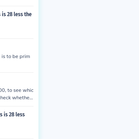
is 28 less the
is to be prim
00, to see whic
 check whether
 is 28 less