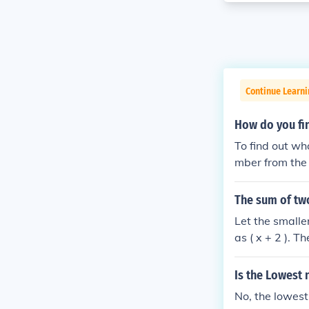
Continue Learni
How do you fi
To find out wh
mber from the 
y the quotient
00, you would 
The sum of tw
than 100.
Let the smalle
as ( x + 2 ). T
= 100 ), which 
Is the Lowest
No, the lowest