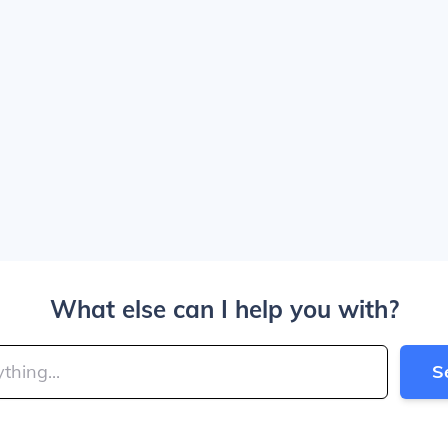
What else can I help you with?
S