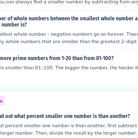
ou can always find a smaller number by subtracting from a
 -101 is less than -100, and you can continue this indefinitel
er of whole numbers between the smallest whole number a
t number is?
allest whole number - negative numbers go on forever. There
any whole numbers that are smaller than the greatest 2-digi
 more prime numbers from 1-20 than from 81-100?
s smaller than 81-100. The bigger the number, the harder it 
ns
nd out what percent smaller one number is than another?
at percent smaller one number is than another, first subtract
larger number. Then, divide the result by the larger number. F