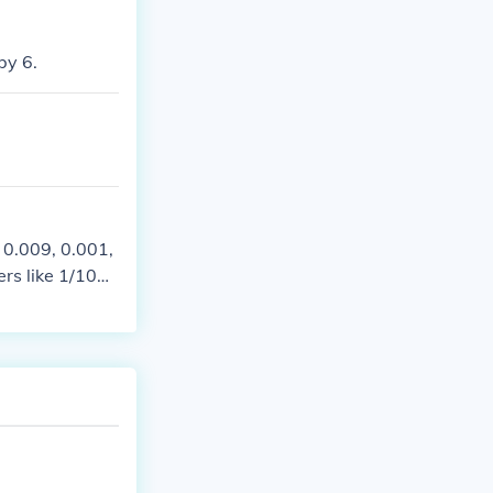
by 6.
 0.009, 0.001,
ers like 1/100
 numbers that c