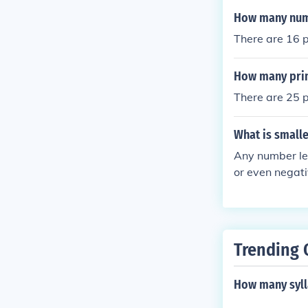
How many numbe
There are 16 p
How many prim
There are 25 
What is smalle
Any number les
or even negati
or 1/1000 are a
an be consider
Trending 
How many syll