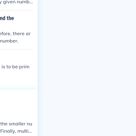
ny given numbe
y.
nd the
fore, there ar
t number.
is to be prim
 the smaller nu
inally, multipl