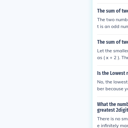
y the quotient
00, you would 
The sum of tw
than 100.
The two numbe
t is an odd n
x + 3 We know
1) + (x + 3) =
The sum of tw
aller odd numb
Let the smalle
as ( x + 2 ). T
= 100 ), which 
Is the Lowest
No, the lowest
ber because y
r. For example,
What the numb
greatest 2digi
There is no sm
e infinitely m