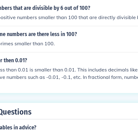
rs that are divisible by 6 out of 100?
ositive numbers smaller than 100 that are directly divisible 
e numbers are there less in 100?
primes smaller than 100.
r then 0.01?
s than 0.01 is smaller than 0.01. This includes decimals like
ve numbers such as -0.01, -0.1, etc. In fractional form, numb
lso smaller than 0.01. Essentially, there is an infinite set of
ed smaller than 0.01.
Questions
ables in advice?