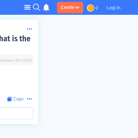
Log in
Create
0
at is the
Updated:
9/17/2023
Copy