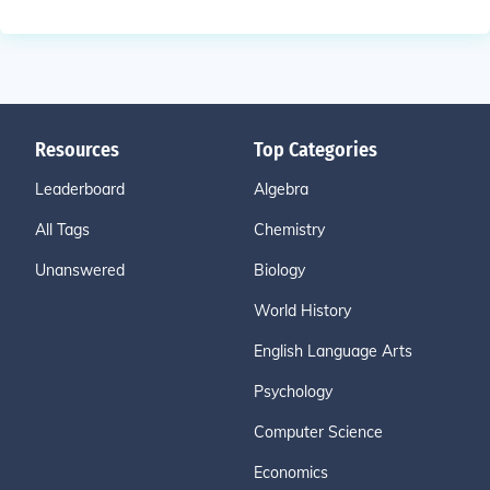
Resources
Top Categories
Leaderboard
Algebra
All Tags
Chemistry
Unanswered
Biology
World History
English Language Arts
Psychology
Computer Science
Economics