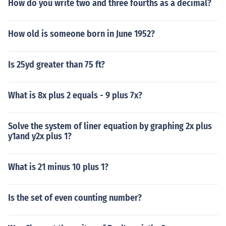
How do you write two and three fourths as a decimal?
How old is someone born in June 1952?
Is 25yd greater than 75 ft?
What is 8x plus 2 equals - 9 plus 7x?
Solve the system of liner equation by graphing 2x plus
y1and y2x plus 1?
What is 21 minus 10 plus 1?
Is the set of even counting number?