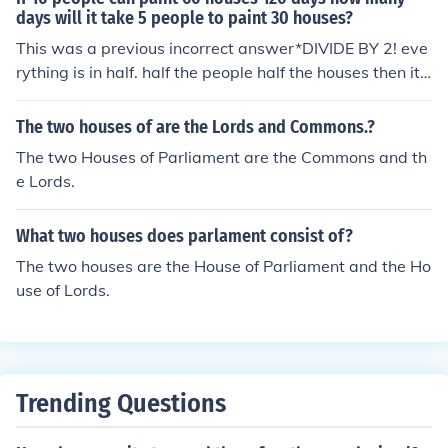
days will it take 5 people to paint 30 houses?
This was a previous incorrect answer*DIVIDE BY 2! eve
rything is in half. half the people half the houses then it s
tands to reason HALF THE DAYS!!!!! the answer is 60
*.....Actually the correct answer is 120 days. You must a
The two houses of are the Lords and Commons.?
nalyze the relationship of people per house (10 people
The two Houses of Parliament are the Commons and th
build 60 houses=6 houses per person over time span). T
e Lords.
o prove this just imagine if the question asked how long
1 person would take to build 6 houses. You would not si
What two houses does parlament consist of?
mply divide by 10 to get 12 days.
The two houses are the House of Parliament and the Ho
use of Lords.
Trending Questions