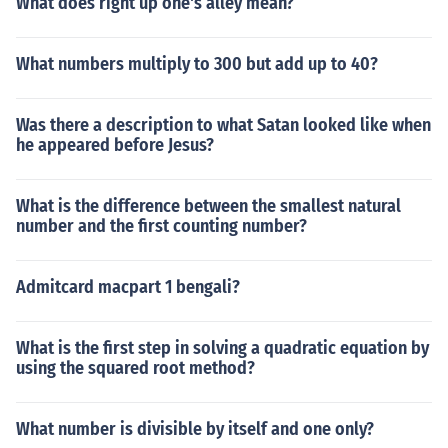
What does right up one's alley mean?
What numbers multiply to 300 but add up to 40?
Was there a description to what Satan looked like when
he appeared before Jesus?
What is the difference between the smallest natural
number and the first counting number?
Admitcard macpart 1 bengali?
What is the first step in solving a quadratic equation by
using the squared root method?
What number is divisible by itself and one only?