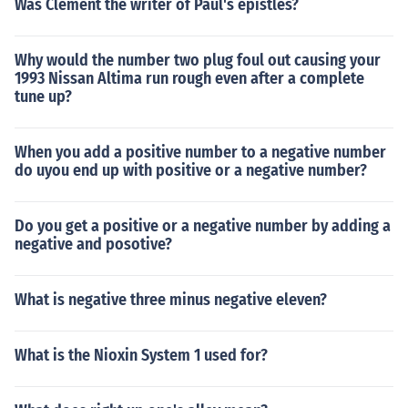
Was Clement the writer of Paul's epistles?
Why would the number two plug foul out causing your
1993 Nissan Altima run rough even after a complete
tune up?
When you add a positive number to a negative number
do uyou end up with positive or a negative number?
Do you get a positive or a negative number by adding a
negative and posotive?
What is negative three minus negative eleven?
What is the Nioxin System 1 used for?