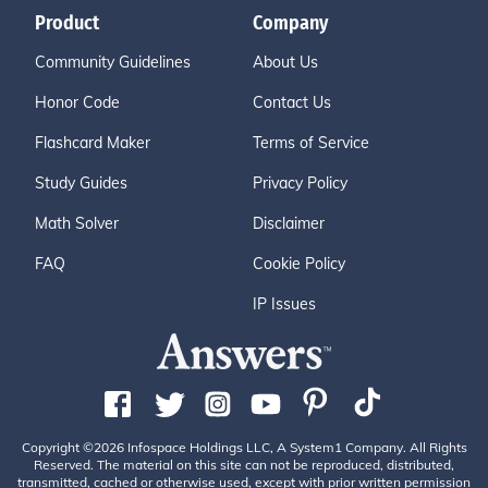
Product
Company
Community Guidelines
About Us
Honor Code
Contact Us
Flashcard Maker
Terms of Service
Study Guides
Privacy Policy
Math Solver
Disclaimer
FAQ
Cookie Policy
IP Issues
Copyright ©2026 Infospace Holdings LLC, A System1 Company. All Rights
Reserved. The material on this site can not be reproduced, distributed,
transmitted, cached or otherwise used, except with prior written permission