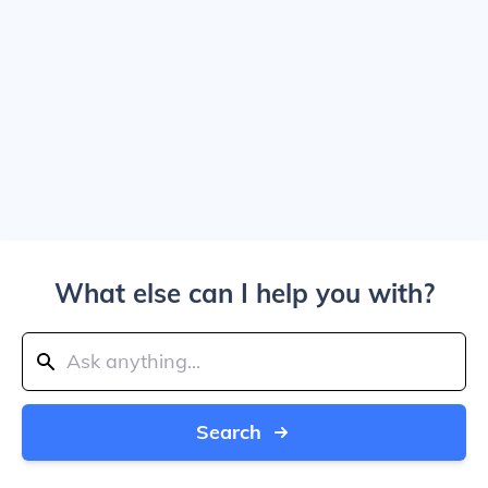
What else can I help you with?
Search