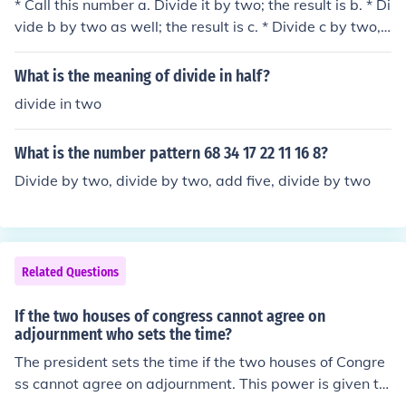
* Call this number a. Divide it by two; the result is b. * Di
vide b by two as well; the result is c. * Divide c by two, t
he third time; the result is d. * If any of a, b or c are odd,
the number cannot be divided by 8; if you obtain the nu
What is the meaning of divide in half?
mber d, then that is a/8.
divide in two
What is the number pattern 68 34 17 22 11 16 8?
Divide by two, divide by two, add five, divide by two
Related Questions
If the two houses of congress cannot agree on
adjournment who sets the time?
The president sets the time if the two houses of Congre
ss cannot agree on adjournment. This power is given to
the president by the Constitution.