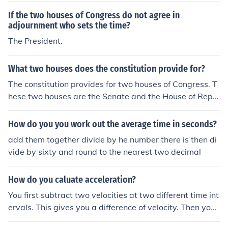
If the two houses of Congress do not agree in
adjournment who sets the time?
The President.
What two houses does the constitution provide for?
The constitution provides for two houses of Congress. T
hese two houses are the Senate and the House of Repr
esentatives. The legislative branch is formed of the two
houses of Congress.
How do you you work out the average time in seconds?
add them together divide by he number there is then di
vide by sixty and round to the nearest two decimal
How do you caluate acceleration?
You first subtract two velocities at two different time int
ervals. This gives you a difference of velocity. Then you
divide this by the time.