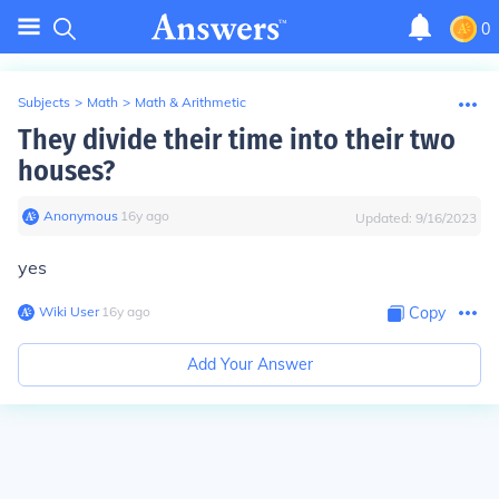
0
Subjects
>
Math
>
Math & Arithmetic
They divide their time into their two
houses?
Anonymous
∙
16
y
ago
Updated:
9/16/2023
yes
Wiki User
∙
16
y
ago
Copy
Add Your Answer