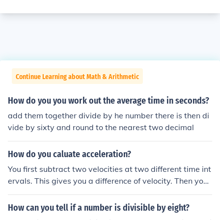
Continue Learning about Math & Arithmetic
How do you you work out the average time in seconds?
add them together divide by he number there is then di
vide by sixty and round to the nearest two decimal
How do you caluate acceleration?
You first subtract two velocities at two different time int
ervals. This gives you a difference of velocity. Then you
divide this by the time.
How can you tell if a number is divisible by eight?