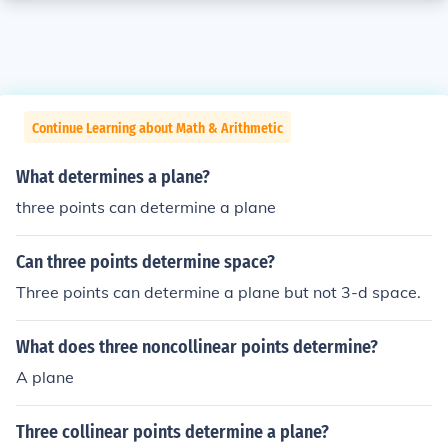
Continue Learning about Math & Arithmetic
What determines a plane?
three points can determine a plane
Can three points determine space?
Three points can determine a plane but not 3-d space.
What does three noncollinear points determine?
A plane
Three collinear points determine a plane?