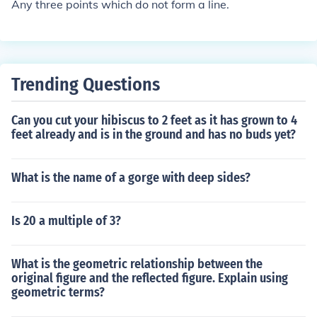
Any three points which do not form a line.
l coordinates (have identical locations) or as long as the
three points do not lie on a single line.If a straight line c
an be drawn through all three points, they will not form
one unique plane either.
Trending Questions
Can you cut your hibiscus to 2 feet as it has grown to 4
feet already and is in the ground and has no buds yet?
What is the name of a gorge with deep sides?
Is 20 a multiple of 3?
What is the geometric relationship between the
original figure and the reflected figure. Explain using
geometric terms?