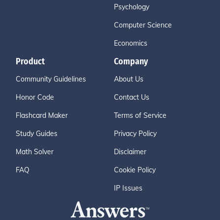
Psychology
Computer Science
Economics
Product
Company
Community Guidelines
About Us
Honor Code
Contact Us
Flashcard Maker
Terms of Service
Study Guides
Privacy Policy
Math Solver
Disclaimer
FAQ
Cookie Policy
IP Issues