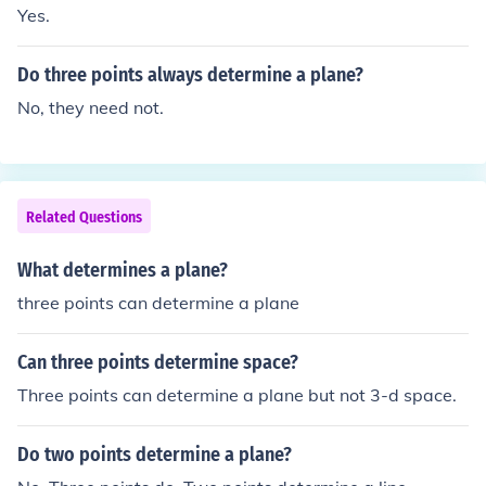
Yes.
Do three points always determine a plane?
No, they need not.
Related Questions
What determines a plane?
three points can determine a plane
Can three points determine space?
Three points can determine a plane but not 3-d space.
Do two points determine a plane?