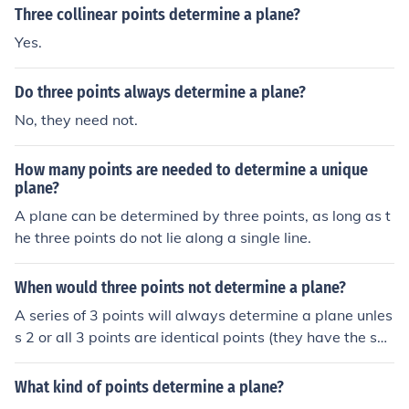
Three collinear points determine a plane?
Yes.
Do three points always determine a plane?
No, they need not.
How many points are needed to determine a unique
plane?
A plane can be determined by three points, as long as t
he three points do not lie along a single line.
When would three points not determine a plane?
A series of 3 points will always determine a plane unles
s 2 or all 3 points are identical points (they have the sa
me coordinates).If the idea is to have the three points d
etermine oneplane, a unique plane, then three points wi
What kind of points determine a plane?
ll do that as long as none of them have the same spacia