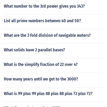
What number to the 3rd power gives you 343?
List all prime numbers between 40 and 50?
What are the 3 fold division of navigable waters?
What solids have 2 parallel bases?
What is the simplify fraction of 22 over 4?
How many years until we get to the 3000?
What is 99 plus 99 plus 88 plus 88 plus 72 plus 72?