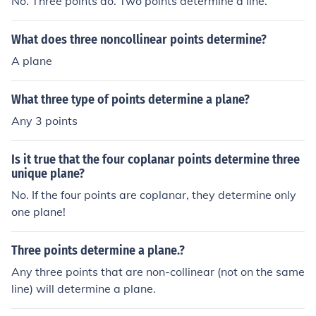
No. Three points do. Two points determine a line.
What does three noncollinear points determine?
A plane
What three type of points determine a plane?
Any 3 points
Is it true that the four coplanar points determine three
unique plane?
No. If the four points are coplanar, they determine only
one plane!
Three points determine a plane.?
Any three points that are non-collinear (not on the same
line) will determine a plane.