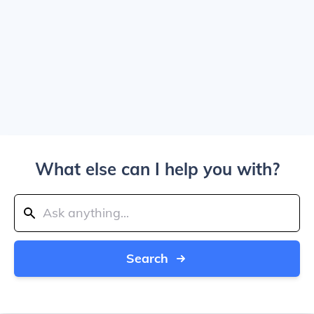
What else can I help you with?
Search