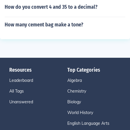
How do you convert 4 and 35 to a decimal?
How many cement bag make a tone?
Resources
Top Categories
Leaderboard
Algebra
All Tags
Chemistry
Unanswered
Biology
World History
English Language Arts