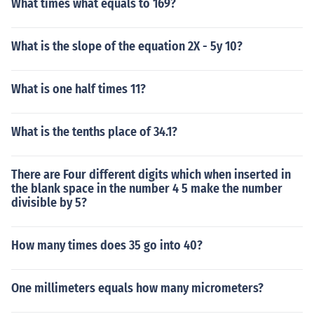
What times what equals to 169?
What is the slope of the equation 2X - 5y 10?
What is one half times 11?
What is the tenths place of 34.1?
There are Four different digits which when inserted in
the blank space in the number 4 5 make the number
divisible by 5?
How many times does 35 go into 40?
One millimeters equals how many micrometers?