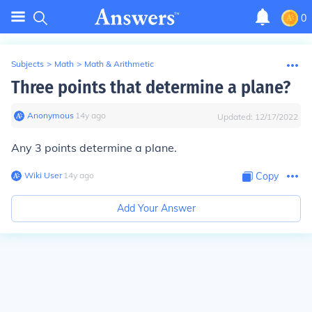
0
Subjects
>
Math
>
Math & Arithmetic
Three points that determine a plane?
Anonymous
∙
14
y
ago
Updated:
12/17/2022
Any 3 points determine a plane.
Wiki User
∙
14
y
ago
Copy
Add Your Answer