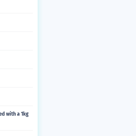
ed with a 1kg