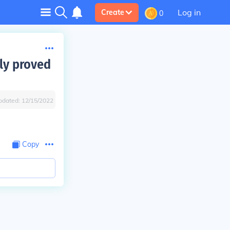
Log in
Create
0
ily proved
pdated:
12/15/2022
Copy