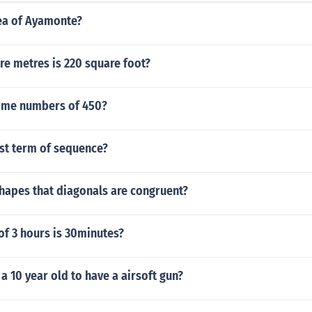
rea of Ayamonte?
e metres is 220 square foot?
rime numbers of 450?
rst term of sequence?
hapes that diagonals are congruent?
of 3 hours is 30minutes?
or a 10 year old to have a airsoft gun?