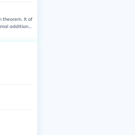
 theorem. It of
imal additional
 theorem in a co