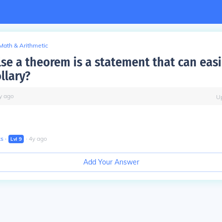
Math & Arithmetic
lse a theorem is a statement that can eas
llary?
y
ago
U
ks
∙
∙
4
y
ago
Lvl
9
Add Your Answer