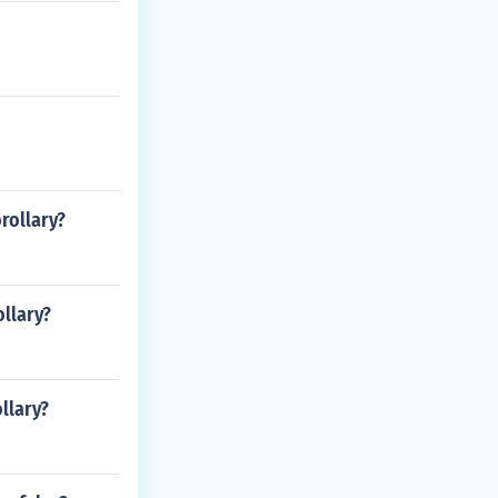
orollary?
ollary?
llary?