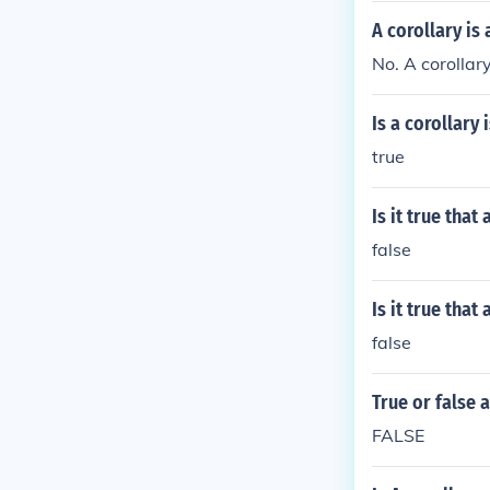
A corollary is
No. A corollar
Is a corollary
true
Is it true tha
false
Is it true tha
false
True or false 
FALSE