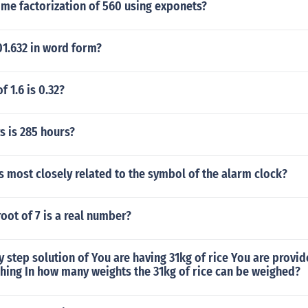
ime factorization of 560 using exponets?
01.632 in word form?
f 1.6 is 0.32?
 is 285 hours?
 most closely related to the symbol of the alarm clock?
root of 7 is a real number?
y step solution of You are having 31kg of rice You are provid
hing In how many weights the 31kg of rice can be weighed?