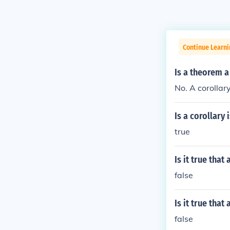
Continue Learni
Is a theorem a
No. A corollar
Is a corollary
true
Is it true tha
false
Is it true tha
false