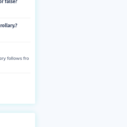
or false?
rollary.?
ry follows fro