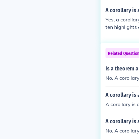
A corollary is
Yes, a corolla
ten highlights
proof. Corollar
ncise manner.
Related Questio
Is a theorem a
No. A corollar
A corollary is
A corollary is
A corollary is
No. A corollar