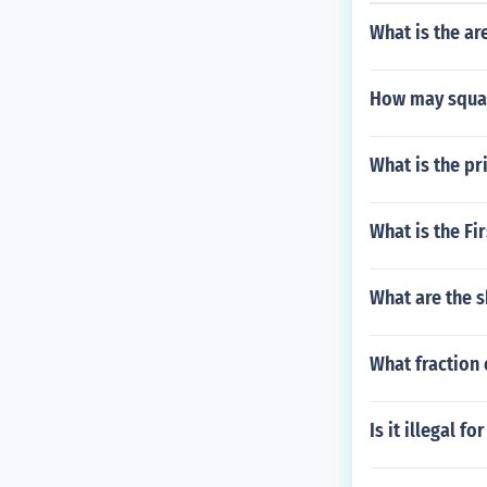
What is the a
How may squar
What is the p
What is the Fi
What are the s
What fraction 
Is it illegal f