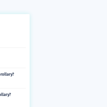
orollary?
ollary?