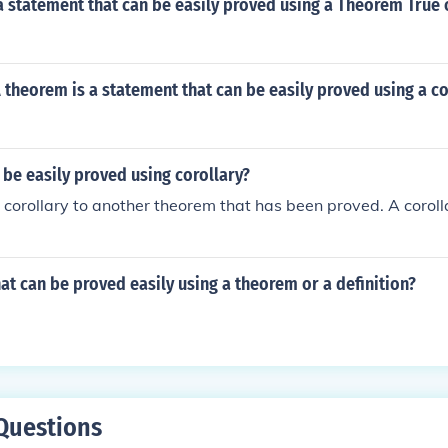
 a statement that can be easily proved using a Theorem True 
A theorem is a statement that can be easily proved using a co
be easily proved using corollary?
a corollary to another theorem that has been proved. A corolla
at can be proved easily using a theorem or a definition?
Questions