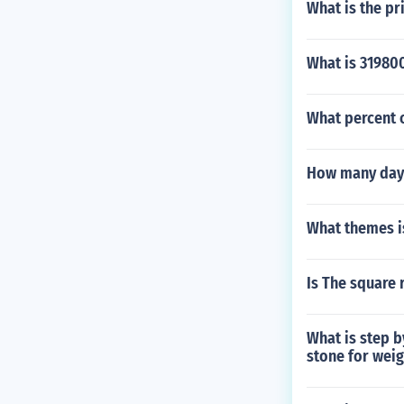
What is the pr
What is 31980
What percent o
How many days
What themes is
Is The square 
What is step b
stone for weig