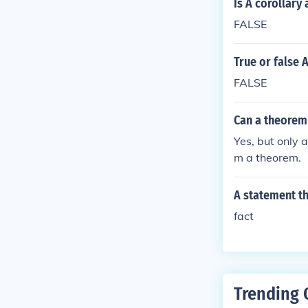
Is A corollary
FALSE
True or false 
FALSE
Can a theorem 
Yes, but only 
m a theorem.
A statement th
fact
Trending 