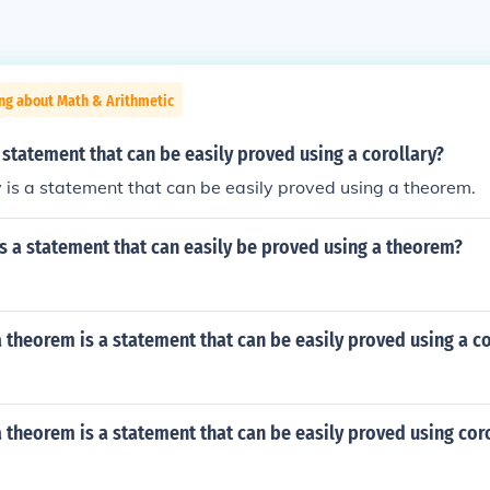
ng about Math & Arithmetic
 statement that can be easily proved using a corollary?
y is a statement that can be easily proved using a theorem.
 is a statement that can easily be proved using a theorem?
t a theorem is a statement that can be easily proved using a c
t a theorem is a statement that can be easily proved using cor