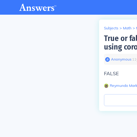
Subjects
>
Math
>
True or fa
using coro
Anonymous
∙
11
FALSE
Reymundo Mar