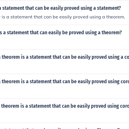
 a statement that can be easily proved using a statement?
y is a statement that can be easily proved using a theorem.
 is a statement that can easily be proved using a theorem?
t a theorem is a statement that can be easily proved using a c
t a theorem is a statement that can be easily proved using cor
a theorem is a statement that can be easily proved using coro