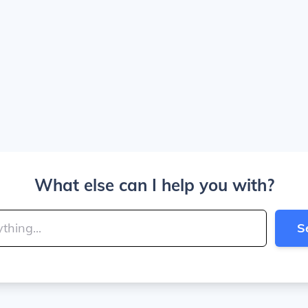
What else can I help you with?
S