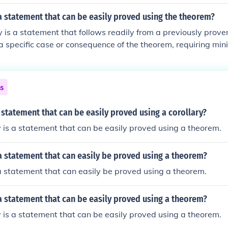
 a statement that can be easily proved using the theorem?
ry is a statement that follows readily from a previously proven
 a specific case or consequence of the theorem, requiring min
ies help to illustrate the broader implications of the original
ns
 statement that can be easily proved using a corollary?
y is a statement that can be easily proved using a theorem.
 a statement that can easily be proved using a theorem?
 a statement that can easily be proved using a theorem.
 a statement that can be easily proved using a theorem?
y is a statement that can be easily proved using a theorem.