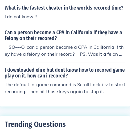
What is the fastest cheater in the worlds recored time?
I do not know!!!
Can a person become a CPA in California if they have a
felony on their recored?
= SO---O, can a person become a CPA in California if th
ey have a felony on their record? = PS. Was it a felon w
ho spelled recored?? Love the eeeee.
I downloaded xfire but dont know how to recored game
play on it. how can i recored?
The default in-game command is Scroll Lock + v to start
recording. Then hit those keys again to stop it.
Trending Questions