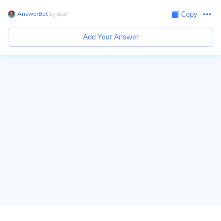
AnswerBot
∙
1
y
ago
Copy
Add Your Answer