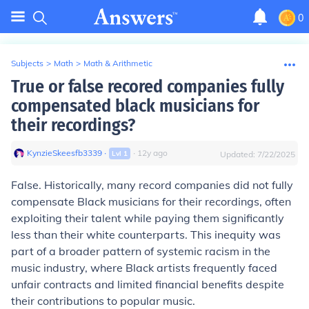
0
Subjects
>
Math
>
Math & Arithmetic
True or false recored companies fully
compensated black musicians for
their recordings?
KynzieSkeesfb3339
∙
∙
12
y
ago
Lvl
1
Updated:
7/22/2025
False. Historically, many record companies did not fully
compensate Black musicians for their recordings, often
exploiting their talent while paying them significantly
less than their white counterparts. This inequity was
part of a broader pattern of systemic racism in the
music industry, where Black artists frequently faced
unfair contracts and limited financial benefits despite
their contributions to popular music.