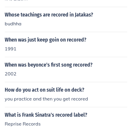
Whose teachings are recored in Jatakas?
budhha
When was just keep goin on recored?
1991
When was beyonce's first song recored?
2002
How do you act on suit life on deck?
you practice and then you get recored
What is Frank Sinatra's recored label?
Reprise Records