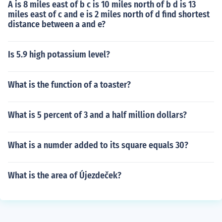
A is 8 miles east of b c is 10 miles north of b d is 13
miles east of c and e is 2 miles north of d find shortest
distance between a and e?
Is 5.9 high potassium level?
What is the function of a toaster?
What is 5 percent of 3 and a half million dollars?
What is a numder added to its square equals 30?
What is the area of Újezdeček?