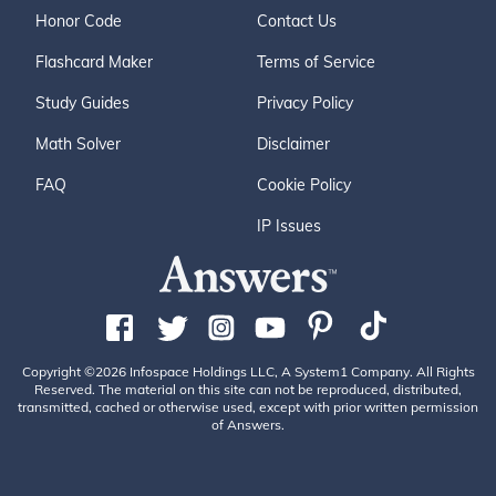
Honor Code
Contact Us
Flashcard Maker
Terms of Service
Study Guides
Privacy Policy
Math Solver
Disclaimer
FAQ
Cookie Policy
IP Issues
Copyright ©2026 Infospace Holdings LLC, A System1 Company. All Rights
Reserved. The material on this site can not be reproduced, distributed,
transmitted, cached or otherwise used, except with prior written permission
of Answers.