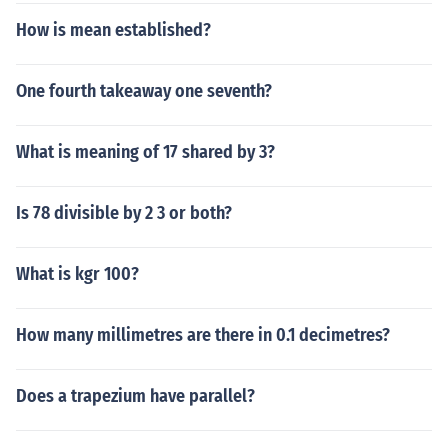
How is mean established?
One fourth takeaway one seventh?
What is meaning of 17 shared by 3?
Is 78 divisible by 2 3 or both?
What is kgr 100?
How many millimetres are there in 0.1 decimetres?
Does a trapezium have parallel?