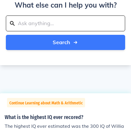
What else can I help you with?
Search
Continue Learning about Math & Arithmetic
What is the highest IQ ever recored?
The highest IQ ever estimated was the 300 IQ of Willia