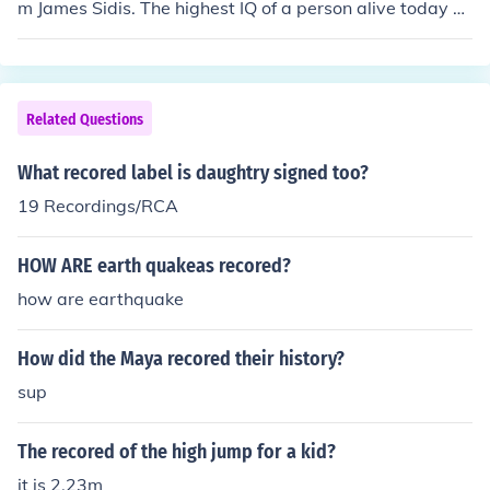
m James Sidis. The highest IQ of a person alive today a
nd recordedis the 228 IQ of Marilyn vos Savant. Both of
these IQs were ratio IQs, meaning they were calculated
by figuring out the person's "mental age" based on how
many questions they answered and then using the form
Related Questions
ula Mental age/chronological age * 100. IQs are no long
er calculated this way.
What recored label is daughtry signed too?
19 Recordings/RCA
HOW ARE earth quakeas recored?
how are earthquake
How did the Maya recored their history?
sup
The recored of the high jump for a kid?
it is 2.23m