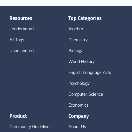
Resources
Top Categories
Leaderboard
Algebra
All Tags
Chemistry
Unanswered
Biology
World History
English Language Arts
Psychology
Computer Science
Economics
Product
Company
Community Guidelines
About Us