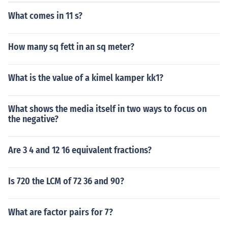
What comes in 11 s?
How many sq fett in an sq meter?
What is the value of a kimel kamper kk1?
What shows the media itself in two ways to focus on
the negative?
Are 3 4 and 12 16 equivalent fractions?
Is 720 the LCM of 72 36 and 90?
What are factor pairs for 7?