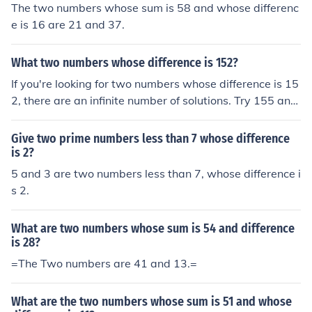
The two numbers whose sum is 58 and whose differenc
e is 16 are 21 and 37.
What two numbers whose difference is 152?
If you're looking for two numbers whose difference is 15
2, there are an infinite number of solutions. Try 155 and
3.
Give two prime numbers less than 7 whose difference
is 2?
5 and 3 are two numbers less than 7, whose difference i
s 2.
What are two numbers whose sum is 54 and difference
is 28?
=The Two numbers are 41 and 13.=
What are the two numbers whose sum is 51 and whose