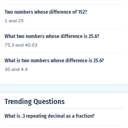
Two numbers whose difference of 152?
1 and 25
What two numbers whose difference is 25.6?
75.3 and 40.03
What is two numbers whose difference is 25.6?
30 and 4.4
Trending Questions
What is .3 repeating decimal as a fraction?