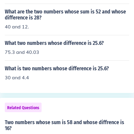
3.
What are the two numbers whose sum is 52 and whose
difference is 28?
40 and 12.
What two numbers whose difference is 25.6?
75.3 and 40.03
What is two numbers whose difference is 25.6?
30 and 4.4
Related Questions
Two numbers whose sum is 58 and whose diffrence is
16?