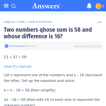
0
Subjects
>
Math
>
Math & Arithmetic
Two numbers qhose sum is 58 and
whose difference is 16?
Anonymous
∙
16
y
ago
Updated:
12/19/2022
21 + 37 = 58
How It's Solved
Let x represent one of the numbers and x - 16 represent
the other. Set up the equation and solve:
x + x - 16 = 58 (then simplify)
2x - 16 = 58 (then add 16 to eaxh side to separate the
unknown number)