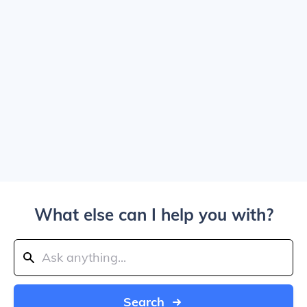
What else can I help you with?
Search