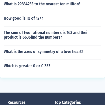
What is 29834235 to the nearest ten million?
How good is IQ of 127?
The sum of two rational numbers is 163 and their
product is 6636find the numbers?
What is the axes of symmetry of a love heart?
Which is greater 0 or 0.35?
Resources
Top Categories