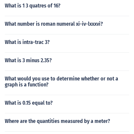
What is 1 3 quatres of 16?
What number is roman numeral xi-iv-lxxxvi?
What is intra-trac 3?
What is 3 minus 2.35?
What would you use to determine whether or not a
graph is a function?
What is 0.15 equal to?
Where are the quantities measured by a meter?