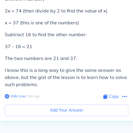
2x = 74 (then divide by 2 to find the value of x)
x = 37 (this is one of the numbers)
Subtract 16 to find the other number:
37 - 16 = 21
The two numbers are 21 and 37.
I know this is a long way to give the same answer as
above, but the gist of the lesson is to learn how to solve
such problems.
Wiki User
∙
16
y
ago
Copy
Add Your Answer