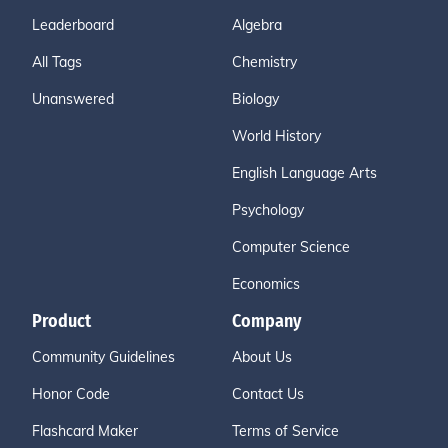
Leaderboard
Algebra
All Tags
Chemistry
Unanswered
Biology
World History
English Language Arts
Psychology
Computer Science
Economics
Product
Company
Community Guidelines
About Us
Honor Code
Contact Us
Flashcard Maker
Terms of Service