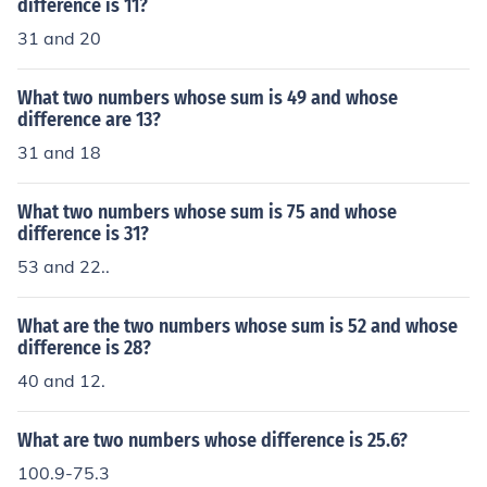
difference is 11?
31 and 20
What two numbers whose sum is 49 and whose
difference are 13?
31 and 18
What two numbers whose sum is 75 and whose
difference is 31?
53 and 22..
What are the two numbers whose sum is 52 and whose
difference is 28?
40 and 12.
What are two numbers whose difference is 25.6?
100.9-75.3