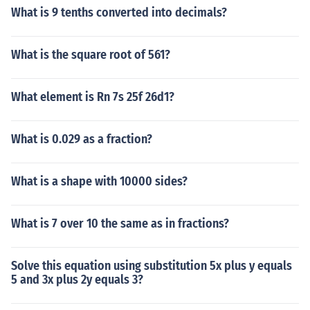
What is 9 tenths converted into decimals?
What is the square root of 561?
What element is Rn 7s 25f 26d1?
What is 0.029 as a fraction?
What is a shape with 10000 sides?
What is 7 over 10 the same as in fractions?
Solve this equation using substitution 5x plus y equals
5 and 3x plus 2y equals 3?