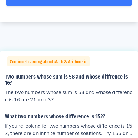
Continue Learning about Math & Arithmetic
Two numbers whose sum is 58 and whose diffrence is
16?
The two numbers whose sum is 58 and whose differenc
e is 16 are 21 and 37.
What two numbers whose difference is 152?
If you're looking for two numbers whose difference is 15
2, there are an infinite number of solutions. Try 155 and