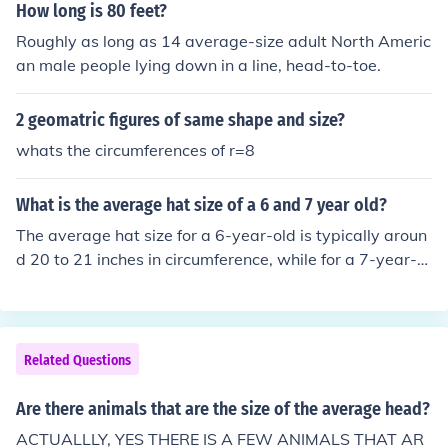
How long is 80 feet?
Roughly as long as 14 average-size adult North Americ
an male people lying down in a line, head-to-toe.
2 geomatric figures of same shape and size?
whats the circumferences of r=8
What is the average hat size of a 6 and 7 year old?
The average hat size for a 6-year-old is typically aroun
d 20 to 21 inches in circumference, while for a 7-year-ol
d, it is usually about 21 to 22 inches. However, individu
al sizes can vary based on the child's head shape and g
rowth patterns. It's always best to measure the child's
head for an accurate fit.
Related Questions
Are there animals that are the size of the average head?
ACTUALLLY, YES THERE IS A FEW ANIMALS THAT AR