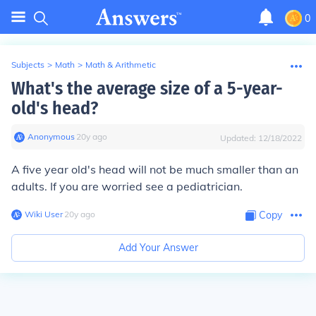
0
Subjects
>
Math
>
Math & Arithmetic
What's the average size of a 5-year-
old's head?
Anonymous
∙
20
y
ago
Updated:
12/18/2022
A five year old's head will not be much smaller than an
adults. If you are worried see a pediatrician.
Wiki User
∙
20
y
ago
Copy
Add Your Answer