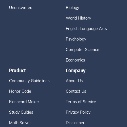
Unanswered
Biology
World History
English Language Arts
Psychology
Computer Science
Economics
Product
Company
Community Guidelines
About Us
Honor Code
Contact Us
Flashcard Maker
Terms of Service
Study Guides
Privacy Policy
Math Solver
Disclaimer