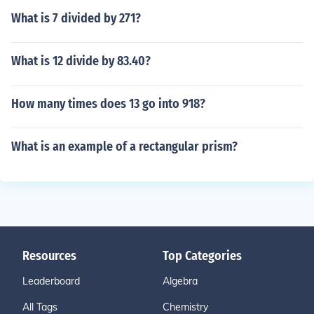
What is 7 divided by 271?
What is 12 divide by 83.40?
How many times does 13 go into 918?
What is an example of a rectangular prism?
Resources
Top Categories
Leaderboard
Algebra
All Tags
Chemistry