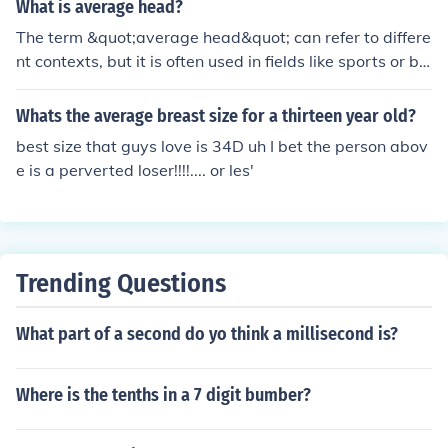
What is average head?
The term &quot;average head&quot; can refer to differe
nt contexts, but it is often used in fields like sports or bio
logy. In sports, it might describe the average size or dim
ensions of a player's head in relation to performance. In
Whats the average breast size for a thirteen year old?
biology, it can refer to the average measurement of hea
best size that guys love is 34D uh I bet the person abov
d size in a population, which can be related to various f
e is a perverted loser!!!!.... or les'
actors such as genetics or health. Overall, it generally si
gnifies a statistical mean related to head characteristic
s within a specific group.
Trending Questions
What part of a second do yo think a millisecond is?
Where is the tenths in a 7 digit bumber?