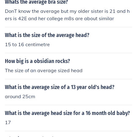
Whats the average bra size?
DonT know the average but my older sister is 21 and h
ers is 42E and her college m8s are about similar
What is the size of the average head?
15 to 16 centimetre
How big is a obsidian rocks?
The size of an average sized head
What is the average size of a 13 year old's head?
around 25cm
What is the average head size for a 16 month old baby?
17