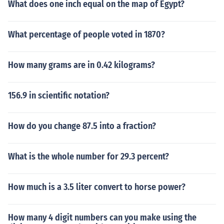
What does one inch equal on the map of Egypt?
What percentage of people voted in 1870?
How many grams are in 0.42 kilograms?
156.9 in scientific notation?
How do you change 87.5 into a fraction?
What is the whole number for 29.3 percent?
How much is a 3.5 liter convert to horse power?
How many 4 digit numbers can you make using the