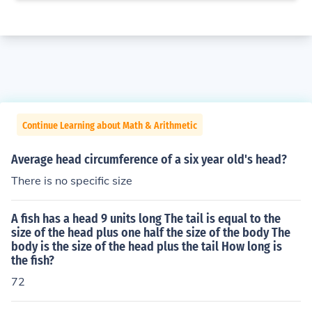
Continue Learning about Math & Arithmetic
Average head circumference of a six year old's head?
There is no specific size
A fish has a head 9 units long The tail is equal to the
size of the head plus one half the size of the body The
body is the size of the head plus the tail How long is
the fish?
72