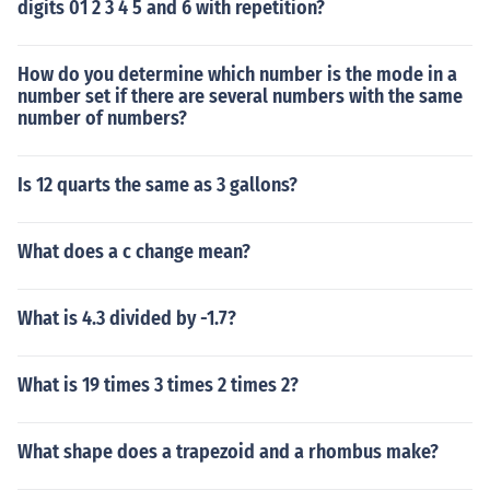
digits 01 2 3 4 5 and 6 with repetition?
How do you determine which number is the mode in a
number set if there are several numbers with the same
number of numbers?
Is 12 quarts the same as 3 gallons?
What does a c change mean?
What is 4.3 divided by -1.7?
What is 19 times 3 times 2 times 2?
What shape does a trapezoid and a rhombus make?