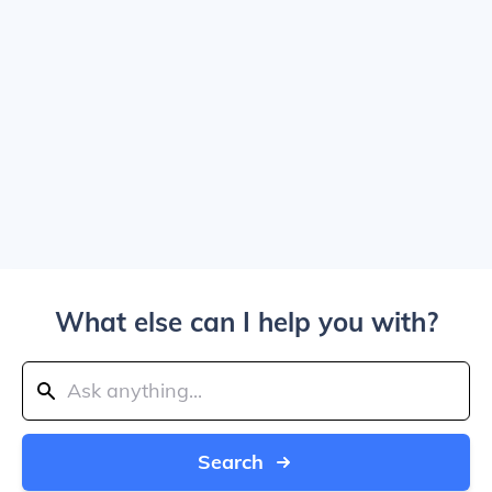
What else can I help you with?
Search