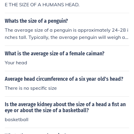
E THE SIZE OF A HUMANS HEAD.
Whats the size of a penguin?
The average size of a penguin is approximately 24-28 i
nches tall. Typically, the average penguin will weigh ap
proximately 7.5 pounds.
What is the average size of a female caiman?
Your head
Average head circumference of a six year old's head?
There is no specific size
Is the average kidney about the size of a head a fist an
eye or about the size of a basketball?
basketball