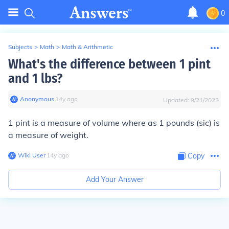
0
Subjects
>
Math
>
Math & Arithmetic
What's the difference between 1 pint
and 1 lbs?
Anonymous
∙
14
y
ago
Updated:
9/21/2023
1 pint is a measure of volume where as 1 pounds (sic) is
a measure of weight.
Wiki User
∙
14
y
ago
Copy
Add Your Answer