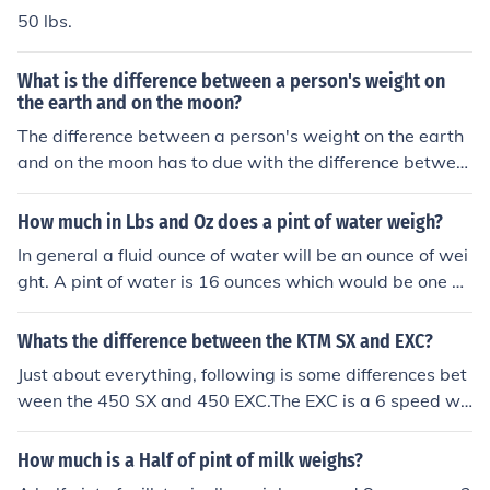
50 lbs.
What is the difference between a person's weight on
the earth and on the moon?
The difference between a person's weight on the earth
and on the moon has to due with the difference betwee
n mass and weight. Mass is a measure of the amount of
matter and weight is the pull of gravity on that mass. G
How much in Lbs and Oz does a pint of water weigh?
ravity on the moon is about 83% that on earth, so if you
In general a fluid ounce of water will be an ounce of wei
weigh 100 lbs on earth, you will weigh approximately 1
ght. A pint of water is 16 ounces which would be one po
7 lbs on the moon.
und.
Whats the difference between the KTM SX and EXC?
Just about everything, following is some differences bet
ween the 450 SX and 450 EXC.The EXC is a 6 speed wit
h a dry weight of 252 lbs, compression of 11.9:1, electri
c start and is street legal.The SX is a 4 speed with a dry
How much is a Half of pint of milk weighs?
weight of 231 lbs, compression of 12.5:1, kick start (09