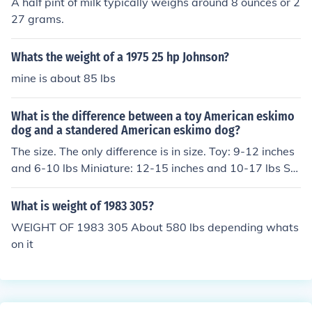
A half pint of milk typically weighs around 8 ounces or 2
450 is e-start I believe) and is not street legal.
27 grams.
Whats the weight of a 1975 25 hp Johnson?
mine is about 85 lbs
What is the difference between a toy American eskimo
dog and a standered American eskimo dog?
The size. The only difference is in size. Toy: 9-12 inches
and 6-10 lbs Miniature: 12-15 inches and 10-17 lbs St
andard: 15-20 inches and 18-25 lbs
What is weight of 1983 305?
WEIGHT OF 1983 305 About 580 lbs depending whats
on it