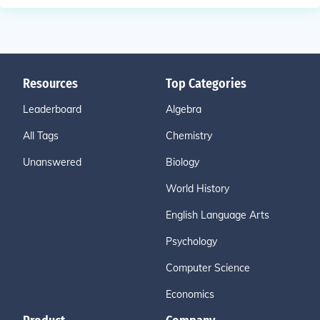
Resources
Top Categories
Leaderboard
Algebra
All Tags
Chemistry
Unanswered
Biology
World History
English Language Arts
Psychology
Computer Science
Economics