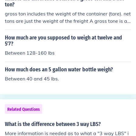
ton?
gross ton includes the weight of the container (tare). net
tons are just the weight of the freight A gross tone is a L
ong ton (or English Ton) 2,240 lbs. A Net ton is a short t
on or 2000 lbs
How much are you supposed to weigh at twelve and
5'7?
Between 128-160 lbs
How much does an 5 gallon water bottle weigh?
Between 40 and 45 lbs.
Related Questions
What is the difference between 3 way LBS?
More information is needed as to what a "3 way LBS" i