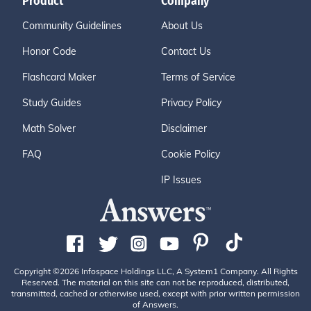
Product
Company
Community Guidelines
About Us
Honor Code
Contact Us
Flashcard Maker
Terms of Service
Study Guides
Privacy Policy
Math Solver
Disclaimer
FAQ
Cookie Policy
IP Issues
Copyright ©2026 Infospace Holdings LLC, A System1 Company. All Rights
Reserved. The material on this site can not be reproduced, distributed,
transmitted, cached or otherwise used, except with prior written permission
of Answers.