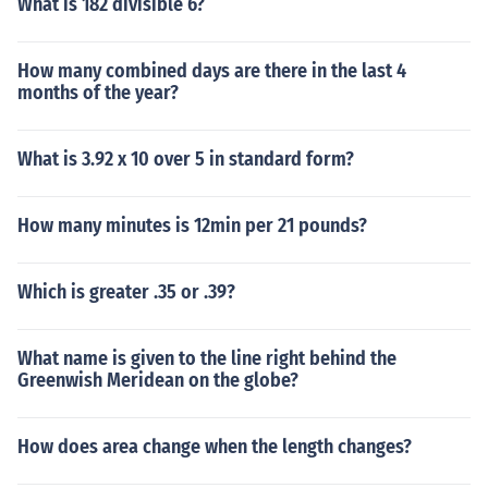
What is 182 divisible 6?
How many combined days are there in the last 4
months of the year?
What is 3.92 x 10 over 5 in standard form?
How many minutes is 12min per 21 pounds?
Which is greater .35 or .39?
What name is given to the line right behind the
Greenwish Meridean on the globe?
How does area change when the length changes?