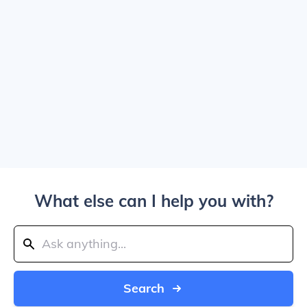
What else can I help you with?
Search