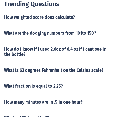
Trending Questions
How weighted score does calculate?
What are the dodging numbers from 101to 150?
How do i know if i used 2.6oz of 6.4 oz if i cant see in
the bottle?
What is 63 degrees Fahrenheit on the Celsius scale?
What fraction is equal to 2.25?
How many minutes are in .5 in one hour?