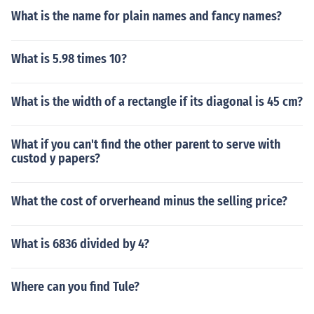
What is the name for plain names and fancy names?
What is 5.98 times 10?
What is the width of a rectangle if its diagonal is 45 cm?
What if you can't find the other parent to serve with
custod y papers?
What the cost of orverheand minus the selling price?
What is 6836 divided by 4?
Where can you find Tule?