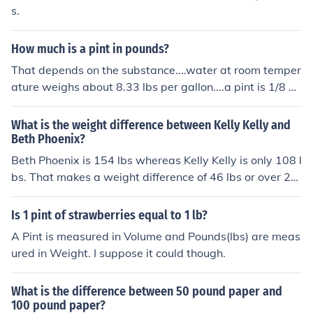
s.
How much is a pint in pounds?
That depends on the substance....water at room temper
ature weighs about 8.33 lbs per gallon....a pint is 1/8 of
that, so water is 1.04 lbs per pint
What is the weight difference between Kelly Kelly and
Beth Phoenix?
Beth Phoenix is 154 lbs whereas Kelly Kelly is only 108 l
bs. That makes a weight difference of 46 lbs or over 20
kilograms
Is 1 pint of strawberries equal to 1 lb?
A Pint is measured in Volume and Pounds(lbs) are meas
ured in Weight. I suppose it could though.
What is the difference between 50 pound paper and
100 pound paper?