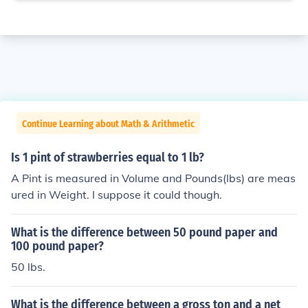
Continue Learning about Math & Arithmetic
Is 1 pint of strawberries equal to 1 lb?
A Pint is measured in Volume and Pounds(lbs) are meas
ured in Weight. I suppose it could though.
What is the difference between 50 pound paper and
100 pound paper?
50 lbs.
What is the difference between a gross ton and a net