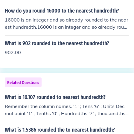
How do you round 16000 to the nearest hundredth?
16000 is an integer and so already rounded to the near
est hundredth.16000 is an integer and so already roun
ded to the nearest hundredth.16000 is an integer and s
o already rounded to the nearest hundredth.16000 is a
What is 902 rounded to the nearest hundredth?
n integer and so already rounded to the nearest hundre
902.00
dth.
Related Questions
What is 16.107 rounded to nearest hundredth?
Remember the column names. '1' ; Tens '6' ; Units Deci
mal point '1' ; Tenths '0' ; Hundredths '7' ; thousandths.
We need to check and adjust as necessary the 'hundred
ths' column. We inspect the 'thousandths' column ; next
What is 1.5386 rounded the to nearest hundredth?