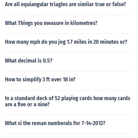
Are all equiangular triagles are similar true or false?
What Things you measure in kilometres?
How many mph do you jog 1.7 miles in 20 minutes or?
What decimal is 0.5?
How to simplify 3 ft over 18 in?
In a standard deck of 52 playing cards how many cards
are a five or a nine?
What si the roman numberals for 7-14-2012?