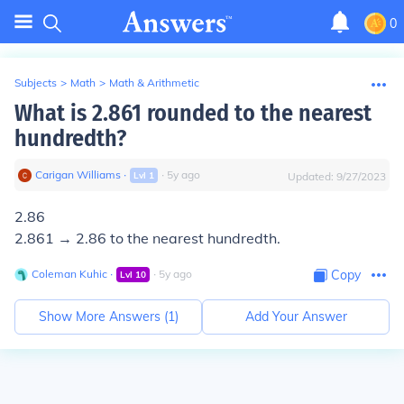
0
Subjects
>
Math
>
Math & Arithmetic
What is 2.861 rounded to the nearest
hundredth?
Carigan Williams
∙
∙
5
y
ago
Lvl
1
Updated:
9/27/2023
2.86
2.861 → 2.86 to the nearest hundredth.
Coleman Kuhic
∙
∙
5
y
ago
Copy
Lvl
10
Show More Answers (
1
)
Add Your Answer