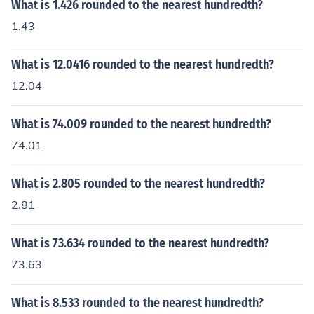
What is 1.426 rounded to the nearest hundredth?
1.43
What is 12.0416 rounded to the nearest hundredth?
12.04
What is 74.009 rounded to the nearest hundredth?
74.01
What is 2.805 rounded to the nearest hundredth?
2.81
What is 73.634 rounded to the nearest hundredth?
73.63
What is 8.533 rounded to the nearest hundredth?