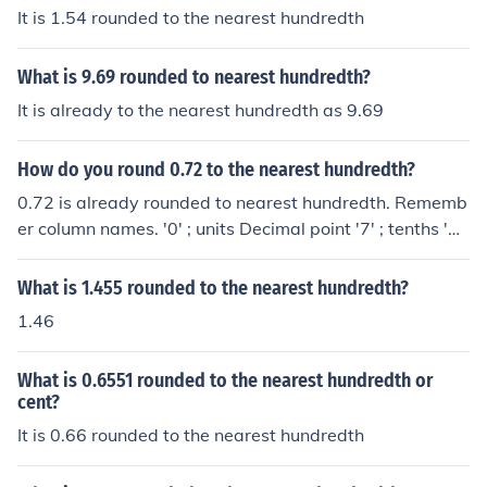
column to the right. It the next column to the right is '5' o
It is 1.54 rounded to the nearest hundredth
r greater, then we add '1' to the hundredths column , an
d ignore everything else to the right. In this case, the tho
What is 9.69 rounded to nearest hundredth?
usandths column is '7' ( greater than 5), so we add '1' t
o the hundredths column 0 + 1 = 1 Hence 16.11 The An
It is already to the nearest hundredth as 9.69
swer!!!! ignore everything to the right. NB Be int decimal
s or integers, for the number to adjusted, inspect the ne
How do you round 0.72 to the nearest hundredth?
xt number to the right. If less than '5' the given number r
0.72 is already rounded to nearest hundredth. Rememb
emains as read. If 5 or greater, then add ;1; to the given
er column names. '0' ; units Decimal point '7' ; tenths '2'
number. In all cases ignore all other numbers to the righ
; hundredths. NB The next digit to the right would be ' t
t. E.g. 16.10499999.... remains as 16.10 #But 16.1050
housandths'.
What is 1.455 rounded to the nearest hundredth?
0001111.... is 16.11 You just ignore the '9' and '0'
1.46
What is 0.6551 rounded to the nearest hundredth or
cent?
It is 0.66 rounded to the nearest hundredth