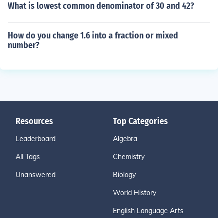
What is lowest common denominator of 30 and 42?
How do you change 1.6 into a fraction or mixed
number?
Resources
Top Categories
Leaderboard
Algebra
All Tags
Chemistry
Unanswered
Biology
World History
English Language Arts