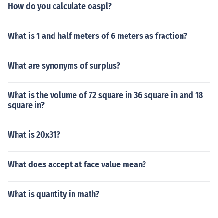
How do you calculate oaspl?
What is 1 and half meters of 6 meters as fraction?
What are synonyms of surplus?
What is the volume of 72 square in 36 square in and 18
square in?
What is 20x31?
What does accept at face value mean?
What is quantity in math?