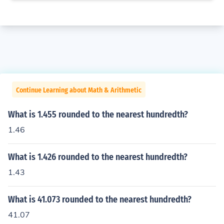
Continue Learning about Math & Arithmetic
What is 1.455 rounded to the nearest hundredth?
1.46
What is 1.426 rounded to the nearest hundredth?
1.43
What is 41.073 rounded to the nearest hundredth?
41.07