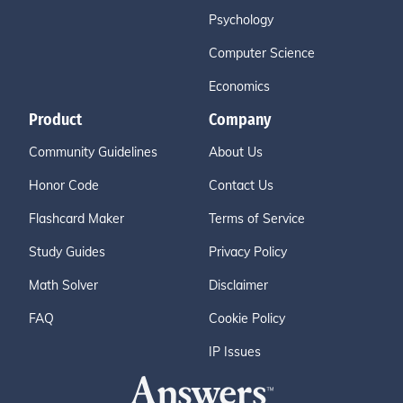
Psychology
Computer Science
Economics
Product
Company
Community Guidelines
About Us
Honor Code
Contact Us
Flashcard Maker
Terms of Service
Study Guides
Privacy Policy
Math Solver
Disclaimer
FAQ
Cookie Policy
IP Issues