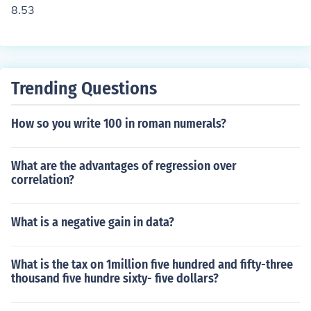
8.53
Trending Questions
How so you write 100 in roman numerals?
What are the advantages of regression over
correlation?
What is a negative gain in data?
What is the tax on 1million five hundred and fifty-three
thousand five hundre sixty- five dollars?