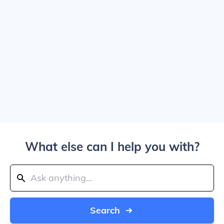
What else can I help you with?
Search