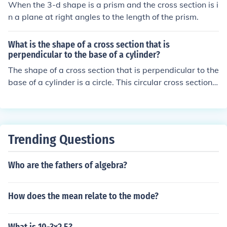
When the 3-d shape is a prism and the cross section is i
n a plane at right angles to the length of the prism.
What is the shape of a cross section that is
perpendicular to the base of a cylinder?
The shape of a cross section that is perpendicular to the
base of a cylinder is a circle. This circular cross section i
s consistent throughout the height of the cylinder, provi
ded the cylinder has a uniform diameter. Each slice take
n at any height will reveal a circle of the same size as th
e base.
Trending Questions
Who are the fathers of algebra?
How does the mean relate to the mode?