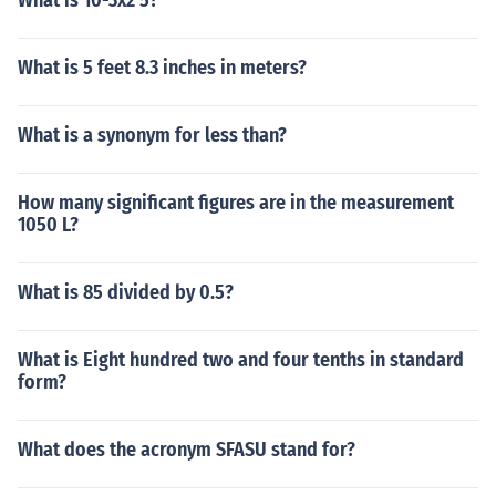
What is 10-3x2 5?
What is 5 feet 8.3 inches in meters?
What is a synonym for less than?
How many significant figures are in the measurement
1050 L?
What is 85 divided by 0.5?
What is Eight hundred two and four tenths in standard
form?
What does the acronym SFASU stand for?