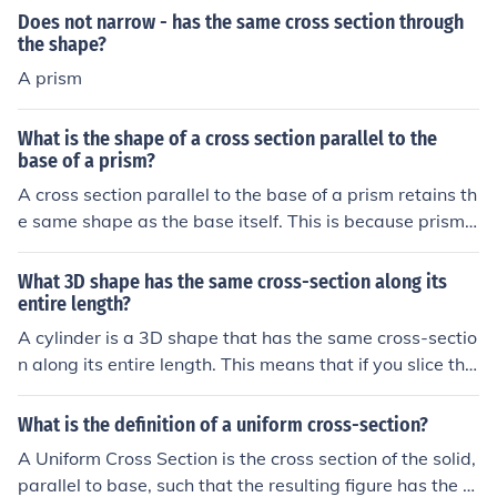
would reflect that shape instead.
erpendicularly, you will get a circle. If you do the same
Does not narrow - has the same cross section through
with a cube, the resulting cross-section will be a squar
the shape?
e. Each geometric shape produces a unique two-dimen
A prism
sional shape when intersected in this manner.
What is the shape of a cross section parallel to the
base of a prism?
A cross section parallel to the base of a prism retains th
e same shape as the base itself. This is because prisms
have uniform cross sections along their height, meaning
the dimensions and angles of the base are consistent th
What 3D shape has the same cross-section along its
roughout. Therefore, if the base is a triangle, rectangle,
entire length?
or any other shape, the cross section will also be that s
A cylinder is a 3D shape that has the same cross-sectio
ame shape.
n along its entire length. This means that if you slice the
cylinder parallel to its bases, each cross-section will be
identical to the others. Other examples include prisms,
What is the definition of a uniform cross-section?
where the cross-section is a constant polygon along its
A Uniform Cross Section is the cross section of the solid,
height.
parallel to base, such that the resulting figure has the s