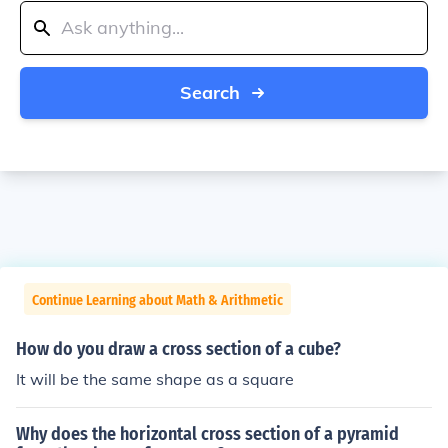
Search
Continue Learning about Math & Arithmetic
How do you draw a cross section of a cube?
It will be the same shape as a square
Why does the horizontal cross section of a pyramid