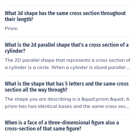
ame shape and size as that of the base of the figure.Mo
re about Uniform Cross SectionSolids like pyramids and
What 3d shape has the same cross section throughout
cones have slant heights and hence do not have unifor
their length?
m cross section.Examples of Uniform Cross SectionThe
Prism
uniform cross section of the given prism is a square.The
uniform cross section of the given cylinder is a circle.In s
What is the 2d parallel shape that's a cross section of a
hort to say, uniform cross-section are when you dissect
cylinder?
a 3D solid and you get all same shape (uniform).
The 2D parallel shape that represents a cross section of
a cylinder is a circle. When a cylinder is sliced parallel t
o its base, each cross section reveals a circular shape, r
egardless of where the cut is made along the height of t
What is the shape that has 5 letters and the same cross
he cylinder. This circular cross section maintains the sa
section all the way through?
me diameter as the bases of the cylinder.
The shape you are describing is a &quot;prism.&quot; A
prism has two identical bases and the same cross secti
on throughout its length. It can come in various forms, s
uch as triangular or rectangular prisms, but its defining
When is a face of a three-dimensional figure also a
characteristic is the uniformity of its cross sections.
cross-section of that same figure?