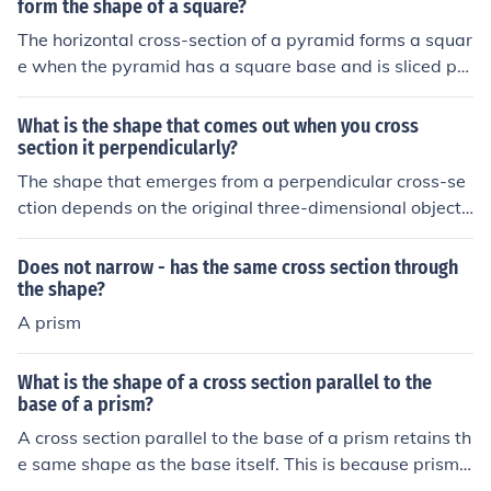
form the shape of a square?
The horizontal cross-section of a pyramid forms a squar
e when the pyramid has a square base and is sliced pa
rallel to that base. This is because all points on the cros
s-section are equidistant from the center of the base, m
What is the shape that comes out when you cross
aintaining the same proportions as the base itself. As t
section it perpendicularly?
he cut is made at any height, the resulting shape remai
The shape that emerges from a perpendicular cross-se
ns a square, regardless of the height of the slice. If the p
ction depends on the original three-dimensional object
yramid's base were a different shape, the cross-section
being cut. For example, if you cross-section a cylinder p
would reflect that shape instead.
erpendicularly, you will get a circle. If you do the same
Does not narrow - has the same cross section through
with a cube, the resulting cross-section will be a squar
the shape?
e. Each geometric shape produces a unique two-dimen
A prism
sional shape when intersected in this manner.
What is the shape of a cross section parallel to the
base of a prism?
A cross section parallel to the base of a prism retains th
e same shape as the base itself. This is because prisms
have uniform cross sections along their height, meaning