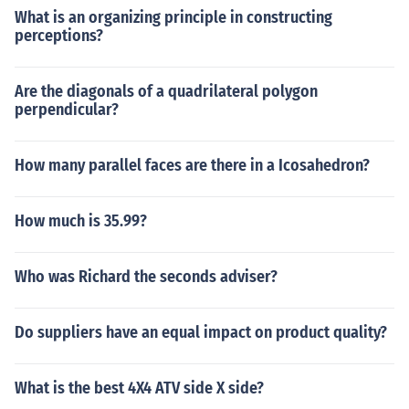
What is an organizing principle in constructing
perceptions?
Are the diagonals of a quadrilateral polygon
perpendicular?
How many parallel faces are there in a Icosahedron?
How much is 35.99?
Who was Richard the seconds adviser?
Do suppliers have an equal impact on product quality?
What is the best 4X4 ATV side X side?