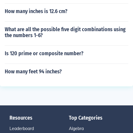
How many inches is 12.6 cm?
What are all the possible five digit combinations using
the numbers 1-6?
Is 120 prime or composite number?
How many feet 94 inches?
Resources
Top Categories
Leaderboard
Algebra