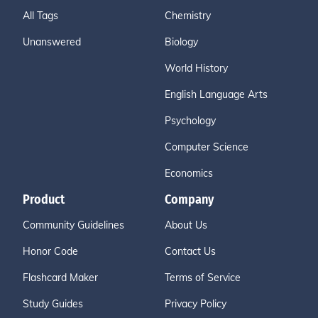
All Tags
Chemistry
Unanswered
Biology
World History
English Language Arts
Psychology
Computer Science
Economics
Product
Company
Community Guidelines
About Us
Honor Code
Contact Us
Flashcard Maker
Terms of Service
Study Guides
Privacy Policy