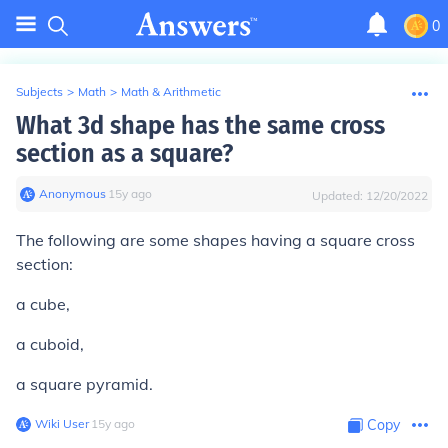
0
Subjects
>
Math
>
Math & Arithmetic
What 3d shape has the same cross
section as a square?
Anonymous
∙
15
y
ago
Updated:
12/20/2022
The following are some shapes having a square cross
section:
a cube,
a cuboid,
a square pyramid.
Wiki User
∙
15
y
ago
Copy