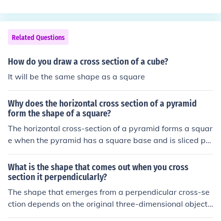
the dimensions and angles of the base are consistent th
roughout. Therefore, if the base is a triangle, rectangle,
or any other shape, the cross section will also be that s
Related Questions
ame shape.
How do you draw a cross section of a cube?
It will be the same shape as a square
Why does the horizontal cross section of a pyramid
form the shape of a square?
The horizontal cross-section of a pyramid forms a squar
e when the pyramid has a square base and is sliced pa
rallel to that base. This is because all points on the cros
s-section are equidistant from the center of the base, m
What is the shape that comes out when you cross
aintaining the same proportions as the base itself. As t
section it perpendicularly?
he cut is made at any height, the resulting shape remai
The shape that emerges from a perpendicular cross-se
ns a square, regardless of the height of the slice. If the p
ction depends on the original three-dimensional object
yramid's base were a different shape, the cross-section
being cut. For example, if you cross-section a cylinder p