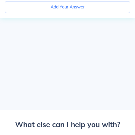
Add Your Answer
What else can I help you with?