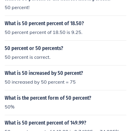
50 percent!
What is 50 percent percent of 18.50?
50 percent percent of 18.50 is 9.25.
50 percent or 50 percents?
50 percent is correct.
What is 50 increased by 50 percent?
50 increased by 50 percent = 75
What is the percent form of 50 percent?
50%
What is 50 percent percent of 149.99?