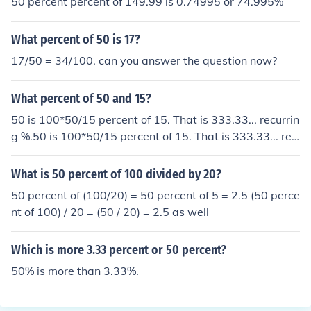
50 percent percent of 149.99 is 0.74995 or 74.995%
What percent of 50 is 17?
17/50 = 34/100. can you answer the question now?
What percent of 50 and 15?
50 is 100*50/15 percent of 15. That is 333.33... recurrin
g %.50 is 100*50/15 percent of 15. That is 333.33... rec
urring %.50 is 100*50/15 percent of 15. That is 333.3
3... recurring %.50 is 100*50/15 percent of 15. That is 3
What is 50 percent of 100 divided by 20?
33.33... recurring %.
50 percent of (100/20) = 50 percent of 5 = 2.5 (50 perce
nt of 100) / 20 = (50 / 20) = 2.5 as well
Which is more 3.33 percent or 50 percent?
50% is more than 3.33%.