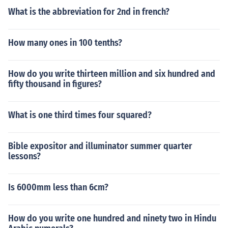
What is the abbreviation for 2nd in french?
How many ones in 100 tenths?
How do you write thirteen million and six hundred and
fifty thousand in figures?
What is one third times four squared?
Bible expositor and illuminator summer quarter
lessons?
Is 6000mm less than 6cm?
How do you write one hundred and ninety two in Hindu