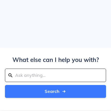
What else can I help you with?
Search