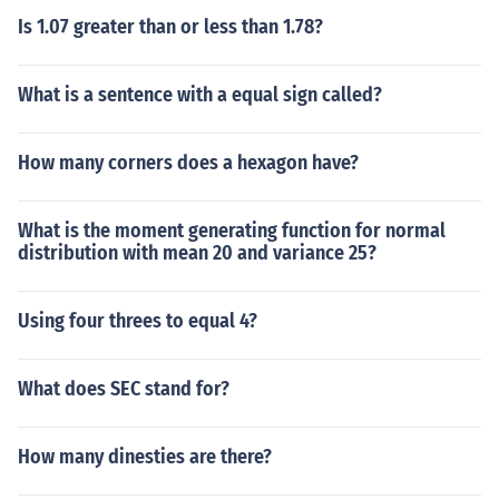
Is 1.07 greater than or less than 1.78?
What is a sentence with a equal sign called?
How many corners does a hexagon have?
What is the moment generating function for normal
distribution with mean 20 and variance 25?
Using four threes to equal 4?
What does SEC stand for?
How many dinesties are there?