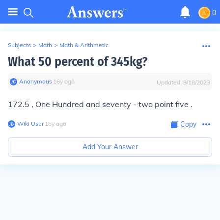
0
Subjects
>
Math
>
Math & Arithmetic
What 50 percent of 345kg?
Anonymous
∙
16
y
ago
Updated:
9/18/2023
172.5 , One Hundred and seventy - two point five .
Wiki User
∙
16
y
ago
Copy
Add Your Answer