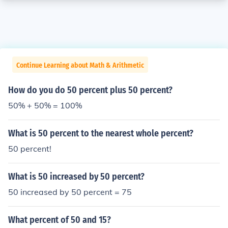
Continue Learning about Math & Arithmetic
How do you do 50 percent plus 50 percent?
50% + 50% = 100%
What is 50 percent to the nearest whole percent?
50 percent!
What is 50 increased by 50 percent?
50 increased by 50 percent = 75
What percent of 50 and 15?