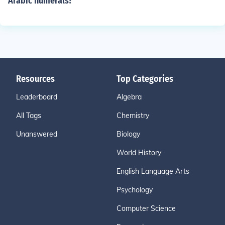
Arabic numerals?
Resources
Top Categories
Leaderboard
Algebra
All Tags
Chemistry
Unanswered
Biology
World History
English Language Arts
Psychology
Computer Science