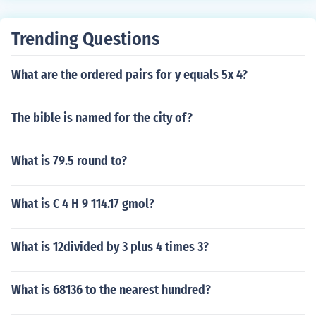
Trending Questions
What are the ordered pairs for y equals 5x 4?
The bible is named for the city of?
What is 79.5 round to?
What is C 4 H 9 114.17 gmol?
What is 12divided by 3 plus 4 times 3?
What is 68136 to the nearest hundred?