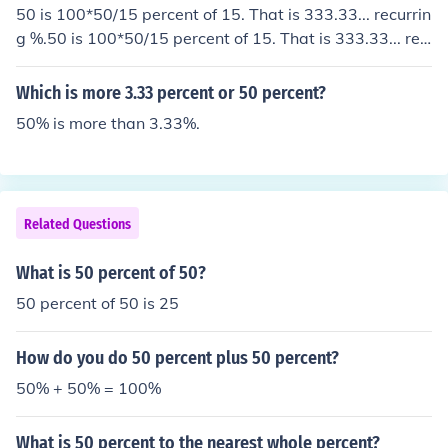
50 is 100*50/15 percent of 15. That is 333.33... recurrin
g %.50 is 100*50/15 percent of 15. That is 333.33... rec
urring %.50 is 100*50/15 percent of 15. That is 333.3
3... recurring %.50 is 100*50/15 percent of 15. That is 3
Which is more 3.33 percent or 50 percent?
33.33... recurring %.
50% is more than 3.33%.
Related Questions
What is 50 percent of 50?
50 percent of 50 is 25
How do you do 50 percent plus 50 percent?
50% + 50% = 100%
What is 50 percent to the nearest whole percent?