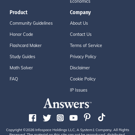
Economics
Product
Company
Community Guidelines
About Us
Honor Code
Contact Us
Flashcard Maker
Terms of Service
Study Guides
Privacy Policy
Math Solver
Disclaimer
FAQ
Cookie Policy
IP Issues
Copyright ©2026 Infospace Holdings LLC, A System1 Company. All Rights
Reserved. The material on this site can not be reproduced, distributed,