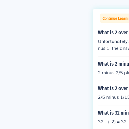
Continue Learni
What is 2 over
Unfortunately, 
nus 1, the answ
ls 2.
What is 2 minu
2 minus 2/5 pl
What is 2 over
2/5 minus 1/15
What is 32 min
32 - (-2) = 32