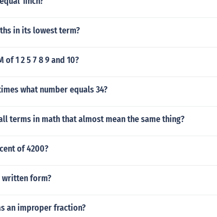
qual 1inch?
ths in its lowest term?
 of 1 2 5 7 8 9 and 10?
imes what number equals 34?
all terms in math that almost mean the same thing?
cent of 4200?
n written form?
as an improper fraction?