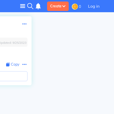
Log in
Create
0
Updated:
9/25/2023
Copy