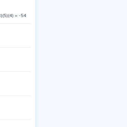
)(5)(4) = -54