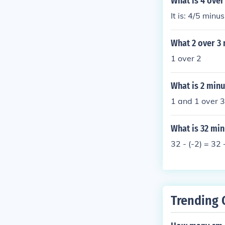
What is 4 over
It is: 4/5 minu
What 2 over 3 
1 over 2
What is 2 minu
1 and 1 over 3
What is 32 min
32 - (-2) = 32
Trending 