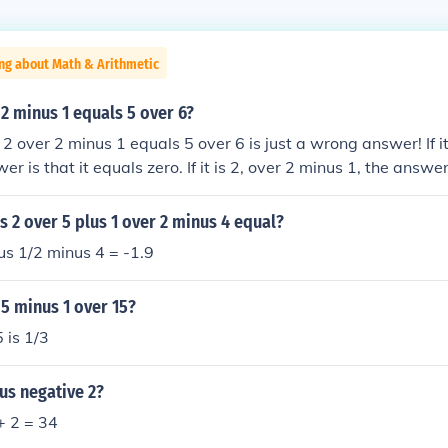
ng about Math & Arithmetic
 2 minus 1 equals 5 over 6?
2 over 2 minus 1 equals 5 over 6 is just a wrong answer! If it
er is that it equals zero. If it is 2, over 2 minus 1, the answer
s 2 over 5 plus 1 over 2 minus 4 equal?
us 1/2 minus 4 = -1.9
 5 minus 1 over 15?
 is 1/3
us negative 2?
 + 2 = 34