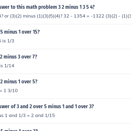
swer to this math problem 3 2 minus 1 3 5 4?
 or (3)(2) minus (1)(3)(5)(4)? 32 - 1354 = -1322 (3)(2) - (1)(3
 5 minus 1 over 15?
 is 1/3
 2 minus 3 over 7?
is 1/14
 2 minus 1 over 5?
= 1 3/10
swer of 3 and 2 over 5 minus 1 and 1 over 3?
us 1 and 1/3 = 2 and 1/15