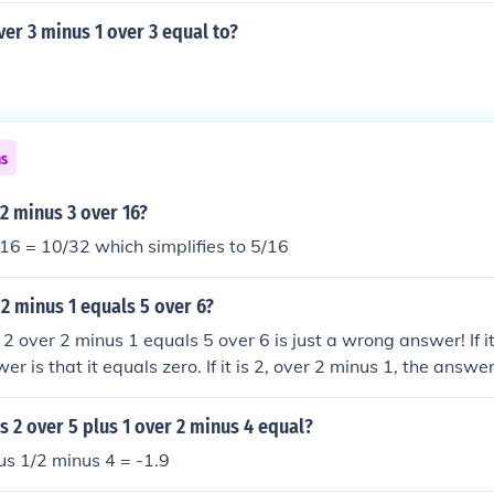
er 3 minus 1 over 3 equal to?
ns
 2 minus 3 over 16?
16 = 10/32 which simplifies to 5/16
 2 minus 1 equals 5 over 6?
2 over 2 minus 1 equals 5 over 6 is just a wrong answer! If it
er is that it equals zero. If it is 2, over 2 minus 1, the answer
s 2 over 5 plus 1 over 2 minus 4 equal?
us 1/2 minus 4 = -1.9