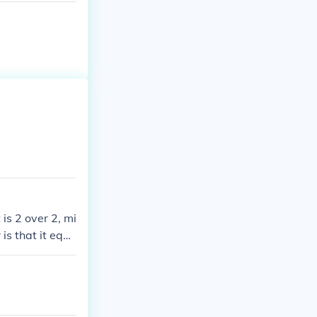
 is 2 over 2, mi
 is that it equa