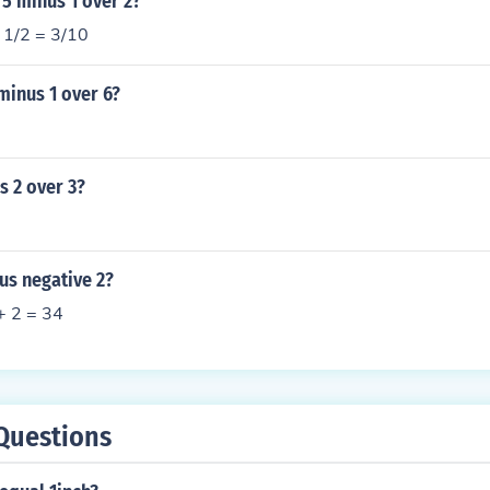
 5 minus 1 over 2?
s 1/2 = 3/10
minus 1 over 6?
s 2 over 3?
us negative 2?
 + 2 = 34
Questions