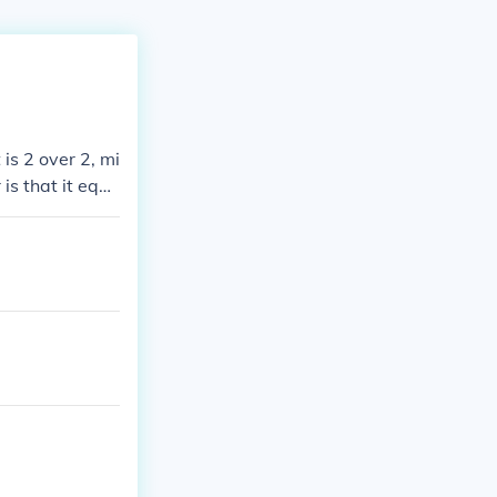
 is 2 over 2, mi
 is that it equa