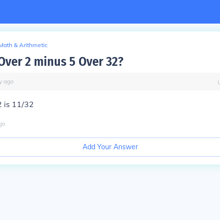
Math & Arithmetic
 Over 2 minus 5 Over 32?
y
ago
 is 11/32
go
Add Your Answer