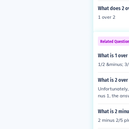
What does 2 ov
1 over 2
Related Questio
What is 1 over
1/2 &minus; 3/
What is 2 over
Unfortunately, 
nus 1, the answ
ls 2.
What is 2 minu
2 minus 2/5 pl