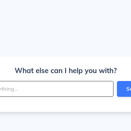
What else can I help you with?
S