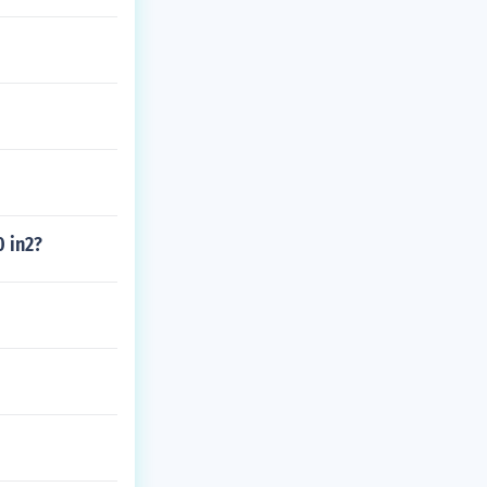
0 in2?