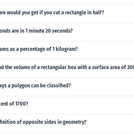
ure would you get if you cut a rectangle in half?
nds are in 1 minute 20 seconds?
ams as a percentage of 1 kilogram?
d the volume of a rectangular box with a surface area of 30
ays a polygon can be classified?
cent of 1700?
finition of opposite sides in geometry?