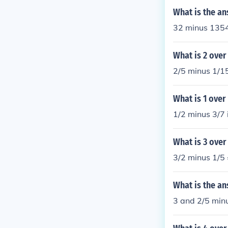
What is the an
32 minus 1354?
What is 2 over
2/5 minus 1/15
What is 1 over
1/2 minus 3/7 
What is 3 over
3/2 minus 1/5 
What is the an
3 and 2/5 min