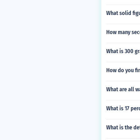
What solid fig
How many seco
What is 300 gr
How do you fin
What are all w
What is 17 per
What is the de