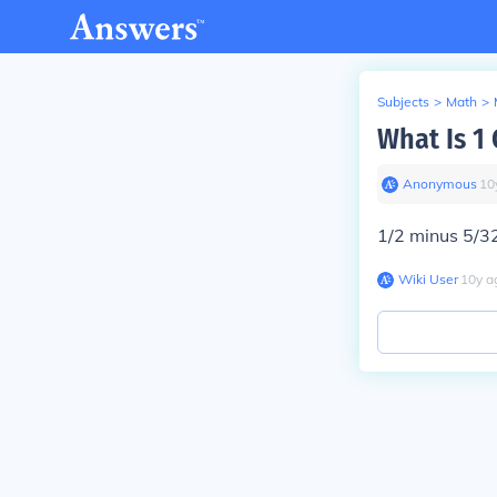
Subjects
>
Math
>
What Is 1
Anonymous
∙
10
1/2 minus 5/32
Wiki User
∙
10
y
a