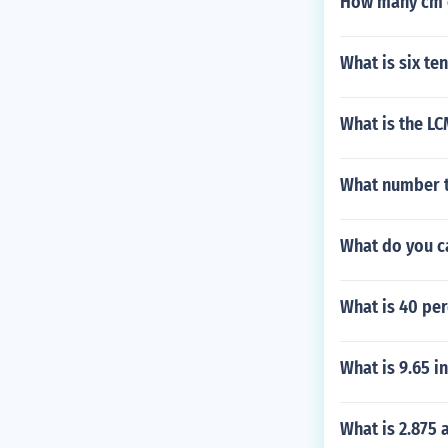
How many cm e
What is six ten
What is the LCM
What number t
What do you c
What is 40 per
What is 9.65 i
What is 2.875 