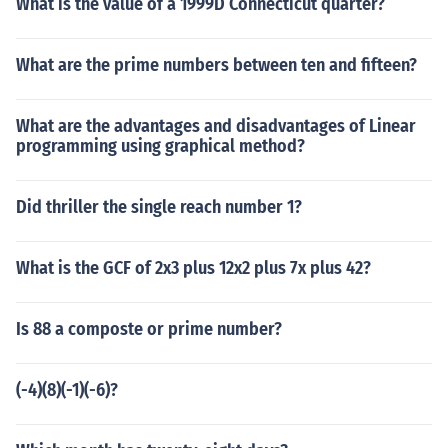
What is the value of a 1999D Connecticut quarter?
What are the prime numbers between ten and fifteen?
What are the advantages and disadvantages of Linear
programming using graphical method?
Did thriller the single reach number 1?
What is the GCF of 2x3 plus 12x2 plus 7x plus 42?
Is 88 a composte or prime number?
(-4)(8)(-1)(-6)?