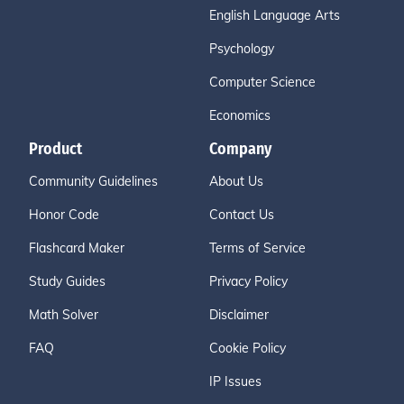
English Language Arts
Psychology
Computer Science
Economics
Product
Company
Community Guidelines
About Us
Honor Code
Contact Us
Flashcard Maker
Terms of Service
Study Guides
Privacy Policy
Math Solver
Disclaimer
FAQ
Cookie Policy
IP Issues