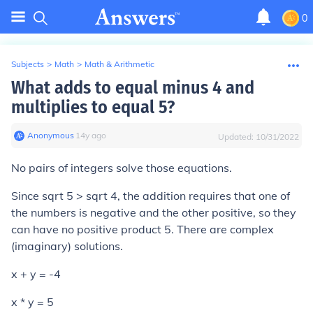
0
Subjects
>
Math
>
Math & Arithmetic
What adds to equal minus 4 and
multiplies to equal 5?
Anonymous
∙
14
y
ago
Updated:
10/31/2022
No pairs of integers solve those equations.
Since sqrt 5 > sqrt 4, the addition requires that one of
the numbers is negative and the other positive, so they
can have no positive product 5. There are complex
(imaginary) solutions.
x + y = -4
x * y = 5