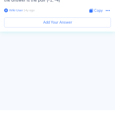
the answer is the pair (-1, -4)
Wiki User
∙
14
y
ago
Copy
Add Your Answer