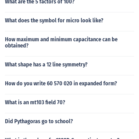
What are the 5 factors of 100?
What does the symbol for micro look like?
How maximum and minimum capacitance can be
obtained?
What shape has a 12 line symmetry?
How do you write 60 570 020 in expanded form?
What is an mt103 field 70?
Did Pythagoras go to school?