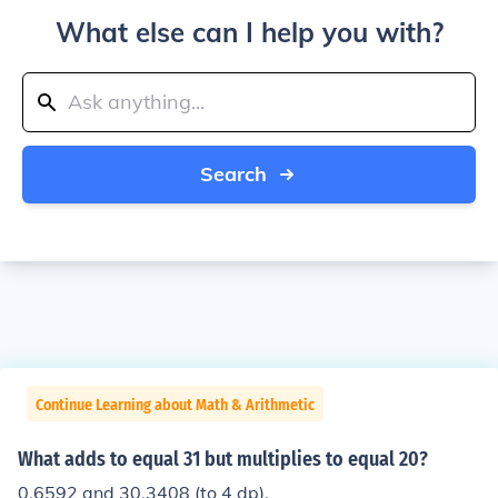
What else can I help you with?
Search
Continue Learning about Math & Arithmetic
What adds to equal 31 but multiplies to equal 20?
0.6592 and 30.3408 (to 4 dp).