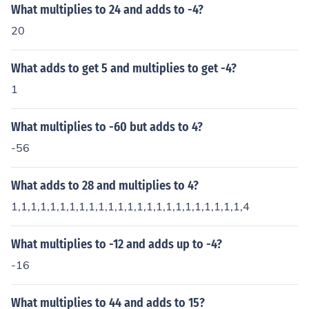
What multiplies to 24 and adds to -4?
20
What adds to get 5 and multiplies to get -4?
1
What multiplies to -60 but adds to 4?
-56
What adds to 28 and multiplies to 4?
1,1,1,1,1,1,1,1,1,1,1,1,1,1,1,1,1,1,1,1,1,1,1,1,4
What multiplies to -12 and adds up to -4?
-16
What multiplies to 44 and adds to 15?