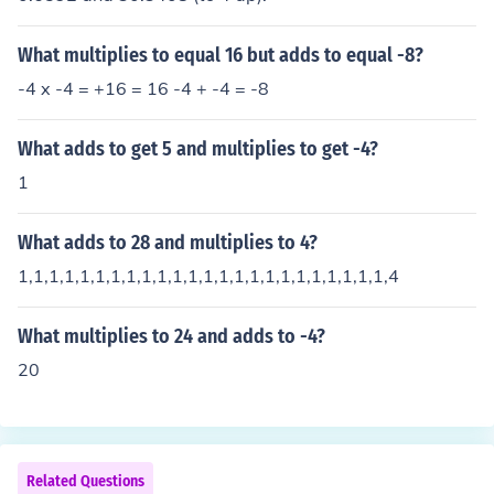
What multiplies to equal 16 but adds to equal -8?
-4 x -4 = +16 = 16 -4 + -4 = -8
What adds to get 5 and multiplies to get -4?
1
What adds to 28 and multiplies to 4?
1,1,1,1,1,1,1,1,1,1,1,1,1,1,1,1,1,1,1,1,1,1,1,1,4
What multiplies to 24 and adds to -4?
20
Related Questions