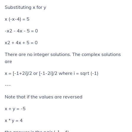
Substituting x for y
x (-x-4) = 5
-x2 - 4x - 5 = 0
x2 + 4x + 5 = 0
There are no integer solutions. The complex solutions
are
x = [-1+2
i
]/2 or [-1-2
i
]/2 where
i
= sqrt (-1)
---
Note that if the values are reversed
x + y = -5
x * y = 4