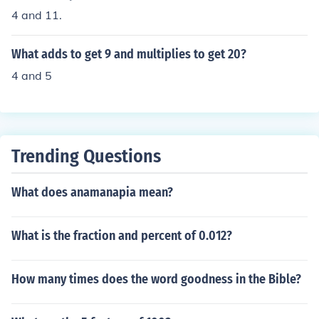
4 and 11.
What adds to get 9 and multiplies to get 20?
4 and 5
Trending Questions
What does anamanapia mean?
What is the fraction and percent of 0.012?
How many times does the word goodness in the Bible?