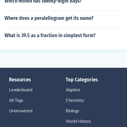
Which month has twenty-eight days?
Where does a peralellogram get its name?
What is 39.5 as a fraction in simplest form?
Resources
Top Categories
Leaderboard
Algebra
All Tags
Chemistry
Unanswered
Biology
World History