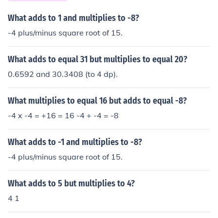
What adds to 1 and multiplies to -8?
-4 plus/minus square root of 15.
What adds to equal 31 but multiplies to equal 20?
0.6592 and 30.3408 (to 4 dp).
What multiplies to equal 16 but adds to equal -8?
-4 x -4 = +16 = 16 -4 + -4 = -8
What adds to -1 and multiplies to -8?
-4 plus/minus square root of 15.
What adds to 5 but multiplies to 4?
4 1