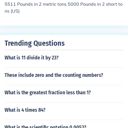
5511 Pounds in 2 metric tons 5000 Pounds in 2 short to
ns (US)
Trending Questions
What is 11 divide it by 23?
These include zero and the counting numbers?
What is the greatest fraction less than 1?
What is 4 times 84?
What is the scientific notation 0.0052?