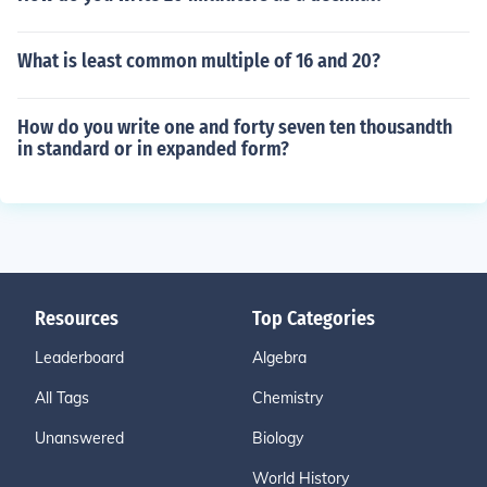
What is least common multiple of 16 and 20?
How do you write one and forty seven ten thousandth
in standard or in expanded form?
Resources
Top Categories
Leaderboard
Algebra
All Tags
Chemistry
Unanswered
Biology
World History