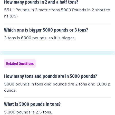
How many pounds in 2 and a half tons?
5511 Pounds in 2 metric tons 5000 Pounds in 2 short to
ns (US)
Which one is bigger 5000 pounds or 3 tons?
3 tons is 6000 pounds, so it is bigger.
Related Questions
How many tons and pounds are in 5000 pounds?
5000 pounds in tons and pounds are 2 tons and 1000 p
ounds.
What is 5000 pounds in tons?
5,000 pounds is 2.5 tons.