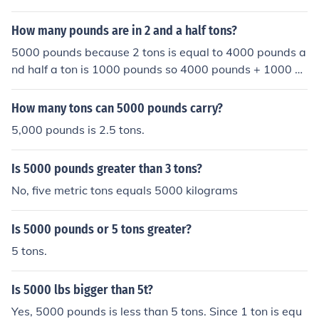
How many pounds are in 2 and a half tons?
5000 pounds because 2 tons is equal to 4000 pounds a
nd half a ton is 1000 pounds so 4000 pounds + 1000 p
ounds = 5000 pounds (the answer is 5000 pounds)
How many tons can 5000 pounds carry?
5,000 pounds is 2.5 tons.
Is 5000 pounds greater than 3 tons?
No, five metric tons equals 5000 kilograms
Is 5000 pounds or 5 tons greater?
5 tons.
Is 5000 lbs bigger than 5t?
Yes, 5000 pounds is less than 5 tons. Since 1 ton is equ