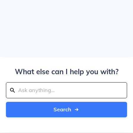
What else can I help you with?
Search