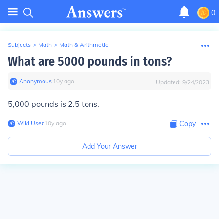
0
Subjects
>
Math
>
Math & Arithmetic
What are 5000 pounds in tons?
Anonymous
∙
10
y
ago
Updated:
9/24/2023
5,000 pounds is 2.5 tons.
Wiki User
∙
10
y
ago
Copy
Add Your Answer