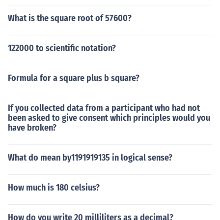
What is the square root of 57600?
122000 to scientific notation?
Formula for a square plus b square?
If you collected data from a participant who had not
been asked to give consent which principles would you
have broken?
What do mean by1191919135 in logical sense?
How much is 180 celsius?
How do you write 20 milliliters as a decimal?