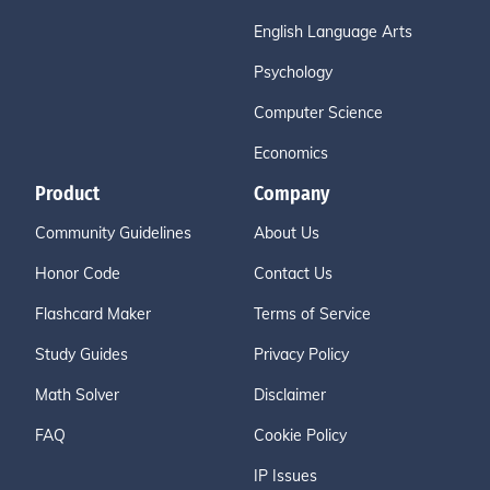
English Language Arts
Psychology
Computer Science
Economics
Product
Company
Community Guidelines
About Us
Honor Code
Contact Us
Flashcard Maker
Terms of Service
Study Guides
Privacy Policy
Math Solver
Disclaimer
FAQ
Cookie Policy
IP Issues