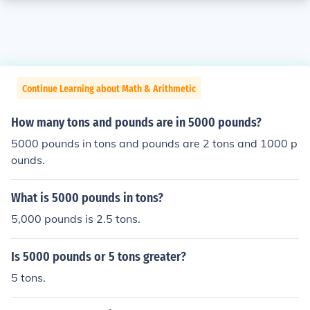
Continue Learning about Math & Arithmetic
How many tons and pounds are in 5000 pounds?
5000 pounds in tons and pounds are 2 tons and 1000 p
ounds.
What is 5000 pounds in tons?
5,000 pounds is 2.5 tons.
Is 5000 pounds or 5 tons greater?
5 tons.