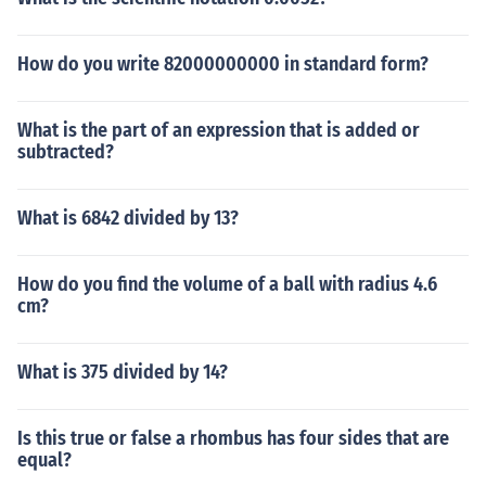
How do you write 82000000000 in standard form?
What is the part of an expression that is added or
subtracted?
What is 6842 divided by 13?
How do you find the volume of a ball with radius 4.6
cm?
What is 375 divided by 14?
Is this true or false a rhombus has four sides that are
equal?