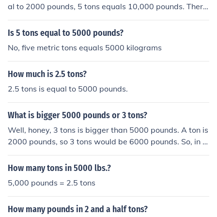
al to 2000 pounds, 5 tons equals 10,000 pounds. There
fore, 5000 pounds is actually half of 5 tons.
Is 5 tons equal to 5000 pounds?
No, five metric tons equals 5000 kilograms
How much is 2.5 tons?
2.5 tons is equal to 5000 pounds.
What is bigger 5000 pounds or 3 tons?
Well, honey, 3 tons is bigger than 5000 pounds. A ton is
2000 pounds, so 3 tons would be 6000 pounds. So, in t
his case, 3 tons takes the cake in the weight departmen
t.
How many tons in 5000 lbs.?
5,000 pounds = 2.5 tons
How many pounds in 2 and a half tons?