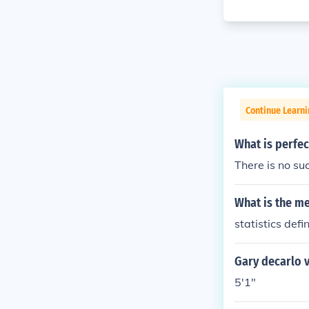
Continue Learni
What is perfect
There is no suc
What is the mea
statistics defin
Gary decarlo vi
5'1"