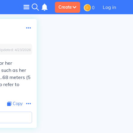
Log in
Create
0
Updated:
4/23/2026
or her
s such as her
1.68 meters (5
o refer to
Copy