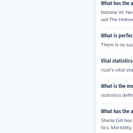
What has the 
Natalie W. Ne
uot;The Hollo
wn for her intr
What is perfect
There is no suc
Vital statistic
rizal's vital st
What is the mea
statistics defin
What has the a
Sheila Gill has
tics, Mortality,