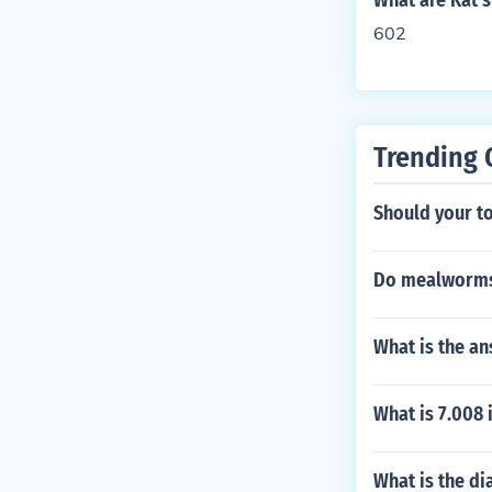
What are Kat's 
602
Trending 
Should your to
Do mealworms
What is the an
What is 7.008 
What is the dia