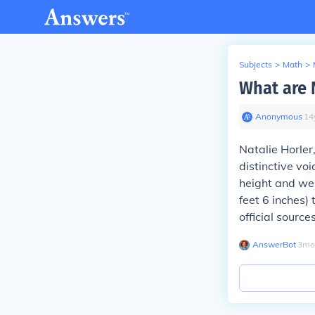
Subjects
>
Math
>
What are N
Anonymous
∙
14
Natalie Horler
distinctive vo
height and wei
feet 6 inches) 
official sources
AnswerBot
∙
3
mo