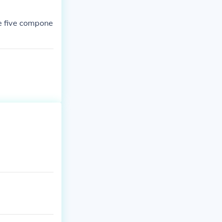
he five compone