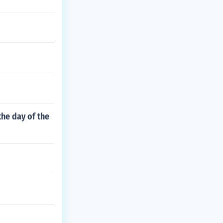
he day of the