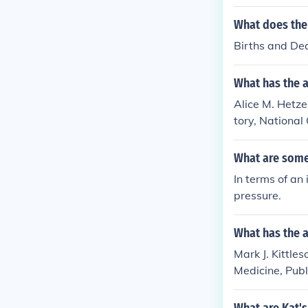
What does the t
Births and De
What has the a
Alice M. Hetzel
tory, National 
Statistics
What are some 
In terms of an
pressure.
What has the a
Mark J. Kittles
Medicine, Publi