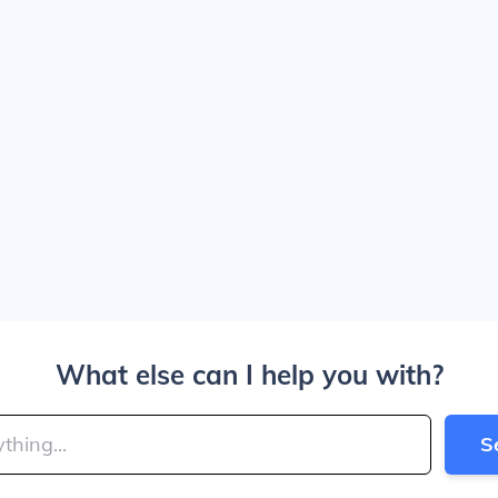
What else can I help you with?
S