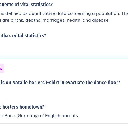
nents of vital statistics?
cs is defined as quantitative data concerning a population. T
ta are births, deaths, marriages, health, and disease.
thara vital statistics?
ns
 is on Natalie horlers t-shirt in evacuate the dance floor?
ie horlers hometown?
n Bonn (Germany) of English parents.