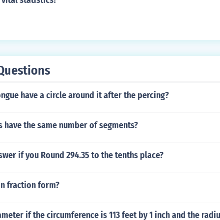
vital statistics?
Questions
ngue have a circle around it after the percing?
 have the same number of segments?
swer if you Round 294.35 to the tenths place?
in fraction form?
meter if the circumference is 113 feet by 1 inch and the radiu