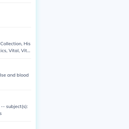
 Collection, His
cs, Vital, Vital
ulse and blood
 -- subject(s):
s