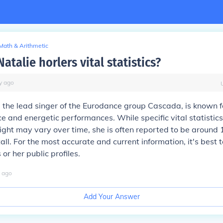
Math & Arithmetic
atalie horlers vital statistics?
y
ago
, the lead singer of the Eurodance group Cascada, is known f
ice and energetic performances. While specific vital statistic
ght may vary over time, she is often reported to be around 
tall. For the most accurate and current information, it's best t
 or her public profiles.
ago
Add Your Answer