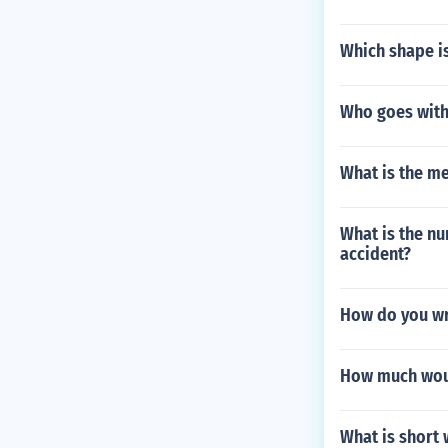
Which shape is
Who goes with
What is the m
What is the nu
accident?
How do you wr
How much would
What is short 