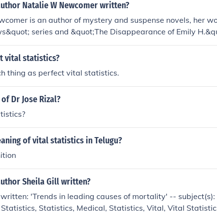
author Natalie W Newcomer written?
wcomer is an author of mystery and suspense novels, her wo
ws&quot; series and &quot;The Disappearance of Emily H.&qu
icate plots and well-developed characters in the thriller genr
 vital statistics?
h thing as perfect vital statistics.
s of Dr Jose Rizal?
atistics?
ning of vital statistics in Telugu?
ition
uthor Sheila Gill written?
 written: 'Trends in leading causes of mortality' -- subject(s)
 Statistics, Statistics, Medical, Statistics, Vital, Vital Statisti