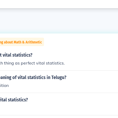
ng about Math & Arithmetic
 vital statistics?
h thing as perfect vital statistics.
ning of vital statistics in Telugu?
ition
tal statistics?