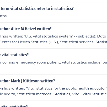
erm vital statistics refer to in statistics?
aths
uthor Alice M Hetzel written?
 has written: 'U.S. vital statistics system' -- subject(s): Data
Center for Health Statistics (U.S.), Statistical services, Statisti
vital statistics?
 incoming emergency room patient, vital statistics include: p
uthor Mark J Kittleson written?
on has written: 'Vital statistics for the public health educator'
c health, Statistical methods, Statistics, Vital, Vital Statistic