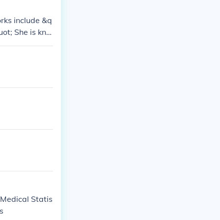
rks include &q
ot; She is kno
e.
: Medical Statis
cs