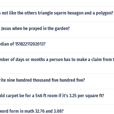
 not like the others triangle sqarre hexagon and a polygon?
 Jesus when he prayed in the garden?
edian of 15182211202013?
mber of days or months a person has to make a claim from t
ite nine hundred thousand five hundred five?
 carpet be for a 546 ft room if it's 3.25 per square ft?
word form in math 32.76 and 3.08?