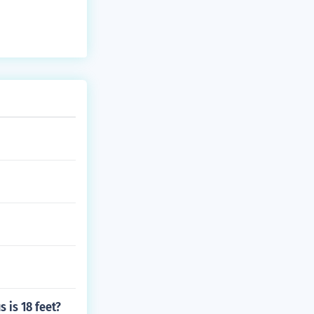
s is 18 feet?