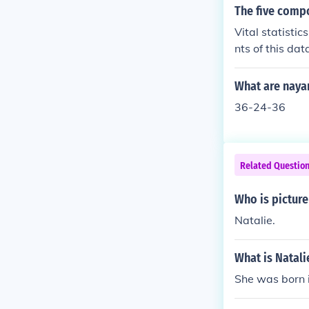
The five compo
Vital statisti
nts of this da
What are nayan
36-24-36
Related Questio
Who is picture
Natalie.
What is Natal
She was born i