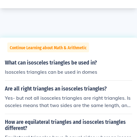
Continue Learning about Math & Arithmetic
What can isosceles triangles be used in?
Isosceles triangles can be used in domes
Are all right triangles an isosceles triangles?
Yes- but not all isosceles triangles are right triangles. Is
osceles means that two sides are the same length, and
two angles are the same.
How are equilateral triangles and isosceles triangles
different?