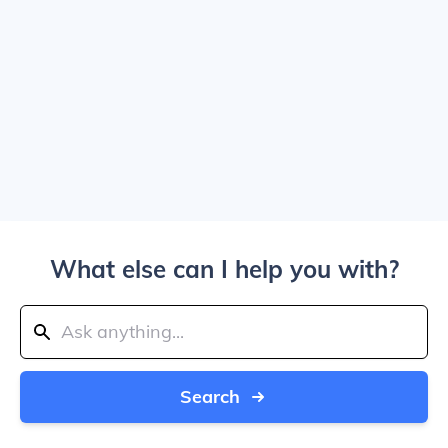
What else can I help you with?
Search