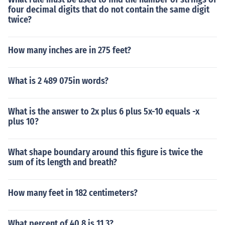
four decimal digits that do not contain the same digit
twice?
How many inches are in 275 feet?
What is 2 489 075in words?
What is the answer to 2x plus 6 plus 5x-10 equals -x
plus 10?
What shape boundary around this figure is twice the
sum of its length and breath?
How many feet in 182 centimeters?
What percent of 40.8 is 11.3?