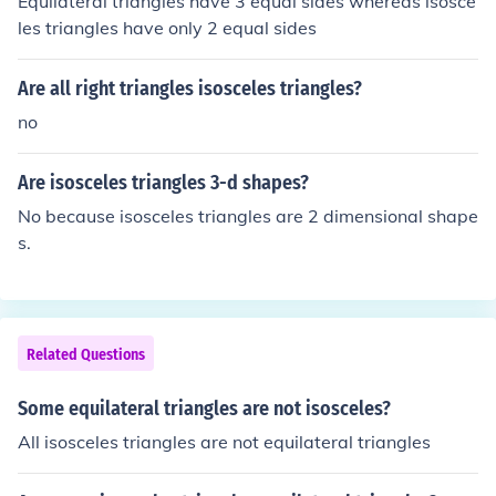
Equilateral triangles have 3 equal sides whereas isosce
les triangles have only 2 equal sides
Are all right triangles isosceles triangles?
no
Are isosceles triangles 3-d shapes?
No because isosceles triangles are 2 dimensional shape
s.
Related Questions
Some equilateral triangles are not isosceles?
All isosceles triangles are not equilateral triangles