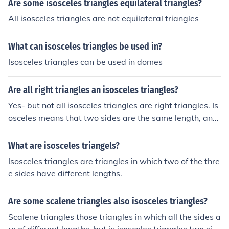
Are some isosceles triangles equilateral triangles?
All isosceles triangles are not equilateral triangles
What can isosceles triangles be used in?
Isosceles triangles can be used in domes
Are all right triangles an isosceles triangles?
Yes- but not all isosceles triangles are right triangles. Is
osceles means that two sides are the same length, and
two angles are the same.
What are isosceles triangels?
Isosceles triangles are triangles in which two of the thre
e sides have different lengths.
Are some scalene triangles also isosceles triangles?
Scalene triangles those triangles in which all the sides a