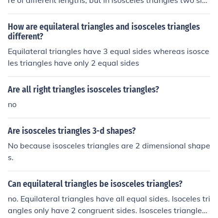
re of different lengths, but in isosceles triangles two sid
es of the triangle are equal in length. Therefore, no scal
ene triangle can ever be isosceles.
How are equilateral triangles and isosceles triangles
different?
Equilateral triangles have 3 equal sides whereas isosce
les triangles have only 2 equal sides
Are all right triangles isosceles triangles?
no
Are isosceles triangles 3-d shapes?
No because isosceles triangles are 2 dimensional shape
s.
Can equilateral triangles be isosceles triangles?
no. Equilateral triangles have all equal sides. Isoceles tri
angles only have 2 congruent sides. Isosceles triangles