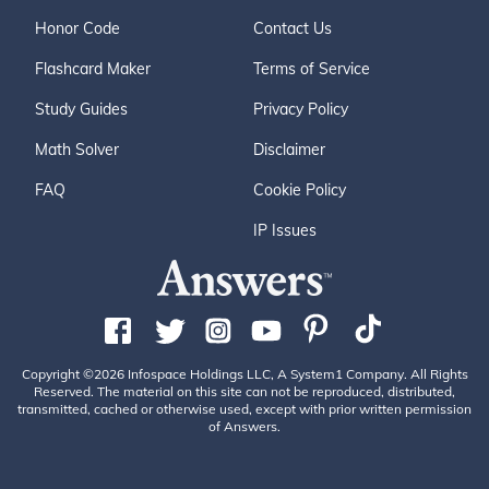
Honor Code
Contact Us
Flashcard Maker
Terms of Service
Study Guides
Privacy Policy
Math Solver
Disclaimer
FAQ
Cookie Policy
IP Issues
Copyright ©2026 Infospace Holdings LLC, A System1 Company. All Rights
Reserved. The material on this site can not be reproduced, distributed,
transmitted, cached or otherwise used, except with prior written permission
of Answers.