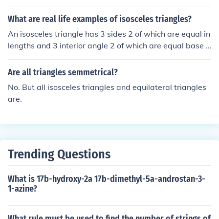
have 2 equal sides.
What are real life examples of isosceles triangles?
An isosceles triangle has 3 sides 2 of which are equal in
lengths and 3 interior angle 2 of which are equal base a
ngles.
Are all triangles semmetrical?
No. But all isosceles triangles and equilateral triangles
are.
Trending Questions
What is 17b-hydroxy-2a 17b-dimethyl-5a-androstan-3-
1-azine?
What rule must be used to find the number of strings of