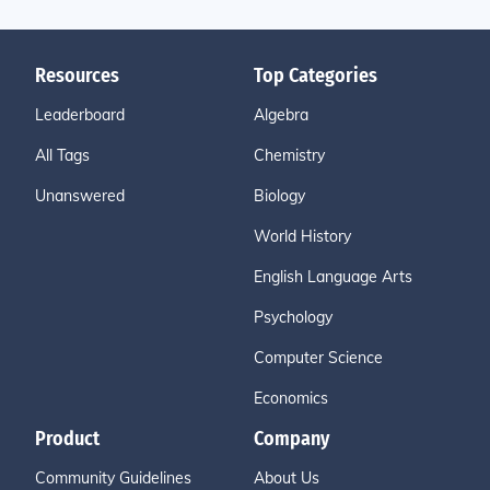
Resources
Top Categories
Leaderboard
Algebra
All Tags
Chemistry
Unanswered
Biology
World History
English Language Arts
Psychology
Computer Science
Economics
Product
Company
Community Guidelines
About Us