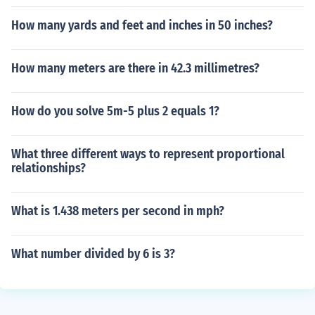
How many yards and feet and inches in 50 inches?
How many meters are there in 42.3 millimetres?
How do you solve 5m-5 plus 2 equals 1?
What three different ways to represent proportional
relationships?
What is 1.438 meters per second in mph?
What number divided by 6 is 3?