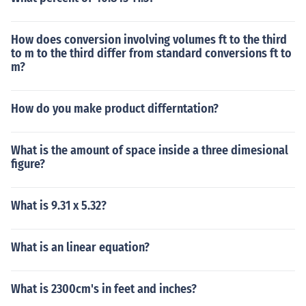
How does conversion involving volumes ft to the third
to m to the third differ from standard conversions ft to
m?
How do you make product differntation?
What is the amount of space inside a three dimesional
figure?
What is 9.31 x 5.32?
What is an linear equation?
What is 2300cm's in feet and inches?