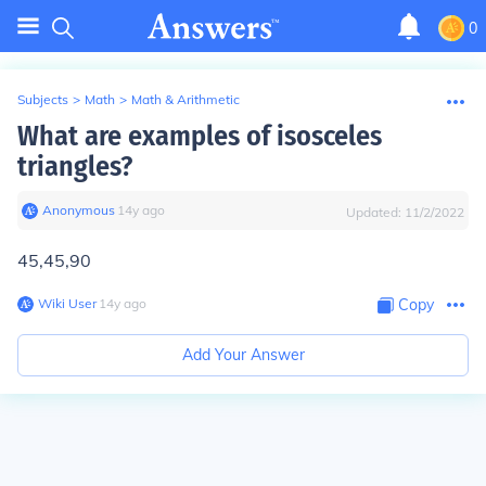
0
Subjects
>
Math
>
Math & Arithmetic
What are examples of isosceles
triangles?
Anonymous
∙
14
y
ago
Updated:
11/2/2022
45,45,90
Wiki User
∙
14
y
ago
Copy
Add Your Answer