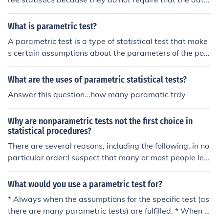
fit a normal distribution. Nonparametric tests require le
ss restrictive assumptions about the data than parame
What is parametric test?
tric restrictions. We can perform the analysis of categor
A parametric test is a type of statistical test that make
ical and rank data using nonparametric tests.
s certain assumptions about the parameters of the pop
ulation distribution from which the samples are drawn.
These tests typically assume that the data follows a no
What are the uses of parametric statistical tests?
rmal distribution and that variances are equal across gr
Answer this question...how many paramatic trdy
oups. Common examples include t-tests and ANOVA. P
arametric tests are generally more powerful than non-p
Why are nonparametric tests not the first choice in
arametric tests when the assumptions are met.
statistical procedures?
There are several reasons, including the following, in no
particular order:I suspect that many or most people lea
rn the parametric alternatives first, or learn mainly the
parameteric alternatives.When the correct conditions h
What would you use a parametric test for?
old, the parametric alternatives provide the best powe
* Always when the assumptions for the specific test (as
r.In some situations, such as the more complicated ANO
there are many parametric tests) are fulfilled. * When y
VA and related methods, there are no nonparametric al