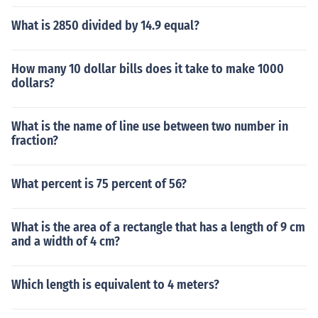
What is 2850 divided by 14.9 equal?
How many 10 dollar bills does it take to make 1000
dollars?
What is the name of line use between two number in
fraction?
What percent is 75 percent of 56?
What is the area of a rectangle that has a length of 9 cm
and a width of 4 cm?
Which length is equivalent to 4 meters?