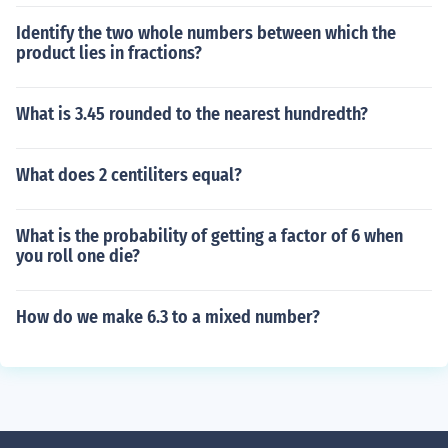
Identify the two whole numbers between which the
product lies in fractions?
What is 3.45 rounded to the nearest hundredth?
What does 2 centiliters equal?
What is the probability of getting a factor of 6 when
you roll one die?
How do we make 6.3 to a mixed number?