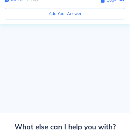
Copy
Add Your Answer
What else can I help you with?