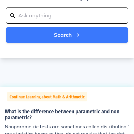
Search
Continue Learning about Math & Arithmetic
What is the difference between parametric and non
parametric?
Nonparametric tests are sometimes called distribution f
ree statistics because they do not require that the data