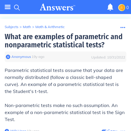
0
Subjects
>
Math
>
Math & Arithmetic
What are examples of parametric and
nonparametric statistical tests?
Anonymous
∙
19
y
ago
Updated:
10/31/2022
Parametric statistical tests assume that your data are
normally distributed (follow a classic bell-shaped
curve). An example of a parametric statistical test is
the Student's t-test.
Non-parametric tests make no such assumption. An
example of a non-parametric statistical test is the Sign
Test.
Wiki User
∙
19
y
ago