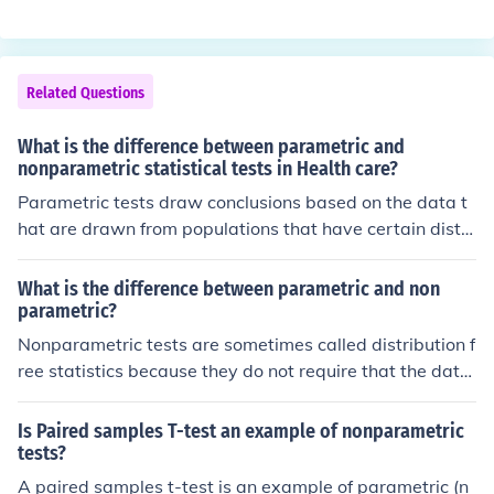
ou want to say something about a statistical paramete
ternatives.Often data that do not appear to satisfy the r
r.
equirements for parametric procedures can be transfor
med so that they do, more or less.Parametric procedure
Related Questions
s have been shown to be robust in the face of departure
s from the assumptions on which they were based, in m
What is the difference between parametric and
any cases.
nonparametric statistical tests in Health care?
Parametric tests draw conclusions based on the data t
hat are drawn from populations that have certain distri
butions. Non-parametric tests draw fewer conclusions
about the data set. The majority of elementary statistic
What is the difference between parametric and non
al methods are parametric because they generally hav
parametric?
e larger statistical outcomes. However, if the necessary
Nonparametric tests are sometimes called distribution f
conclusions cannot be drawn about a data set, non-par
ree statistics because they do not require that the data
ametric tests are then used.
fit a normal distribution. Nonparametric tests require le
ss restrictive assumptions about the data than parame
Is Paired samples T-test an example of nonparametric
tric restrictions. We can perform the analysis of categor
tests?
ical and rank data using nonparametric tests.
A paired samples t-test is an example of parametric (n