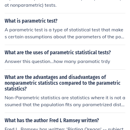
ot nonparametric) tests.
What is parametric test?
A parametric test is a type of statistical test that make
s certain assumptions about the parameters of the pop
ulation distribution from which the samples are drawn.
These tests typically assume that the data follows a no
What are the uses of parametric statistical tests?
rmal distribution and that variances are equal across gr
Answer this question...how many paramatic trdy
oups. Common examples include t-tests and ANOVA. P
arametric tests are generally more powerful than non-p
What are the advantages and disadvantages of
arametric tests when the assumptions are met.
nonparametric statistics compared to the parametric
statistics?
Non-Parametric statistics are statistics where it is not a
ssumed that the population fits any parametrized distri
butions. Non-Parametric statistics are typically applied
to populations that take on a ranked order (such as mov
What has the author Fred L Ramsey written?
ie reviews receiving one to four stars). The branch of htt
Fred L. Ramsey has written: 'Birding Oregon' -- subject