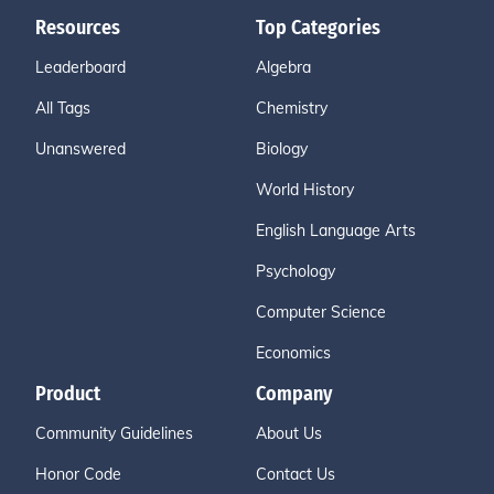
Resources
Top Categories
Leaderboard
Algebra
All Tags
Chemistry
Unanswered
Biology
World History
English Language Arts
Psychology
Computer Science
Economics
Product
Company
Community Guidelines
About Us
Honor Code
Contact Us