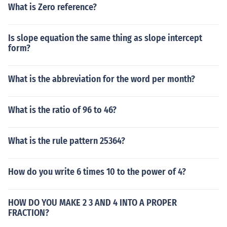
What is Zero reference?
Is slope equation the same thing as slope intercept
form?
What is the abbreviation for the word per month?
What is the ratio of 96 to 46?
What is the rule pattern 25364?
How do you write 6 times 10 to the power of 4?
HOW DO YOU MAKE 2 3 AND 4 INTO A PROPER
FRACTION?