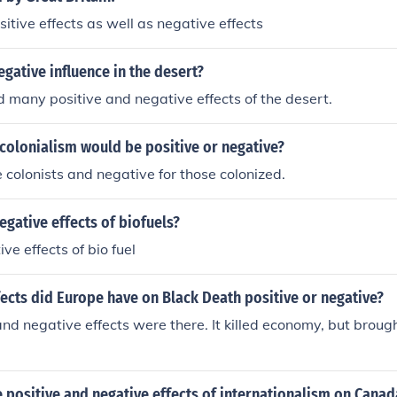
itive effects as well as negative effects
egative influence in the desert?
 many positive and negative effects of the desert.
 colonialism would be positive or negative?
e colonists and negative for those colonized.
egative effects of biofuels?
ve effects of bio fuel
ects did Europe have on Black Death positive or negative?
and negative effects were there. It killed economy, but broug
positive and negative effects of internationalism on Canad