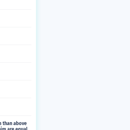
m than above
him are equal