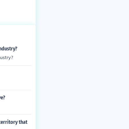
industry?
dustry?
ve?
erritory that