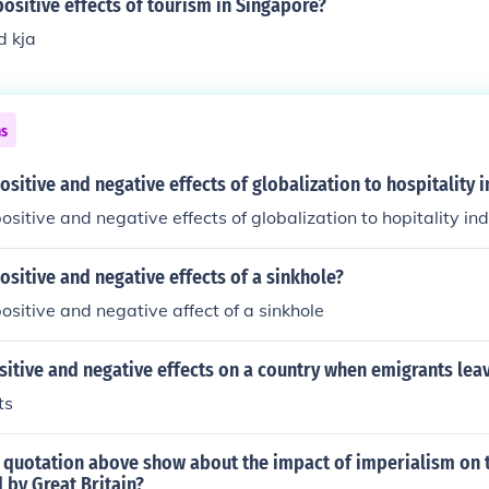
ositive effects of tourism in Singapore?
d kja
ns
ositive and negative effects of globalization to hospitality 
ositive and negative effects of globalization to hopitality in
ositive and negative effects of a sinkhole?
ositive and negative affect of a sinkhole
sitive and negative effects on a country when emigrants lea
ts
 quotation above show about the impact of imperialism on t
 by Great Britain?