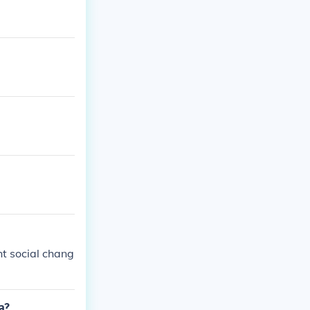
ht social chang
a?