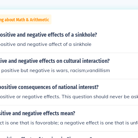
ng about Math & Arithmetic
ositive and negative effects of a sinkhole?
ositive and negative affect of a sinkhole
ive and negative effects on cultural interaction?
 positive but negative is wars, racism,vandillism
ositive consequences of national interest?
ositive or negative effects. This question should never be as
itive and negative effects mean?
ct is one that is favorable; a negative effect is one that is un