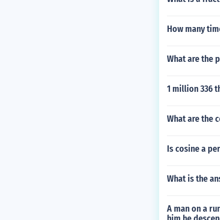
How many time
What are the p
1 million 336 
What are the 
Is cosine a pe
What is the an
A man on a run
him he descend