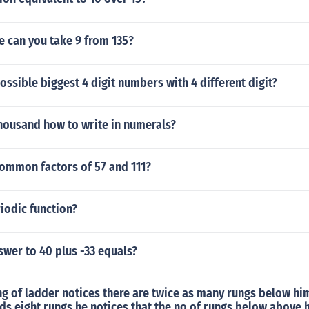
 can you take 9 from 135?
ossible biggest 4 digit numbers with 4 different digit?
thousand how to write in numerals?
common factors of 57 and 111?
riodic function?
swer to 40 plus -33 equals?
g of ladder notices there are twice as many rungs below hi
s eight rungs he notices that the no of rungs below above 