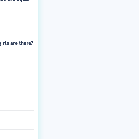
irls are there?