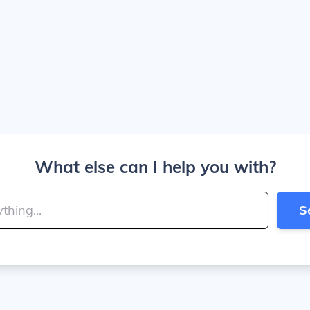
What else can I help you with?
S