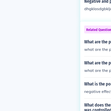
Negative and p
dhgklasdgbklj
Related Questio
What are the p
what are the p
What are the p
what are the p
What is the po
negative effec
What does the
was controlled