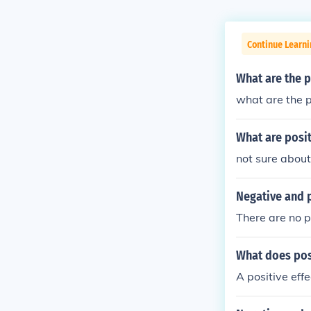
Continue Learni
What are the p
what are the p
What are posit
not sure about
Negative and p
There are no p
What does pos
A positive effe