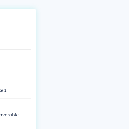
ked.
favorable.