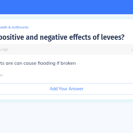
Math & Arithmetic
ositive and negative effects of levees?
y
ago
ts are can cause flooding if broken
go
Add Your Answer