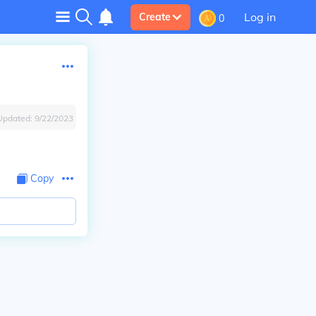
Log in
Create
0
Updated:
9/22/2023
Copy