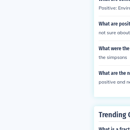
Positive: Envi
What are posit
not sure about
What were the 
the simpsons
What are the n
positive and n
Trending 
What is a frac