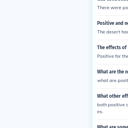
There were pos
Positive and n
The desert had
The effects of
Positive for th
What are the n
what are positi
What other eff
both positive 
es.
What are some 