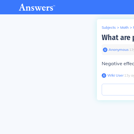
Subjects
>
Math
>
What are p
Anonymous
∙
13
Negative effec
Wiki User
∙
13
y
a