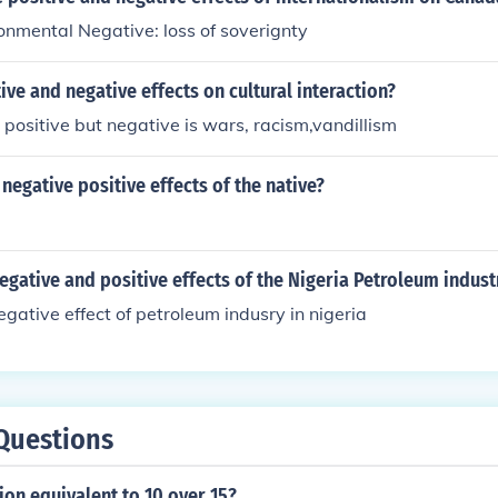
ronmental Negative: loss of soverignty
ive and negative effects on cultural interaction?
 positive but negative is wars, racism,vandillism
negative positive effects of the native?
egative and positive effects of the Nigeria Petroleum indust
egative effect of petroleum indusry in nigeria
Questions
tion equivalent to 10 over 15?