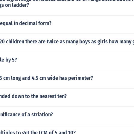
s on ladder?
 equal in decimal form?
120 children there are twice as many boys as girls how many g
le by 5?
.5 cm long and 4.5 cm wide has perimeter?
nded down to the nearest ten?
nificance of a striation?
ltiples to get the LCM of 5 and 10?