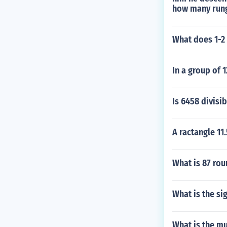
how many rung
What does 1-2
In a group of 
Is 6458 divisib
A ractangle 11
What is 87 rou
What is the sig
What is the mu