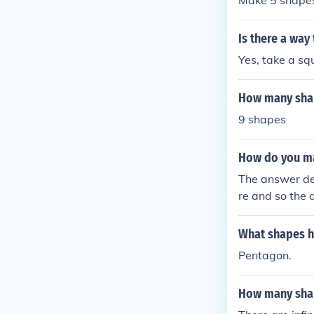
Make 5 shape
Is there a way
Yes, take a sq
How many shap
9 shapes
How do you ma
The answer de
re and so the 
What shapes h
Pentagon.
How many shap