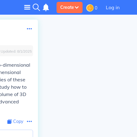
Log in
Create
0
Updated:
8/1/2025
o-dimensional
imensional
ies of these
study how to
volume of 3D
advanced
Copy