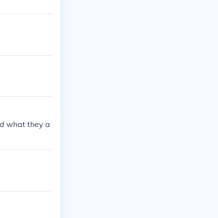
ed what they a