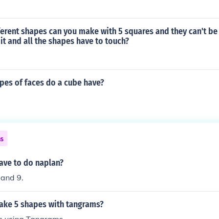
erent shapes can you make with 5 squares and they can't be
it and all the shapes have to touch?
es of faces do a cube have?
ns
ave to do naplan?
 and 9.
ke 5 shapes with tangrams?