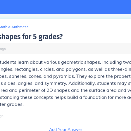
Math & Arithmetic
shapes for 5 grades?
ago
students learn about various geometric shapes, including tw
iangles, rectangles, circles, and polygons, as well as three-d
bes, spheres, cones, and pyramids. They explore the propert
s sides, angles, and symmetry. Additionally, students may 
 area and perimeter of 2D shapes and the surface area and 
standing these concepts helps build a foundation for more 
ter grades.
go
Add Your Answer