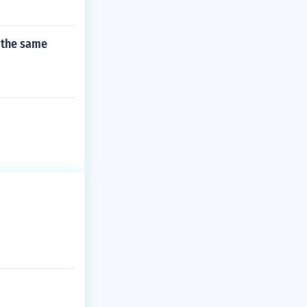
 the same