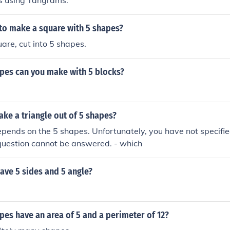
s using Tangrams.
 to make a square with 5 shapes?
uare, cut into 5 shapes.
es can you make with 5 blocks?
ke a triangle out of 5 shapes?
pends on the 5 shapes. Unfortunately, you have not specifi
question cannot be answered. - which
ave 5 sides and 5 angle?
es have an area of 5 and a perimeter of 12?