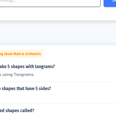
ng about Math & Arithmetic
ke 5 shapes with tangrams?
s using Tangrams.
 shapes that have 5 sides?
ded shapes called?