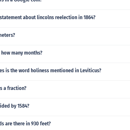
 statement about lincolns reelection in 1864?
 meters?
s how many months?
s is the word holiness mentioned in Leviticus?
s a fraction?
vided by 1584?
 are there in 930 feet?