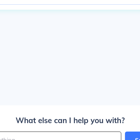
What else can I help you with?
S