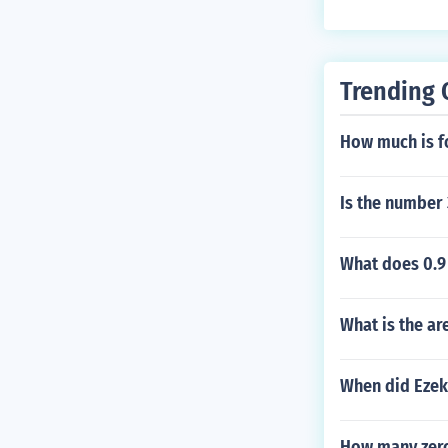
Trending 
How much is f
Is the number
What does 0.9
What is the ar
When did Ezeki
How many zero