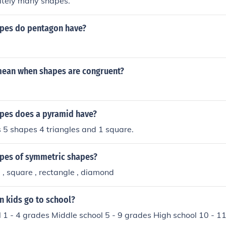
nitely many shapes.
pes do pentagon have?
mean when shapes are congruent?
pes does a pyramid have?
 5 shapes 4 triangles and 1 square.
apes of symmetric shapes?
le , square , rectangle , diamond
n kids go to school?
 1 - 4 grades Middle school 5 - 9 grades High school 10 - 1