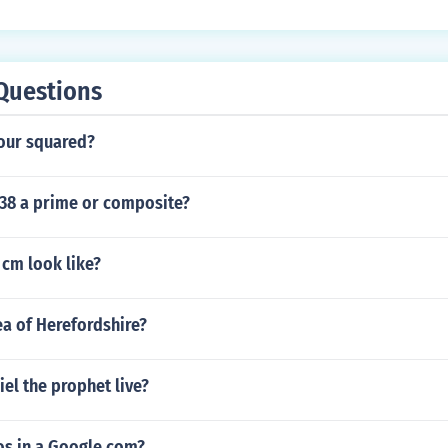
Questions
our squared?
 38 a prime or composite?
 cm look like?
ea of Herefordshire?
el the prophet live?
s in a Google com?