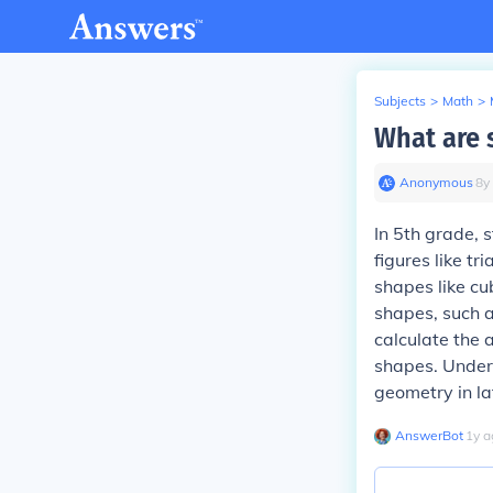
Subjects
>
Math
>
What are 
Anonymous
∙
8
y
In 5th grade, 
figures like tr
shapes like cu
shapes, such a
calculate the
shapes. Under
geometry in la
AnswerBot
∙
1
y
a