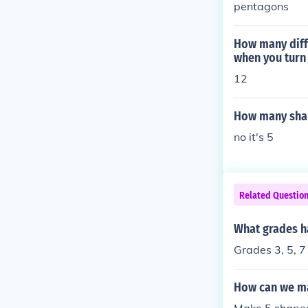
pentagons
How many diff
when you turn 
12
How many shap
no it's 5
Related Questio
What grades h
Grades 3, 5, 7
How can we ma