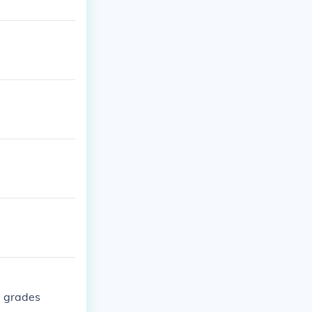
1 grades