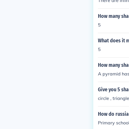
There are infi
How many sha
5
What does it 
5
How many sha
A pyramid has
Give you 5 sh
circle , triang
How do russia
Primary school