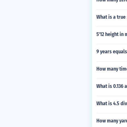
What is a true
5'12 height in
9 years equal
How many time
What is 0.136 a
What is 4.5 di
How many yards