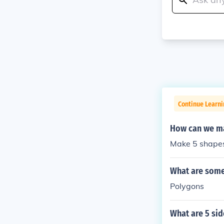
Continue Learni
How can we ma
Make 5 shape
What are some
Polygons
What are 5 si