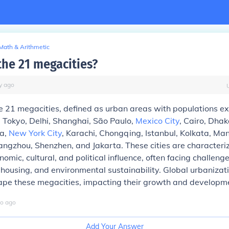
Math & Arithmetic
the 21 megacities?
y
ago
e 21 megacities, defined as urban areas with populations e
de Tokyo, Delhi, Shanghai, São Paulo,
Mexico City
, Cairo, Dhak
a,
New York City
, Karachi, Chongqing, Istanbul, Kolkata, Ma
angzhou, Shenzhen, and Jakarta. These cities are characteriz
nomic, cultural, and political influence, often facing challeng
, housing, and environmental sustainability. Global urbanizat
hape these megacities, impacting their growth and developm
o
ago
Add Your Answer