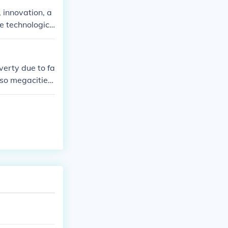
 innovation, a
ve technologica
y role in addr
inability.
verty due to fa
lso megacities
vel of poverty
actors.