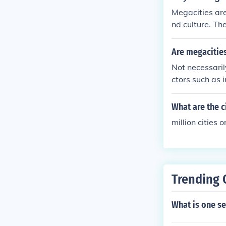
Megacities are
nd culture. Th
l advancements
essing complex
Are megacitie
Not necessaril
ctors such as 
that are econo
in a megacity 
What are the c
million cities 
Trending 
What is one se