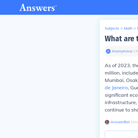
Subjects
>
Math
>
What are 
Anonymous
∙
14
As of 2023, th
million, inclu
Mumbai, Osak
de Janeiro
, Gu
significant eco
infrastructure
continue to s
AnswerBot
∙
10
m