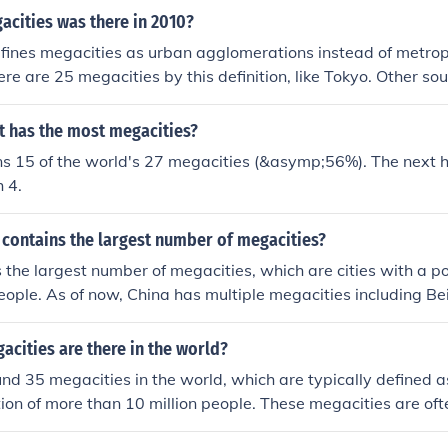
lobe.
cities was there in 2010?
efines megacities as urban agglomerations instead of metrop
ere are 25 megacities by this definition, like Tokyo. Other so
ein-Ruhr as megacities.
t has the most megacities?
ins 15 of the world's 27 megacities (&asymp;56%). The next 
 4.
 contains the largest number of megacities?
 the largest number of megacities, which are cities with a po
people. As of now, China has multiple megacities including B
ng.
cities are there in the world?
nd 35 megacities in the world, which are typically defined 
ion of more than 10 million people. These megacities are oft
ulation density, significant economic activity, and complex i