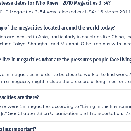
elease dates for Who Knew - 2010 Megacities 3-54?
10 Megacities 3-54 was released on: USA: 16 March 2011
y of the megacities located around the world today?
s are located in Asia, particularly in countries like China, I
nclude Tokyo, Shanghai, and Mumbai. Other regions with mega
ca (New York City, Los Angeles) and South America (Sao Pau
live in megacities What are the pressures people face living
ve in megacities in order to be close to work or to find work.
 in a megacity might include the pressure of long lines for tr
iving.
cities are there?
ere were 18 megacities according to "Living in the Environme
r, Jr." See Chapter 23 on Urbanization and Transportation. It's
on is now considered to be outdated. It should be noted that
referred to as megalopolises.
ities important?