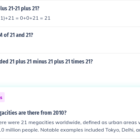
New York City. The rapid growth of megacities poses challeng
lus 21-21 plus 21?
ain, pollution, and housing shortages.
21)+21 = 0+0+21 = 21
M of 21 and 21?
.
ided 21 plus 21 minus 21 plus 21 times 21?
ns
cities are there from 2010?
here were 21 megacities worldwide, defined as urban areas 
0 million people. Notable examples included Tokyo, Delhi, 
e number of megacities has continued to grow, reflecting urb