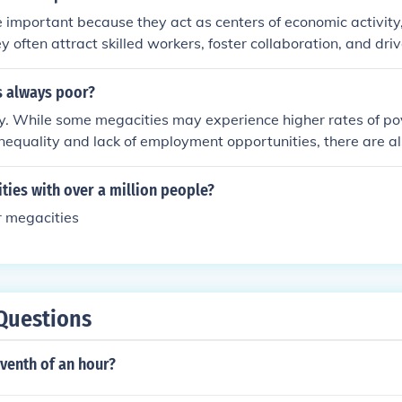
 important because they act as centers of economic activity,
ey often attract skilled workers, foster collaboration, and dri
. As population continues to grow, megacities will play a ke
 urban challenges such as transportation, housing, and susta
s always poor?
y. While some megacities may experience higher rates of po
inequality and lack of employment opportunities, there are a
mically prosperous and have high standards of living. The le
can be influenced by various social, economic, and political f
ities with over a million people?
or megacities
Questions
venth of an hour?