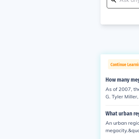
Continue Learni
How many mega
As of 2007, th
G. Tyler Mille
this informati
alternatively 
What urban reg
An urban regio
megacity.&quot
ial activities