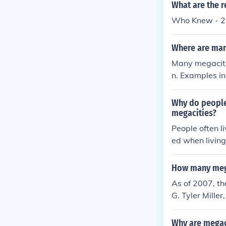
ystems.
What are the r
Who Knew - 20
Where are man
Many megacitie
n. Examples i
e North Ameri
es).
Why do people 
megacities?
People often li
ed when living
a high cost of l
How many mega
As of 2007, th
G. Tyler Mille
this informati
alternatively 
Why are megac