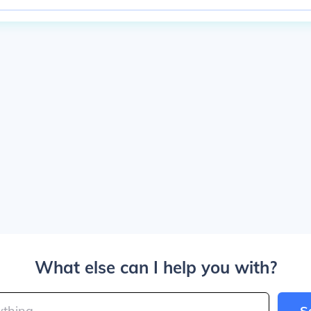
What else can I help you with?
S