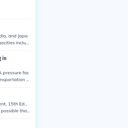
ndia, and Japa
cities includ
lo, Buenos Air
 in
 A pressure fac
ansportation or
nt, 15th Ed.,
 possible that
 megacities can