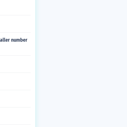
maller number