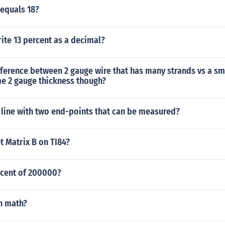
 equals 18?
ite 13 percent as a decimal?
fference between 2 gauge wire that has many strands vs a s
me 2 gauge thickness though?
 line with two end-points that can be measured?
t Matrix B on TI84?
 cent of 200000?
n math?