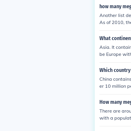
s across the g
how many mega
Another list d
As of 2010, th
ya and the Rh
What continen
Asia. It conta
be Europe with
Which country
China contains
er 10 million 
i, and Chongqi
How many mega
There are arou
with a populat
ed by high pop