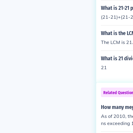
o, Delhi, and 
What is 21-21 p
astructure str
(21-21)+(21-
What is the LC
The LCM is 21
What is 21 div
21
Related Questio
How many mega
As of 2010, t
ns exceeding 1
Since then, th