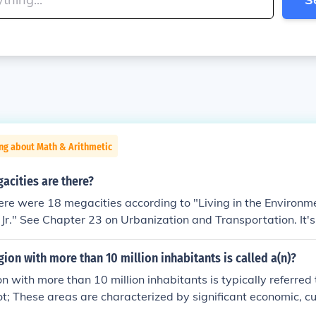
ng about Math & Arithmetic
cities are there?
ere were 18 megacities according to "Living in the Environme
r, Jr." See Chapter 23 on Urbanization and Transportation. It's
on is now considered to be outdated. It should be noted that
referred to as megalopolises.
ion with more than 10 million inhabitants is called a(n)?
n with more than 10 million inhabitants is typically referred 
; These areas are characterized by significant economic, cu
, often attracting a diverse population. Examples of megacitie