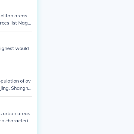
olitan areas.
urces list Nago
highest would
pulation of ov
eijing, Shangha
as urban areas
en characteriz
nfrastructure s