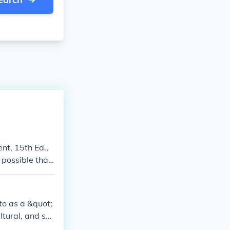
nt, 15th Ed.,
 possible that
 megacities can
to as a &quot;
ltural, and soc
s include Toky