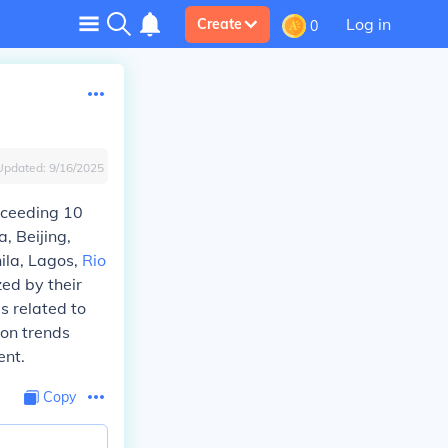
Log in
Create
0
Updated:
9/16/2025
xceeding 10
a, Beijing,
nila, Lagos,
Rio
ed by their
es related to
ion trends
ent.
Copy