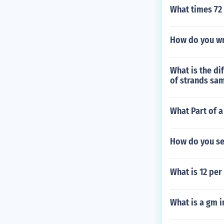
What times 72
How do you wr
What is the di
of strands sa
What Part of a
How do you se
What is 12 per
What is a gm i