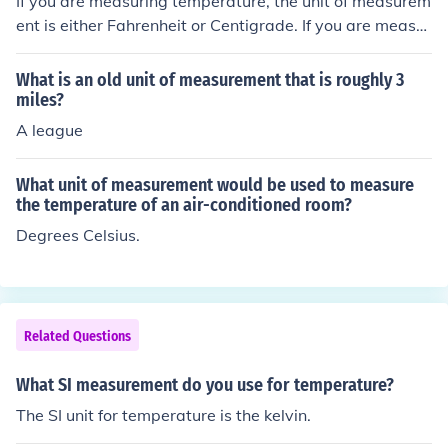
If you are measuring temperature, the unit of measurem
ent is either Fahrenheit or Centigrade. If you are measur
ing height, the unit of measurement could be feet and in
ches or meters and so on.
What is an old unit of measurement that is roughly 3
miles?
A league
What unit of measurement would be used to measure
the temperature of an air-conditioned room?
Degrees Celsius.
Related Questions
What SI measurement do you use for temperature?
The SI unit for temperature is the kelvin.