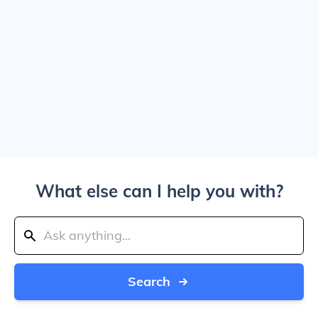
What else can I help you with?
Search