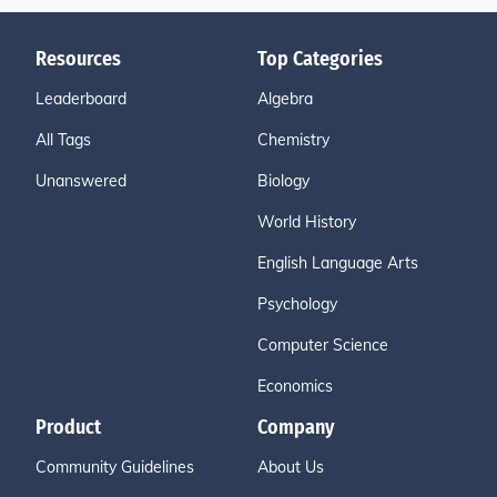
Resources
Top Categories
Leaderboard
Algebra
All Tags
Chemistry
Unanswered
Biology
World History
English Language Arts
Psychology
Computer Science
Economics
Product
Company
Community Guidelines
About Us