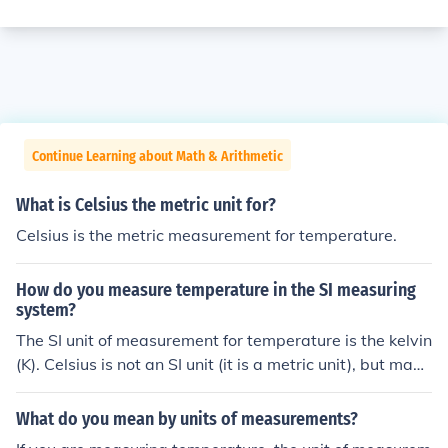
Continue Learning about Math & Arithmetic
What is Celsius the metric unit for?
Celsius is the metric measurement for temperature.
How do you measure temperature in the SI measuring
system?
The SI unit of measurement for temperature is the kelvin
(K). Celsius is not an SI unit (it is a metric unit), but may
be used alongside it.
What do you mean by units of measurements?