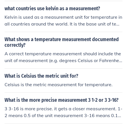
what countries use kelvin as a measurement?
Kelvin is used as a measurement unit for temperature in
all countries around the world. It is the base unit of tem
perature in the International System of Units (SI).
What shows a temperature measurement documented
correctly?
A correct temperature measurement should include the
unit of measurement (e.g. degrees Celsius or Fahrenhei
t), the value of the temperature read, the location or con
text in which the measurement was taken, and the date
What is Celsius the metric unit for?
and time of the measurement.
Celsius is the metric measurement for temperature.
What is the more precise measurement 3 1-2 or 3 3-16?
3 3-16 is more precise. it gets a closer measurement. 1-
2 means 0.5 of the unit measurement 3-16 means 0.18
75 of the unit measurement