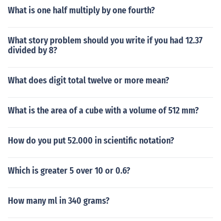
What is one half multiply by one fourth?
What story problem should you write if you had 12.37
divided by 8?
What does digit total twelve or more mean?
What is the area of a cube with a volume of 512 mm?
How do you put 52.000 in scientific notation?
Which is greater 5 over 10 or 0.6?
How many ml in 340 grams?