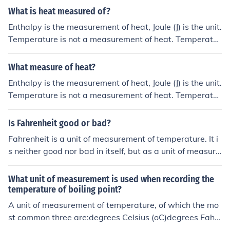
What is heat measured of?
Enthalpy is the measurement of heat, Joule (J) is the unit.
Temperature is not a measurement of heat. Temperatur
e has the unit Kelvin (K) or Celsius (oC)
What measure of heat?
Enthalpy is the measurement of heat, Joule (J) is the unit.
Temperature is not a measurement of heat. Temperatur
e has the unit Kelvin (K) or Celsius (oC)
Is Fahrenheit good or bad?
Fahrenheit is a unit of measurement of temperature. It i
s neither good nor bad in itself, but as a unit of measure
ment, may not be the most appropriate unit of measure
ment based on context.
What unit of measurement is used when recording the
temperature of boiling point?
A unit of measurement of temperature, of which the mo
st common three are:degrees Celsius (oC)degrees Fahr
enheit (oF)Kelvin (K)