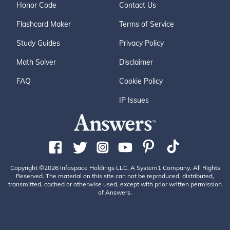
Honor Code
Contact Us
Flashcard Maker
Terms of Service
Study Guides
Privacy Policy
Math Solver
Disclaimer
FAQ
Cookie Policy
IP Issues
Copyright ©2026 Infospace Holdings LLC, A System1 Company. All Rights
Reserved. The material on this site can not be reproduced, distributed,
transmitted, cached or otherwise used, except with prior written permission
of Answers.