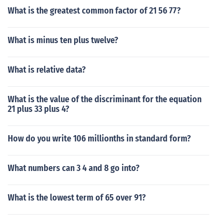
What is the greatest common factor of 21 56 77?
What is minus ten plus twelve?
What is relative data?
What is the value of the discriminant for the equation
21 plus 33 plus 4?
How do you write 106 millionths in standard form?
What numbers can 3 4 and 8 go into?
What is the lowest term of 65 over 91?