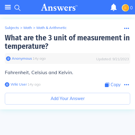
0
Subjects
>
Math
>
Math & Arithmetic
What are the 3 unit of measurement in
temperature?
Anonymous
∙
14
y
ago
Updated:
9/21/2023
Fahrenheit, Celsius and Kelvin.
Wiki User
∙
14
y
ago
Copy
Add Your Answer