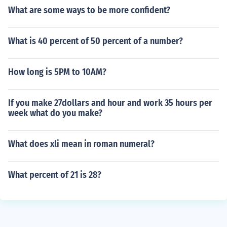
What are some ways to be more confident?
What is 40 percent of 50 percent of a number?
How long is 5PM to 10AM?
If you make 27dollars and hour and work 35 hours per
week what do you make?
What does xli mean in roman numeral?
What percent of 21 is 28?