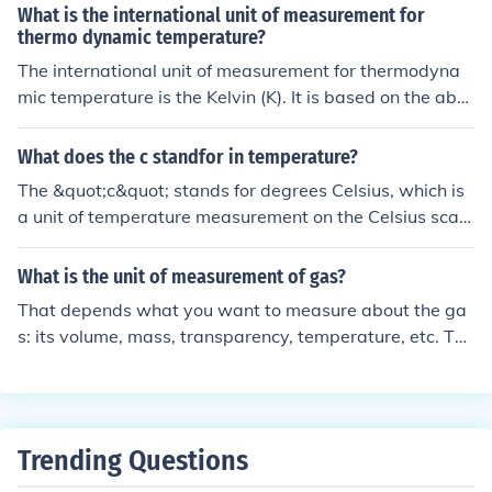
What is the international unit of measurement for
thermo dynamic temperature?
The international unit of measurement for thermodyna
mic temperature is the Kelvin (K). It is based on the abs
olute zero point, where all molecular motion ceases, ma
king it a fundamental unit in thermodynamics and physi
What does the c standfor in temperature?
cs.
The &quot;c&quot; stands for degrees Celsius, which is
a unit of temperature measurement on the Celsius scal
e. It is used in many countries as the standard unit for te
mperature.
What is the unit of measurement of gas?
That depends what you want to measure about the ga
s: its volume, mass, transparency, temperature, etc. The
really isn't such a thing as a "unit of measurement of ga
s", there are units of measurement for mass, volume, te
mperature, etc., all of which can be attributes of a speci
fic gas.
Trending Questions