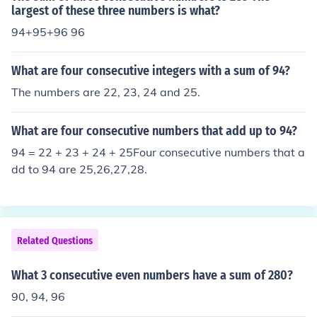
largest of these three numbers is what?
94+95+96 96
What are four consecutive integers with a sum of 94?
The numbers are 22, 23, 24 and 25.
What are four consecutive numbers that add up to 94?
94 = 22 + 23 + 24 + 25Four consecutive numbers that a
dd to 94 are 25,26,27,28.
Related Questions
What 3 consecutive even numbers have a sum of 280?
90, 94, 96