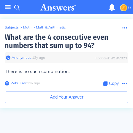
0
Subjects
>
Math
>
Math & Arithmetic
What are the 4 consecutive even
numbers that sum up to 94?
Anonymous
∙
12
y
ago
Updated:
9/19/2023
There is no such combination.
Wiki User
∙
12
y
ago
Copy
Add Your Answer