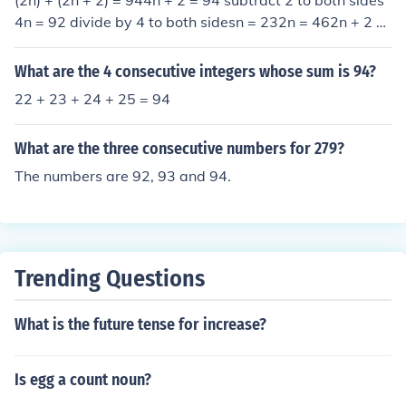
(2n) + (2n + 2) = 944n + 2 = 94 subtract 2 to both sides
4n = 92 divide by 4 to both sidesn = 232n = 462n + 2 =
46 + 2 = 48Thus, the numbers are 46 and 48.
What are the 4 consecutive integers whose sum is 94?
22 + 23 + 24 + 25 = 94
What are the three consecutive numbers for 279?
The numbers are 92, 93 and 94.
Trending Questions
What is the future tense for increase?
Is egg a count noun?