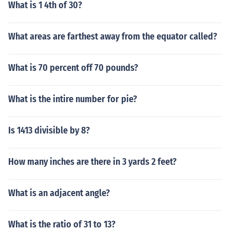
What is 1 4th of 30?
What areas are farthest away from the equator called?
What is 70 percent off 70 pounds?
What is the intire number for pie?
Is 1413 divisible by 8?
How many inches are there in 3 yards 2 feet?
What is an adjacent angle?
What is the ratio of 31 to 13?