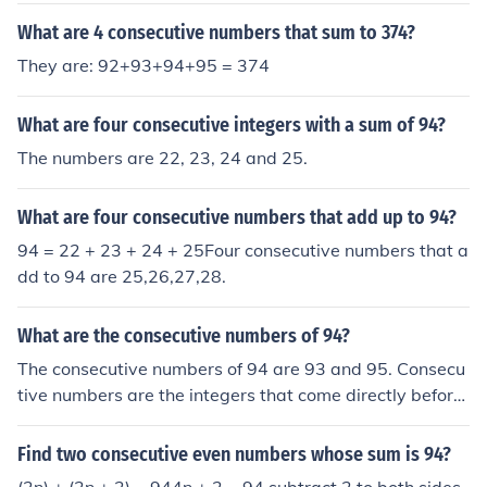
What are 4 consecutive numbers that sum to 374?
They are: 92+93+94+95 = 374
What are four consecutive integers with a sum of 94?
The numbers are 22, 23, 24 and 25.
What are four consecutive numbers that add up to 94?
94 = 22 + 23 + 24 + 25Four consecutive numbers that a
dd to 94 are 25,26,27,28.
What are the consecutive numbers of 94?
The consecutive numbers of 94 are 93 and 95. Consecu
tive numbers are the integers that come directly before
and after a given number. In this case, 93 is one less th
an 94, and 95 is one more.
Find two consecutive even numbers whose sum is 94?