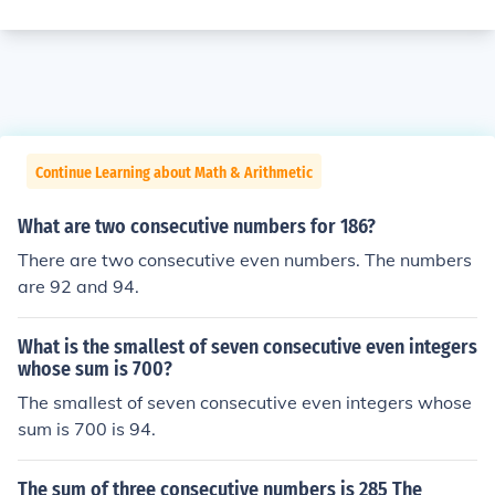
Continue Learning about Math & Arithmetic
What are two consecutive numbers for 186?
There are two consecutive even numbers. The numbers
are 92 and 94.
What is the smallest of seven consecutive even integers
whose sum is 700?
The smallest of seven consecutive even integers whose
sum is 700 is 94.
The sum of three consecutive numbers is 285 The