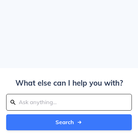
What else can I help you with?
Search