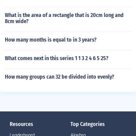
What is the area of a rectangle that is 20cm long and
8cm wide?
How many months is equal to in 3 years?
What comes next in this series 1 1 3 2 4 6 5 25?
How many groups can 32 be divided into evenly?
Resources
Top Categories
Leaderboard
Algebra