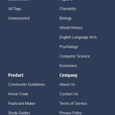
All Tags
Chemistry
Unanswered
Biology
World History
English Language Arts
Psychology
Computer Science
Economics
Product
Company
Community Guidelines
About Us
Honor Code
Contact Us
Flashcard Maker
Terms of Service
Study Guides
Privacy Policy