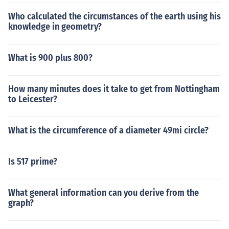
Who calculated the circumstances of the earth using his
knowledge in geometry?
What is 900 plus 800?
How many minutes does it take to get from Nottingham
to Leicester?
What is the circumference of a diameter 49mi circle?
Is 517 prime?
What general information can you derive from the
graph?