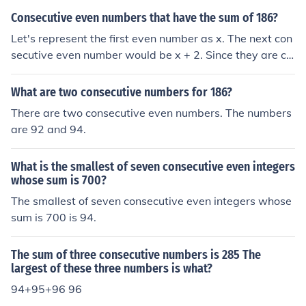
Consecutive even numbers that have the sum of 186?
Let's represent the first even number as x. The next con
secutive even number would be x + 2. Since they are co
nsecutive even numbers, their sum can be expressed as
x + (x + 2) = 186. Simplifying this equation, we get 2x +
What are two consecutive numbers for 186?
2 = 186. Solving for x, we find x = 92. Therefore, the con
There are two consecutive even numbers. The numbers
secutive even numbers are 92 and 94.
are 92 and 94.
What is the smallest of seven consecutive even integers
whose sum is 700?
The smallest of seven consecutive even integers whose
sum is 700 is 94.
The sum of three consecutive numbers is 285 The
largest of these three numbers is what?
94+95+96 96