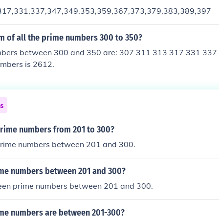
317,331,337,347,349,353,359,367,373,379,383,389,397
m of all the prime numbers 300 to 350?
bers between 300 and 350 are: 307 311 313 317 331 337
umbers is 2612.
ns
prime numbers from 201 to 300?
prime numbers between 201 and 300.
me numbers between 201 and 300?
teen prime numbers between 201 and 300.
me numbers are between 201-300?