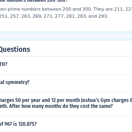
me numbers between 200-300?
teen prime numbers between 200 and 300. They are 211, 223
251, 257, 263, 269, 271, 277, 281, 283, and 293.
Questions
ATH?
tal symmetry?
harges 50 per year and 12 per month Joshua's Gym charges 
nth. After how many months do they cost the same?
f 967 is 120.875?