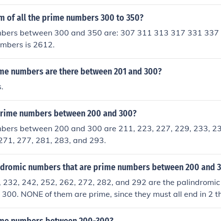
the Sieve of Eratosthenes method or simply check each numb
her than 1 and itself. The prime numbers between 200 and 30
m of all the prime numbers 300 to 350?
33, 239, 241, 251, 257, 263, 269, 271, 277, 281, and 283.
bers between 300 and 350 are: 307 311 313 317 331 337
umbers is 2612.
e numbers are there between 201 and 300?
.
prime numbers between 200 and 300?
bers between 200 and 300 are 211, 223, 227, 229, 233, 23
271, 277, 281, 283, and 293.
ndromic numbers that are prime numbers between 200 and 
, 232, 242, 252, 262, 272, 282, and 292 are the palindromi
00. NONE of them are prime, since they must all end in 2 t
ible by 2, so they are not prime.