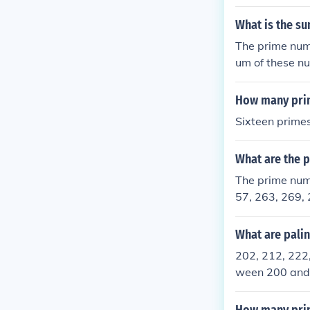
e, we can use 
for factors ot
What is the su
3, 227, 229, 2
The prime num
um of these n
How many prim
Sixteen primes
What are the 
The prime num
57, 263, 269, 
What are pali
202, 212, 222
ween 200 and 3
nd so are divis