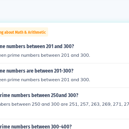
ng about Math & Arithmetic
me numbers between 201 and 300?
teen prime numbers between 201 and 300.
me numbers are between 201-300?
teen prime numbers between 201 and 300.
prime numbers between 250and 300?
bers between 250 and 300 are 251, 257, 263, 269, 271, 27
prime numbers between 300-400?