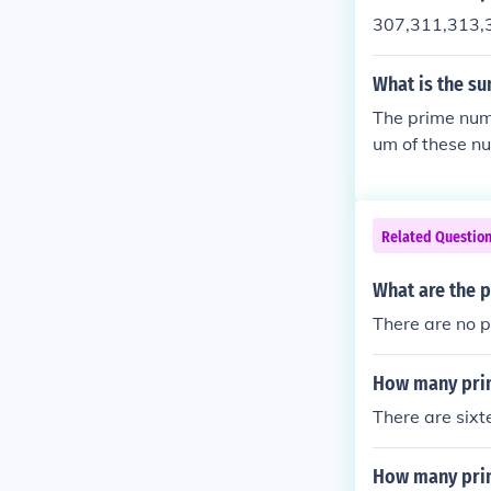
307,311,313,
What is the su
The prime num
um of these n
Related Questio
What are the 
There are no 
How many pri
There are six
How many pri