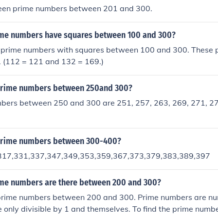
teen prime numbers between 201 and 300.
me numbers have squares between 100 and 300?
 prime numbers with squares between 100 and 300. These 
. (112 = 121 and 132 = 169.)
prime numbers between 250and 300?
bers between 250 and 300 are 251, 257, 263, 269, 271, 27
prime numbers between 300-400?
317,331,337,347,349,353,359,367,373,379,383,389,397
e numbers are there between 200 and 300?
prime numbers between 200 and 300. Prime numbers are nu
e only divisible by 1 and themselves. To find the prime numbe