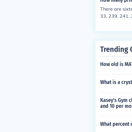
How many pri
There are six
33, 239, 241, 
Trending 
How old is M
What is a crys
Kasey's Gym c
and 10 per mo
What percent o