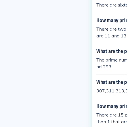
There are six
How many pri
There are two
are 11 and 13
What are the 
The prime num
nd 293.
What are the 
307,311,313,
How many prim
There are 15 
than 1 that ar