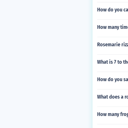
How do you cal
How many time
Rosemarie riz
What is 7 to t
How do you sa
What does a rd
How many frogs