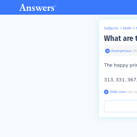
Subjects
>
Math
>
What are 
Anonymous
∙
16
The happy pri
313, 331, 367
Wiki User
∙
16
y
a