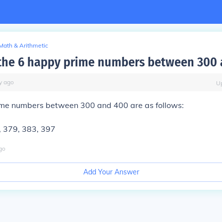
Math & Arithmetic
the 6 happy prime numbers between 300 
y
ago
U
me numbers between 300 and 400 are as follows:
, 379, 383, 397
go
Add Your Answer