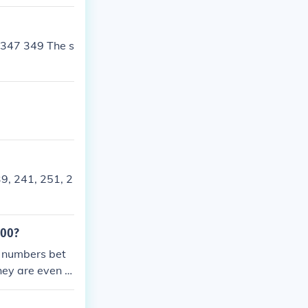
er individually
0 are: 211, 22
 347 349 The s
9, 241, 251, 2
300?
c numbers bet
hey are even a