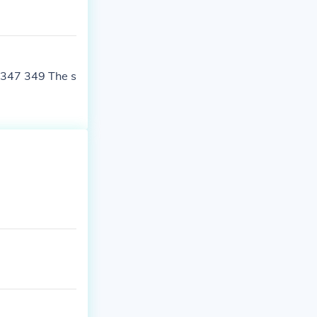
 347 349 The s