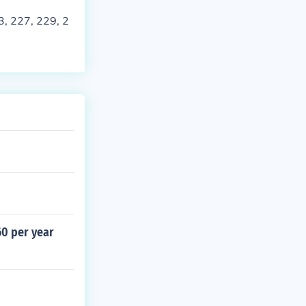
, 227, 229, 2
60 per year