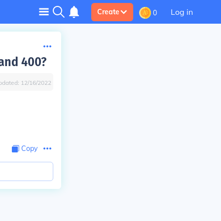
Log in
Create
0
and 400?
pdated:
12/16/2022
Copy