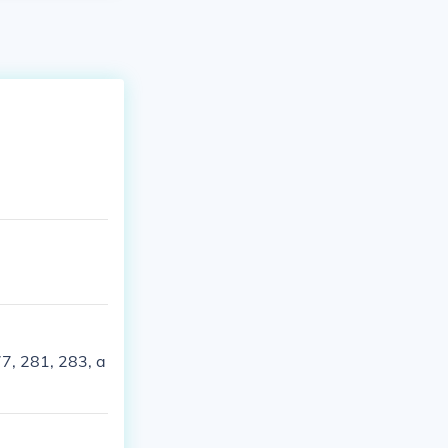
7, 281, 283, a