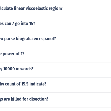
culate linear viscoelastic region?
s can 7 go into 15?
zo parse biografia en espanol?
he power of 1?
y 10000 in words?
w count of 15.5 indicate?
 are killed for disection?