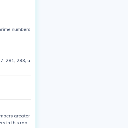
prime numbers
7, 281, 283, a
mbers greater
rs in this rang