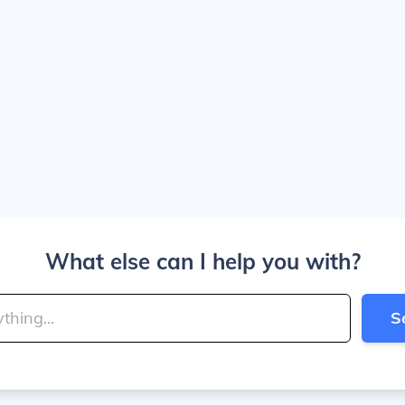
What else can I help you with?
S