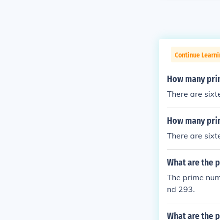
Continue Learni
How many pri
There are six
How many pri
There are six
What are the 
The prime num
nd 293.
What are the 