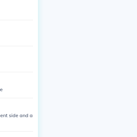
le
cent side and a