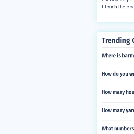
t touch the an
de. The third 
Trending 
Where is barmu
How do you wr
How many hour
How many yard
What numbers a