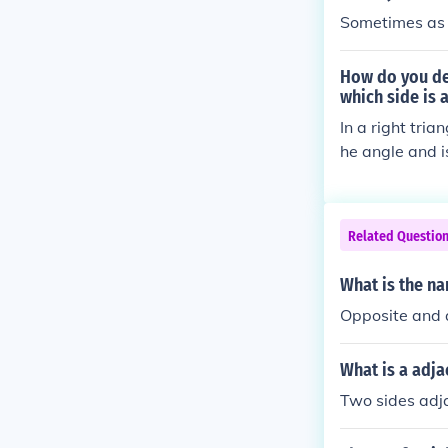
Sometimes as i
How do you dec
which side is 
In a right tria
he angle and is
le and forms p
e the triangle
e opposite and
Related Questio
What is the na
Opposite and 
What is a adja
Two sides adja