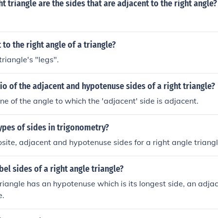
ht triangle are the sides that are adjacent to the right angle?
 to the right angle of a triangle?
riangle's "legs".
tio of the adjacent and hypotenuse sides of a right triangle?
ne of the angle to which the 'adjacent' side is adjacent.
ypes of sides in trigonometry?
site, adjacent and hypotenuse sides for a right angle triang
el sides of a right angle triangle?
triangle has an hypotenuse which is its longest side, an adja
e.