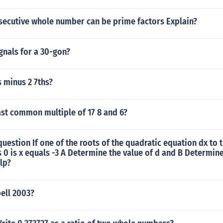
onsecutive whole number can be prime factors Explain?
nals for a 30-gon?
s minus 2 7ths?
ast common multiple of 17 8 and 6?
uestion If one of the roots of the quadratic equation dx to t
 0 is x equals -3 A Determine the value of d and B Determine
lp?
ell 2003?