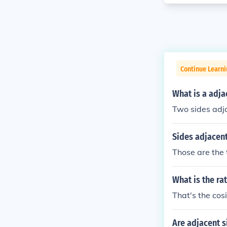
Continue Learni
What is a adja
Two sides adja
Sides adjacent
Those are the t
What is the ra
That's the cosi
Are adjacent s