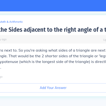
Math & Arithmetic
he Sides adjacent to the right angle of a 
y
ago
U
 next to. So you're asking what sides of a triangle are next 
ngle. That would be the 2 shorter sides of the triangle or 'legs
ypotenuse (which is the longest side of the triangle) is direc
.
go
Add Your Answer