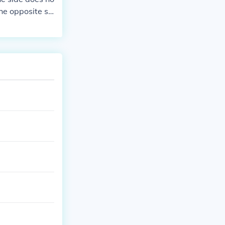
he opposite si