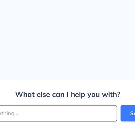
What else can I help you with?
S