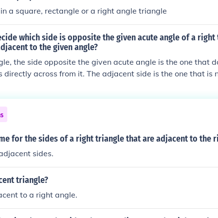
n a square, rectangle or a right angle triangle
ide which side is opposite the given acute angle of a right 
adjacent to the given angle?
ngle, the side opposite the given acute angle is the one that d
 directly across from it. The adjacent side is the one that is 
art of the angle along with the hypotenuse. To identify these 
 and label the right angle, the acute angle, and then observe
 adjacent to the acute angle.
ns
me for the sides of a right triangle that are adjacent to the r
adjacent sides.
cent triangle?
cent to a right angle.