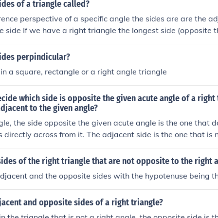
ides of a triangle called?
rence perspective of a specific angle the sides are are the a
 side If we have a right triangle the longest side (opposite t
use.
ides perpindicular?
n a square, rectangle or a right angle triangle
ide which side is opposite the given acute angle of a right 
adjacent to the given angle?
ngle, the side opposite the given acute angle is the one that d
 directly across from it. The adjacent side is the one that is 
art of the angle along with the hypotenuse. To identify these 
 and label the right angle, the acute angle, and then observe
ides of the right triangle that are not opposite to the right 
 adjacent to the acute angle.
djacent and the opposite sides with the hypotenuse being th
jacent and opposite sides of a right triangle?
n the triangle that is not a right angle, the opposite side is 