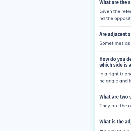
What are the s
Given the refe
nd the opposite
is the hypoten
Are adjacent s
Sometimes as i
How do you dec
which side is 
In a right tria
he angle and is
le and forms p
e the triangle
What are two s
e opposite and
They are the a
What is the ad
For any angle i