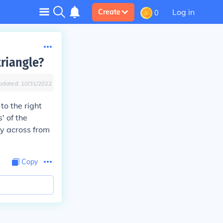
Log in
Create
0
triangle?
pdated:
10/31/2022
to the right
' of the
tly across from
Copy