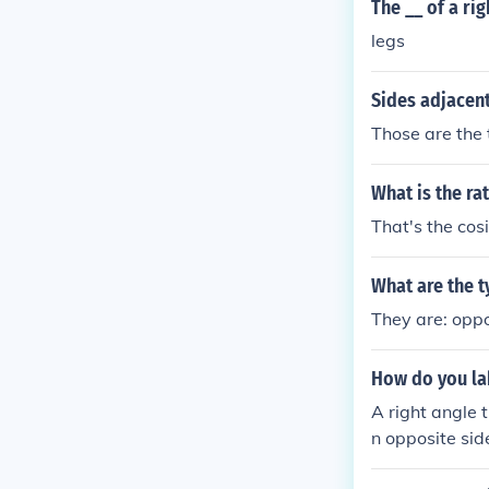
The __ of a rig
legs
Sides adjacent
Those are the t
What is the ra
That's the cosi
What are the t
They are: oppo
How do you lab
A right angle 
n opposite sid