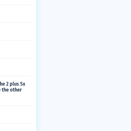
he 2 plus 5x
 the other