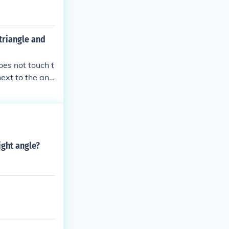
triangle and
oes not touch t
next to the ang
sides, visualiz
 which sides ar
ight angle?