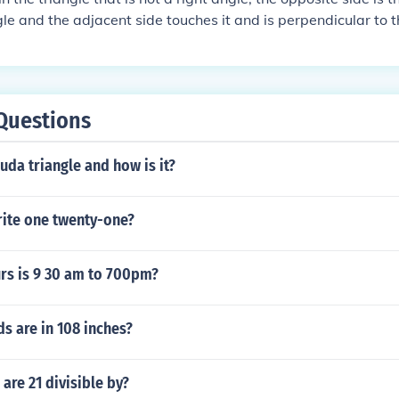
gle and the adjacent side touches it and is perpendicular to t
side is the longest side and is the hypotenuse
Questions
da triangle and how is it?
ite one twenty-one?
s is 9 30 am to 700pm?
s are in 108 inches?
re 21 divisible by?