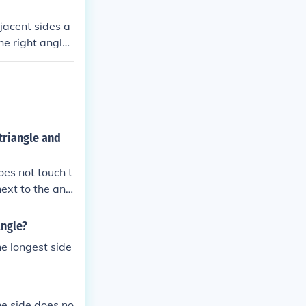
djacent sides a
he right angle)
triangle and
oes not touch t
next to the ang
sides, visualiz
 which sides ar
angle?
e longest side
the side does no