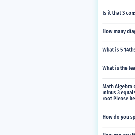
Is it that 3 c
How many diag
What is 5 14th
What is the le
Math Algebra q
minus 3 equals
root Please he
How do you sp