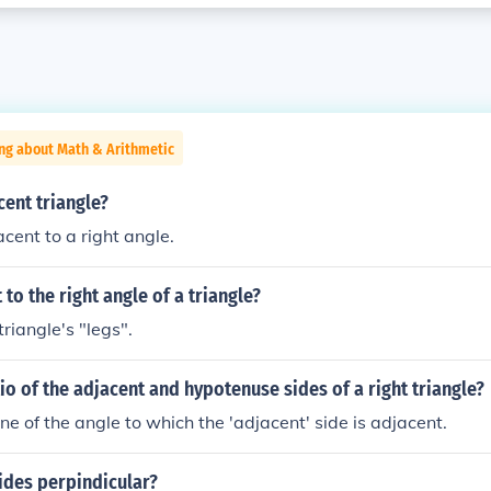
ng about Math & Arithmetic
cent triangle?
cent to a right angle.
 to the right angle of a triangle?
riangle's "legs".
tio of the adjacent and hypotenuse sides of a right triangle?
ne of the angle to which the 'adjacent' side is adjacent.
ides perpindicular?