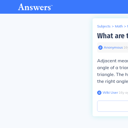
Subjects
>
Math
>
What are t
Anonymous
∙
16
Adjacent means
angle of a tria
triangle. The h
the right angle
Wiki User
∙
16
y
a