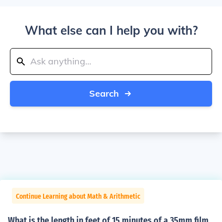
What else can I help you with?
Search
Continue Learning about Math & Arithmetic
What is the length in feet of 15 minutes of a 35mm film