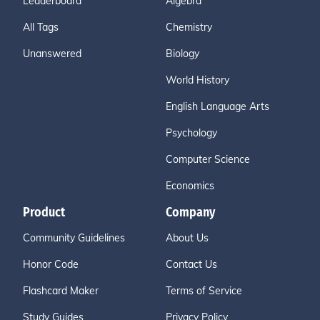
Leaderboard
Algebra
All Tags
Chemistry
Unanswered
Biology
World History
English Language Arts
Psychology
Computer Science
Economics
Product
Company
Community Guidelines
About Us
Honor Code
Contact Us
Flashcard Maker
Terms of Service
Study Guides
Privacy Policy