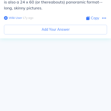
is also a 24 x 60 (or thereabouts) panoramic format--
long, skinny pictures.
Wiki User
∙
17
y
ago
Copy
Add Your Answer