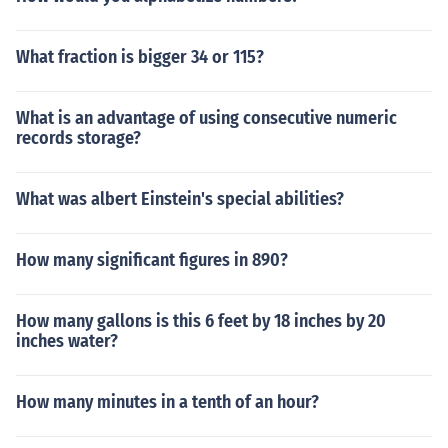
What fraction is bigger 34 or 115?
What is an advantage of using consecutive numeric
records storage?
What was albert Einstein's special abilities?
How many significant figures in 890?
How many gallons is this 6 feet by 18 inches by 20
inches water?
How many minutes in a tenth of an hour?