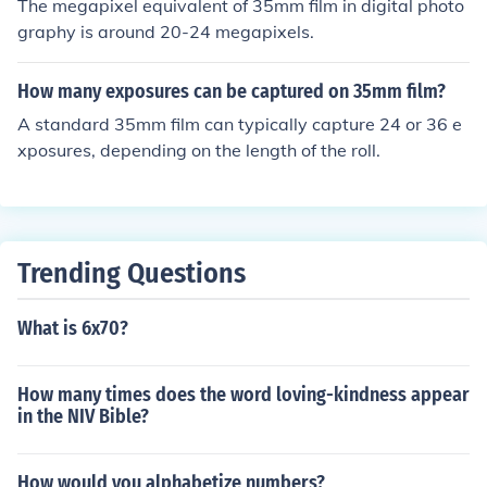
The megapixel equivalent of 35mm film in digital photo
graphy is around 20-24 megapixels.
How many exposures can be captured on 35mm film?
A standard 35mm film can typically capture 24 or 36 e
xposures, depending on the length of the roll.
Trending Questions
What is 6x70?
How many times does the word loving-kindness appear
in the NIV Bible?
How would you alphabetize numbers?