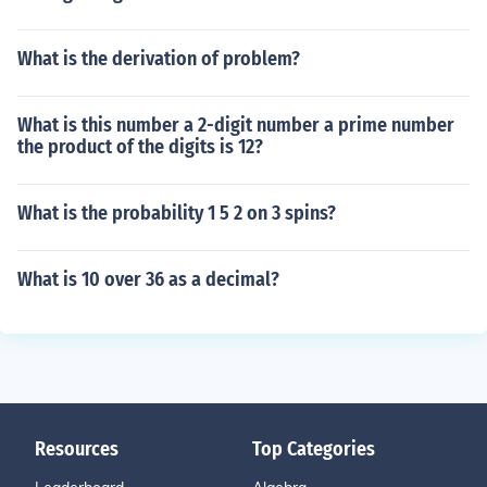
What is the derivation of problem?
What is this number a 2-digit number a prime number
the product of the digits is 12?
What is the probability 1 5 2 on 3 spins?
What is 10 over 36 as a decimal?
Resources
Top Categories