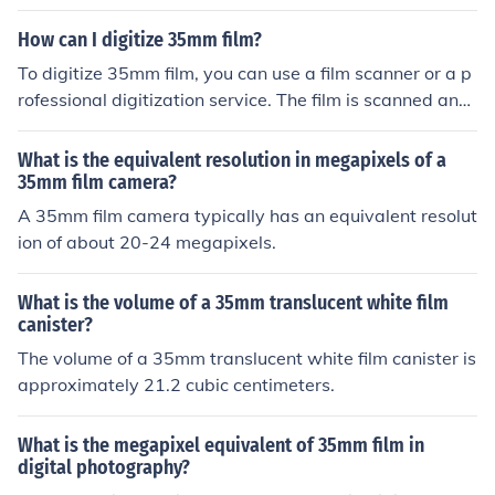
rized by its width of 35 millimeters. Standard film forma
ts, on the other hand, refer to a variety of film sizes and
How can I digitize 35mm film?
dimensions that are not specifically 35mm. The main dif
To digitize 35mm film, you can use a film scanner or a p
ference between 35mm film and standard film formats l
rofessional digitization service. The film is scanned and
ies in their dimensions and the equipment needed to us
converted into digital files that can be stored and edite
e them.
d on a computer.
What is the equivalent resolution in megapixels of a
35mm film camera?
A 35mm film camera typically has an equivalent resolut
ion of about 20-24 megapixels.
What is the volume of a 35mm translucent white film
canister?
The volume of a 35mm translucent white film canister is
approximately 21.2 cubic centimeters.
What is the megapixel equivalent of 35mm film in
digital photography?