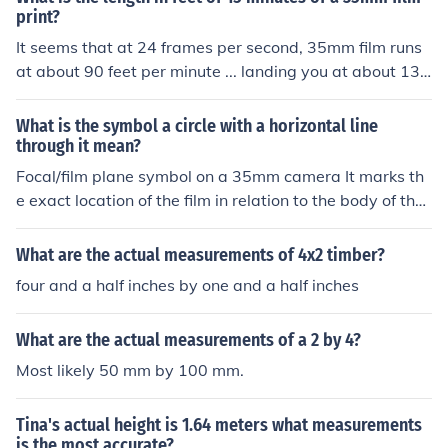
print?
It seems that at 24 frames per second, 35mm film runs
at about 90 feet per minute ... landing you at about 135
0 feet.
What is the symbol a circle with a horizontal line
through it mean?
Focal/film plane symbol on a 35mm camera It marks th
e exact location of the film in relation to the body of the
SLR camera if one needs exact focal lengths.
What are the actual measurements of 4x2 timber?
four and a half inches by one and a half inches
What are the actual measurements of a 2 by 4?
Most likely 50 mm by 100 mm.
Tina's actual height is 1.64 meters what measurements
is the most accurate?