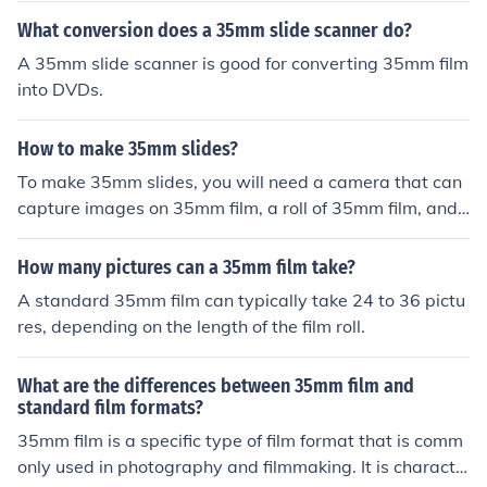
What conversion does a 35mm slide scanner do?
A 35mm slide scanner is good for converting 35mm film
into DVDs.
How to make 35mm slides?
To make 35mm slides, you will need a camera that can
capture images on 35mm film, a roll of 35mm film, and
access to a darkroom or a film processing lab. First, tak
e photos using the 35mm camera on the film. Once the r
How many pictures can a 35mm film take?
oll is finished, have it developed and processed into slid
A standard 35mm film can typically take 24 to 36 pictu
es. You can then view the slides using a projector or a sl
res, depending on the length of the film roll.
ide viewer.
What are the differences between 35mm film and
standard film formats?
35mm film is a specific type of film format that is comm
only used in photography and filmmaking. It is characte