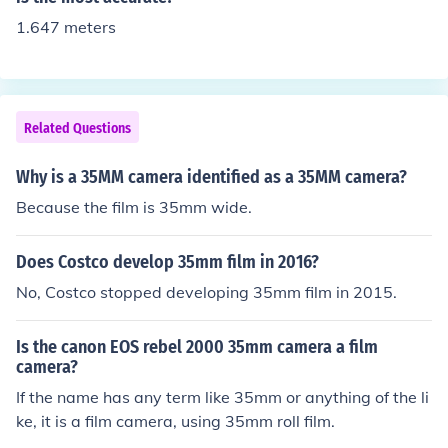
1.647 meters
Related Questions
Why is a 35MM camera identified as a 35MM camera?
Because the film is 35mm wide.
Does Costco develop 35mm film in 2016?
No, Costco stopped developing 35mm film in 2015.
Is the canon EOS rebel 2000 35mm camera a film
camera?
If the name has any term like 35mm or anything of the li
ke, it is a film camera, using 35mm roll film.