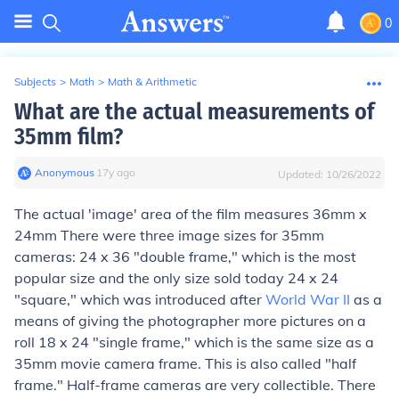
0
Subjects
>
Math
>
Math & Arithmetic
What are the actual measurements of
35mm film?
Anonymous
∙
17
y
ago
Updated:
10/26/2022
The actual 'image' area of the film measures 36mm x
24mm There were three image sizes for 35mm
cameras: 24 x 36 "double frame," which is the most
popular size and the only size sold today 24 x 24
"square," which was introduced after
World War II
as a
means of giving the photographer more pictures on a
roll 18 x 24 "single frame," which is the same size as a
35mm movie camera frame. This is also called "half
frame." Half-frame cameras are very collectible. There