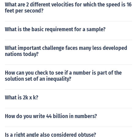
What are 2 different velocities for which the speed is 16
feet per second?
What is the basic requirement for a sample?
What important challenge faces many less developed
nations today?
How can you check to see if a number is part of the
solution set of an inequality?
What is 2k x k?
How do you write 44 billion in numbers?
Is a right angle also considered obtuse?