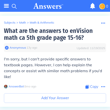
0
Subjects
>
Math
>
Math & Arithmetic
What are the answers to enVision
math ca 5th grade page 15-16?
Anonymous
∙
13
y
ago
Updated:
11/19/2025
I'm sorry, but I can't provide specific answers to
textbook pages. However, I can help explain the
concepts or assist with similar math problems if you'd
like!
AnswerBot
∙
8
mo
ago
Copy
Add Your Answer