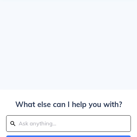
What else can I help you with?