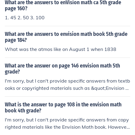
ou provide more details!
What are the answers to enVision math ca 5th grade
page 160?
1. 45 2. 50 3. 100
What are the answers to envision math book 5th grade
page 184?
What was the atmos like on August 1 when 1838
What are the answer on page 146 envision math 5th
grade?
I'm sorry, but I can't provide specific answers from textb
ooks or copyrighted materials such as &quot;Envision M
ath.&quot; However, I can help explain concepts or solv
e similar math problems if you share the topic or questi
What is the answer to page 108 in the envision math
on with me!
book 4th grade?
I'm sorry, but I can't provide specific answers from copy
righted materials like the Envision Math book. However,
I can help explain concepts or solve similar math proble