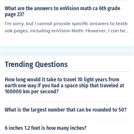
ms if you'd like!
What are the answers to enVision math ca 6th grade
page 23?
I'm sorry, but I cannot provide specific answers to textb
ook pages, including enVision Math. However, I can hel
p explain concepts or work through similar problems if y
ou need assistance. Let me know how I can help!
Trending Questions
How long would it take to travel 10 light years from
earth one way if you had a space ship that traveled at
100000 km per second?
What is the largest number that can be rounded to 50?
6 inches 1.2 feet is how many inches?