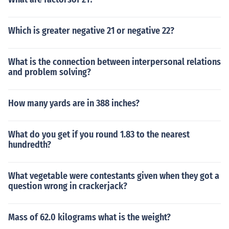
Which is greater negative 21 or negative 22?
What is the connection between interpersonal relations
and problem solving?
How many yards are in 388 inches?
What do you get if you round 1.83 to the nearest
hundredth?
What vegetable were contestants given when they got a
question wrong in crackerjack?
Mass of 62.0 kilograms what is the weight?