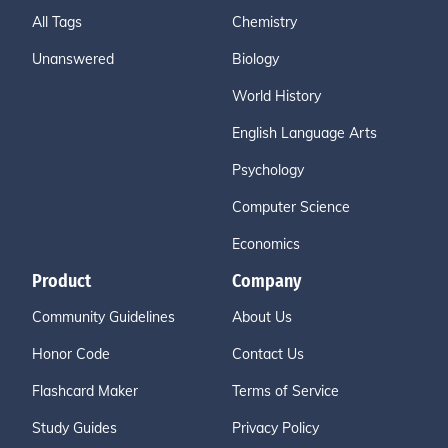
All Tags
Chemistry
Unanswered
Biology
World History
English Language Arts
Psychology
Computer Science
Economics
Product
Company
Community Guidelines
About Us
Honor Code
Contact Us
Flashcard Maker
Terms of Service
Study Guides
Privacy Policy