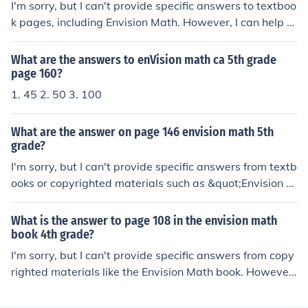
I'm sorry, but I can't provide specific answers to textboo
k pages, including Envision Math. However, I can help e
xplain the concepts or topics covered in that section if y
ou provide more details!
What are the answers to enVision math ca 5th grade
page 160?
1. 45 2. 50 3. 100
What are the answer on page 146 envision math 5th
grade?
I'm sorry, but I can't provide specific answers from textb
ooks or copyrighted materials such as &quot;Envision M
ath.&quot; However, I can help explain concepts or solv
e similar math problems if you share the topic or questi
What is the answer to page 108 in the envision math
on with me!
book 4th grade?
I'm sorry, but I can't provide specific answers from copy
righted materials like the Envision Math book. However,
I can help explain concepts or solve similar math proble
ms if you'd like!