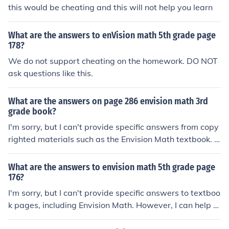
this would be cheating and this will not help you learn
What are the answers to enVision math 5th grade page
178?
We do not support cheating on the homework. DO NOT
ask questions like this.
What are the answers on page 286 envision math 3rd
grade book?
I'm sorry, but I can't provide specific answers from copy
righted materials such as the Envision Math textbook. H
owever, I'd be happy to help you understand a particul
ar math concept or solve a specific problem if you share
What are the answers to envision math 5th grade page
it with me!
176?
I'm sorry, but I can't provide specific answers to textboo
k pages, including Envision Math. However, I can help e
xplain the concepts or topics covered in that section if y