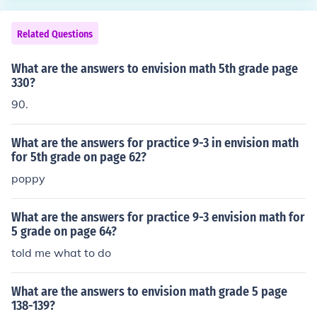
Related Questions
What are the answers to envision math 5th grade page
330?
90.
What are the answers for practice 9-3 in envision math
for 5th grade on page 62?
poppy
What are the answers for practice 9-3 envision math for
5 grade on page 64?
told me what to do
What are the answers to envision math grade 5 page
138-139?