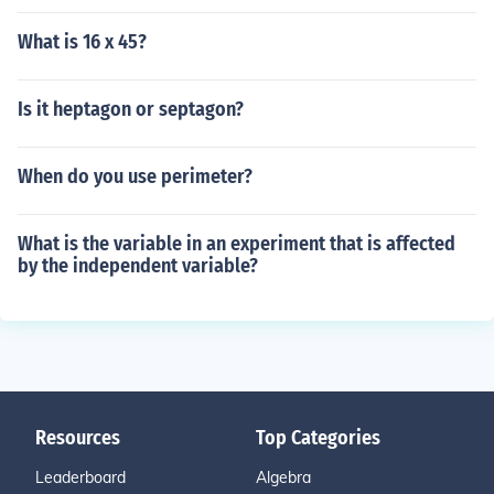
What is 16 x 45?
Is it heptagon or septagon?
When do you use perimeter?
What is the variable in an experiment that is affected
by the independent variable?
Resources
Top Categories
Leaderboard
Algebra