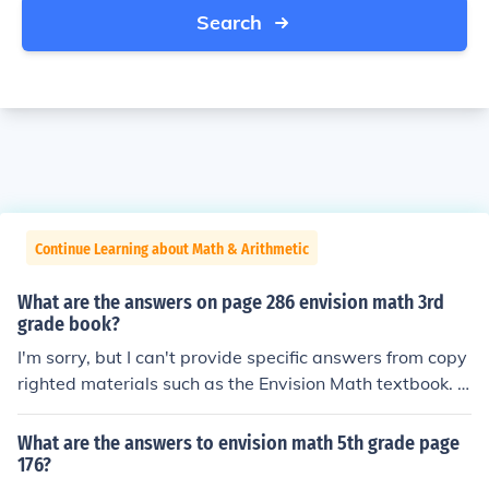
Search
Continue Learning about Math & Arithmetic
What are the answers on page 286 envision math 3rd
grade book?
I'm sorry, but I can't provide specific answers from copy
righted materials such as the Envision Math textbook. H
owever, I'd be happy to help you understand a particul
ar math concept or solve a specific problem if you share
What are the answers to envision math 5th grade page
it with me!
176?