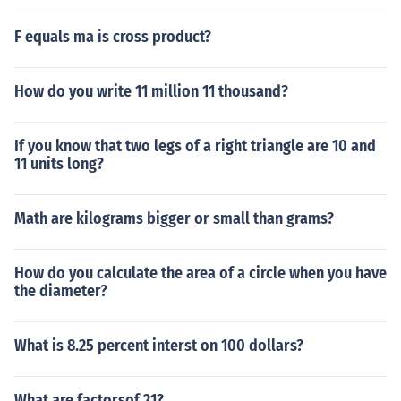
F equals ma is cross product?
How do you write 11 million 11 thousand?
If you know that two legs of a right triangle are 10 and
11 units long?
Math are kilograms bigger or small than grams?
How do you calculate the area of a circle when you have
the diameter?
What is 8.25 percent interst on 100 dollars?
What are factorsof 21?