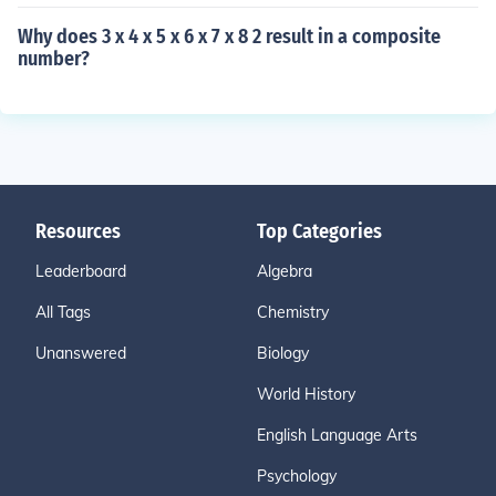
Why does 3 x 4 x 5 x 6 x 7 x 8 2 result in a composite
number?
Resources
Top Categories
Leaderboard
Algebra
All Tags
Chemistry
Unanswered
Biology
World History
English Language Arts
Psychology