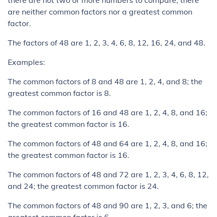
there are not two or more numbers to compare, there
are neither common factors nor a greatest common
factor.
The factors of 48 are 1, 2, 3, 4, 6, 8, 12, 16, 24, and 48.
Examples:
The common factors of 8 and 48 are 1, 2, 4, and 8; the
greatest common factor is 8.
The common factors of 16 and 48 are 1, 2, 4, 8, and 16;
the greatest common factor is 16.
The common factors of 48 and 64 are 1, 2, 4, 8, and 16;
the greatest common factor is 16.
The common factors of 48 and 72 are 1, 2, 3, 4, 6, 8, 12,
and 24; the greatest common factor is 24.
The common factors of 48 and 90 are 1, 2, 3, and 6; the