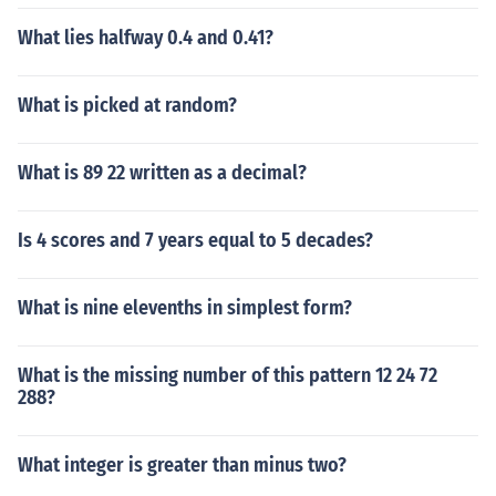
What lies halfway 0.4 and 0.41?
What is picked at random?
What is 89 22 written as a decimal?
Is 4 scores and 7 years equal to 5 decades?
What is nine elevenths in simplest form?
What is the missing number of this pattern 12 24 72
288?
What integer is greater than minus two?