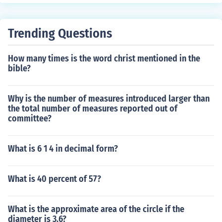
r is 1. Another way to approach this is to look at the diff
erences between the numbers. The difference between
26 and 48 is 22. The difference between 48 and 75 is 2
Trending Questions
7. The greatest common factor of two or more numbers
cannot be larger than the smallest difference between t
How many times is the word christ mentioned in the
he numbers. The greatest common factor of 26, 48, and
bible?
75 must also be a factor of the differences between the
numbers. So, the greatest common factor of 22 and 27 i
s also the greatest common factor of 26, 48, and 75. Th
Why is the number of measures introduced larger than
the total number of measures reported out of
e greatest common factor of 22 and 27 is 1, so the grea
committee?
test common factor of 26, 48, and 75 is also 1.
What is 6 1 4 in decimal form?
What is 40 percent of 57?
What is the approximate area of the circle if the
diameter is 3.6?