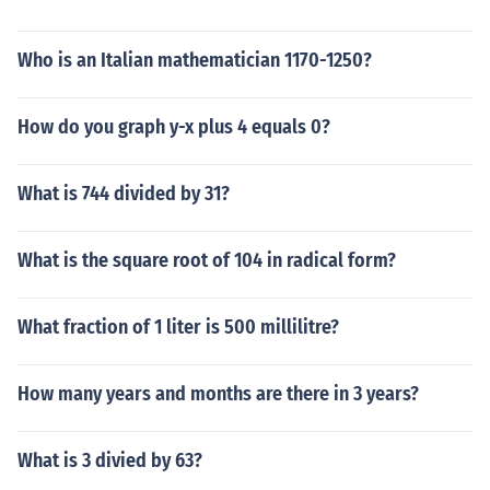
Who is an Italian mathematician 1170-1250?
How do you graph y-x plus 4 equals 0?
What is 744 divided by 31?
What is the square root of 104 in radical form?
What fraction of 1 liter is 500 millilitre?
How many years and months are there in 3 years?
What is 3 divied by 63?