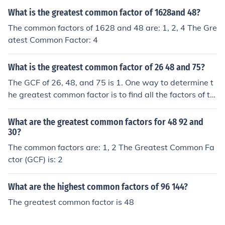
erefore, 6 is the greatest common factor. The greatest c
What is the greatest common factor of 1628and 48?
ommon factor can also be calculated by identifying the
common prime factors and multiplying them together. T
The common factors of 1628 and 48 are: 1, 2, 4 The Gre
he prime factors of 6 are 2 and 3. The prime factors of 4
atest Common Factor: 4
8 are 2, 2, 2, 2, and 3. The common prime factors are 2
and 3, so the greatest common factor is 2 x 3 = 6.
What is the greatest common factor of 26 48 and 75?
The GCF of 26, 48, and 75 is 1. One way to determine t
he greatest common factor is to find all the factors of th
e numbers and compare them. The factors of 26 are 1,
2, 13, and 26. The factors of 48 are 1, 2, 3, 4, 6, 8, 12, 1
What are the greatest common factors for 48 92 and
6, 24, and 48. The factors of 75 are 1, 3, 5, 15, 25, and
30?
75. The only common factor is 1. Therefore, the greatest
The common factors are: 1, 2 The Greatest Common Fa
common factor is 1. The greatest common factor can al
ctor (GCF) is: 2
so be calculated by identifying the common prime facto
rs and multiplying them together. The prime factors of 2
What are the highest common factors of 96 144?
6 are 2 and 13. The prime factors of 48 are 2, 2, 2, 2, an
The greatest common factor is 48
d 3. The prime factors of 75 are 3, 5, and 5. The are no
prime factors in common, so the greatest common facto