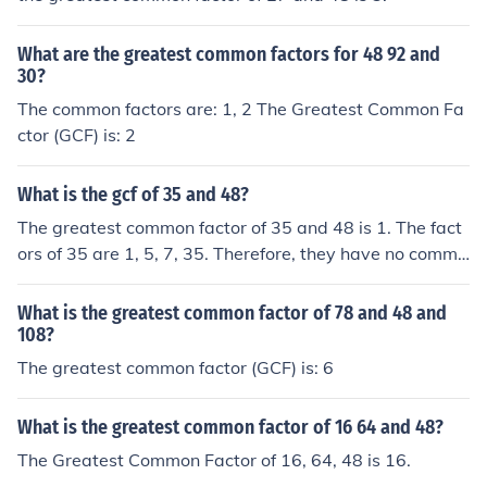
What are the greatest common factors for 48 92 and
30?
The common factors are: 1, 2 The Greatest Common Fa
ctor (GCF) is: 2
What is the gcf of 35 and 48?
The greatest common factor of 35 and 48 is 1. The fact
ors of 35 are 1, 5, 7, 35. Therefore, they have no commo
n factors besides 1.
What is the greatest common factor of 78 and 48 and
108?
The greatest common factor (GCF) is: 6
What is the greatest common factor of 16 64 and 48?
The Greatest Common Factor of 16, 64, 48 is 16.