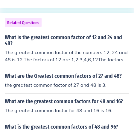
Related Questions
What is the greatest common factor of 12 and 24 and
48?
The greatest common factor of the numbers 12, 24 and
48 is 12.The factors of 12 are 1,2,3,4,6,12The factors of
24 are 1,2,3,4,6,8,12,24The factors of 48 are 1,2,3,4,6,
8,12,16,24,48so the greatest common factor is 12
What are the Greatest common factors of 27 and 48?
the greatest common factor of 27 and 48 is 3.
What are the greatest common factors for 48 and 16?
The greatest common factor for 48 and 16 is 16.
What is the greatest common factors of 48 and 96?