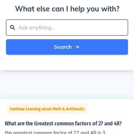
What else can I help you with?
Search
Continue Learning about Math & Arithmetic
What are the Greatest common factors of 27 and 48?
the greatest common factor of 27 and 48 is 3.