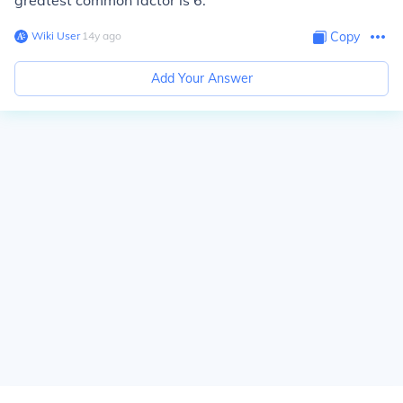
greatest common factor is 6.
Wiki User
∙
14
y
ago
Copy
Add Your Answer