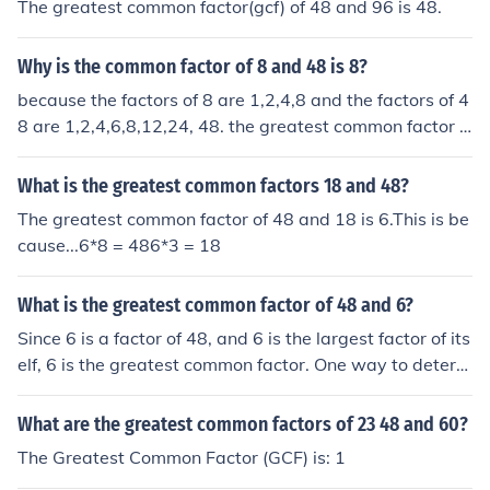
The greatest common factor(gcf) of 48 and 96 is 48.
Why is the common factor of 8 and 48 is 8?
because the factors of 8 are 1,2,4,8 and the factors of 4
8 are 1,2,4,6,8,12,24, 48. the greatest common factor is
therefore 8
What is the greatest common factors 18 and 48?
The greatest common factor of 48 and 18 is 6.This is be
cause...6*8 = 486*3 = 18
What is the greatest common factor of 48 and 6?
Since 6 is a factor of 48, and 6 is the largest factor of its
elf, 6 is the greatest common factor. One way to determ
ine the greatest common factor is to find all the factors
of the numbers and compare them. The factors of 6 are
What are the greatest common factors of 23 48 and 60?
1, 2, 3, and 6. The factors of 48 are 1, 2, 3, 4, 6, 8, 12, 1
The Greatest Common Factor (GCF) is: 1
6, 24, and 48. The common factors are 1, 2, 3, and 6. Th