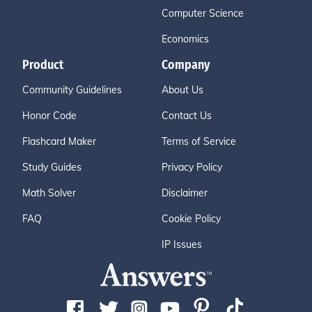
Computer Science
Economics
Product
Company
Community Guidelines
About Us
Honor Code
Contact Us
Flashcard Maker
Terms of Service
Study Guides
Privacy Policy
Math Solver
Disclaimer
FAQ
Cookie Policy
IP Issues