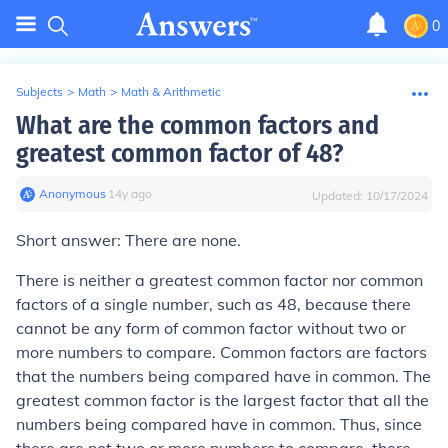
0
Subjects
>
Math
>
Math & Arithmetic
What are the common factors and
greatest common factor of 48?
Anonymous
∙
14
y
ago
Updated:
10/17/2024
Short answer: There are none.
There is neither a greatest common factor nor common
factors of a single number, such as 48, because there
cannot be any form of common factor without two or
more numbers to compare. Common factors are factors
that the numbers being compared have in common. The
greatest common factor is the largest factor that all the
numbers being compared have in common. Thus, since