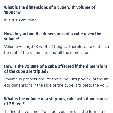
What is the dimensions of a cube with volume of
1000cm?
It is a 10 cm cube.
How do you find the dimensions of a cube given the
volume?
Volume = length X width X height. Therefore, take the cu
be root of the volume to find all the dimensions
How is the volume of a cube affected if the dimensions
of the cube are tripled?
Volume is proportional to the cube (3rd power) of the lin
ear dimensions.If the side of the cube is tripled, the volu
me increasesby a factor of (3)3 = 27 .
What is the volume of a shipping cube with dimensions
of 2.5 feet?
To find the volume of a cube, you can use the formula (