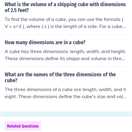
What is the volume of a shipping cube with dimensions
of 2.5 feet?
To find the volume of a cube, you can use the formula (
V = s^3 ), where ( s ) is the length of a side. For a cube
with dimensions of 2.5 feet, the volume would be ( V =
2.5^3 = 15.625 ) cubic feet. Thus, the volume of the ship
How many dimensions are in a cube?
ping cube is 15.625 cubic feet.
A cube has three dimensions: length, width, and height.
These dimensions define its shape and volume in three-
dimensional space. Each face of the cube is a square, a
nd there are a total of six faces.
What are the names of the three dimensions of the
cube?
The three dimensions of a cube are length, width, and h
eight. These dimensions define the cube's size and volu
me, with each side of the cube being equal in length. In
a coordinate system, these dimensions can also be refe
rred to as the x, y, and z axes.
Related Questions