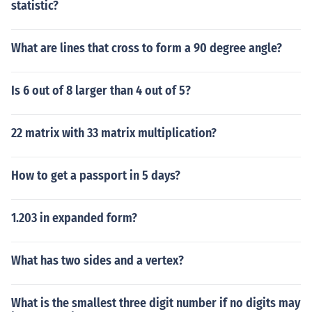
statistic?
What are lines that cross to form a 90 degree angle?
Is 6 out of 8 larger than 4 out of 5?
22 matrix with 33 matrix multiplication?
How to get a passport in 5 days?
1.203 in expanded form?
What has two sides and a vertex?
What is the smallest three digit number if no digits may