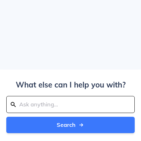
What else can I help you with?
Search