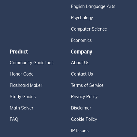
English Language Arts
Psychology
Computer Science
Economics
Product
Company
Community Guidelines
About Us
Honor Code
Contact Us
Flashcard Maker
Terms of Service
Study Guides
Privacy Policy
Math Solver
Disclaimer
FAQ
Cookie Policy
IP Issues