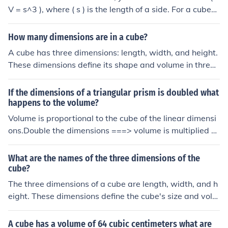
V = s^3 ), where ( s ) is the length of a side. For a cube
with dimensions of 2.5 feet, the volume would be ( V =
2.5^3 = 15.625 ) cubic feet. Thus, the volume of the ship
How many dimensions are in a cube?
ping cube is 15.625 cubic feet.
A cube has three dimensions: length, width, and height.
These dimensions define its shape and volume in three-
dimensional space. Each face of the cube is a square, a
nd there are a total of six faces.
If the dimensions of a triangular prism is doubled what
happens to the volume?
Volume is proportional to the cube of the linear dimensi
ons.Double the dimensions ===> volume is multiplied b
y (2)3 = 8 .
What are the names of the three dimensions of the
cube?
The three dimensions of a cube are length, width, and h
eight. These dimensions define the cube's size and volu
me, with each side of the cube being equal in length. In
a coordinate system, these dimensions can also be refe
A cube has a volume of 64 cubic centimeters what are