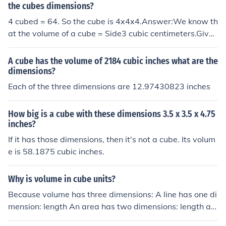
rred to as the x, y, and z axes.
the cubes dimensions?
4 cubed = 64. So the cube is 4x4x4.Answer:We know th
at the volume of a cube = Side3 cubic centimeters.Given
that the volume of the cube is 64 cubic centimeters.We
need to find the dimensions of the cube.Side3 = 64Side
A cube has the volume of 2184 cubic inches what are the
3 = 43Side = 4 centimeters.Source: www.icoachmath.c
dimensions?
om
Each of the three dimensions are 12.97430823 inches
How big is a cube with these dimensions 3.5 x 3.5 x 4.75
inches?
If it has those dimensions, then it's not a cube. Its volum
e is 58.1875 cubic inches.
Why is volume in cube units?
Because volume has three dimensions: A line has one di
mension: length An area has two dimensions: length an
d width Volume has three dimensions: length, width an