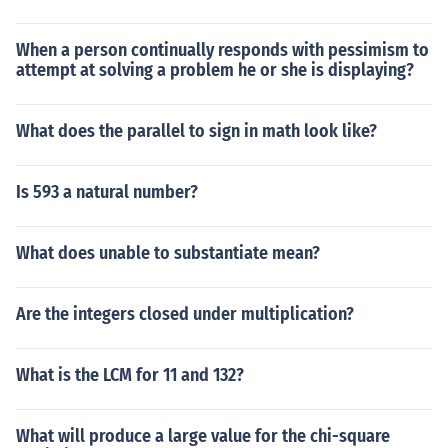
When a person continually responds with pessimism to
attempt at solving a problem he or she is displaying?
What does the parallel to sign in math look like?
Is 593 a natural number?
What does unable to substantiate mean?
Are the integers closed under multiplication?
What is the LCM for 11 and 132?
What will produce a large value for the chi-square