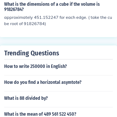
d depth.
What is the dimensions of a cube if the volume is
91826784?
approximately 451.152247 for each edge. ( take the cu
be root of 91826784)
Trending Questions
How to write 250000 in English?
How do you find a horizontal asymtote?
What is 88 divided by?
What is the mean of 489 561 522 450?