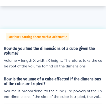
Continue Learning about Math & Arithmetic
How do you find the dimensions of a cube given the
volume?
Volume = length X width X height. Therefore, take the cu
be root of the volume to find all the dimensions
How is the volume of a cube affected if the dimensions
of the cube are tripled?
Volume is proportional to the cube (3rd power) of the lin
ear dimensions.If the side of the cube is tripled, the volu
me increasesby a factor of (3)3 = 27 .