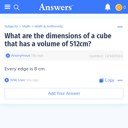
0
Subjects
>
Math
>
Math & Arithmetic
What are the dimensions of a cube
that has a volume of 512cm?
Anonymous
∙
16
y
ago
Updated:
12/16/2022
Every edge is 8 cm.
Wiki User
∙
16
y
ago
Copy
Add Your Answer