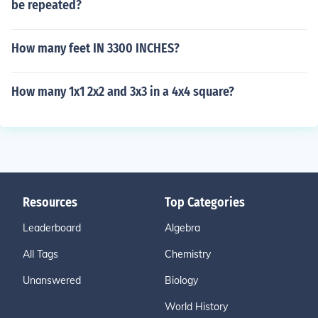
be repeated?
How many feet IN 3300 INCHES?
How many 1x1 2x2 and 3x3 in a 4x4 square?
Resources
Top Categories
Leaderboard
Algebra
All Tags
Chemistry
Unanswered
Biology
World History