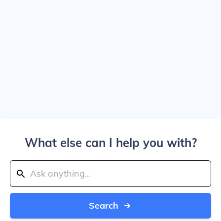
What else can I help you with?
Search