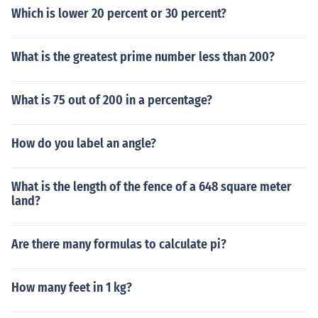
Which is lower 20 percent or 30 percent?
11111111111111111111111111111111111111111
11111111111111111111111111111111111111111
11111111111111111111111111111111111111111
What is the greatest prime number less than 200?
11111111111111111111111111111111111111111
11111111111111111111111111111111111111111
What is 75 out of 200 in a percentage?
11111111111111111111111111111111111111111
11111111111111111111111111111111111111111
11111111111111111111111111111111111111111
How do you label an angle?
11111111111111111111111111111111111111111
11111111111111111111111111111111111111111
11111111111111111111111111111111111111111
What is the length of the fence of a 648 square meter
land?
11111111111111111111111111111111111111111
11111111111111111111111111111111111111111
11111111111111111111111111111111111111111
Are there many formulas to calculate pi?
11111111111111111111111111111111111111111
11111111111111111111111111111111111111111
How many feet in 1 kg?
11111111111111111111111111111111111111111
11111111111111111111111111111111111111111