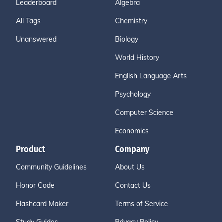
Leaderboard
Algebra
11111111111111111111111111111111111111111
All Tags
Chemistry
11111111111111111111111111111111111111111
11111111111111111111111111111111111111111
Unanswered
Biology
11111111111111111111111111111111111111111
11111111111111111111111111111111111111111
World History
11111111111111111111111111111111111111111
English Language Arts
11111111111111111111111111111111111111111
11111111111111111111111111111111111111111
Psychology
11111111111111111111111111111111111111111
Computer Science
11111111111111111111111111111111111111111
11111111111111111111111111111111111111111
Economics
11111111111111111111111111111111111111111
Product
Company
11111111111111111111111111111111111111111
11111111111111111111111111111111111111111
Community Guidelines
About Us
111111111111111111111111111111111111111
Honor Code
Contact Us
Flashcard Maker
Terms of Service