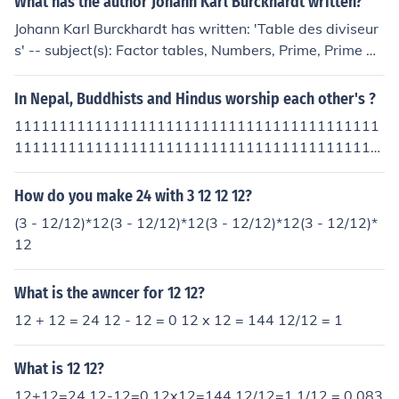
What has the author Johann Karl Burckhardt written?
Johann Karl Burckhardt has written: 'Table des diviseur
s' -- subject(s): Factor tables, Numbers, Prime, Prime Nu
mbers
In Nepal, Buddhists and Hindus worship each other's ?
11111111111111111111111111111111111111111
11111111111111111111111111111111111111111
11111111111111111111111111111111111111111
11111111111111111111111111111111111111111
How do you make 24 with 3 12 12 12?
11111111111111111111111111111111111111111
(3 - 12/12)*12(3 - 12/12)*12(3 - 12/12)*12(3 - 12/12)*
11111111111111111111111111111111111111111
12
11111111111111111111111111111111111111111
11111111111111111111111111111111111111111
What is the awncer for 12 12?
11111111111111111111111111111111111111111
11111111111111111111111111111111111111111
12 + 12 = 24 12 - 12 = 0 12 x 12 = 144 12/12 = 1
11111111111111111111111111111111111111111
11111111111111111111111111111111111111111
What is 12 12?
11111111111111111111111111111111111111111
12+12=24 12-12=0 12x12=144 12/12=1 1/12 = 0.083