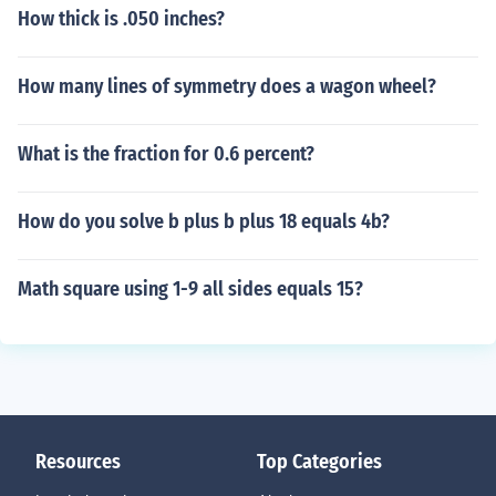
11111111111111111111111111111111111111111
How thick is .050 inches?
11111111111111111111111111111111111111111
11111111111111111111111111111111111111111
How many lines of symmetry does a wagon wheel?
11111111111111111111111111111111111111111
11111111111111111111111111111111111111111
11111111111111111111111111111111111111111
What is the fraction for 0.6 percent?
11111111111111111111111111111111111111111
11111111111111111111111111111111111111111
How do you solve b plus b plus 18 equals 4b?
11111111111111111111111111111111111111111
11111111111111111111111111111111111111111
11111111111111111111111111111111111111111
Math square using 1-9 all sides equals 15?
11111111111111111111111111111111111111111
11111111111111111111111111111111111111111
11111111111111111111111111111111111111111
11111111111111111111111111111111111111111
11111111111111111111111111111111111111111
11111111111111111111111111111111111111111
Resources
Top Categories
11111111111111111111111111111111111111111
11111111111111111111111111111111111111111