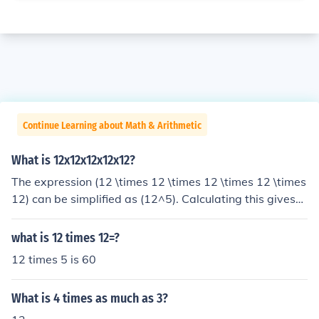
Continue Learning about Math & Arithmetic
What is 12x12x12x12x12?
The expression (12 \times 12 \times 12 \times 12 \times
12) can be simplified as (12^5). Calculating this gives
(12^5 = 248832). Therefore, (12 \times 12 \times 12 \ti
mes 12 \times 12 = 248832).
what is 12 times 12=?
12 times 5 is 60
What is 4 times as much as 3?