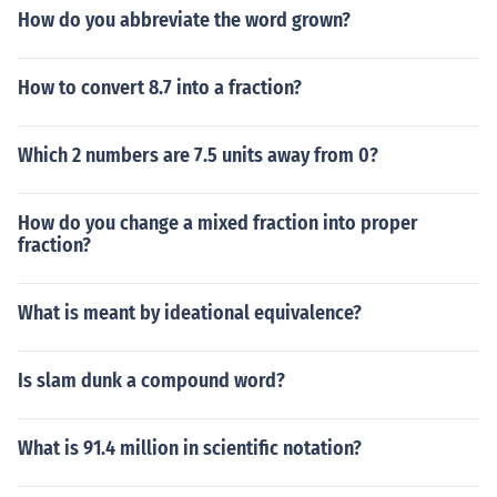
11111111111111111111111111111111111111111
How do you abbreviate the word grown?
11111111111111111111111111111111111111111
11111111111111111111111111111111111111111
11111111111111111111111111111111111111111
How to convert 8.7 into a fraction?
11111111111111111111111111111111111111111
11111111111111111111111111111111111111111
Which 2 numbers are 7.5 units away from 0?
11111111111111111111111111111111111111111
11111111111111111111111111111111111111111
11111111111111111111111111111111111111111
How do you change a mixed fraction into proper
fraction?
11111111111111111111111111111111111111111
11111111111111111111111111111111111111111
11111111111111111111111111111111111111111
What is meant by ideational equivalence?
11111111111111111111111111111111111111111
11111111111111111111111111111111111111111
11111111111111111111111111111111111111111
Is slam dunk a compound word?
11111111111111111111111111111111111111111
11111111111111111111111111111111111111111
What is 91.4 million in scientific notation?
11111111111111111111111111111111111111111
11111111111111111111111111111111111111111