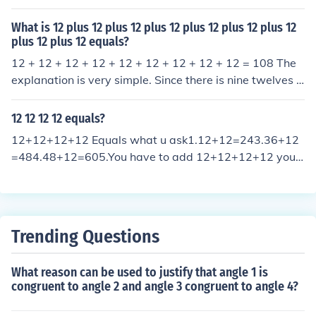
12;
11111111111111111111111111111111111111111
11111111111111111111111111111111111111111
What is 12 plus 12 plus 12 plus 12 plus 12 plus 12 plus 12
plus 12 plus 12 equals?
11111111111111111111111111111111111111111
11111111111111111111111111111111111111111
12 + 12 + 12 + 12 + 12 + 12 + 12 + 12 + 12 = 108 The
11111111111111111111111111111111111111111
explanation is very simple. Since there is nine twelves y
11111111111111111111111111111111111111111
ou are technically repeating twelve nine times, and the
11111111111111111111111111111111111111111
operation for that equation would be multiplication. The
12 12 12 12 equals?
11111111111111111111111111111111111111111
equation would be- 12x9= 108
12+12+12+12 Equals what u ask1.12+12=243.36+12
11111111111111111111111111111111111111111
=484.48+12=605.You have to add 12+12+12+12 you
11111111111111111111111111111111111111111
get 606.12 has another way to be addedexample:124
11111111111111111111111111111111111111111
you must be thinking whats 124it's like 12*12*12*12 y
11111111111111111111111111111111111111111
ou cant only do times you could do addition and subtrac
11111111111111111111111111111111111111111
tion but not division.2.24+12=36
11111111111111111111111111111111111111111
Trending Questions
11111111111111111111111111111111111111111
11111111111111111111111111111111111111111
What reason can be used to justify that angle 1 is
11111111111111111111111111111111111111111
congruent to angle 2 and angle 3 congruent to angle 4?
11111111111111111111111111111111111111111
11111111111111111111111111111111111111111