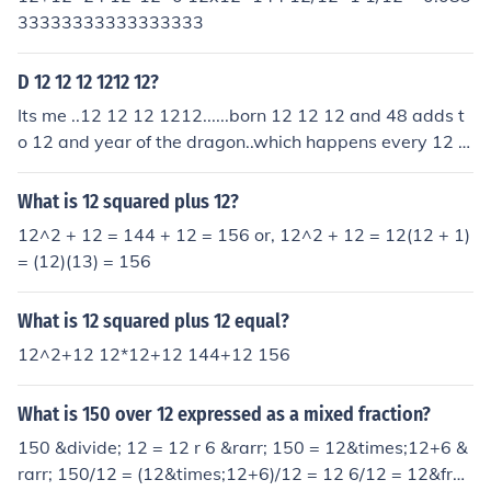
11111111111111111111111111111111111111111
33333333333333333
11111111111111111111111111111111111111111
11111111111111111111111111111111111111111
D 12 12 12 1212 12?
11111111111111111111111111111111111111111
11111111111111111111111111111111111111111
Its me ..12 12 12 1212......born 12 12 12 and 48 adds t
11111111111111111111111111111111111111111
o 12 and year of the dragon..which happens every 12 y
11111111111111111111111111111111111111111
ears!!!!!
11111111111111111111111111111111111111111
What is 12 squared plus 12?
11111111111111111111111111111111111111111
12^2 + 12 = 144 + 12 = 156 or, 12^2 + 12 = 12(12 + 1)
11111111111111111111111111111111111111111
= (12)(13) = 156
11111111111111111111111111111111111111111
11111111111111111111111111111111111111111
What is 12 squared plus 12 equal?
11111111111111111111111111111111111111111
11111111111111111111111111111111111111111
12^2+12 12*12+12 144+12 156
11111111111111111111111111111111111111111
11111111111111111111111111111111111111111
What is 150 over 12 expressed as a mixed fraction?
11111111111111111111111111111111111111111
150 &divide; 12 = 12 r 6 &rarr; 150 = 12&times;12+6 &
11111111111111111111111111111111111111111
rarr; 150/12 = (12&times;12+6)/12 = 12 6/12 = 12&frac
11111111111111111111111111111111111111111