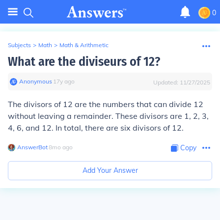
0
Subjects
>
Math
>
Math & Arithmetic
What are the diviseurs of 12?
Anonymous
∙
17
y
ago
Updated:
11/27/2025
The divisors of 12 are the numbers that can divide 12
without leaving a remainder. These divisors are 1, 2, 3,
4, 6, and 12. In total, there are six divisors of 12.
AnswerBot
∙
8
mo
ago
Copy
Add Your Answer