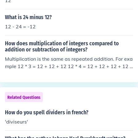
12
What is 24 minus 12?
12 - 24 = -12
How does multiplication of integers compared to
addition or subtraction of integers?
Multiplication is the same as repeated addition. For exa
mple 12 * 3 = 12 + 12 + 12 12 * 4 = 12 + 12 + 12 + 12 a
nd so on.
Related Questions
How do you spell dividers in french?
'diviseurs'