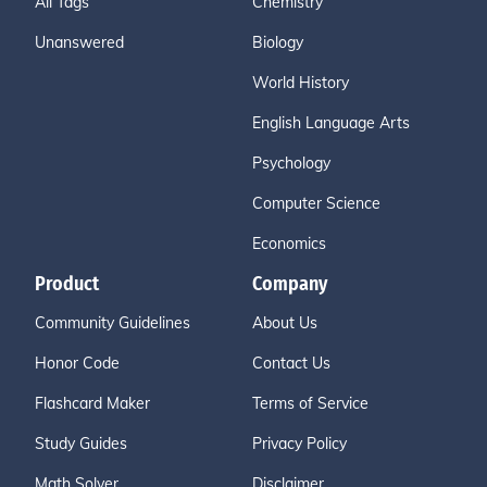
All Tags
Chemistry
Unanswered
Biology
World History
English Language Arts
Psychology
Computer Science
Economics
Product
Company
Community Guidelines
About Us
Honor Code
Contact Us
Flashcard Maker
Terms of Service
Study Guides
Privacy Policy
Math Solver
Disclaimer