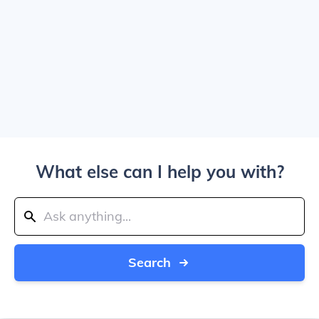
What else can I help you with?
Search