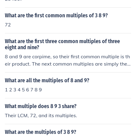
der 2, 3 and 6. Every multiple of 6 is an even multiple of
3, so are counted in both the multiples of 2 and 3. So th
What are the first common multiples of 3 8 9?
e total number of multiples of 2, 3, 4, 6, 8 or 9 is the num
ber of multiples of 2 plus the number of multiples of 3 mi
72
nus the number of multiples of 6: For 1 to 100, Number
of multiples of 2 = 50 Number of multiples of 3 = 33 Nu
What are the first three common multiples of three
mber of multiples of 6 = 16 So number of multiples of 2,
eight and nine?
3, 4, 6, 8 or 9 in 1-100 is 50+33-16 = 67. Assuming you
8 and 9 are corpime, so their first common multiple is th
mean that they are multiples of all of 2, 3, 4, 6, 8 and 9,
eir product. The next common multiples are simply the
then they must be multiples of the lowest common multi
multiples of that first multiple.The first three common m
ple of 2, 3, 4, 6 ,8, 9 2 = 21, 3 = 31, 4 = 22, 6 = 2131, 8
ultiples are therefore 72, 144 and 216.
What are all the multiples of 8 and 9?
= 23, 9 = 32 LCM = highest power of the primes used =
2332 = 72 Thus all numbers that are multiples of 2, 3,
1 2 3 4 5 6 7 8 9
4, 6, 8 and 9 are multiples of 72, which means between
1 and 100 only 1 number is a multiple of all of them, na
What multiple does 8 9 3 share?
mely 72
Their LCM, 72, and its multiples.
What are the multiples of 3 8 9?