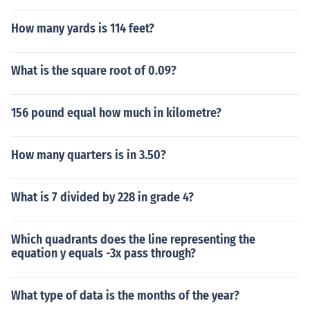
How many yards is 114 feet?
What is the square root of 0.09?
156 pound equal how much in kilometre?
How many quarters is in 3.50?
What is 7 divided by 228 in grade 4?
Which quadrants does the line representing the
equation y equals -3x pass through?
What type of data is the months of the year?