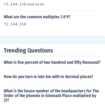
72, 144, 216 and so on.
What are the common multiples 3 8 9?
72, 144, 216
Trending Questions
What is five percent of two hundred and fifty thousand?
How do you turn m into km with to decimal places?
What is the house number of the headquarters for The
Order of the phoenix in Gimmald Place multiplied by
21?