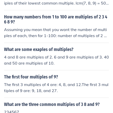
iples of their lowest common multiple. lcm(7, 8, 9) = 504
&rarr; the first 3 common multiples of 7, 8, 9 are 504, 10
08, 1512.
How many numbers from 1 to 100 are multiples of 2 3 4
6 8 9?
Assuming you mean that you want the number of multi
ples of each, then for 1-100: number of multiples of 2 =
50 number of multiples of 3 = 33 number of multiples of
4 = 25 number of multiples of 6 = 16 number of multiple
What are some exaples of multiples?
s of 8 = 12 number of multiples of 9 = 11 Assuming you
4 and 8 are multiples of 2. 6 and 9 are multiples of 3. 40
mean that you want the numbers that are multiples of
and 50 are multiples of 10.
2, 3, 4, 6, 8 or 9, then some numbers may be multiples o
f more than one (for example 12 is a multiple of 2, 3, 4 a
The first four multiples of 9?
nd 6) and so a straight addition of the number of multipl
es of each cannot be done: Consider 2, 4 and 8 Every m
The first 3 multiples of 4 are: 4, 8, and 12.The first 3 mul
ultiple of 4 or 8 is also a multiple of 2, so all the multiple
tiples of 9 are: 9, 18, and 27.
s of 4 and 8 are counted by the multiples of 2. Consider
3 and 9 Every multiple of 9 is also a multiple of 3, so all
What are the three common multiples of 3 8 and 9?
the multiples of 9 are counted by the multiple of 3 Consi
234567