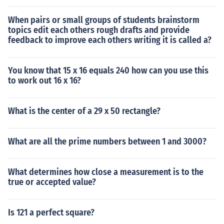
When pairs or small groups of students brainstorm
topics edit each others rough drafts and provide
feedback to improve each others writing it is called a?
You know that 15 x 16 equals 240 how can you use this
to work out 16 x 16?
What is the center of a 29 x 50 rectangle?
What are all the prime numbers between 1 and 3000?
What determines how close a measurement is to the
true or accepted value?
Is 121 a perfect square?