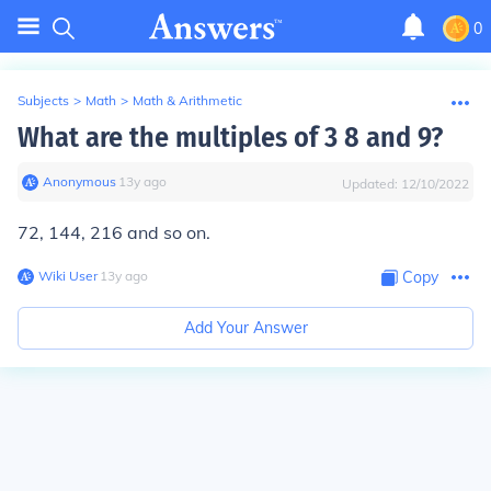
0
Subjects
>
Math
>
Math & Arithmetic
What are the multiples of 3 8 and 9?
Anonymous
∙
13
y
ago
Updated:
12/10/2022
72, 144, 216 and so on.
Wiki User
∙
13
y
ago
Copy
Add Your Answer