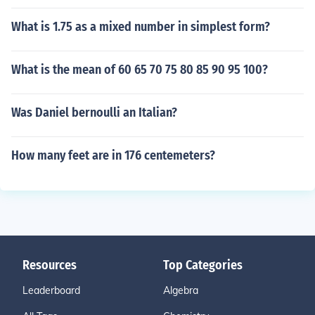
What is 1.75 as a mixed number in simplest form?
What is the mean of 60 65 70 75 80 85 90 95 100?
Was Daniel bernoulli an Italian?
How many feet are in 176 centemeters?
Resources
Top Categories
Leaderboard
Algebra