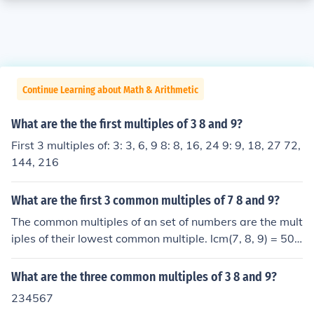
Continue Learning about Math & Arithmetic
What are the the first multiples of 3 8 and 9?
First 3 multiples of: 3: 3, 6, 9 8: 8, 16, 24 9: 9, 18, 27 72,
144, 216
What are the first 3 common multiples of 7 8 and 9?
The common multiples of an set of numbers are the mult
iples of their lowest common multiple. lcm(7, 8, 9) = 504
&rarr; the first 3 common multiples of 7, 8, 9 are 504, 10
08, 1512.
What are the three common multiples of 3 8 and 9?
234567