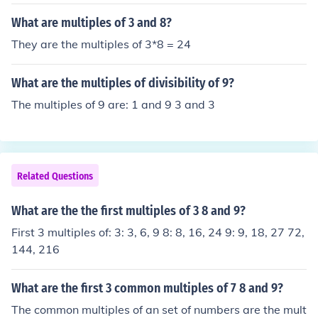
What are multiples of 3 and 8?
They are the multiples of 3*8 = 24
What are the multiples of divisibility of 9?
The multiples of 9 are: 1 and 9 3 and 3
Related Questions
What are the the first multiples of 3 8 and 9?
First 3 multiples of: 3: 3, 6, 9 8: 8, 16, 24 9: 9, 18, 27 72,
144, 216
What are the first 3 common multiples of 7 8 and 9?
The common multiples of an set of numbers are the mult