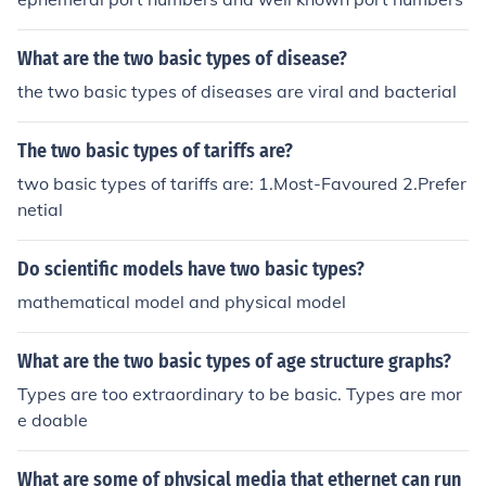
What are the two basic types of disease?
the two basic types of diseases are viral and bacterial
The two basic types of tariffs are?
two basic types of tariffs are: 1.Most-Favoured 2.Prefer
netial
Do scientific models have two basic types?
mathematical model and physical model
What are the two basic types of age structure graphs?
Types are too extraordinary to be basic. Types are mor
e doable
What are some of physical media that ethernet can run