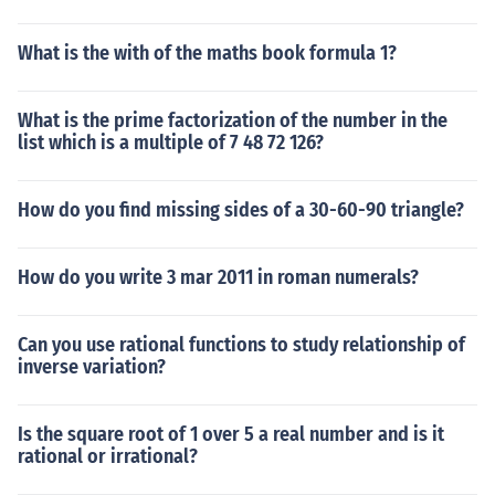
What is the with of the maths book formula 1?
What is the prime factorization of the number in the
list which is a multiple of 7 48 72 126?
How do you find missing sides of a 30-60-90 triangle?
How do you write 3 mar 2011 in roman numerals?
Can you use rational functions to study relationship of
inverse variation?
Is the square root of 1 over 5 a real number and is it
rational or irrational?