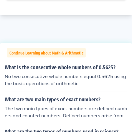
Continue Learning about Math & Arithmetic
What is the consecutive whole numbers of 0.5625?
No two consecutive whole numbers equal 0.5625 using
the basic operations of arithmetic.
What are two main types of exact numbers?
The two main types of exact numbers are defined numb
ers and counted numbers. Defined numbers arise from
definitions or established relationships, such as the num
ber of centimeters in a meter (100 cm in 1 m). Counted
What are the two types of numbers used in science?