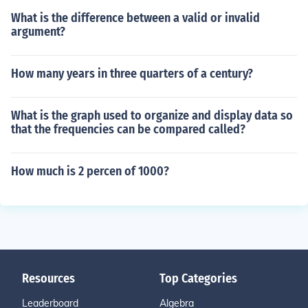
What is the difference between a valid or invalid
argument?
How many years in three quarters of a century?
What is the graph used to organize and display data so
that the frequencies can be compared called?
How much is 2 percen of 1000?
Resources
Top Categories
Leaderboard
Algebra