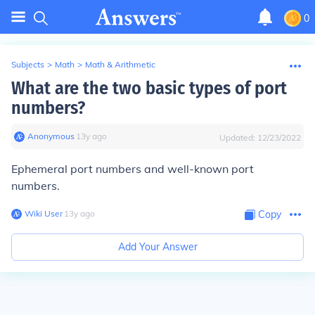
0
Subjects
>
Math
>
Math & Arithmetic
What are the two basic types of port
numbers?
Anonymous
∙
13
y
ago
Updated:
12/23/2022
Ephemeral port numbers and well-known port
numbers.
Wiki User
∙
13
y
ago
Copy
Add Your Answer