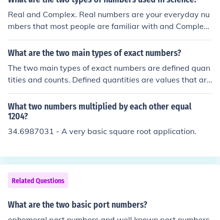
numbers result from counting discrete items, like 5 appl
Real and Complex. Real numbers are your everyday nu
es, where the count is exact and has no uncertainty. Bot
mbers that most people are familiar with and Complex
h types have infinite precision and do not affect the pre
numbers are Real numbers mixed with imaginary numb
cision of calculations.
ers. Of course this is a VERY BROAD oversimplification,
What are the two main types of exact numbers?
and the question is somewhat vague in that there are o
The two main types of exact numbers are defined quan
ther "types" of numbers that are used, but I think this is
tities and counts. Defined quantities are values that are
the answer you are looking for.
defined by a specific relationship or conversion factor, s
uch as 1 meter = 100 centimeters. Counts refer to whol
What two numbers multiplied by each other equal
e numbers that represent a discrete quantity, like the nu
1204?
mber of apples in a basket. Both types of exact number
34.6987031 - A very basic square root application.
s have no uncertainty and are not subject to measurem
ent error.
Related Questions
What are the two basic port numbers?
ephemeral port numbers and well known port numbers