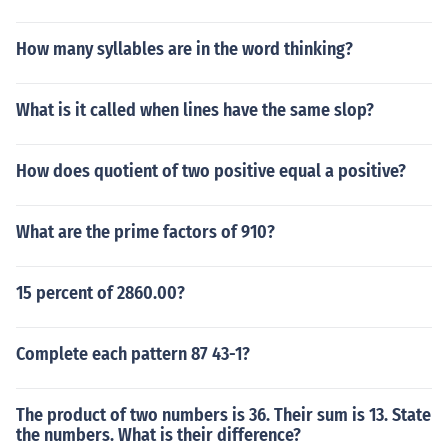
How many syllables are in the word thinking?
What is it called when lines have the same slop?
How does quotient of two positive equal a positive?
What are the prime factors of 910?
15 percent of 2860.00?
Complete each pattern 87 43-1?
The product of two numbers is 36. Their sum is 13. State
the numbers. What is their difference?