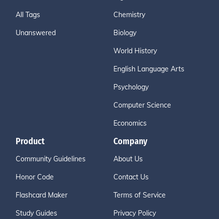
All Tags
Chemistry
Unanswered
Biology
World History
English Language Arts
Psychology
Computer Science
Economics
Product
Company
Community Guidelines
About Us
Honor Code
Contact Us
Flashcard Maker
Terms of Service
Study Guides
Privacy Policy