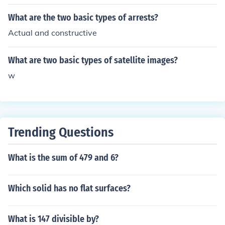
What are the two basic types of arrests?
Actual and constructive
What are two basic types of satellite images?
w
Trending Questions
What is the sum of 479 and 6?
Which solid has no flat surfaces?
What is 147 divisible by?