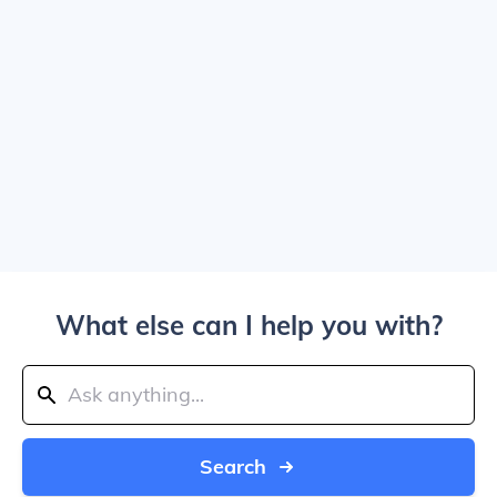
What else can I help you with?
Search