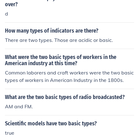
over?
d
How many types of indicators are there?
There are two types. Those are acidic or basic.
What were the two basic types of workers in the
American industry at this time?
Common laborers and craft workers were the two basic
types of workers in American Industry in the 1800s.
What are the two basic types of radio broadcasted?
AM and FM.
Scientific models have two basic types?
true