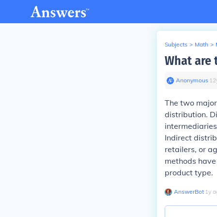
Subjects
>
Math
>
What are t
Anonymous
∙
12
The two major c
distribution. D
intermediaries
Indirect distr
retailers, or
methods have 
product type.
AnswerBot
∙
1
y
a