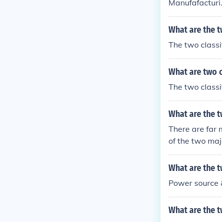
Manufafacturi.
What are the t
The two classif
What are two c
The two classif
What are the t
There are far 
of the two majo
What are the 
Power source 
What are the t