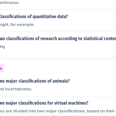
ontinuous.
lassifications of quantitative data?
ight, for example.
wo classifications of research according to statistical conte
chg
ns
wo major classifications of animals?
nd invertebrates.
wo major classifications for virtual machines?
es are divided into two major classifications, based on thei