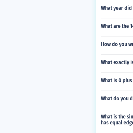
What year did
What are the 1
How do you wri
What exactly is
What is 0 plus
What do you do
What is the si
has equal edg