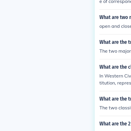
e of correspon
rocess virtual
What are two 
open and clo
What are the t
The two major 
What are the c
In Western Civ
titution, repr
What are the t
The two classif
What are the 2