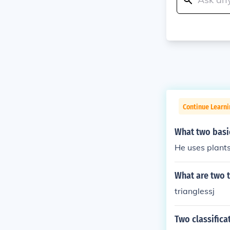
Continue Learni
What two basic
He uses plants
What are two t
trianglessj
Two classifica