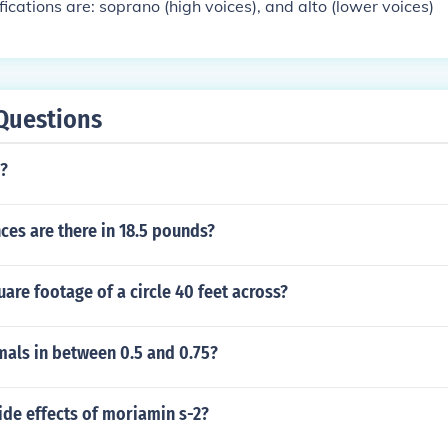
fications are: soprano (high voices), and alto (lower voices)
Questions
l?
es are there in 18.5 pounds?
uare footage of a circle 40 feet across?
mals in between 0.5 and 0.75?
ide effects of moriamin s-2?