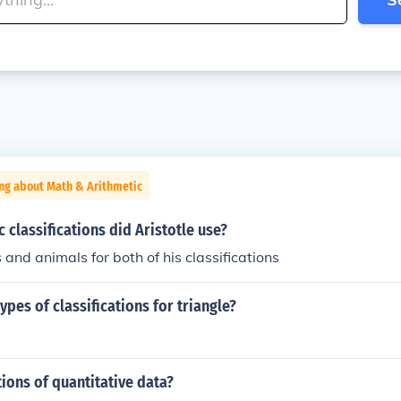
ng about Math & Arithmetic
 classifications did Aristotle use?
 and animals for both of his classifications
ypes of classifications for triangle?
tions of quantitative data?