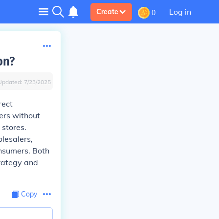
Log in
Create
0
on?
Updated:
7/23/2025
rect
mers without
 stores.
olesalers,
onsumers. Both
rategy and
Copy