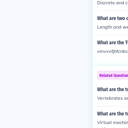
Discrete and c
What are two c
Length and we
What are the T
vmvvvfjhfcnb
Related Questio
What are the t
Vertebrates a
What are the t
Virtual machin