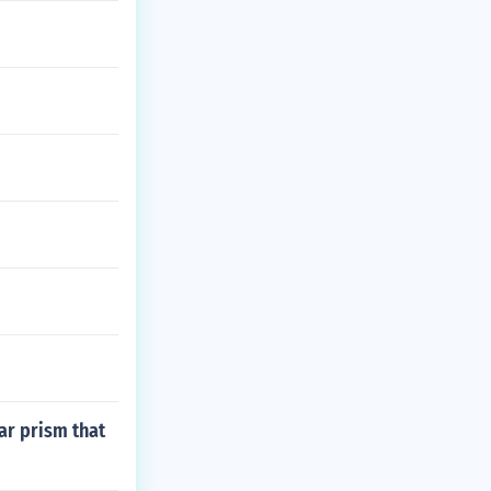
ar prism that