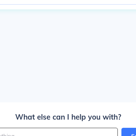
What else can I help you with?
S