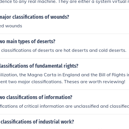
dence to any real machine. They are either a system virtual 
 machine.
major classifications of wounds?
sed wounds
wo main types of deserts?
classifications of deserts are hot deserts and cold deserts.
lassifications of fundamental rights?
ilization, the Magna Carta in England and the Bill of Rights i
esent two major classifications. Theses are worth reviewing!
wo classifications of information?
ications of critical information are unclassified and classified
 classifications of industrial work?