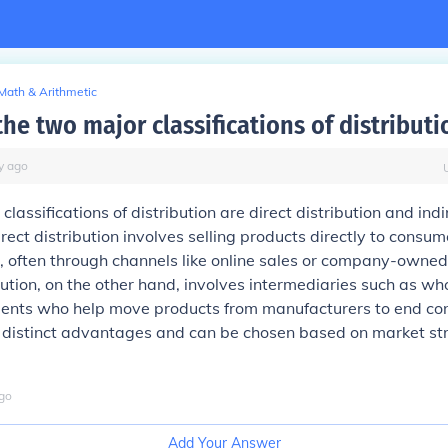
Math & Arithmetic
he two major classifications of distributi
y
ago
lassifications of distribution are direct distribution and indi
irect distribution involves selling products directly to consu
, often through channels like online sales or company-owned
ibution, on the other hand, involves intermediaries such as wh
 agents who help move products from manufacturers to end c
distinct advantages and can be chosen based on market st
go
Add Your Answer