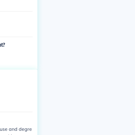
nt?
r use and degre