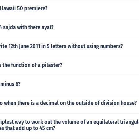
 Hawaii 50 premiere?
4 sajda with there ayat?
te 12th June 2011 in 5 letters without using numbers?
 the function of a pilaster?
 minus 6?
 when there is a decimal on the outside of division house?
mplest way to work out the volume of an equilateral triangul
es that add up to 45 cm?