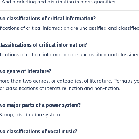
 And marketing and distribution in mass quanities
wo classifications of critical information?
ications of critical information are unclassified and classified
lassifications of critical information?
ications of critical information are unclassified and classified
wo genre of literature?
more than two genres, or categories, of literature. Perhaps y
r classifications of literature, fiction and non-fiction.
two major parts of a power system?
&amp; distribution system.
wo classifications of vocal music?