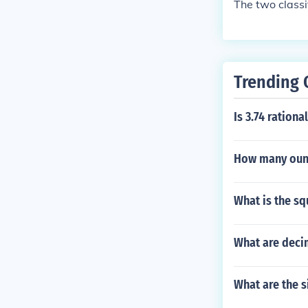
The two classi
Trending 
Is 3.74 rationa
How many ounc
What is the sq
What are deci
What are the s