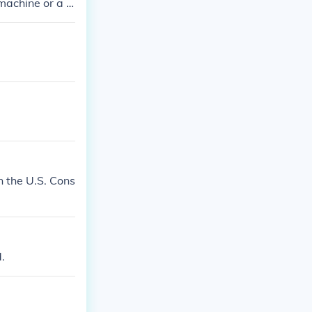
machine or a p
n the U.S. Cons
.