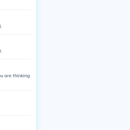
.
.
ou are thinking