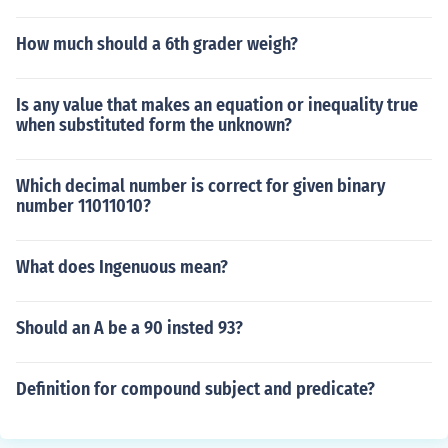
How much should a 6th grader weigh?
Is any value that makes an equation or inequality true
when substituted form the unknown?
Which decimal number is correct for given binary
number 11011010?
What does Ingenuous mean?
Should an A be a 90 insted 93?
Definition for compound subject and predicate?