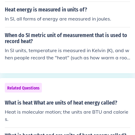
Heat energy is measured in units of?
In SI, all forms of energy are measured in joules.
When do SI metric unit of measurement that is used to
record heat?
In SI units, temperature is measured in Kelvin (K), and w
hen people record the "heat" (such as how warm a roo
m is, etc.) they usually mean temperature. If you mean h
eat in the strict scientific sense, you're talking about a tr
ansfer of energy, and energy has SI units of Joules.
Related Questions
What is heat What are units of heat energy called?
Heat is molecular motion; the units are BTU and calorie
s.