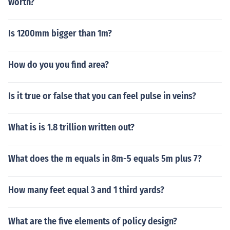
worth?
Is 1200mm bigger than 1m?
How do you you find area?
Is it true or false that you can feel pulse in veins?
What is is 1.8 trillion written out?
What does the m equals in 8m-5 equals 5m plus 7?
How many feet equal 3 and 1 third yards?
What are the five elements of policy design?