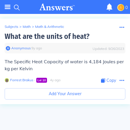
0
Subjects
>
Math
>
Math & Arithmetic
What are the units of heat?
Anonymous
∙
9
y
ago
Updated:
9/26/2023
The Specific Heat Capacity of water is 4,184 Joules per
kg per Kelvin
Forrest Brakus
∙
∙
4
y
ago
Copy
Lvl
10
Add Your Answer