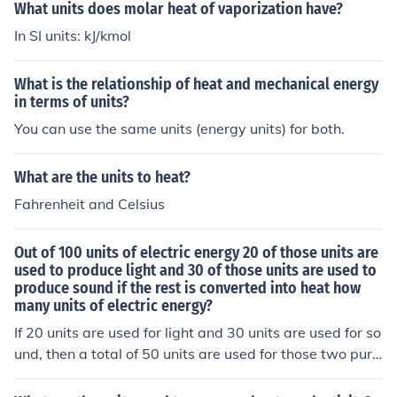
nits, while jalapeno peppers range from 2,500 to 8,000
What units does molar heat of vaporization have?
Scoville heat units.
In SI units: kJ/kmol
What is the relationship of heat and mechanical energy
in terms of units?
You can use the same units (energy units) for both.
What are the units to heat?
Fahrenheit and Celsius
Out of 100 units of electric energy 20 of those units are
used to produce light and 30 of those units are used to
produce sound if the rest is converted into heat how
many units of electric energy?
If 20 units are used for light and 30 units are used for so
und, then a total of 50 units are used for those two purp
oses. This means 50 units are left to be converted into h
eat. So, the number of units of electric energy converted