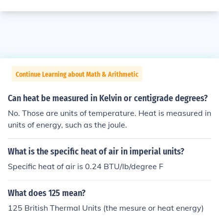
Continue Learning about Math & Arithmetic
Can heat be measured in Kelvin or centigrade degrees?
No. Those are units of temperature. Heat is measured in
units of energy, such as the joule.
What is the specific heat of air in imperial units?
Specific heat of air is 0.24 BTU/lb/degree F
What does 125 mean?
125 British Thermal Units (the mesure or heat energy)