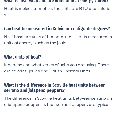
What is heat what and are units of heat energy called?
Heat is molecular motion; the units are BTU and calorie
s.
Can heat be measured in Kelvin or centigrade degrees?
No. Those are units of temperature. Heat is measured in
units of energy, such as the joule.
What units of heat?
It depends on what series of units you are using. There
are calories, joules and British Thermal Units.
What is the difference in Scoville heat units between
serrano and jalapeno peppers?
The difference in Scoville heat units between serrano an
d jalapeno peppers is that serrano peppers are typicall
y hotter, ranging from 10,000 to 23,000 Scoville heat u