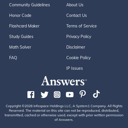
Community Guidelines
About Us
Honor Code
Contact Us
Flashcard Maker
Terms of Service
Study Guides
Privacy Policy
Math Solver
Disclaimer
FAQ
Cookie Policy
IP Issues
Copyright ©2026 Infospace Holdings LLC, A System1 Company. All Rights
Reserved. The material on this site can not be reproduced, distributed,
transmitted, cached or otherwise used, except with prior written permission
of Answers.