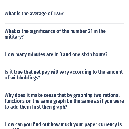
What is the average of 12.6?
What is the significance of the number 21 in the
military?
How many minutes are in 3 and one sixth hours?
Is it true that net pay will vary according to the amount
of withholdings?
Why does it make sense that by graphing two rational
functions on the same graph be the same as if you were
to add them first then graph?
How can you find out how much your paper currency is