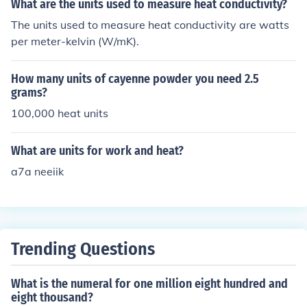
What are the units used to measure heat conductivity?
into heat is 50.
The units used to measure heat conductivity are watts
per meter-kelvin (W/mK).
How many units of cayenne powder you need 2.5
grams?
100,000 heat units
What are units for work and heat?
a7a neeiik
Trending Questions
What is the numeral for one million eight hundred and
eight thousand?