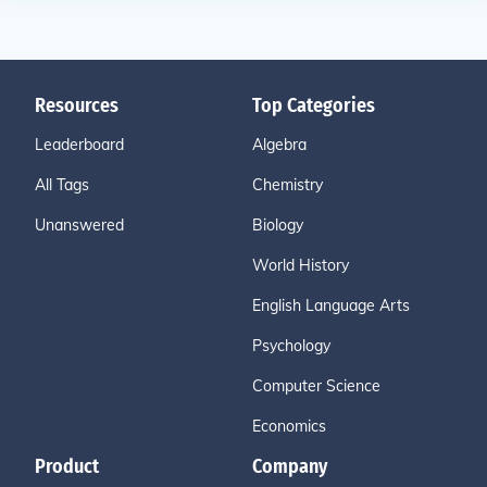
Resources
Top Categories
Leaderboard
Algebra
All Tags
Chemistry
Unanswered
Biology
World History
English Language Arts
Psychology
Computer Science
Economics
Product
Company