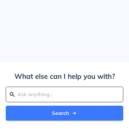
What else can I help you with?
Search