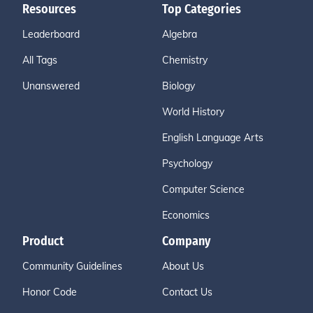
Resources
Top Categories
Leaderboard
Algebra
All Tags
Chemistry
Unanswered
Biology
World History
English Language Arts
Psychology
Computer Science
Economics
Product
Company
Community Guidelines
About Us
Honor Code
Contact Us