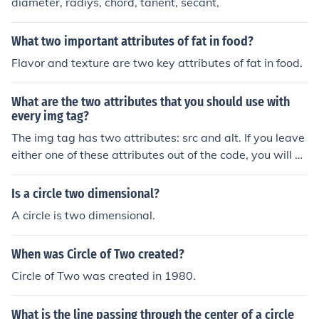
diameter, radiys, chord, tanent, secant,
What two important attributes of fat in food?
Flavor and texture are two key attributes of fat in food.
What are the two attributes that you should use with
every img tag?
The img tag has two attributes: src and alt. If you leave
either one of these attributes out of the code, you will no
t see the image.
Is a circle two dimensional?
A circle is two dimensional.
When was Circle of Two created?
Circle of Two was created in 1980.
What is the line passing through the center of a circle