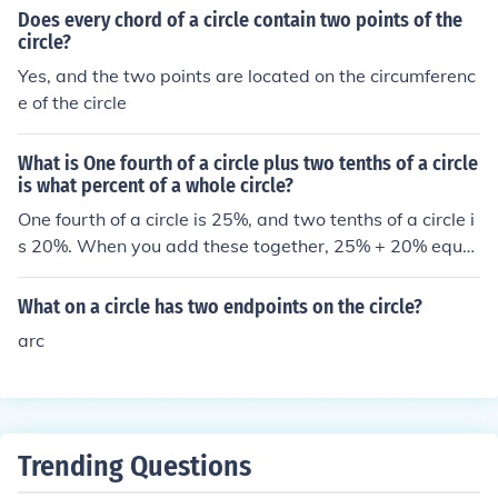
Does every chord of a circle contain two points of the
circle?
Yes, and the two points are located on the circumferenc
e of the circle
What is One fourth of a circle plus two tenths of a circle
is what percent of a whole circle?
One fourth of a circle is 25%, and two tenths of a circle i
s 20%. When you add these together, 25% + 20% equal
s 45%. Therefore, one fourth of a circle plus two tenths o
f a circle is 45% of a whole circle.
What on a circle has two endpoints on the circle?
arc
Trending Questions