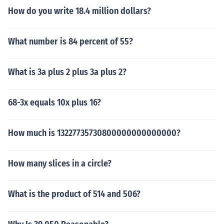
How do you write 18.4 million dollars?
What number is 84 percent of 55?
What is 3a plus 2 plus 3a plus 2?
68-3x equals 10x plus 16?
How much is 13227735730800000000000000?
How many slices in a circle?
What is the product of 514 and 506?