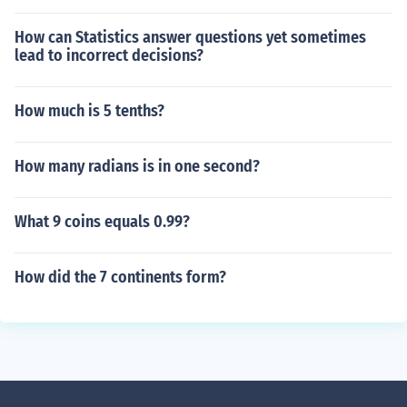
How can Statistics answer questions yet sometimes
lead to incorrect decisions?
How much is 5 tenths?
How many radians is in one second?
What 9 coins equals 0.99?
How did the 7 continents form?