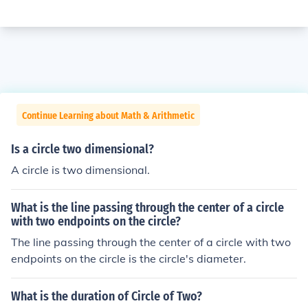
Continue Learning about Math & Arithmetic
Is a circle two dimensional?
A circle is two dimensional.
What is the line passing through the center of a circle
with two endpoints on the circle?
The line passing through the center of a circle with two
endpoints on the circle is the circle's diameter.
What is the duration of Circle of Two?