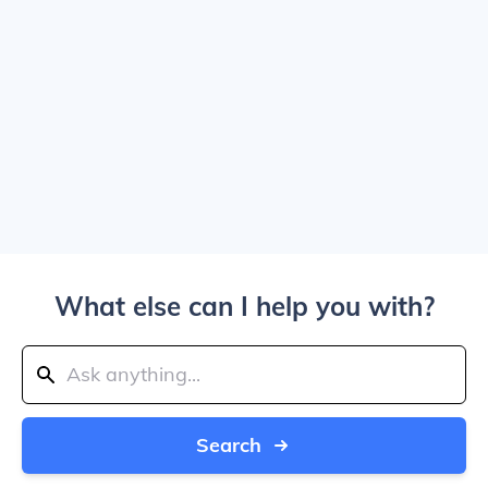
What else can I help you with?
Search