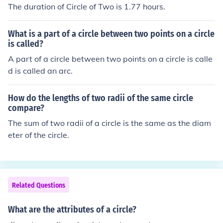
The duration of Circle of Two is 1.77 hours.
What is a part of a circle between two points on a circle
is called?
A part of a circle between two points on a circle is calle
d is called an arc.
How do the lengths of two radii of the same circle
compare?
The sum of two radii of a circle is the same as the diam
eter of the circle.
Related Questions
What are the attributes of a circle?