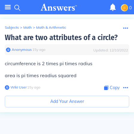
0
Subjects
>
Math
>
Math & Arithmetic
What are two attributes of a circle?
Anonymous
∙
15
y
ago
Updated:
12/10/2022
circumference is 2 times pi times radius
area is pi times readius squared
Wiki User
∙
15
y
ago
Copy
Add Your Answer