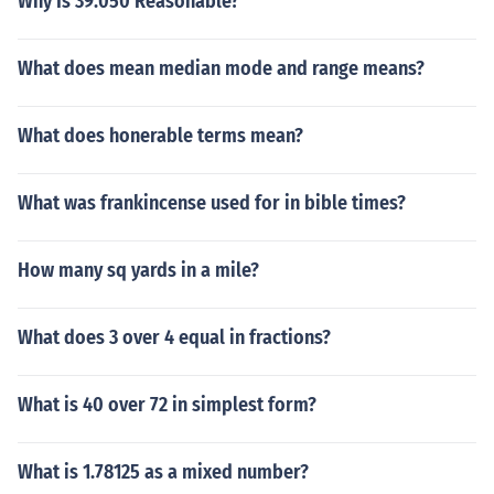
Why Is 39.050 Reasonable?
What does mean median mode and range means?
What does honerable terms mean?
What was frankincense used for in bible times?
How many sq yards in a mile?
What does 3 over 4 equal in fractions?
What is 40 over 72 in simplest form?
What is 1.78125 as a mixed number?