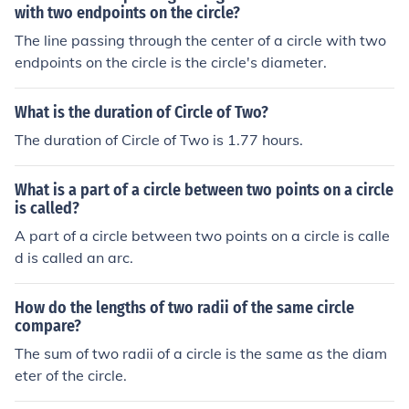
with two endpoints on the circle?
The line passing through the center of a circle with two
endpoints on the circle is the circle's diameter.
What is the duration of Circle of Two?
The duration of Circle of Two is 1.77 hours.
What is a part of a circle between two points on a circle
is called?
A part of a circle between two points on a circle is calle
d is called an arc.
How do the lengths of two radii of the same circle
compare?
The sum of two radii of a circle is the same as the diam
eter of the circle.